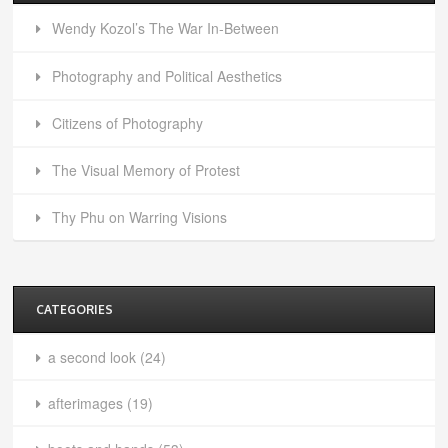
Wendy Kozol’s The War In-Between
Photography and Political Aesthetics
Citizens of Photography
The Visual Memory of Protest
Thy Phu on Warring Visions
CATEGORIES
a second look
(24)
afterimages
(19)