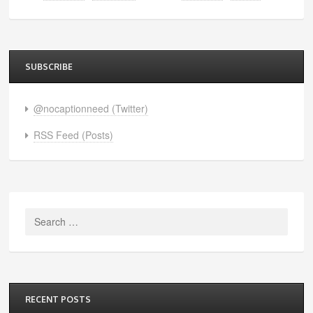
SUBSCRIBE
@nocaptionneed (Twitter)
RSS Feed (Posts)
Search
for:
RECENT POSTS