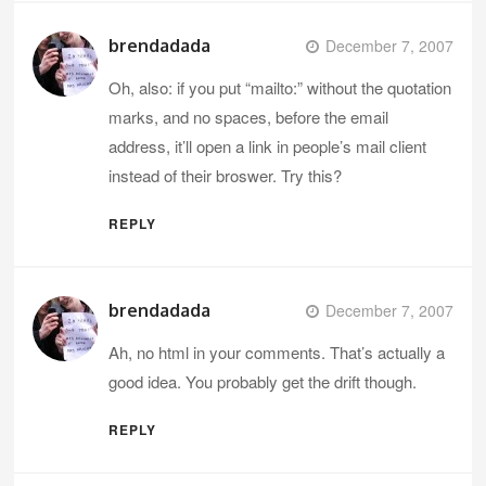
brendadada
December 7, 2007
Oh, also: if you put “mailto:” without the quotation
marks, and no spaces, before the email
address, it’ll open a link in people’s mail client
instead of their broswer. Try this?
REPLY
brendadada
December 7, 2007
Ah, no html in your comments. That’s actually a
good idea. You probably get the drift though.
REPLY