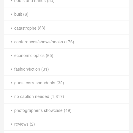
boots and hands
(53)
built
(6)
catastrophe
(83)
conferences/shows/books
(176)
economic optics
(65)
fashion/fiction
(31)
guest correspondents
(32)
no caption needed
(1,817)
photographer's showcase
(49)
reviews
(2)