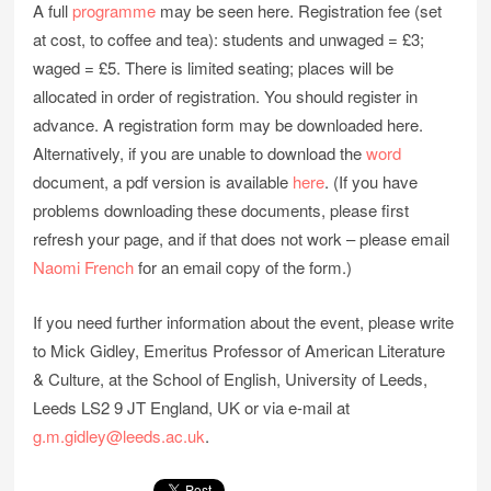
A full
programme
may be seen here. Registration fee (set
at cost, to coffee and tea): students and unwaged = £3;
waged = £5. There is limited seating; places will be
allocated in order of registration. You should register in
advance. A registration form may be downloaded here.
Alternatively, if you are unable to download the
word
document, a pdf version is available
here
. (If you have
problems downloading these documents, please first
refresh your page, and if that does not work – please email
Naomi French
for an email copy of the form.)
If you need further information about the event, please write
to Mick Gidley, Emeritus Professor of American Literature
& Culture, at the School of English, University of Leeds,
Leeds LS2 9 JT England, UK or via e-mail at
g.m.gidley@leeds.ac.uk
.