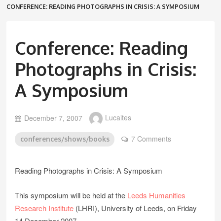
CONFERENCE: READING PHOTOGRAPHS IN CRISIS: A SYMPOSIUM
Conference: Reading
Photographs in Crisis:
A Symposium
December 7, 2007
Lucaites
7 Comments
conferences/shows/books
Reading Photographs in Crisis: A Symposium
This symposium will be held at the
Leeds Humanities
Research Institute
(LHRI), University of Leeds, on Friday
14 December 2007.