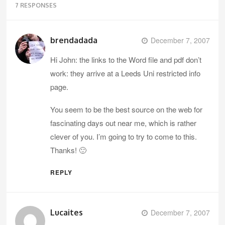
7 RESPONSES
brendadada
December 7, 2007
Hi John: the links to the Word file and pdf don’t
work: they arrive at a Leeds Uni restricted info
page.
You seem to be the best source on the web for
fascinating days out near me, which is rather
clever of you. I’m going to try to come to this.
Thanks! 🙂
REPLY
Lucaites
December 7, 2007