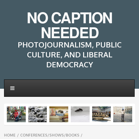
NO CAPTION
NEEDED
PHOTOJOURNALISM, PUBLIC
CULTURE, AND LIBERAL
DEMOCRACY
Breadcrumbs
HOME
/
CONFERENCES/SHOWS/BOOKS
/
navigation