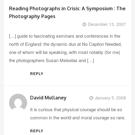
Reading Photographs in Crisis: A Symposium : The
Photography Pages
December 13, 2007
[…] guide to fascinating seminars and conferences in the
north of England: the dynamic duo at No Caption Needed,
one of whom will be speaking, with most notably (for me)
the photographers Susan Meiselas and […]
REPLY
David Mullaney
January 5, 2008
It is curious that physical courage should be so
common in the world and moral courage so rare.
REPLY