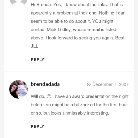
Hi Brenda. Yes, I know about the links. That is
apparently a problem at their end. Nothing I can
seem to be able to do about it. YOu might
contact Mick Gidley, whose e-mail is listed
above. I look forward to seeing you again. Best,
JLL
REPLY
brendadada
December 7, 2007
Will do. 🙂 I have an award presentation the night
before, so might be a bit zonked for the first hour
or so, but looks unmissably interesting.
REPLY