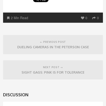
2 Min Read
0
0
Post
navigation
← PREVIOUS POST
DUELING CAMERAS IN THE PETERSON CASE
NEXT POST →
SIGHT GAGS: PINK IS FOR TOLERANCE
DISCUSSION