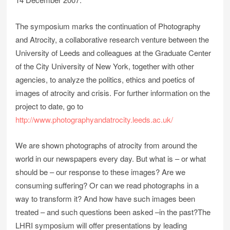
The symposium marks the continuation of Photography
and Atrocity, a collaborative research venture between the
University of Leeds and colleagues at the Graduate Center
of the City University of New York, together with other
agencies, to analyze the politics, ethics and poetics of
images of atrocity and crisis. For further information on the
project to date, go to
http://www.photographyandatrocity.leeds.ac.uk/
We are shown photographs of atrocity from around the
world in our newspapers every day. But what is – or what
should be – our response to these images? Are we
consuming suffering? Or can we read photographs in a
way to transform it? And how have such images been
treated – and such questions been asked –in the past?The
LHRI symposium will offer presentations by leading