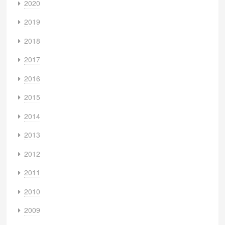
2020
2019
2018
2017
2016
2015
2014
2013
2012
2011
2010
2009