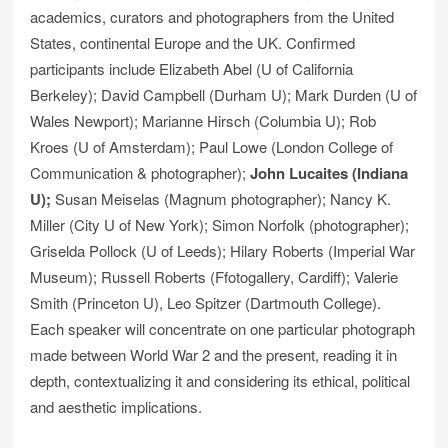
academics, curators and photographers from the United
States, continental Europe and the UK. Confirmed
participants include Elizabeth Abel (U of California
Berkeley); David Campbell (Durham U); Mark Durden (U of
Wales Newport); Marianne Hirsch (Columbia U); Rob
Kroes (U of Amsterdam); Paul Lowe (London College of
Communication & photographer);
John Lucaites (Indiana
U);
Susan Meiselas (Magnum photographer); Nancy K.
Miller (City U of New York); Simon Norfolk (photographer);
Griselda Pollock (U of Leeds); Hilary Roberts (Imperial War
Museum); Russell Roberts (Ffotogallery, Cardiff); Valerie
Smith (Princeton U), Leo Spitzer (Dartmouth College).
Each speaker will concentrate on one particular photograph
made between World War 2 and the present, reading it in
depth, contextualizing it and considering its ethical, political
and aesthetic implications.