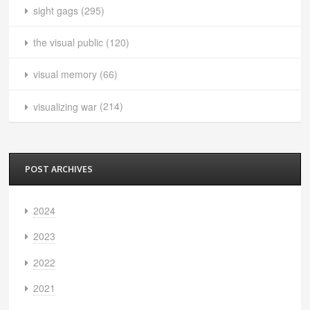
sight gags
(295)
the visual public
(120)
visual memory
(66)
visualizing war
(214)
POST ARCHIVES
2024
2023
2022
2021