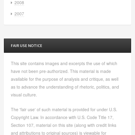
2008
2007
FAIR USE NOTICE
This site contains images and excerpts the use of which
have not been pre-authorized. This material is made
available for the purpose of analysis and critique, as well
as to advance the understanding of rhetoric, politics, and
visual culture.
The 'fair use' of such material is provided for under U.S.
Copyright Law. In accordance with U.S. Code Title 17,
Section 107, material on this site (along with credit links
and attributions to original sources) is viewable for