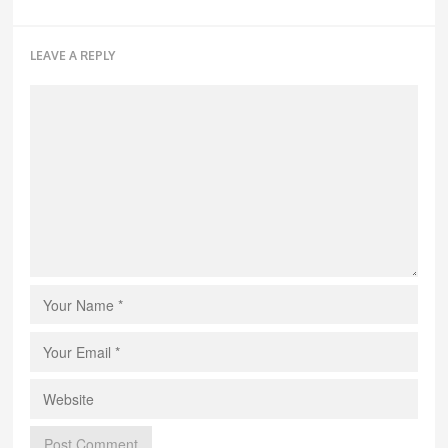
LEAVE A REPLY