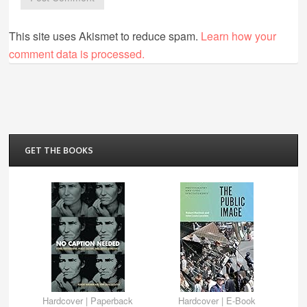
This site uses Akismet to reduce spam.
Learn how your
comment data is processed.
GET THE BOOKS
Hardcover
|
Paperback
Hardcover
|
E-Book