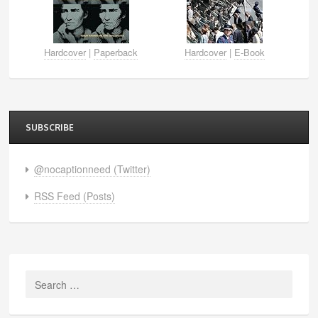
Hardcover
|
Paperback
Hardcover
|
E-Book
SUBSCRIBE
@nocaptionneed (Twitter)
RSS Feed (Posts)
Search
for: