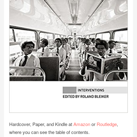
Hardcover, Paper, and Kindle at
Amazon
or
Routledge
,
where you can see the table of contents.