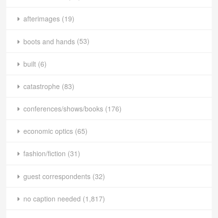
afterimages
(19)
boots and hands
(53)
built
(6)
catastrophe
(83)
conferences/shows/books
(176)
economic optics
(65)
fashion/fiction
(31)
guest correspondents
(32)
no caption needed
(1,817)