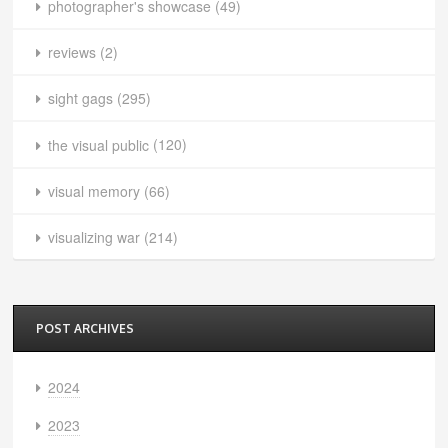
photographer's showcase
(49)
reviews
(2)
sight gags
(295)
the visual public
(120)
visual memory
(66)
visualizing war
(214)
POST ARCHIVES
2024
2023