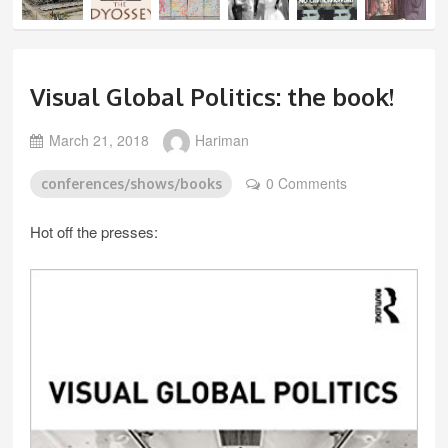
Visual Global Politics: the book!
March 21, 2018
Hariman
0 Comments
conferences/shows/books
Hot off the presses: