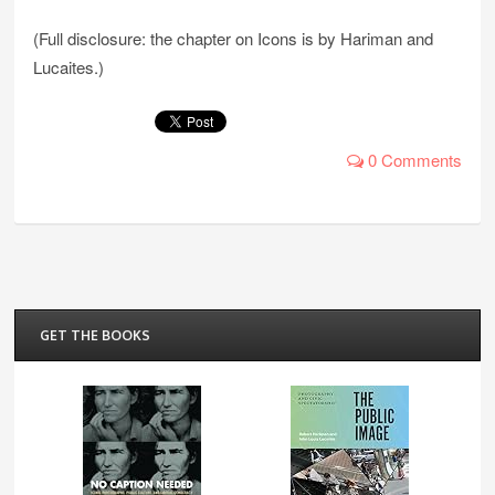
(Full disclosure: the chapter on Icons is by Hariman and
Lucaites.)
0 Comments
GET THE BOOKS