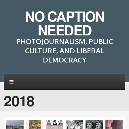
NO CAPTION
NEEDED
PHOTOJOURNALISM, PUBLIC
CULTURE, AND LIBERAL
DEMOCRACY
2018