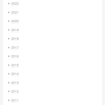
2022
2021
2020
2019
2018
2017
2016
2015
2014
2013
2012
2011