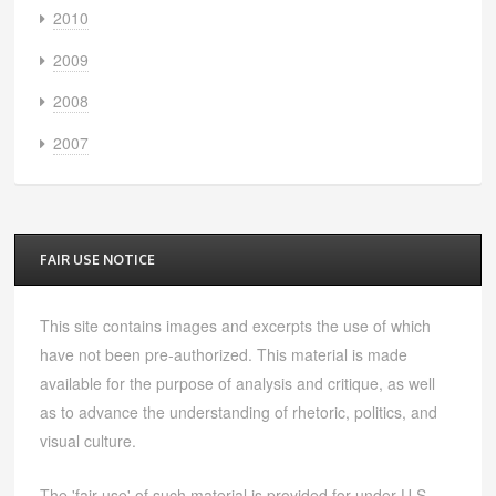
2010
2009
2008
2007
FAIR USE NOTICE
This site contains images and excerpts the use of which
have not been pre-authorized. This material is made
available for the purpose of analysis and critique, as well
as to advance the understanding of rhetoric, politics, and
visual culture.
The 'fair use' of such material is provided for under U.S.