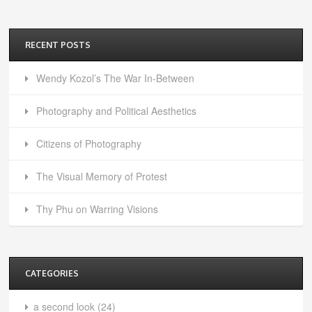
RECENT POSTS
Wendy Kozol’s The War In-Between
Photography and Political Aesthetics
Citizens of Photography
The Visual Memory of Protest
Thy Phu on Warring Visions
CATEGORIES
a second look
(24)