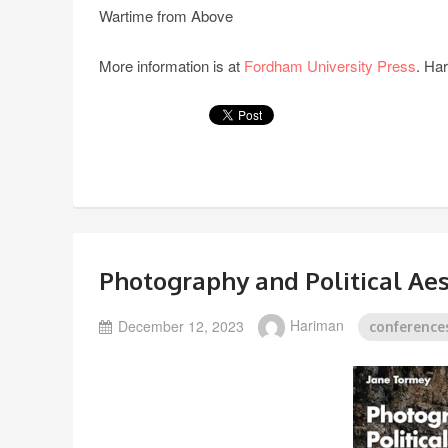
Wartime from Above
More information is at
Fordham University Press
. Ha
Photography and Political Aes
December 12, 2023
Hariman
conference