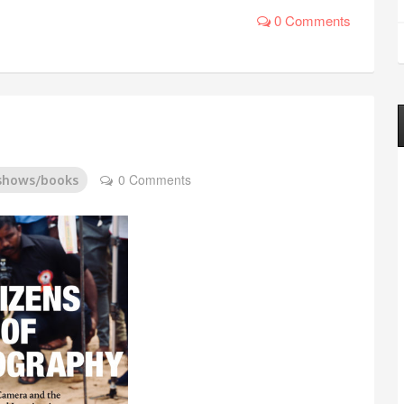
0 Comments
0 Comments
/shows/books