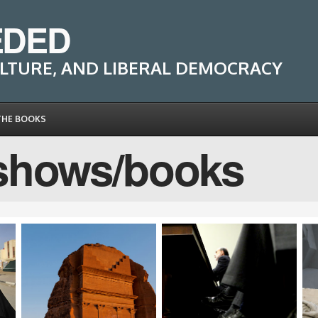
EDED
LTURE, AND LIBERAL DEMOCRACY
THE BOOKS
shows/books