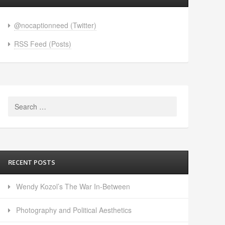
@nocaptionneed (Twitter)
RSS Feed (Posts)
Search
for:
RECENT POSTS
Wendy Kozol’s The War In-Between
Photography and Political Aesthetics