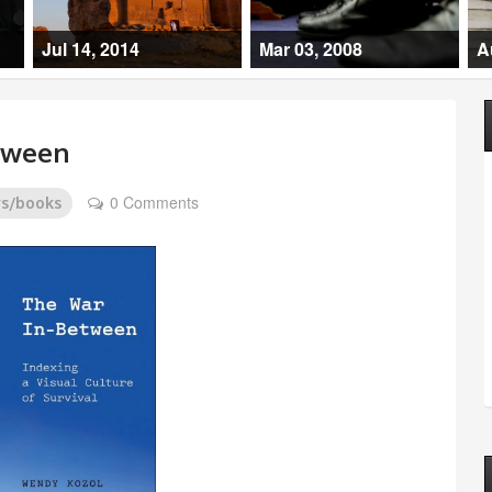
Jul 14, 2014
Mar 03, 2008
A
tween
0 Comments
ws/books