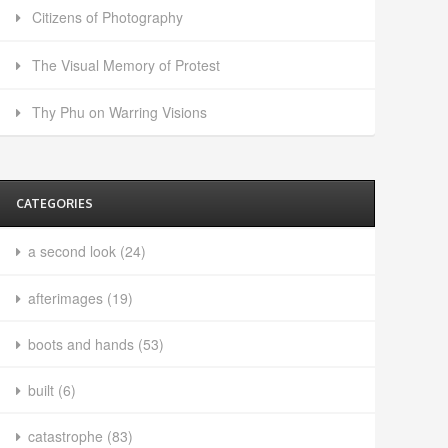
Citizens of Photography
The Visual Memory of Protest
Thy Phu on Warring Visions
CATEGORIES
a second look
(24)
afterimages
(19)
boots and hands
(53)
built
(6)
catastrophe
(83)