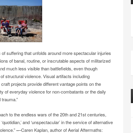
of suffering that unfolds around more spectacular injuries
ions of banal, routine, or inscrutable aspects of militarized
nd much less visible than battlefields, even though
f structural violence. Visual artifacts includ­ing
 craft projects provide different vantage points on the
lity of everyday violence for non-combatants or the daily
l trauma.”
oach to the endless wars of the 20th and 21st centuries,
 ‘quotidian,’ and ‘unspectacular’ in the service of alternative
violence.”
–
–Caren Kaplan, author of Aerial Aftermaths: