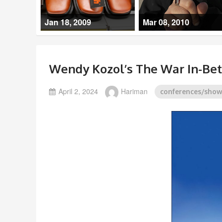
Jan 18, 2009
Mar 08, 2010
Wendy Kozol’s The War In-Be
April 2, 2024
Hariman
conferences/sho