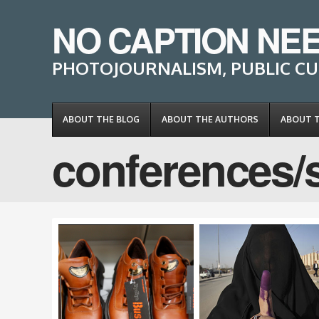
NO CAPTION NE
PHOTOJOURNALISM, PUBLIC CU
ABOUT THE BLOG
ABOUT THE AUTHORS
ABOUT 
conferences/