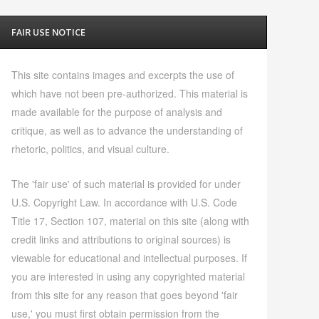
FAIR USE NOTICE
This site contains images and excerpts the use of
which have not been pre-authorized. This material is
made available for the purpose of analysis and
critique, as well as to advance the understanding of
rhetoric, politics, and visual culture.
The 'fair use' of such material is provided for under
U.S. Copyright Law. In accordance with U.S. Code
Title 17, Section 107, material on this site (along with
credit links and attributions to original sources) is
viewable for educational and intellectual purposes. If
you are interested in using any copyrighted material
from this site for any reason that goes beyond 'fair
use,' you must first obtain permission from the