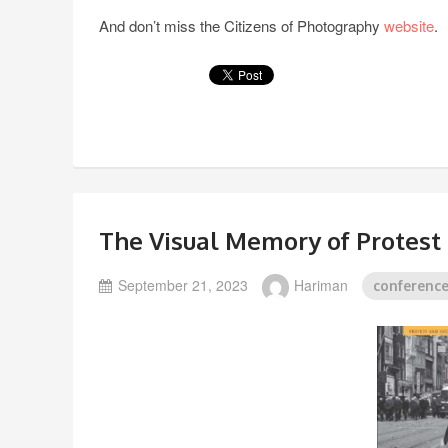
And don’t miss the Citizens of Photography
website
.
The Visual Memory of Protest
September 21, 2023
Hariman
conferenc