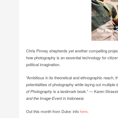
Chris Pinney shepherds yet another compelling project
how photography is an essential technology for citizens
political imagination.
“Ambitious in its theoretical and ethnographic reach, th
potentialities of photography while laying out multiple
of Photography
is a landmark book.” — Karen Strassle
and the Image-Event in Indonesia
Out this month from Duke: info
here
.