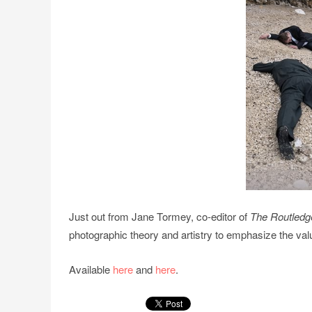
Just out from Jane Tormey, co-editor of
The Routledg
photographic theory and artistry to emphasize the val
Available
here
and
here
.