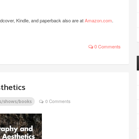
rdcover, Kindle, and paperback also are at
Amazon.com
.
0 Comments
thetics
0 Comments
s/shows/books