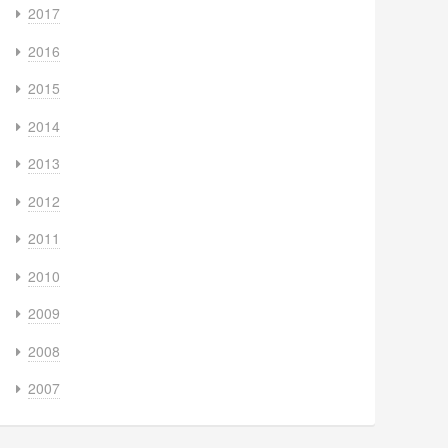
2017
2016
2015
2014
2013
2012
2011
2010
2009
2008
2007