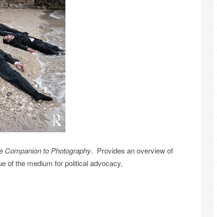
e Companion to Photography
. Provides an overview of
ue of the medium for political advocacy,