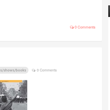
0 Comments
0 Comments
es/shows/books