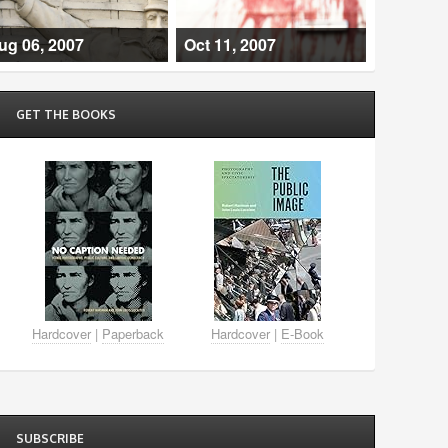
ug 06, 2007
Oct 11, 2007
GET THE BOOKS
Hardcover
|
Paperback
Hardcover
|
E-Book
SUBSCRIBE