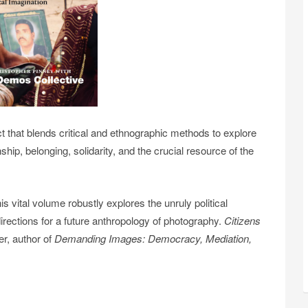
 that blends critical and ethnographic methods to explore
hip, belonging, solidarity, and the crucial resource of the
is vital volume robustly explores the unruly political
 directions for a future anthropology of photography.
Citizens
r, author of
Demanding Images: Democracy, Mediation,