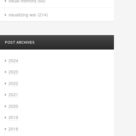
visual memory
(66)
visualizing war
(214)
POST ARCHIVES
2024
2023
2022
2021
2020
2019
2018