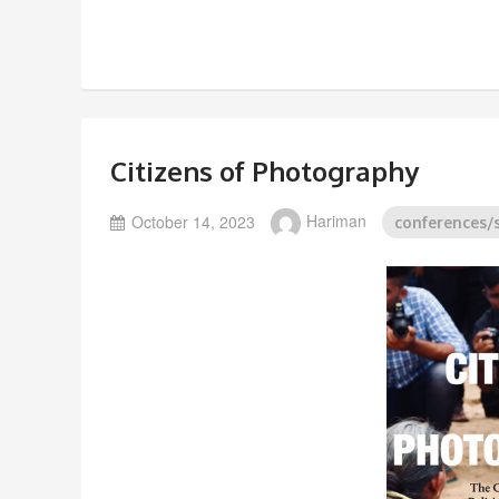
Citizens of Photography
October 14, 2023
Hariman
conferences