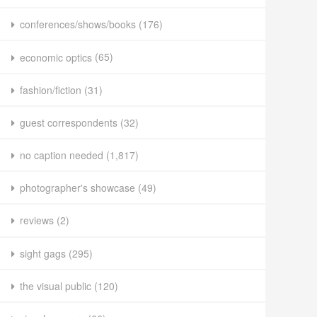
conferences/shows/books
(176)
economic optics
(65)
fashion/fiction
(31)
guest correspondents
(32)
no caption needed
(1,817)
photographer's showcase
(49)
reviews
(2)
sight gags
(295)
the visual public
(120)