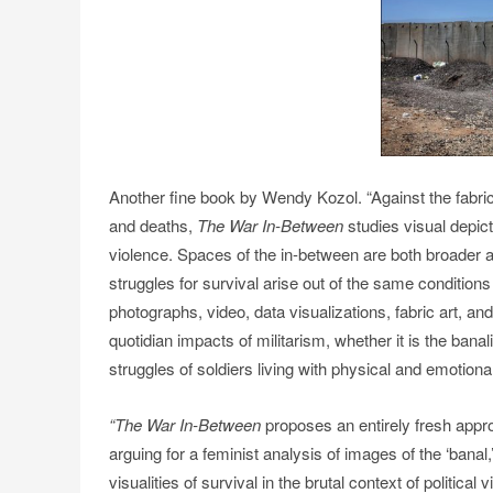
Another fine book by Wendy Kozol. “Against the fabric 
and deaths,
The War In-Between
studies visual depict
violence. Spaces of the in-between are both broader a
struggles for survival arise out of the same conditions o
photographs, video, data visualizations, fabric art, and
quotidian impacts of militarism, whether it is the bana
struggles of soldiers living with physical and emotiona
“The War In-Between
proposes an entirely fresh appr
arguing for a feminist analysis of images of the ‘banal,’
visualities of survival in the brutal context of political 