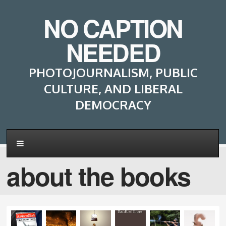
NO CAPTION
NEEDED
PHOTOJOURNALISM, PUBLIC
CULTURE, AND LIBERAL
DEMOCRACY
about the books