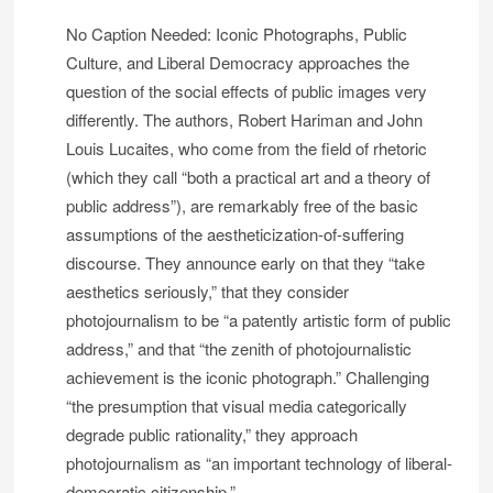
No Caption Needed: Iconic Photographs, Public
Culture, and Liberal Democracy approaches the
question of the social effects of public images very
differently. The authors, Robert Hariman and John
Louis Lucaites, who come from the field of rhetoric
(which they call “both a practical art and a theory of
public address”), are remarkably free of the basic
assumptions of the aestheticization-of-suffering
discourse. They announce early on that they “take
aesthetics seriously,” that they consider
photojournalism to be “a patently artistic form of public
address,” and that “the zenith of photojournalistic
achievement is the iconic photograph.” Challenging
“the presumption that visual media categorically
degrade public rationality,” they approach
photojournalism as “an important technology of liberal-
democratic citizenship.” . . .