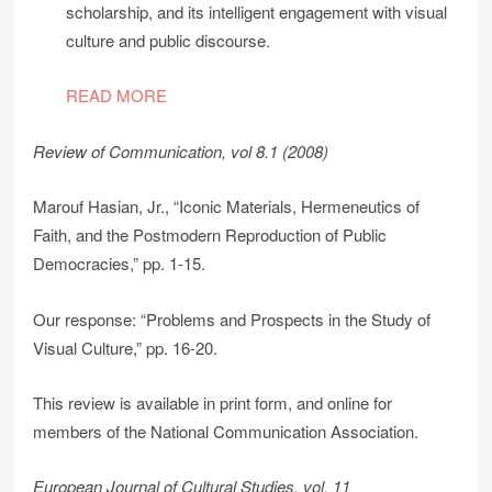
scholarship, and its intelligent engagement with visual
culture and public discourse.
READ MORE
Review of Communication, vol 8.1 (2008)
Marouf Hasian, Jr., “Iconic Materials, Hermeneutics of
Faith, and the Postmodern Reproduction of Public
Democracies,” pp. 1-15.
Our response: “Problems and Prospects in the Study of
Visual Culture,” pp. 16-20.
This review is available in print form, and online for
members of the National Communication Association.
European Journal of Cultural Studies, vol. 11