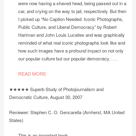
were now having a shaved head, being passed out in a
car, and crying on the way to jail, respectively. But then
I picked up “No Caption Needed: Iconic Photographs,
Public Culture, and Liberal Democracy” by Robert
Hariman and John Louis Lucaites and was graphically
reminded of what real iconic photographs look like and
how such images have a profound impact on not only
our popular culture but our popular democracy. . . .
READ MORE
★★★★★ Superb Study of Photojournalism and
Democratic Culture, August 30, 2007
Reviewer: Stephen C. O. Gencarella (Amherst, MA United
States)
This is an important book.