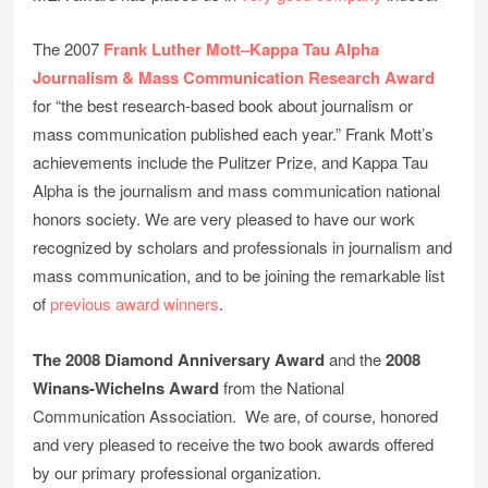
The 2007
Frank Luther Mott–Kappa Tau Alpha
Journalism & Mass Communication Research Award
for “the best research-based book about journalism or
mass communication published each year.” Frank Mott’s
achievements include the Pulitzer Prize, and Kappa Tau
Alpha is the journalism and mass communication national
honors society. We are very pleased to have our work
recognized by scholars and professionals in journalism and
mass communication, and to be joining the remarkable list
of
previous award winners
.
The 2008 Diamond Anniversary Award
and the
2008
Winans-Wichelns Award
from the National
Communication Association. We are, of course, honored
and very pleased to receive the two book awards offered
by our primary professional organization.