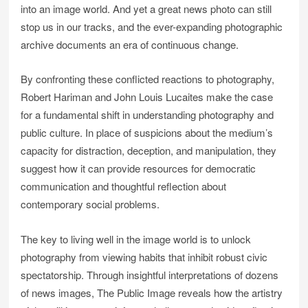
into an image world. And yet a great news photo can still
stop us in our tracks, and the ever-expanding photographic
archive documents an era of continuous change.
By confronting these conflicted reactions to photography,
Robert Hariman and John Louis Lucaites make the case
for a fundamental shift in understanding photography and
public culture. In place of suspicions about the medium’s
capacity for distraction, deception, and manipulation, they
suggest how it can provide resources for democratic
communication and thoughtful reflection about
contemporary social problems.
The key to living well in the image world is to unlock
photography from viewing habits that inhibit robust civic
spectatorship. Through insightful interpretations of dozens
of news images, The Public Image reveals how the artistry