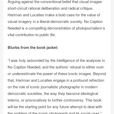
Arguing against the conventional belief that visual images
short-circuit rational deliberation and radical critique,
Hariman and Lucaites make a bold case for the value of
visual imagery in a liberal-democratic society. No Caption
Needed is a compelling demonstration of photojournalism’s
vital contribution to public life.
Blurbs from the book jacket:
“I was truly astounded by the intelligence of the analyses in
No Caption Needed, and the authors’ refusal to either over-
or underestimate the power of these iconic images. Beyond
that, Hariman and Lucaites engage in a profound reflection
on the role of iconic journalistic photographs in modern
democratic societies, the way they become ideological
totems, or provocatives to further controversy. This book
will be the starting point for any future attempt to deal with
the problem of the iconic photograph and its social uses.”