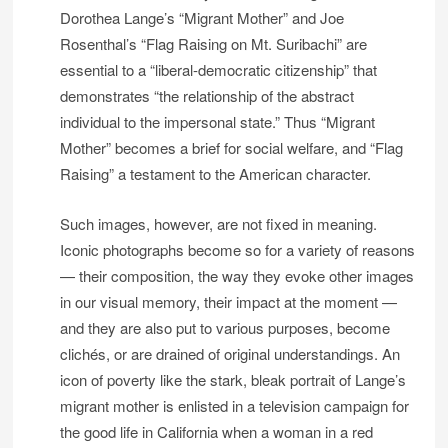
Dorothea Lange’s “Migrant Mother” and Joe
Rosenthal’s “Flag Raising on Mt. Suribachi” are
essential to a “liberal-democratic citizenship” that
demonstrates “the relationship of the abstract
individual to the impersonal state.” Thus “Migrant
Mother” becomes a brief for social welfare, and “Flag
Raising” a testament to the American character.
Such images, however, are not fixed in meaning.
Iconic photographs become so for a variety of reasons
— their composition, the way they evoke other images
in our visual memory, their impact at the moment —
and they are also put to various purposes, become
clichés, or are drained of original understandings. An
icon of poverty like the stark, bleak portrait of Lange’s
migrant mother is enlisted in a television campaign for
the good life in California when a woman in a red