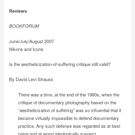
Reviews
BOOKFORUM
June/July/August 2007
Nikons and Icons
Is the aestheticization-of-suffering critique still valid?
By David Levi Strauss
There was a time, at the end of the 1980s, when the
critique of documentary photography based on the
“aestheticization of suffering” was so influential that it
became virtually impossible to defend documentary
practice. Any such defense was regarded as at best
naive and at worst ideologically suspect.