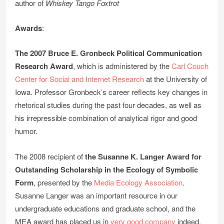
author of
Whiskey Tango Foxtrot
Awards
:
The 2007 Bruce E. Gronbeck Political Communication
Research Award
, which is administered by the
Carl Couch
Center for Social and Internet Research
at the University of
Iowa. Professor Gronbeck’s career reflects key changes in
rhetorical studies during the past four decades, as well as
his irrepressible combination of analytical rigor and good
humor.
The 2008 recipient of
the Susanne K. Langer Award for
Outstanding Scholarship in the Ecology of Symbolic
Form
, presented by the
Media Ecology Association
.
Susanne Langer was an important resource in our
undergraduate educations and graduate school, and the
MEA award has placed us in
very good company
indeed.