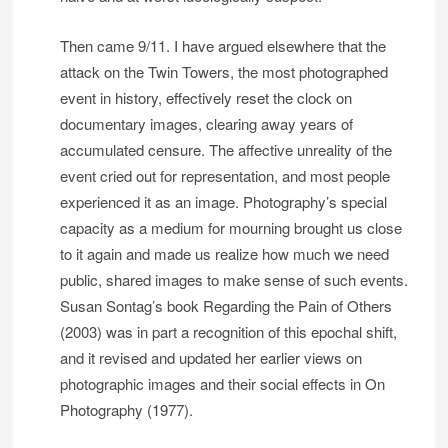
Then came 9/11. I have argued elsewhere that the
attack on the Twin Towers, the most photographed
event in history, effectively reset the clock on
documentary images, clearing away years of
accumulated censure. The affective unreality of the
event cried out for representation, and most people
experienced it as an image. Photography’s special
capacity as a medium for mourning brought us close
to it again and made us realize how much we need
public, shared images to make sense of such events.
Susan Sontag’s book Regarding the Pain of Others
(2003) was in part a recognition of this epochal shift,
and it revised and updated her earlier views on
photographic images and their social effects in On
Photography (1977).