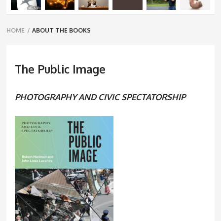
Breadcrumbs
HOME
/
ABOUT THE BOOKS
navigation
The Public Image
PHOTOGRAPHY AND CIVIC SPECTATORSHIP