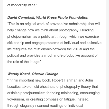
of modernity itself.”
David Campbell, World Press Photo Foundation
“This is an original work of provocative scholarship that will
help change how we think about photography. Reading
photojournalism as a public art through which we exercise
citizenship and engage problems of individual and collective
life refigures the relationship between the visual and the
political and provides a much more productive account of
the role of the image.”
Wendy Kozol, Oberlin College
“In this important new book, Robert Hariman and John
Lucaites take on old chestnuts of photography theory that
criticize photojournalism for being misleading, encouraging
voyeurism, or creating compassion fatigue. Instead,
through elegantly nuanced readings of individual