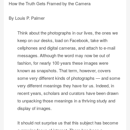
How the Truth Gets Framed by the Camera
By Louis P. Palmer
Think about the photographs in our lives, the ones we
keep on our desks, load on Facebook, take with
cellphones and digital cameras, and attach to e-mail
messages. Although the word may now be out of
fashion, for nearly 100 years these images were
known as snapshots. That term, however, covers
some very different kinds of photographs — and some
very different meanings they have for us. Indeed, in
recent years, scholars and curators have been drawn
to unpacking those meanings in a thriving study and
display of images.
It should not surprise us that this subject has become