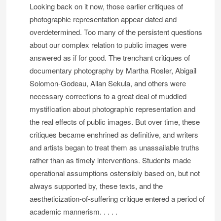
Looking back on it now, those earlier critiques of
photographic representation appear dated and
overdetermined. Too many of the persistent questions
about our complex relation to public images were
answered as if for good. The trenchant critiques of
documentary photography by Martha Rosler, Abigail
Solomon-Godeau, Allan Sekula, and others were
necessary corrections to a great deal of muddled
mystification about photographic representation and
the real effects of public images. But over time, these
critiques became enshrined as definitive, and writers
and artists began to treat them as unassailable truths
rather than as timely interventions. Students made
operational assumptions ostensibly based on, but not
always supported by, these texts, and the
aestheticization-of-suffering critique entered a period of
academic mannerism. . . . .