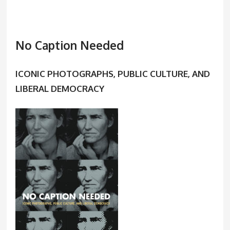
No Caption Needed
ICONIC PHOTOGRAPHS, PUBLIC CULTURE, AND
LIBERAL DEMOCRACY