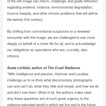
of the still image can inform, challenge, and guide reflection
regarding endemic violence, environmental degradation,
income inequity, and other chronic problems that will define
the twenty-first century.
By shifting from conventional suspicions to a renewed
encounter with the image, we are challenged to see more
deeply on behalf of a richer life for all, and to acknowledge
our obligations as spectators who are, crucially, also
citizens.
Susie Linfield, author of The Cruel Radiance
“With intelligence and passion, Hariman and Lucaites
challenge us to re-think what documentary photographs
can and can’t do, what they hide and reveal, and how we do
and don’t see them. Most of all, the authors make clear
why these questions are of such great urgency to the
violence-saturated world in which we live and to the future