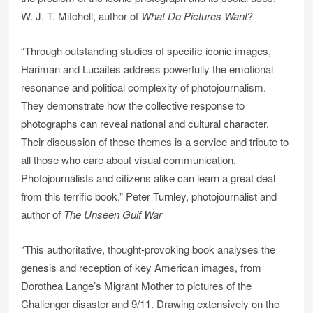
W. J. T. Mitchell, author of
What Do Pictures Want
?
“Through outstanding studies of specific iconic images,
Hariman and Lucaites address powerfully the emotional
resonance and political complexity of photojournalism.
They demonstrate how the collective response to
photographs can reveal national and cultural character.
Their discussion of these themes is a service and tribute to
all those who care about visual communication.
Photojournalists and citizens alike can learn a great deal
from this terrific book.” Peter Turnley, photojournalist and
author of
The Unseen Gulf War
“This authoritative, thought-provoking book analyses the
genesis and reception of key American images, from
Dorothea Lange’s Migrant Mother to pictures of the
Challenger disaster and 9/11. Drawing extensively on the