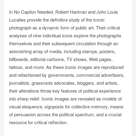
In No Caption Needed, Robert Hariman and John Louis
Lucaites provide the definitive study of the iconic
photograph as a dynamic form of public art. Their critical
analyses of nine individual icons explore the photographs
themselves and their subsequent circulation through an
astonishing array of media, including stamps, posters,
billboards, editorial cartoons, TV shows, Web pages,
tattoos, and more. As these iconic images are reproduced
and refashioned by governments, commercial advertisers,
journalists, grassroots advocates, bloggers, and artists,
their alterations throw key features of political experience
into sharp relief. Iconic images are revealed as models of
visual eloquence, signposts for collective memory, means
of persuasion across the political spectrum, and a crucial
resource for critical reflection.