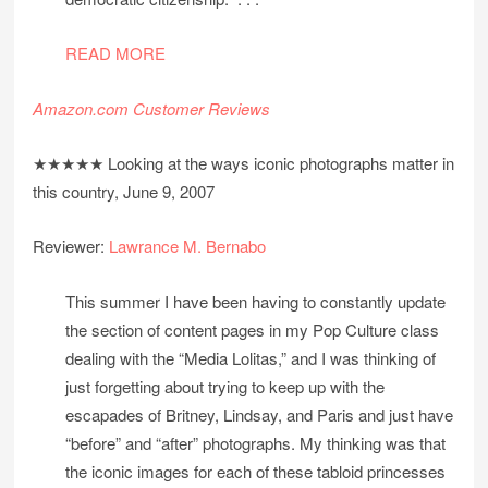
READ MORE
Amazon.com Customer Reviews
★★★★★ Looking at the ways iconic photographs matter in
this country, June 9, 2007
Reviewer:
Lawrance M. Bernabo
This summer I have been having to constantly update
the section of content pages in my Pop Culture class
dealing with the “Media Lolitas,” and I was thinking of
just forgetting about trying to keep up with the
escapades of Britney, Lindsay, and Paris and just have
“before” and “after” photographs. My thinking was that
the iconic images for each of these tabloid princesses