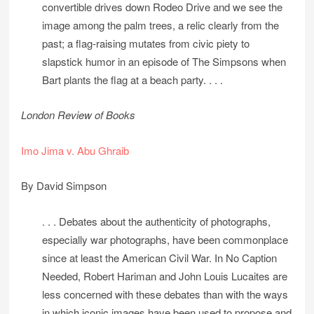
convertible drives down Rodeo Drive and we see the
image among the palm trees, a relic clearly from the
past; a flag-raising mutates from civic piety to
slapstick humor in an episode of The Simpsons when
Bart plants the flag at a beach party. . . .
London Review of Books
Imo Jima v. Abu Ghraib
By David Simpson
. . . Debates about the authenticity of photographs,
especially war photographs, have been commonplace
since at least the American Civil War. In No Caption
Needed, Robert Hariman and John Louis Lucaites are
less concerned with these debates than with the ways
in which iconic images have been used to propose and