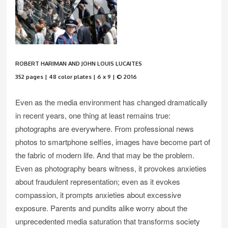
ROBERT HARIMAN AND JOHN LOUIS LUCAITES
352 pages | 48 color plates | 6 x 9 | © 2016
Even as the media environment has changed dramatically
in recent years, one thing at least remains true:
photographs are everywhere. From professional news
photos to smartphone selfies, images have become part of
the fabric of modern life. And that may be the problem.
Even as photography bears witness, it provokes anxieties
about fraudulent representation; even as it evokes
compassion, it prompts anxieties about excessive
exposure. Parents and pundits alike worry about the
unprecedented media saturation that transforms society