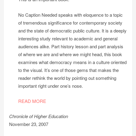
No Caption Needed speaks with eloquence to a topic
of tremendous significance for contemporary society
and the state of democratic public culture. It is a deeply
interesting study relevant to academic and general
audiences alike. Part history lesson and part analysis
of where we are and where we might head, this book
examines what democracy means in a culture oriented
to the visual. It’s one of those gems that makes the
reader rethink the world by pointing out something
important right under one’s nose.
READ MORE
Chronicle of Higher Education
November 23, 2007