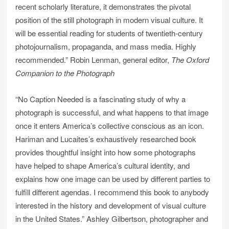
recent scholarly literature, it demonstrates the pivotal
position of the still photograph in modern visual culture. It
will be essential reading for students of twentieth-century
photojournalism, propaganda, and mass media. Highly
recommended.” Robin Lenman, general editor,
The Oxford
Companion to the Photograph
“No Caption Needed is a fascinating study of why a
photograph is successful, and what happens to that image
once it enters America’s collective conscious as an icon.
Hariman and Lucaites’s exhaustively researched book
provides thoughtful insight into how some photographs
have helped to shape America’s cultural identity, and
explains how one image can be used by different parties to
fulfill different agendas. I recommend this book to anybody
interested in the history and development of visual culture
in the United States.” Ashley Gilbertson, photographer and