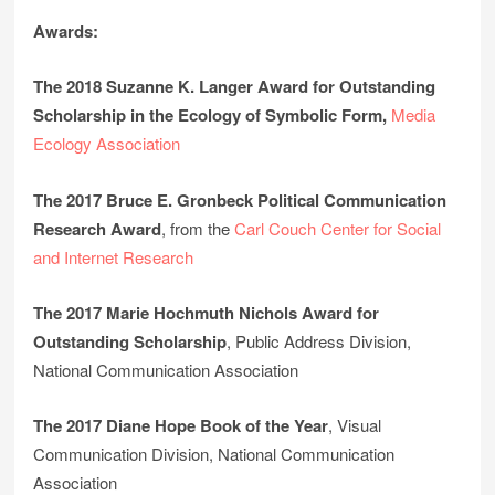
Awards:
The 2018 Suzanne K. Langer Award for Outstanding
Scholarship in the Ecology of Symbolic Form,
Media
Ecology Association
The 2017 Bruce E. Gronbeck Political Communication
Research Award
, from the
Carl Couch Center for Social
and Internet Research
The 2017 Marie Hochmuth Nichols Award for
Outstanding Scholarship
, Public Address Division,
National Communication Association
The 2017 Diane Hope Book of the Year
, Visual
Communication Division, National Communication
Association