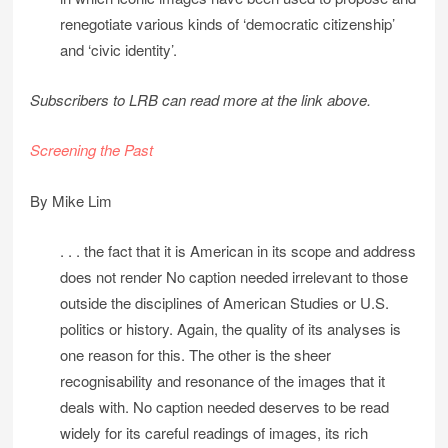
renegotiate various kinds of ‘democratic citizenship’
and ‘civic identity’.
Subscribers to LRB can read more at the link above.
Screening the Past
By Mike Lim
. . . the fact that it is American in its scope and address
does not render No caption needed irrelevant to those
outside the disciplines of American Studies or U.S.
politics or history. Again, the quality of its analyses is
one reason for this. The other is the sheer
recognisability and resonance of the images that it
deals with. No caption needed deserves to be read
widely for its careful readings of images, its rich