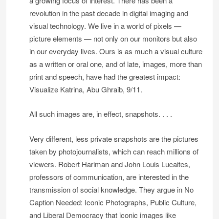
a growing focus of interest. There has been a
revolution in the past decade in digital imaging and
visual technology. We live in a world of pixels —
picture elements — not only on our monitors but also
in our everyday lives. Ours is as much a visual culture
as a written or oral one, and of late, images, more than
print and speech, have had the greatest impact:
Visualize Katrina, Abu Ghraib, 9/11.
All such images are, in effect, snapshots. . . .
Very different, less private snapshots are the pictures
taken by photojournalists, which can reach millions of
viewers. Robert Hariman and John Louis Lucaites,
professors of communication, are interested in the
transmission of social knowledge. They argue in No
Caption Needed: Iconic Photographs, Public Culture,
and Liberal Democracy that iconic images like