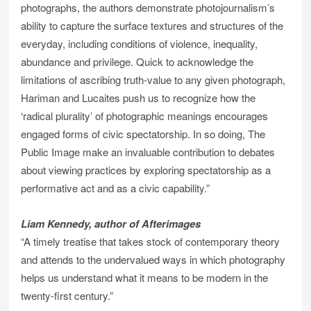
photographs, the authors demonstrate photojournalism’s
ability to capture the surface textures and structures of the
everyday, including conditions of violence, inequality,
abundance and privilege. Quick to acknowledge the
limitations of ascribing truth-value to any given photograph,
Hariman and Lucaites push us to recognize how the
‘radical plurality’ of photographic meanings encourages
engaged forms of civic spectatorship. In so doing, The
Public Image make an invaluable contribution to debates
about viewing practices by exploring spectatorship as a
performative act and as a civic capability.”
Liam Kennedy, author of Afterimages
“A timely treatise that takes stock of contemporary theory
and attends to the undervalued ways in which photography
helps us understand what it means to be modern in the
twenty-first century.”