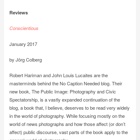
Reviews
Conscientious
January 2017
by Jörg Colberg
Robert Hariman and John Louis Lucaites are the
masterminds behind the No Caption Needed blog. Their
new book, The Public Image: Photography and Civic
Spectatorship, is a vastly expanded continuation of the
blog, a book that, I believe, deserves to be read very widely
in the world of photography. While focusing mostly on the
world of news photographs and how those affect (or don’t
affect) public discourse, vast parts of the book apply to the