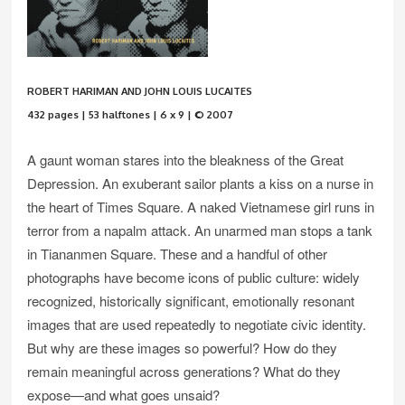
ROBERT HARIMAN AND JOHN LOUIS LUCAITES
432 pages | 53 halftones | 6 x 9 | © 2007
A gaunt woman stares into the bleakness of the Great
Depression. An exuberant sailor plants a kiss on a nurse in
the heart of Times Square. A naked Vietnamese girl runs in
terror from a napalm attack. An unarmed man stops a tank
in Tiananmen Square. These and a handful of other
photographs have become icons of public culture: widely
recognized, historically significant, emotionally resonant
images that are used repeatedly to negotiate civic identity.
But why are these images so powerful? How do they
remain meaningful across generations? What do they
expose—and what goes unsaid?