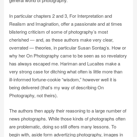
general world of photography.
In particular chapters 2 and 3, For Interpretation and
Realism and Imagination, offer a passionate and at times
blistering criticism of some of photography’s most
cherished — and, as these authors make very clear,
overrated — theories, in particular Susan Sontag’s. How or
why her On Photography came to be seen as so revelatory
has always escaped me. Hariman and Lucaites make a
very strong case for ditching what often is little more than
ill-informed fortune-cookie “wisdom,” however well it is
being delivered (that’s my way of describing On
Photography, not theirs).
The authors then apply their reasoning to a large number of
news photographs. While those kinds of photographs often
are problematic, doing so still offers many lessons. To
begin with, aside form advertizing photography, images in