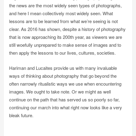
the news are the most widely seen types of photographs,
and here I mean collectively most widely seen. What
lessons are to be learned from what we’re seeing is not
clear. As 2016 has shown, despite a history of photography
that is now approaching its 200th year, as viewers we are
still woefully unprepared to make sense of images and to
then apply the lessons to our lives, cultures, societies.
Hariman and Lucaites provide us with many invaluable
ways of thinking about photography that go beyond the
often narrowly ritualistic ways we use when encountering
images. We ought to take note. Or we might as well
continue on the path that has served us so poorly so far,
continuing our march into what right now looks like a very
bleak future.