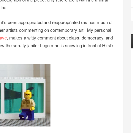
 be.
 it’s been appropriated and reappropriated (as has much of
 other artists commenting on contemporary art. My personal
eave
, makes a witty comment about class, democracy, and
w the scruffy janitor Lego man is scowling in front of Hirst’s