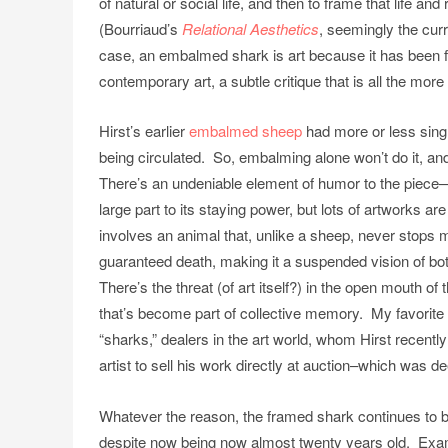
of natural or social life, and then to frame that life a
(Bourriaud’s
Relational Aesthetics
, seemingly the cur
case, an embalmed shark is art because it has been 
contemporary art, a subtle critique that is all the more
Hirst’s earlier
embalmed sheep
had more or less sing
being circulated. So, embalming alone won’t do it, an
There’s an undeniable element of humor to the piece—h
large part to its staying power, but lots of artworks a
involves an animal that, unlike a sheep, never stops mo
guaranteed death, making it a suspended vision of bo
There’s the threat (of art itself?) in the open mouth of
that’s become part of collective memory. My favorite ex
“sharks,” dealers in the art world, whom Hirst recent
artist to sell his work directly at auction–which was
Whatever the reason, the framed shark continues to b
despite now being now almost twenty years old. Exampl