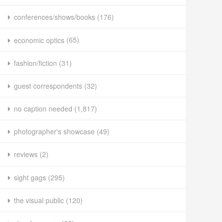
conferences/shows/books
(176)
economic optics
(65)
fashion/fiction
(31)
guest correspondents
(32)
no caption needed
(1,817)
photographer's showcase
(49)
reviews
(2)
sight gags
(295)
the visual public
(120)