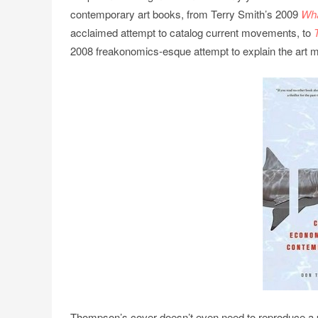
contemporary art books, from Terry Smith’s 2009
Wha
acclaimed attempt to catalog current movements, to
2008 freakonomics-esque attempt to explain the art m
Thompson’s cover doesn’t even need to reproduce a ph