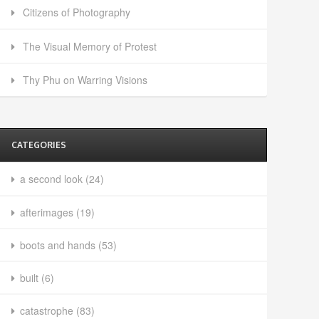
Citizens of Photography
The Visual Memory of Protest
Thy Phu on Warring Visions
CATEGORIES
a second look
(24)
afterimages
(19)
boots and hands
(53)
built
(6)
catastrophe
(83)