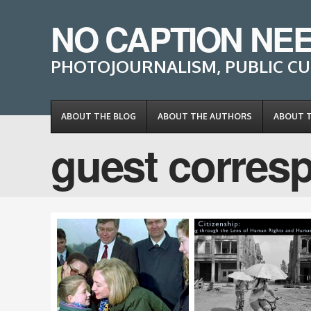
NO CAPTION NE
PHOTOJOURNALISM, PUBLIC CU
ABOUT THE BLOG
ABOUT THE AUTHORS
ABOUT 
guest corres