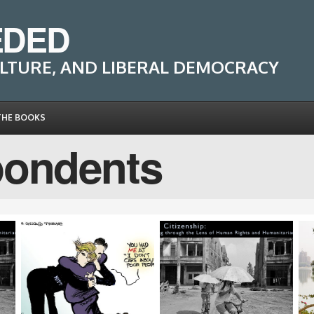
EDED
LTURE, AND LIBERAL DEMOCRACY
THE BOOKS
pondents