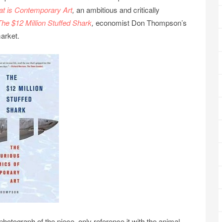
t is Contemporary Art
,
an ambitious and critically
The $12 Million Stuffed Shark
,
economist Don Thompson’s
arket.
otograph of the piece, only reference it with the animal