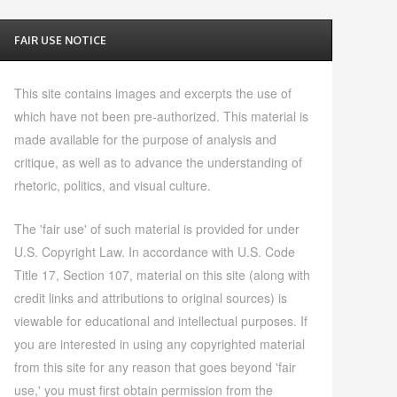
FAIR USE NOTICE
This site contains images and excerpts the use of
which have not been pre-authorized. This material is
made available for the purpose of analysis and
critique, as well as to advance the understanding of
rhetoric, politics, and visual culture.
The 'fair use' of such material is provided for under
U.S. Copyright Law. In accordance with U.S. Code
Title 17, Section 107, material on this site (along with
credit links and attributions to original sources) is
viewable for educational and intellectual purposes. If
you are interested in using any copyrighted material
from this site for any reason that goes beyond 'fair
use,' you must first obtain permission from the