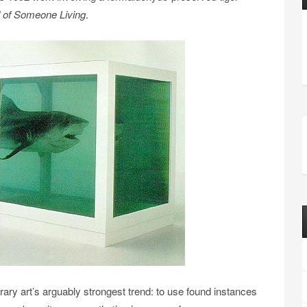
d of Someone Living
.
ry art’s arguably strongest trend: to use found instances