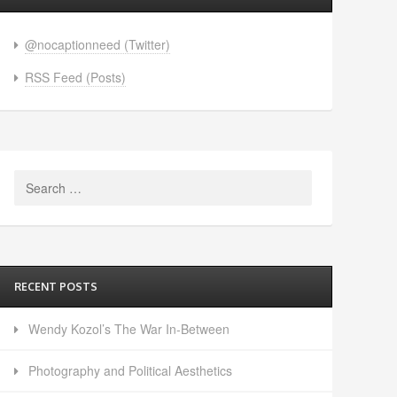
@nocaptionneed (Twitter)
RSS Feed (Posts)
Search
for:
RECENT POSTS
Wendy Kozol’s The War In-Between
Photography and Political Aesthetics