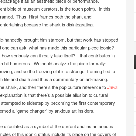
nd repackage it as an aesthetic piece or performance.
rent bible of museum curators,
is the touch point). In this
framed. Thus, Hirst frames both the shark and
 entertaining because the shark is disintegrating.
le-handedly brought him stardom, but that work has stopped
d one can ask, what has made this particular piece iconic?
ow seriously can it really take itself?—that contributes in
re a bit humorous. We could analyze the piece formally: it
ving, and so the freezing of it is a stronger framing tied to
th life and death and thus a commentary on art-making.
 the shark, and then there’s the pop culture reference to
Jaws
planation is that there’s a possible allusion to cultural
ly attempted to sidestep by becoming the first contemporary
 deemed a “game changer” by anxious art insiders.
e circulated as a symbol of the current and instantaneous
es of this iconic status include its place on the covers of