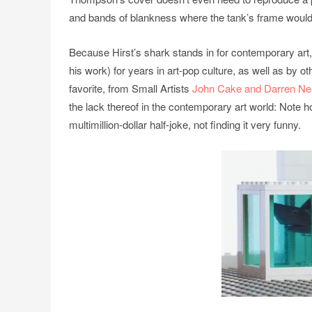
and bands of blankness where the tank’s frame would
Because Hirst’s shark stands in for contemporary art,
his work) for years in art-pop culture, as well as by
favorite, from Small Artists
John Cake and Darren N
the lack thereof in the contemporary art world: Note ho
multimillion-dollar half-joke, not finding it very funny.