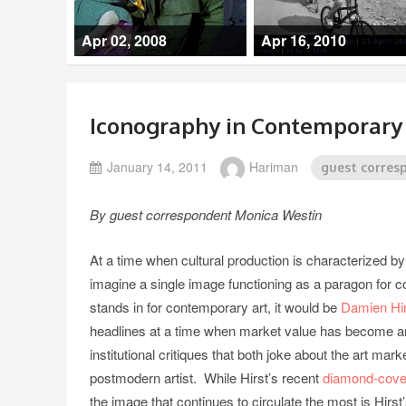
Apr 02, 2008
Apr 16, 2010
Iconography in Contemporary A
January 14, 2011
Hariman
guest corres
By guest correspondent Monica Westin
At a time when cultural production is characterized by
imagine a single image functioning as a paragon for c
stands in for contemporary art, it would be
Damien Hir
headlines at a time when market value has become an a
institutional critiques that both joke about the art mar
postmodern artist. While Hirst’s recent
diamond-cover
the image that continues to circulate the most is Hirs