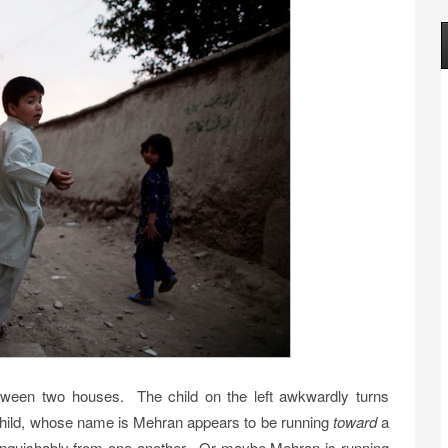
etween two houses. The child on the left awkwardly turns
child, whose name is Mehran appears to be running
toward
a
stinguishably from one another. Or maybe Mehran is running