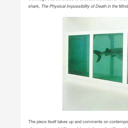
shark,
The Physical Impossibility of Death in the Min
The piece itself takes up and comments on contempora