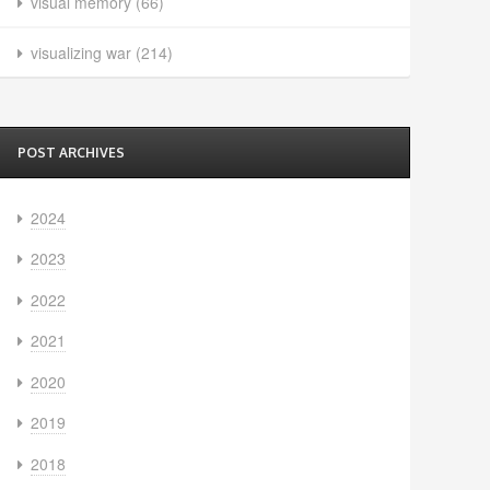
visual memory
(66)
visualizing war
(214)
POST ARCHIVES
2024
2023
2022
2021
2020
2019
2018