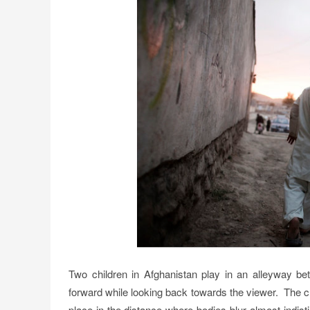
Two children in Afghanistan play in an alleyway b
forward while looking back towards the viewer. The 
place in the distance where bodies blur almost indi