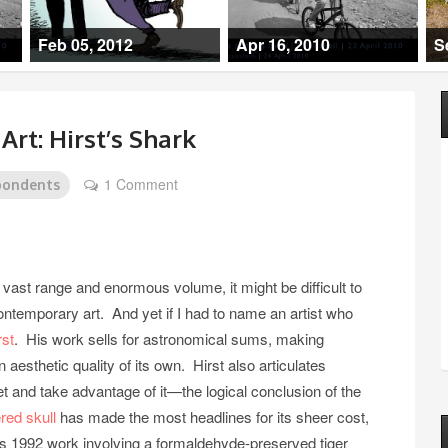
Feb 05, 2012
Apr 16, 2010
S
rt: Hirst’s Shark
1 Comment
pondents
 vast range and enormous volume, it might be difficult to
ontemporary art. And yet if I had to name an artist who
st
. His work sells for astronomical sums, making
esthetic quality of its own. Hirst also articulates
ket and take advantage of it—the logical conclusion of the
ed skull
has made the most headlines for its sheer cost,
t’s 1992 work involving a formaldehyde-preserved tiger