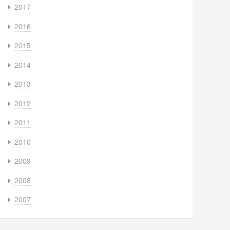
2017
2016
2015
2014
2013
2012
2011
2010
2009
2008
2007