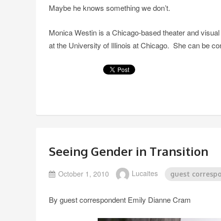
Maybe he knows something we don’t.
Monica Westin is a Chicago-based theater and visual art
at the University of Illinois at Chicago. She can be
Seeing Gender in Transition
October 1, 2010
Lucaites
guest corresp
By guest correspondent Emily Dianne Cram