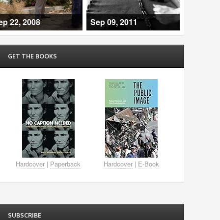
ep 22, 2008
Sep 09, 2011
GET THE BOOKS
Hardcover
|
Paperback
Hardcover
|
E-Book
SUBSCRIBE