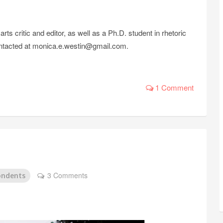
s critic and editor, as well as a Ph.D. student in rhetoric
 contacted at monica.e.westin@gmail.com.
1 Comment
3 Comments
ondents