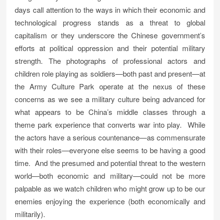
days call attention to the ways in which their economic and
technological progress stands as a threat to global
capitalism or they underscore the Chinese government’s
efforts at political oppression and their potential military
strength. The photographs of professional actors and
children role playing as soldiers—both past and present—at
the Army Culture Park operate at the nexus of these
concerns as we see a military culture being advanced for
what appears to be China’s middle classes through a
theme park experience that converts war into play. While
the actors have a serious countenance—as commensurate
with their roles—everyone else seems to be having a good
time. And the presumed and potential threat to the western
world—both economic and military—could not be more
palpable as we watch children who might grow up to be our
enemies enjoying the experience (both economically and
militarily).