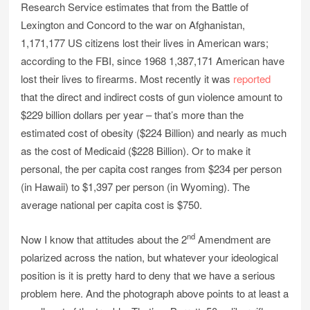
Research Service estimates that from the Battle of
Lexington and Concord to the war on Afghanistan,
1,171,177 US citizens lost their lives in American wars;
according to the FBI, since 1968 1,387,171 American have
lost their lives to firearms. Most recently it was
reported
that the direct and indirect costs of gun violence amount to
$229 billion dollars per year – that’s more than the
estimated cost of obesity ($224 Billion) and nearly as much
as the cost of Medicaid ($228 Billion). Or to make it
personal, the per capita cost ranges from $234 per person
(in Hawaii) to $1,397 per person (in Wyoming). The
average national per capita cost is $750.
nd
Now I know that attitudes about the 2
Amendment are
polarized across the nation, but whatever your ideological
position is it is pretty hard to deny that we have a serious
problem here. And the photograph above points to at least a