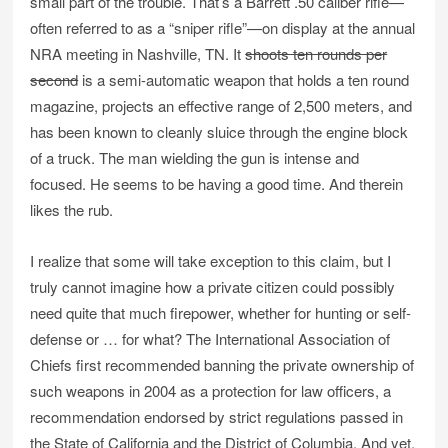
small part of the trouble. That’s a Barrett .50 caliber rifle—
often referred to as a “sniper rifle”—on display at the annual
NRA meeting in Nashville, TN. It
shoots ten rounds per
second
is a semi-automatic weapon that holds a ten round
magazine, projects an effective range of 2,500 meters, and
has been known to cleanly sluice through the engine block
of a truck. The man wielding the gun is intense and
focused. He seems to be having a good time. And therein
likes the rub.
I realize that some will take exception to this claim, but I
truly cannot imagine how a private citizen could possibly
need quite that much firepower, whether for hunting or self-
defense or … for what? The International Association of
Chiefs first recommended banning the private ownership of
such weapons in 2004 as a protection for law officers, a
recommendation endorsed by strict regulations passed in
the State of California and the District of Columbia. And yet,