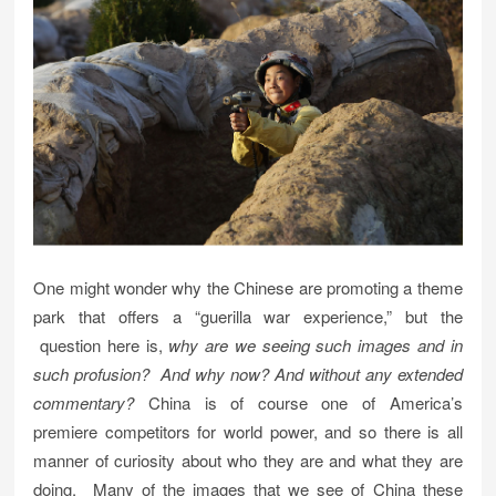
One might wonder why the Chinese are promoting a theme
park that offers a “guerilla war experience,” but the
question here is,
why are we seeing such images and in
such profusion?
And why now?
And without any extended
commentary?
China is of course one of America’s
premiere competitors for world power, and so there is all
manner of curiosity about who they are and what they are
doing. Many of the images that we see of China these