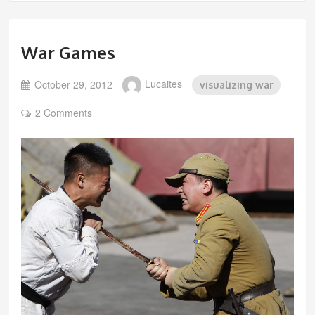
War Games
October 29, 2012
Lucaites
visualizing war
2 Comments