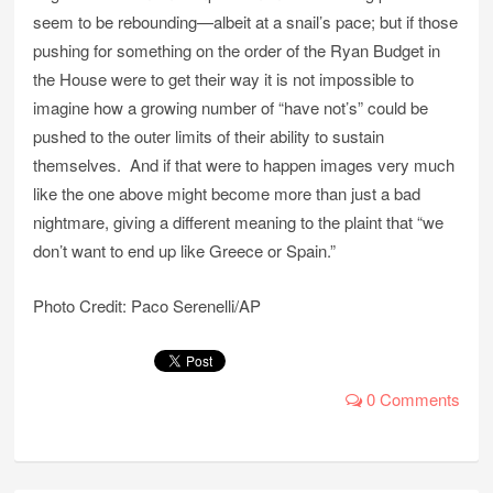
seem to be rebounding—albeit at a snail’s pace; but if those
pushing for something on the order of the Ryan Budget in
the House were to get their way it is not impossible to
imagine how a growing number of “have not’s” could be
pushed to the outer limits of their ability to sustain
themselves. And if that were to happen images very much
like the one above might become more than just a bad
nightmare, giving a different meaning to the plaint that “we
don’t want to end up like Greece or Spain.”
Photo Credit: Paco Serenelli/AP
0 Comments