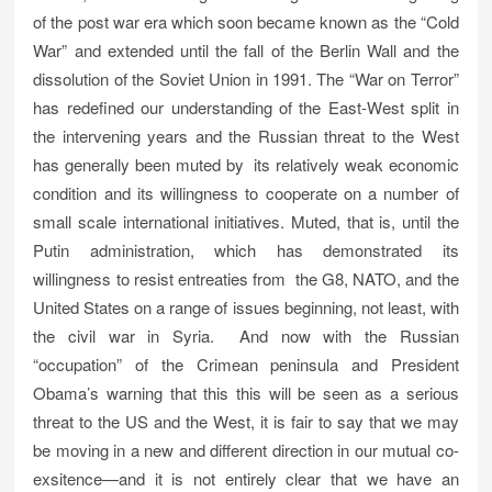
of the post war era which soon became known as the “Cold
War” and extended until the fall of the Berlin Wall and the
dissolution of the Soviet Union in 1991. The “War on Terror”
has redefined our understanding of the East-West split in
the intervening years and the Russian threat to the West
has generally been muted by its relatively weak economic
condition and its willingness to cooperate on a number of
small scale international initiatives. Muted, that is, until the
Putin administration, which has demonstrated its
willingness to resist entreaties from the G8, NATO, and the
United States on a range of issues beginning, not least, with
the civil war in Syria. And now with the Russian
“occupation” of the Crimean peninsula and President
Obama’s warning that this this will be seen as a serious
threat to the US and the West, it is fair to say that we may
be moving in a new and different direction in our mutual co-
exsitence—and it is not entirely clear that we have an