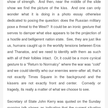
show of strength. And then, near the middle of the slide
show we find the picture of the kiss. And one can only
wonder what it is doing in a photo essay otherwise
dedicated to posing the question: does the Russian military
pose a threat to the West? It could be an ironic gesture that
serves to damper what else appears to be the projection of
a hostile and belligerent nation state. See, they are just like
us, humans caught up in the worldly tensions between Eros
and Thanatos, and we need to identify with them as such
with all of their foibles intact. Or, it could be a more cynical
gesture to a “Return to Normalcy” where the war was “cold”
and we could identify who our enemies were–after all, that’s
not exactly Times Square in the background and the
kissers are not exactly front and center. Comedy or
tragedy, its really a matter of what we choose to see.
Secretary of State John Kerry was quoted on the Sunday
morning talk shows as indicating that the current situation