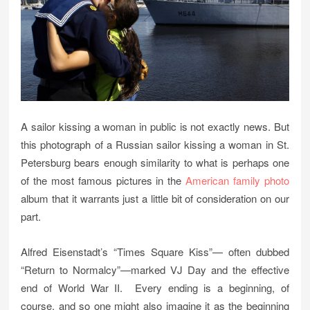
A sailor kissing a woman in public is not exactly news. But
this photograph of a Russian sailor kissing a woman in St.
Petersburg bears enough similarity to what is perhaps one
of the most famous pictures in the
American family photo
album that it warrants just a little bit of consideration on our
part.
Alfred Eisenstadt’s “Times Square Kiss”— often dubbed
“Return to Normalcy”—marked VJ Day and the effective
end of World War II. Every ending is a beginning, of
course, and so one might also imagine it as the beginning