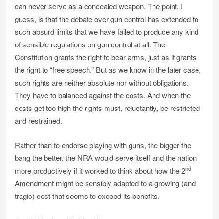
can never serve as a concealed weapon. The point, I
guess, is that the debate over gun control has extended to
such absurd limits that we have failed to produce any kind
of sensible regulations on gun control at all. The
Constitution grants the right to bear arms, just as it grants
the right to “free speech.” But as we know in the later case,
such rights are neither absolute nor without obligations.
They have to balanced against the costs. And when the
costs get too high the rights must, reluctantly, be restricted
and restrained.
Rather than to endorse playing with guns, the bigger the
bang the better, the NRA would serve itself and the nation
nd
more productively if it worked to think about how the 2
Amendment might be sensibly adapted to a growing (and
tragic) cost that seems to exceed its benefits.