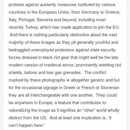
protests against austerity measures instituted by various
countries in the European Union, from Germany to Greece,
Italy, Portugal, Slovenia and beyond, including most
recently Turkey, which has made application to join the EU.
And there is nothing particularly distinctive about the vast
majority of these images as they pit generally youthful and
bedraggled unemployed protestors against state security
forces dressed in black riot gear that might well be the late
modern version of medieval armor, prominently wielding riot
shields, batons and tear gas grenades. The conflict
marked by these photographs is altogether generic and but
for the occasional signage in Greek or French or Slovenian
they are all interchangeable with one another. They could
be anywhere in Europe, a feature that contributes to
naturalizing the image as it signifies an “other” world wholly
distinct from the US. And at least one implication is, “it
can’t happen here.”