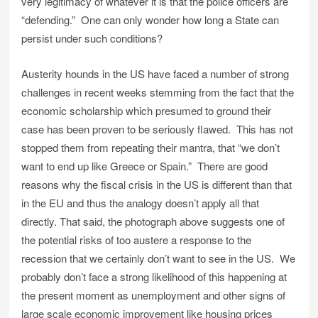
very legitimacy of whatever it is that the police officers are
“defending.” One can only wonder how long a State can
persist under such conditions?
Austerity hounds in the US have faced a number of strong
challenges in recent weeks stemming from the fact that the
economic scholarship which presumed to ground their
case has been proven to be seriously flawed. This has not
stopped them from repeating their mantra, that “we don’t
want to end up like Greece or Spain.” There are good
reasons why the fiscal crisis in the US is different than that
in the EU and thus the analogy doesn’t apply all that
directly. That said, the photograph above suggests one of
the potential risks of too austere a response to the
recession that we certainly don’t want to see in the US. We
probably don’t face a strong likelihood of this happening at
the present moment as unemployment and other signs of
large scale economic improvement like housing prices