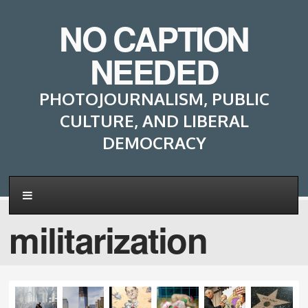
NO CAPTION
NEEDED
PHOTOJOURNALISM, PUBLIC
CULTURE, AND LIBERAL
DEMOCRACY
militarization