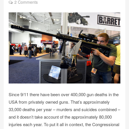
2 Comments
Since 9/11 there have been over 400,000 gun deaths in the
USA from privately owned guns. That’s approximately
33,000 deaths per year – murders and suicides combined –
and it doesn’t take account of the approximately 80,000
injuries each year. To put it all in context, the Congressional