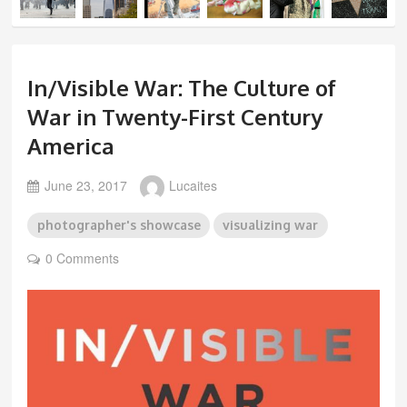
In/Visible War: The Culture of
War in Twenty-First Century
America
June 23, 2017
Lucaites
photographer's showcase
visualizing war
0 Comments