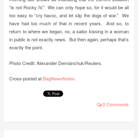
“is not Rocky IV.” We can only hope so, for it would be all
too easy to “cry havoc, and let slip the dogs of war.” We
have had too much of that in recent years. And so, to
return to where we began, no, a sailor kissing in a woman
in public is not exactly news. But then again, perhaps that’s
exactly the point.
Photo Credit: Alexander Demianchuk/Reuters.
Cross-posted at
BagNewsNotes.
0 Comments