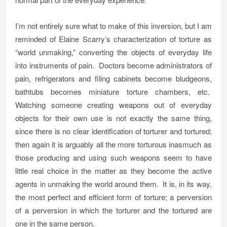
I’m not entirely sure what to make of this inversion, but I am
reminded of Elaine Scarry’s characterization of torture as
“world unmaking,” converting the objects of everyday life
into instruments of pain. Doctors become administrators of
pain, refrigerators and filing cabinets become bludgeons,
bathtubs becomes miniature torture chambers, etc.
Watching someone creating weapons out of everyday
objects for their own use is not exactly the same thing,
since there is no clear identification of torturer and tortured;
then again it is arguably all the more torturous inasmuch as
those producing and using such weapons seem to have
little real choice in the matter as they become the active
agents in unmaking the world around them. It is, in its way,
the most perfect and efficient form of torture; a perversion
of a perversion in which the torturer and the tortured are
one in the same person.