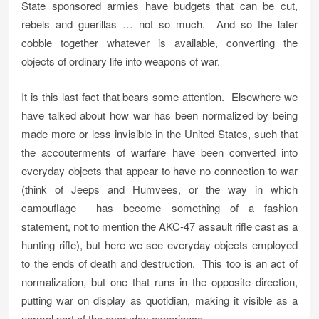
State sponsored armies have budgets that can be cut,
rebels and guerillas … not so much. And so the later
cobble together whatever is available, converting the
objects of ordinary life into weapons of war.
It is this last fact that bears some attention. Elsewhere we
have talked about how war has been normalized by being
made more or less invisible in the United States, such that
the accouterments of warfare have been converted into
everyday objects that appear to have no connection to war
(think of Jeeps and Humvees, or the way in which
camouflage has become something of a fashion
statement, not to mention the AKC-47 assault rifle cast as a
hunting rifle), but here we see everyday objects employed
to the ends of death and destruction. This too is an act of
normalization, but one that runs in the opposite direction,
putting war on display as quotidian, making it visible as a
normal part of the everyday experience.