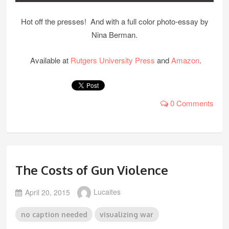
Hot off the presses! And with a full color photo-essay by
Nina Berman.
Available at
Rutgers University Press
and
Amazon
.
0 Comments
The Costs of Gun Violence
April 20, 2015
Lucaites
no caption needed
visualizing war