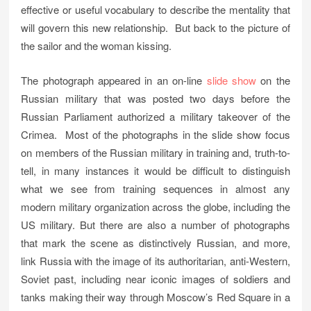
effective or useful vocabulary to describe the mentality that
will govern this new relationship. But back to the picture of
the sailor and the woman kissing.
The photograph appeared in an on-line
slide show
on the
Russian military that was posted two days before the
Russian Parliament authorized a military takeover of the
Crimea. Most of the photographs in the slide show focus
on members of the Russian military in training and, truth-to-
tell, in many instances it would be difficult to distinguish
what we see from training sequences in almost any
modern military organization across the globe, including the
US military. But there are also a number of photographs
that mark the scene as distinctively Russian, and more,
link Russia with the image of its authoritarian, anti-Western,
Soviet past, including near iconic images of soldiers and
tanks making their way through Moscow’s Red Square in a