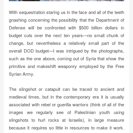
With sequestration staring us in the face and all of the teeth
gnashing concerning the possibility that the Department of
Defense will be confronted with $500 billion dollars in
budget cuts over the next ten years—no small chunk of
change, but nevertheless a relatively small part of the
overall DOD budget—I was intrigued by the photographs,
such as the one above, coming out of Syria that show the
primitive and makeshift weaponry employed by the Free
Syrian Army.
The slingshot or catapult can be traced to ancient and
medieval times, but in the contemporary era it is usually
associated with rebel or guerilla warriors (think of all of the
images we regularly see of Palestinian youth using
slingshots to hurl rocks at Israelis), in large measure
because it requires so little in resources to make it work.