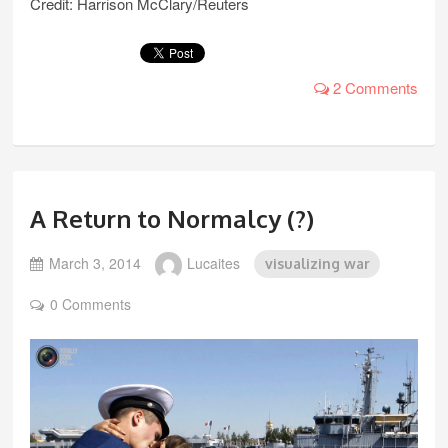
Credit: Harrison McClary/Reuters
2 Comments
A Return to Normalcy (?)
March 3, 2014
Lucaites
visualizing war
0 Comments