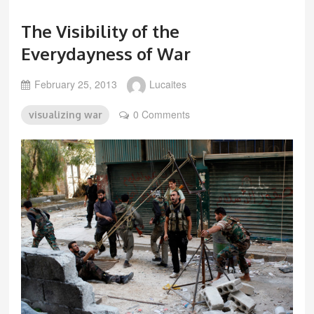
The Visibility of the
Everydayness of War
February 25, 2013
Lucaites
0 Comments
visualizing war