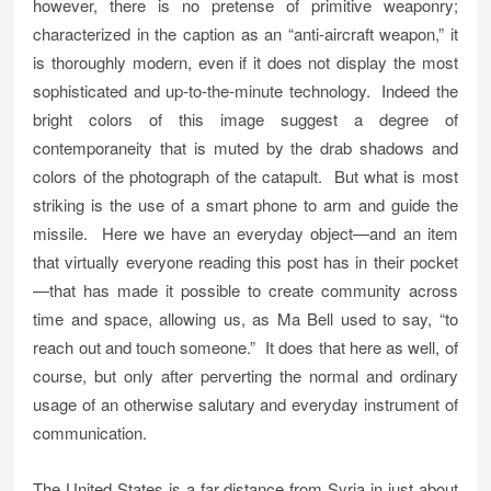
however, there is no pretense of primitive weaponry;
characterized in the caption as an “anti-aircraft weapon,” it
is thoroughly modern, even if it does not display the most
sophisticated and up-to-the-minute technology. Indeed the
bright colors of this image suggest a degree of
contemporaneity that is muted by the drab shadows and
colors of the photograph of the catapult. But what is most
striking is the use of a smart phone to arm and guide the
missile. Here we have an everyday object—and an item
that virtually everyone reading this post has in their pocket
—that has made it possible to create community across
time and space, allowing us, as Ma Bell used to say, “to
reach out and touch someone.” It does that here as well, of
course, but only after perverting the normal and ordinary
usage of an otherwise salutary and everyday instrument of
communication.
The United States is a far distance from Syria in just about