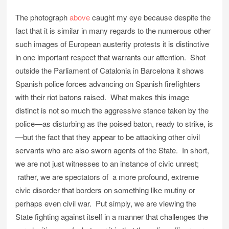
The photograph
above
caught my eye because despite the
fact that it is similar in many regards to the numerous other
such images of European austerity protests it is distinctive
in one important respect that warrants our attention. Shot
outside the Parliament of Catalonia in Barcelona it shows
Spanish police forces advancing on Spanish firefighters
with their riot batons raised. What makes this image
distinct is not so much the aggressive stance taken by the
police—as disturbing as the poised baton, ready to strike, is
—but the fact that they appear to be attacking other civil
servants who are also sworn agents of the State. In short,
we are not just witnesses to an instance of civic unrest;
rather, we are spectators of a more profound, extreme
civic disorder that borders on something like mutiny or
perhaps even civil war. Put simply, we are viewing the
State fighting against itself in a manner that challenges the