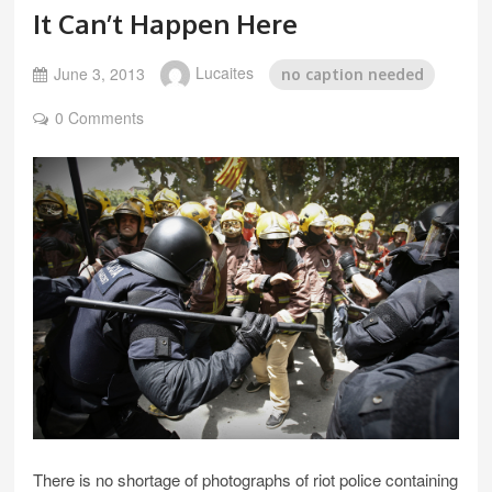
It Can’t Happen Here
June 3, 2013
Lucaites
no caption needed
0 Comments
There is no shortage of photographs of riot police containing