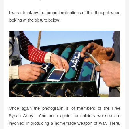
I was struck by the broad implications of this thought when
looking at the picture below:
Once again the photograph is of members of the Free
Syrian Army. And once again the soldiers we see are
involved in producing a homemade weapon of war. Here,