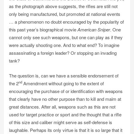
as the photograph above suggests, the rifles are still not
only being manufactured, but promoted at national events
… a phenomenon no doubt encouraged by the popularity of
this past year’s biographical movie
American Sniper
. One
cannot only see such weapons, but one can play as if they
were actually shooting one. And to what end? To imagine
assassinating a foreign leader? Or stopping an invading
tank?
The question is, can we have a sensible endorsement of
nd
the 2
Amendment without going to the extent of
encouraging the purchase of or identification with weapons
that clearly have no other purpose than to kill and maim at
great distances. After all, weapons such as this are not
used for target practice or sport and the thought that a rifle
of this size and caliber might serve as self-defense is
laughable. Perhaps its only virtue is that it is so large that it