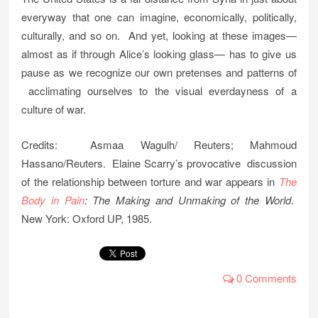
everyway that one can imagine, economically, politically,
culturally, and so on. And yet, looking at these images—
almost as if through Alice’s looking glass— has to give us
pause as we recognize our own pretenses and patterns of
acclimating ourselves to the visual everdayness of a
culture of war.
Credits: Asmaa Wagulh/ Reuters; Mahmoud
Hassano/Reuters. Elaine Scarry’s provocative discussion
of the relationship between torture and war appears in
The
Body in Pain
: The Making and Unmaking of the World
.
New York: Oxford UP, 1985.
0 Comments