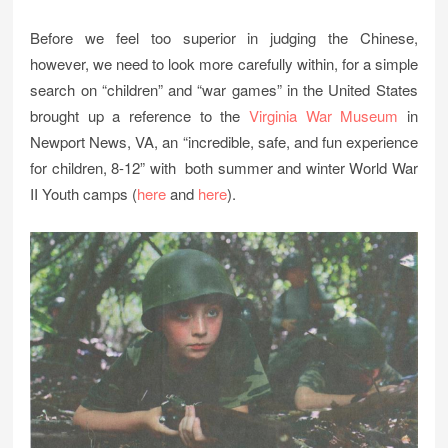
Before we feel too superior in judging the Chinese,
however, we need to look more carefully within, for a simple
search on “children” and “war games” in the United States
brought up a reference to the
Virginia War Museum
in
Newport News, VA, an “incredible, safe, and fun experience
for children, 8-12” with both summer and winter World War
II Youth camps (
here
and
here
).