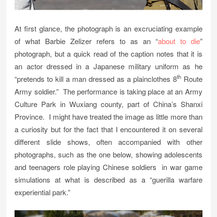
At first glance, the photograph is an excruciating example
of what Barbie Zelizer refers to as an “
about to die
”
photograph, but a quick read of the caption notes that it is
an actor dressed in a Japanese military uniform as he
th
“pretends to kill a man dressed as a plainclothes 8
Route
Army soldier.” The performance is taking place at an Army
Culture Park in Wuxiang county, part of China’s Shanxi
Province. I might have treated the image as little more than
a curiosity but for the fact that I encountered it on several
different slide shows, often accompanied with other
photographs, such as the one below, showing adolescents
and teenagers role playing Chinese soldiers in war game
simulations at what is described as a “guerilla warfare
experiential park.”