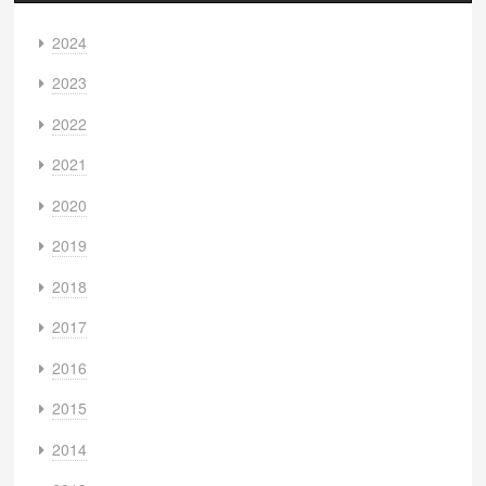
2024
2023
2022
2021
2020
2019
2018
2017
2016
2015
2014