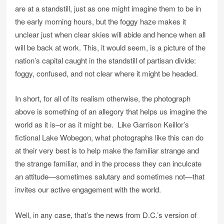
are at a standstill, just as one might imagine them to be in
the early morning hours, but the foggy haze makes it
unclear just when clear skies will abide and hence when all
will be back at work. This, it would seem, is a picture of the
nation’s capital caught in the standstill of partisan divide:
foggy, confused, and not clear where it might be headed.
In short, for all of its realism otherwise, the photograph
above is something of an allegory that helps us imagine the
world as it is–or as it might be. Like Garrison Keillor’s
fictional Lake Wobegon, what photographs like this can do
at their very best is to help make the familiar strange and
the strange familiar, and in the process they can inculcate
an attitude—sometimes salutary and sometimes not—that
invites our active engagement with the world.
Well, in any case, that’s the news from D.C.’s version of