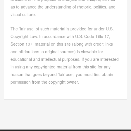
as to advance the understanding of rhetoric, politics, and
visual culture.
The 'fair use' of such material is provided for under U.S.
Copyright Law. In accordance with U.S. Code Title 17,
Section 107, material on this site (along with credit links
and attributions to original sources) is viewable for
educational and intellectual purposes. If you are interested
in using any copyrighted material from this site for any
reason that goes beyond 'fair use,' you must first obtain
permission from the copyright owner.