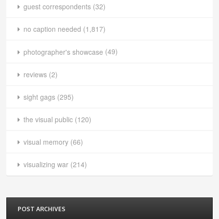
guest correspondents
(32)
no caption needed
(1,817)
photographer's showcase
(49)
reviews
(2)
sight gags
(295)
the visual public
(120)
visual memory
(66)
visualizing war
(214)
POST ARCHIVES