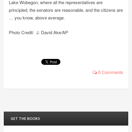
Lake Wobegon, where all the representatives are
principled, the senators are reasonable, and the citizens are
… you know, above average.
Photo Credit: J. David Ake/AP
0 Comments
GET THE BOOKS