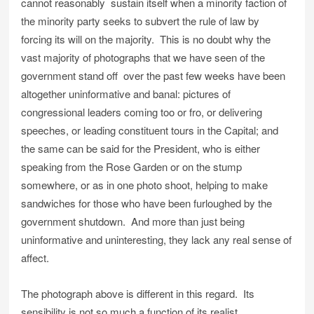
cannot reasonably sustain itself when a minority faction of
the minority party seeks to subvert the rule of law by
forcing its will on the majority. This is no doubt why the
vast majority of photographs that we have seen of the
government stand off over the past few weeks have been
altogether uninformative and banal: pictures of
congressional leaders coming too or fro, or delivering
speeches, or leading constituent tours in the Capital; and
the same can be said for the President, who is either
speaking from the Rose Garden or on the stump
somewhere, or as in one photo shoot, helping to make
sandwiches for those who have been furloughed by the
government shutdown. And more than just being
uninformative and uninteresting, they lack any real sense of
affect.
The photograph above is different in this regard. Its
sensibility is not so much a function of its realist