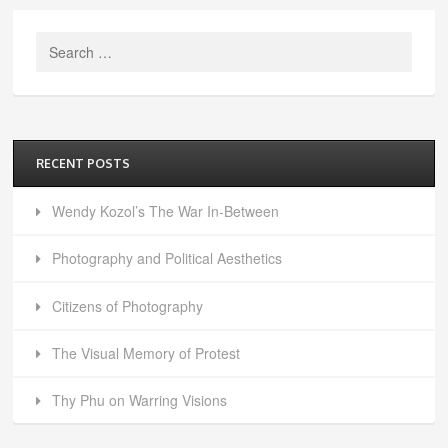
Search
for:
RECENT POSTS
Wendy Kozol’s The War In-Between
Photography and Political Aesthetics
Citizens of Photography
The Visual Memory of Protest
Thy Phu on Warring Visions