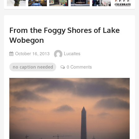
From the Foggy Shores of Lake
Wobegon
October 16, 2013
Lucaites
0 Comments
no caption needed