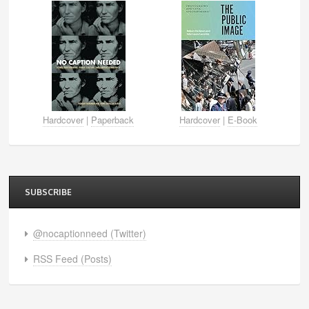
Hardcover
|
Paperback
Hardcover
|
E-Book
SUBSCRIBE
@nocaptionneed (Twitter)
RSS Feed (Posts)