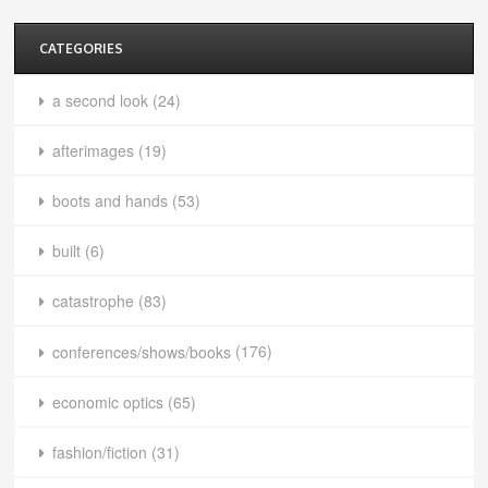
CATEGORIES
a second look
(24)
afterimages
(19)
boots and hands
(53)
built
(6)
catastrophe
(83)
conferences/shows/books
(176)
economic optics
(65)
fashion/fiction
(31)