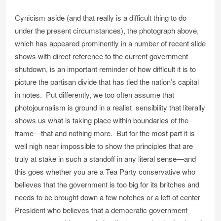
Cynicism aside (and that really is a difficult thing to do
under the present circumstances), the photograph above,
which has appeared prominently in a number of recent slide
shows with direct reference to the current government
shutdown, is an important reminder of how difficult it is to
picture the partisan divide that has tied the nation’s capital
in notes. Put differently, we too often assume that
photojournalism is ground in a realist sensibility that literally
shows us what is taking place within boundaries of the
frame—that and nothing more. But for the most part it is
well nigh near impossible to show the principles that are
truly at stake in such a standoff in any literal sense—and
this goes whether you are a Tea Party conservative who
believes that the government is too big for its britches and
needs to be brought down a few notches or a left of center
President who believes that a democratic government