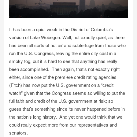
It has been a quiet week in the District of Columbia’s
version of Lake Wobegon. Well, not exactly quiet, as there
has been all sorts of hot air and subterfuge from those who
run the U.S. Congress, leaving the entire city cast in a
smoky fog, but it is hard to see that anything has really
been accomplished. Then again, that’s not exactly right
either, since one of the premiere credit rating agencies
(Fitch) has now put the U.S. government on a “credit
watch” given that the Congress seems so willing to put the
full faith and credit of the U.S. government at risk; so I
guess that’s something since its never happened before in
the nation’s long history. And yet one would think that we
could really expect more from our representatives and
senators.