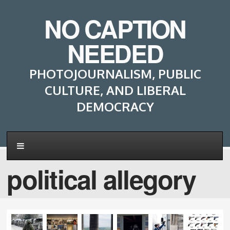
NO CAPTION
NEEDED
PHOTOJOURNALISM, PUBLIC
CULTURE, AND LIBERAL
DEMOCRACY
political allegory