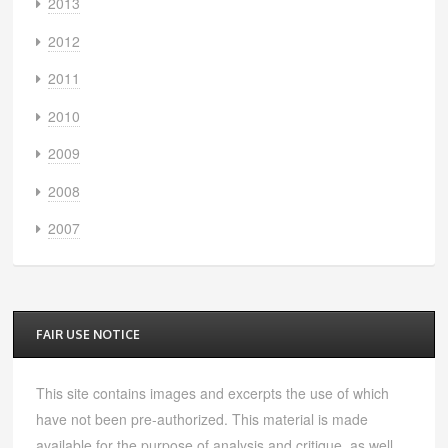
2013
2012
2011
2010
2009
2008
2007
FAIR USE NOTICE
This site contains images and excerpts the use of which
have not been pre-authorized. This material is made
available for the purpose of analysis and critique, as well