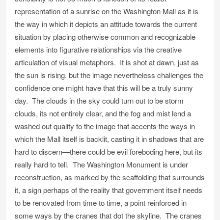
representation of a sunrise on the Washington Mall as it is
the way in which it depicts an attitude towards the current
situation by placing otherwise common and recognizable
elements into figurative relationships via the creative
articulation of visual metaphors. It is shot at dawn, just as
the sun is rising, but the image nevertheless challenges the
confidence one might have that this will be a truly sunny
day. The clouds in the sky could turn out to be storm
clouds, its not entirely clear, and the fog and mist lend a
washed out quality to the image that accents the ways in
which the Mall itself is backlit, casting it in shadows that are
hard to discern—there could be evil foreboding here, but its
really hard to tell. The Washington Monument is under
reconstruction, as marked by the scaffolding that surrounds
it, a sign perhaps of the reality that government itself needs
to be renovated from time to time, a point reinforced in
some ways by the cranes that dot the skyline. The cranes