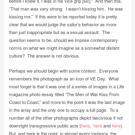
before I knew it, I was in his vice grip [sic].” And then this,
“That man was very strong. I wasn’t kissing him. He was
kissing me.” If this were to be reported today it is pretty
clear that we would judge the sailor’s behavior as more
than just inappropriate but as a sexual assault. The
question seems to be, should we impose contemporary
norms on what we might imagine as a somewhat distant
culture? The answer is not obvious.
Perhaps we should begin with some context. Everyone
remembers the photograph as an icon of VE Day. What
most forget is that it was one of a series of images in a
Life
magazine photo essay titled “The Men of War Kiss From
Coast to Coast,” and more to the point it was the last image
in the array and the only one to occupy a full page. To a
number all of the other photographs depict lascivious if not
downright transgressive public acts (
here
,
here
and
here
).
But, and here is the point, in almost every instance, the