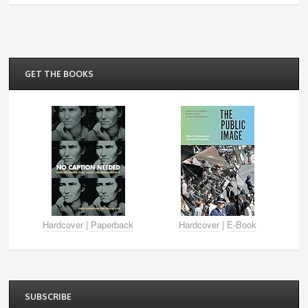
GET THE BOOKS
Hardcover
|
Paperback
Hardcover
|
E-Book
SUBSCRIBE