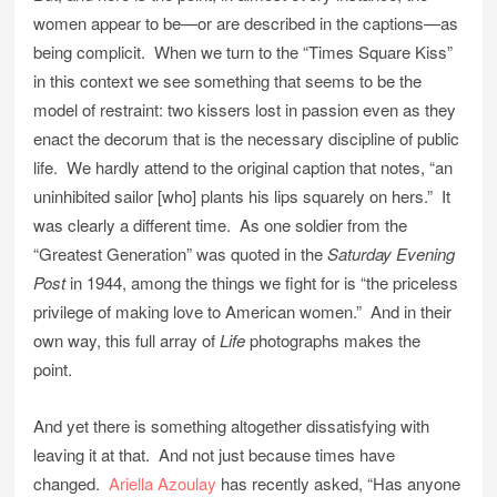
women appear to be—or are described in the captions—as
being complicit. When we turn to the “Times Square Kiss”
in this context we see something that seems to be the
model of restraint: two kissers lost in passion even as they
enact the decorum that is the necessary discipline of public
life. We hardly attend to the original caption that notes, “an
uninhibited sailor [who] plants his lips squarely on hers.” It
was clearly a different time. As one soldier from the
“Greatest Generation” was quoted in the
Saturday Evening
Post
in 1944, among the things we fight for is “the priceless
privilege of making love to American women.” And in their
own way, this full array of
Life
photographs makes the
point.
And yet there is something altogether dissatisfying with
leaving it at that. And not just because times have
changed.
Ariella Azoulay
has recently asked, “Has anyone