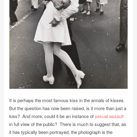
It is perhaps the most famous kiss in the annals of kisses.
But the question has now been raised, is it more than just a
kiss? And more, could it be an instance of
sexual assault
in full view of the public? There is much to suggest that, as
it has typically been portrayed, the photograph is the