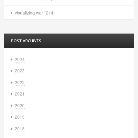
visualizing war
(214)
POST ARCHIVES
2024
2023
2022
2021
2020
2019
2018