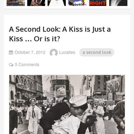
A Second Look: A Kiss is Just a
Kiss … Or is it?
October 7, 2012
Lucaites
a second look
5 Comments