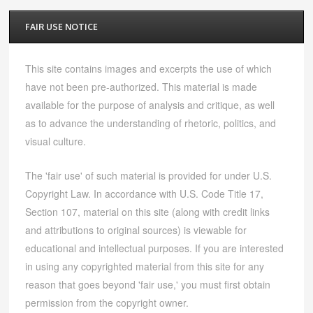
FAIR USE NOTICE
This site contains images and excerpts the use of which
have not been pre-authorized. This material is made
available for the purpose of analysis and critique, as well
as to advance the understanding of rhetoric, politics, and
visual culture.
The 'fair use' of such material is provided for under U.S.
Copyright Law. In accordance with U.S. Code Title 17,
Section 107, material on this site (along with credit links
and attributions to original sources) is viewable for
educational and intellectual purposes. If you are interested
in using any copyrighted material from this site for any
reason that goes beyond 'fair use,' you must first obtain
permission from the copyright owner.