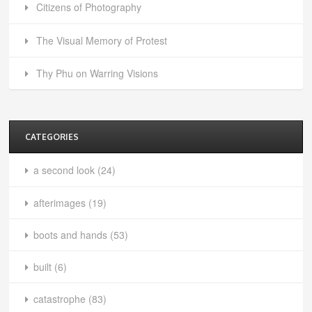
Citizens of Photography
The Visual Memory of Protest
Thy Phu on Warring Visions
CATEGORIES
a second look
(24)
afterimages
(19)
boots and hands
(53)
built
(6)
catastrophe
(83)