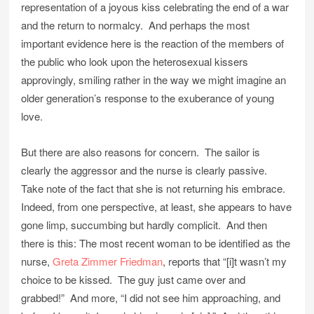
representation of a joyous kiss celebrating the end of a war
and the return to normalcy. And perhaps the most
important evidence here is the reaction of the members of
the public who look upon the heterosexual kissers
approvingly, smiling rather in the way we might imagine an
older generation’s response to the exuberance of young
love.
But there are also reasons for concern. The sailor is
clearly the aggressor and the nurse is clearly passive.
Take note of the fact that she is not returning his embrace.
Indeed, from one perspective, at least, she appears to have
gone limp, succumbing but hardly complicit. And then
there is this: The most recent woman to be identified as the
nurse,
Greta Zimmer Friedman
, reports that “[i]t wasn’t my
choice to be kissed. The guy just came over and
grabbed!” And more, “I did not see him approaching, and