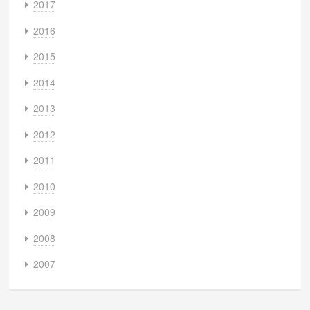
2017
2016
2015
2014
2013
2012
2011
2010
2009
2008
2007