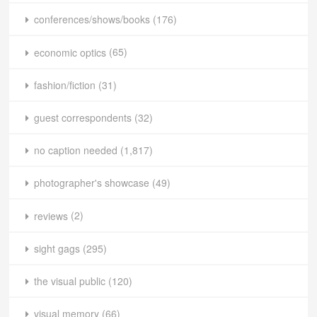
conferences/shows/books
(176)
economic optics
(65)
fashion/fiction
(31)
guest correspondents
(32)
no caption needed
(1,817)
photographer's showcase
(49)
reviews
(2)
sight gags
(295)
the visual public
(120)
visual memory
(66)