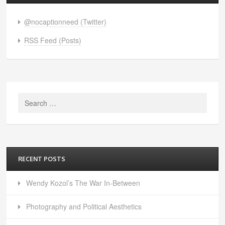
@nocaptionneed (Twitter)
RSS Feed (Posts)
Search
for:
RECENT POSTS
Wendy Kozol’s The War In-Between
Photography and Political Aesthetics