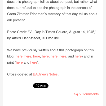
does this photograph tell us about our past, but rather what
does our refusal to see the photograph in the context of
Greta Zimmer Friedman’s memory of that day tell us about
our present.
Photo Credit: “VJ Day in Times Square, August 14, 1945,”
by Alfred Eisenstaedt, © Time Inc.
We have previously written about this photograph on this
blog (
here
,
here
,
here
,
here
,
here
,
here
, and
here
) and in
print (
here
and
here
).
Cross-posted at
BAGnewsNotes
.
5 Comments