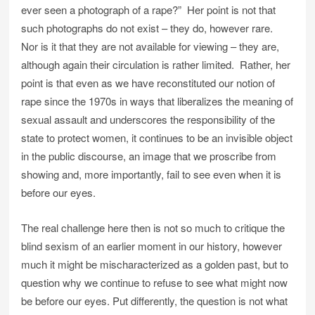
ever seen a photograph of a rape?” Her point is not that
such photographs do not exist – they do, however rare.
Nor is it that they are not available for viewing – they are,
although again their circulation is rather limited. Rather, her
point is that even as we have reconstituted our notion of
rape since the 1970s in ways that liberalizes the meaning of
sexual assault and underscores the responsibility of the
state to protect women, it continues to be an invisible object
in the public discourse, an image that we proscribe from
showing and, more importantly, fail to see even when it is
before our eyes.
The real challenge here then is not so much to critique the
blind sexism of an earlier moment in our history, however
much it might be mischaracterized as a golden past, but to
question why we continue to refuse to see what might now
be before our eyes. Put differently, the question is not what