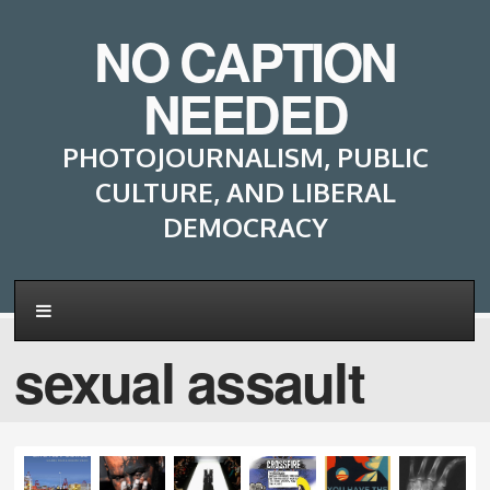
NO CAPTION
NEEDED
PHOTOJOURNALISM, PUBLIC
CULTURE, AND LIBERAL
DEMOCRACY
sexual assault