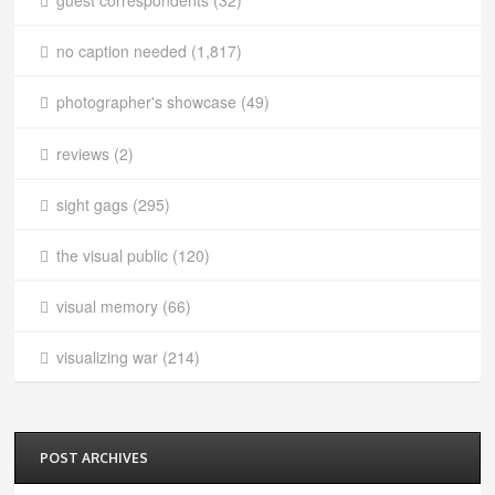
guest correspondents
(32)
no caption needed
(1,817)
photographer's showcase
(49)
reviews
(2)
sight gags
(295)
the visual public
(120)
visual memory
(66)
visualizing war
(214)
POST ARCHIVES