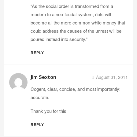
“As the social order is transformed from a
modern to a neo-feudal system, riots will
become all the more common while money that
could address the causes of the unrest will be
poured instead into security.”
REPLY
Jim Sexton
August 31, 2011
Cogent, clear, concise, and most importantly:
accurate.
Thank you for this.
REPLY