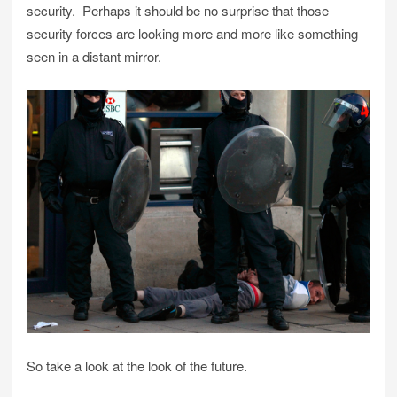
security. Perhaps it should be no surprise that those
security forces are looking more and more like something
seen in a distant mirror.
So take a look at the look of the future.