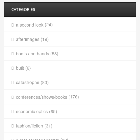
CATEGORIES
a second look
(24)
afterimages
(19)
boots and hands
(53)
built
(6)
catastrophe
(83)
conferences/shows/books
(176)
economic optics
(65)
fashion/fiction
(31)