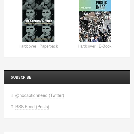
Hardcover
|
Paperback
Hardcover
|
E-Book
SUBSCRIBE
@nocaptionneed (Twitter)
RSS Feed (Posts)