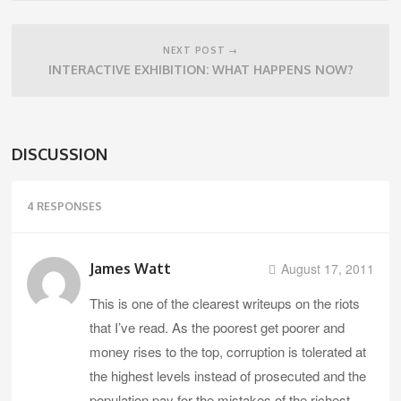
NEXT POST →
INTERACTIVE EXHIBITION: WHAT HAPPENS NOW?
DISCUSSION
4 RESPONSES
James Watt
August 17, 2011
This is one of the clearest writeups on the riots
that I’ve read. As the poorest get poorer and
money rises to the top, corruption is tolerated at
the highest levels instead of prosecuted and the
population pay for the mistakes of the richest,