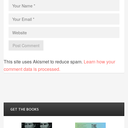
This site uses Akismet to reduce spam.
Learn how your
comment data is processed.
GET THE BOOKS