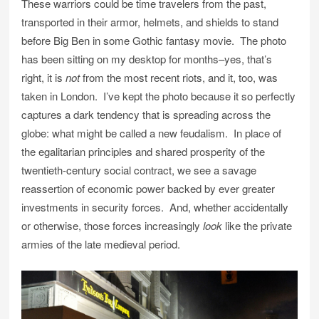
These warriors could be time travelers from the past,
transported in their armor, helmets, and shields to stand
before Big Ben in some Gothic fantasy movie. The photo
has been sitting on my desktop for months–yes, that’s
right, it is
not
from the most recent riots, and it, too, was
taken in London. I’ve kept the photo because it so perfectly
captures a dark tendency that is spreading across the
globe: what might be called a new feudalism. In place of
the egalitarian principles and shared prosperity of the
twentieth-century social contract, we see a savage
reassertion of economic power backed by ever greater
investments in security forces. And, whether accidentally
or otherwise, those forces increasingly
look
like the private
armies of the late medieval period.