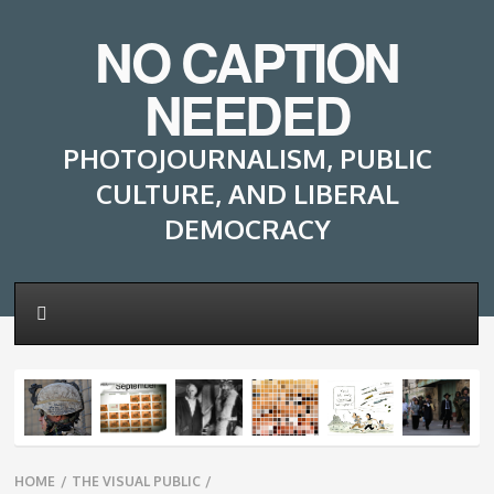
NO CAPTION
NEEDED
PHOTOJOURNALISM, PUBLIC
CULTURE, AND LIBERAL
DEMOCRACY
Breadcrumbs
HOME
/
THE VISUAL PUBLIC
/
navigation