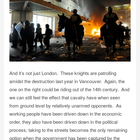
And it’s not just London. These knights are patrolling
amidst the destruction last year in Vancouver. Again, the
one on the right could be riding out of the 14th century. And
we can still feel the effect that cavalry have when seen
from ground level by relatively unarmed opponents. As
working people have been driven down in the economic
order, they also have been driven down in the political
process; taking to the streets becomes the only remaining
option when the government has been captured by the