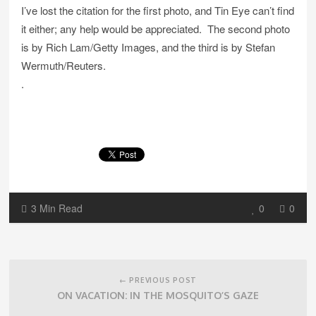
I’ve lost the citation for the first photo, and Tin Eye can’t find
it either; any help would be appreciated. The second photo
is by Rich Lam/Getty Images, and the third is by Stefan
Wermuth/Reuters.
.
3 Min Read
0
0
Post
navigation
← PREVIOUS POST
ON VACATION: IN THE MOSQUITO’S GAZE