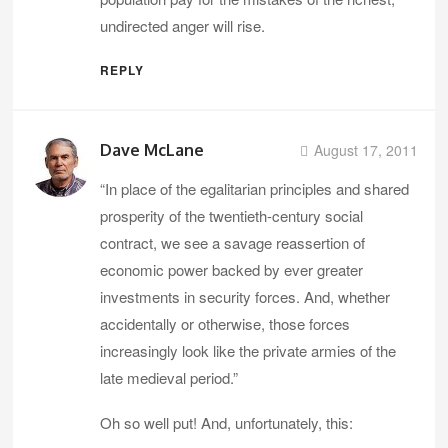
undirected anger will rise.
REPLY
Dave McLane
August 17, 2011
“In place of the egalitarian principles and shared
prosperity of the twentieth-century social
contract, we see a savage reassertion of
economic power backed by ever greater
investments in security forces. And, whether
accidentally or otherwise, those forces
increasingly look like the private armies of the
late medieval period.”
Oh so well put! And, unfortunately, this: