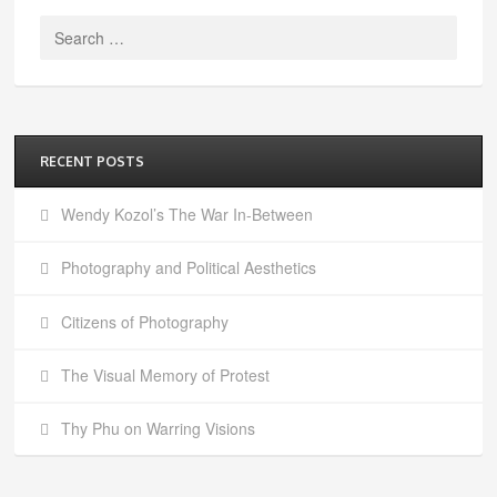
Search
for:
RECENT POSTS
Wendy Kozol’s The War In-Between
Photography and Political Aesthetics
Citizens of Photography
The Visual Memory of Protest
Thy Phu on Warring Visions