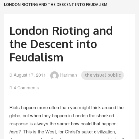
LONDON RIOTING AND THE DESCENT INTO FEUDALISM
London Rioting and
the Descent into
Feudalism
August 17, 2011
Hariman
the visual public
4 Comments
Riots happen more often than you might think around the
globe, but when they happen in London the shocked
response is always the same: how could that happen
here
? This is the West, for Christ’s sake: civilization,