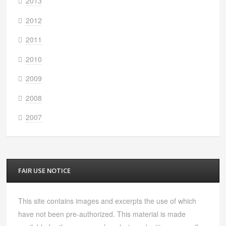
2013
2012
2011
2010
2009
2008
2007
FAIR USE NOTICE
This site contains images and excerpts the use of which
have not been pre-authorized. This material is made