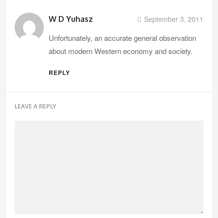
W D Yuhasz
September 3, 2011
Unfortunately, an accurate general observation
about modern Western economy and society.
REPLY
LEAVE A REPLY