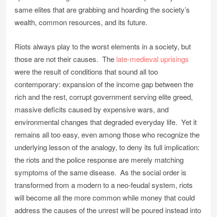
same elites that are grabbing and hoarding the society’s
wealth, common resources, and its future.
Riots always play to the worst elements in a society, but
those are not their causes. The
late-medieval uprisings
were the result of conditions that sound all too
contemporary: expansion of the income gap between the
rich and the rest, corrupt government serving elite greed,
massive deficits caused by expensive wars, and
environmental changes that degraded everyday life. Yet it
remains all too easy, even among those who recognize the
underlying lesson of the analogy, to deny its full implication:
the riots and the police response are merely matching
symptoms of the same disease. As the social order is
transformed from a modern to a neo-feudal system, riots
will become all the more common while money that could
address the causes of the unrest will be poured instead into