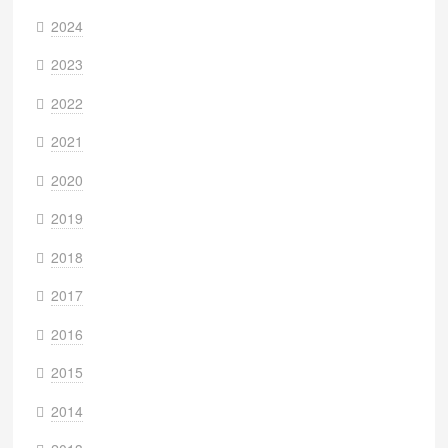
2024
2023
2022
2021
2020
2019
2018
2017
2016
2015
2014