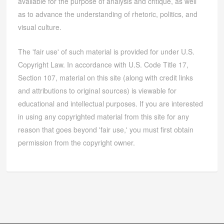
available for the purpose of analysis and critique, as well
as to advance the understanding of rhetoric, politics, and
visual culture.
The 'fair use' of such material is provided for under U.S.
Copyright Law. In accordance with U.S. Code Title 17,
Section 107, material on this site (along with credit links
and attributions to original sources) is viewable for
educational and intellectual purposes. If you are interested
in using any copyrighted material from this site for any
reason that goes beyond 'fair use,' you must first obtain
permission from the copyright owner.