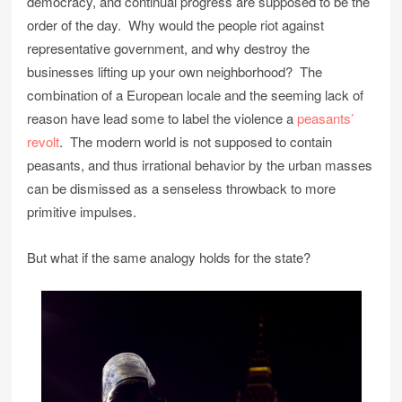
democracy, and continual progress are supposed to be the
order of the day. Why would the people riot against
representative government, and why destroy the
businesses lifting up your own neighborhood? The
combination of a European locale and the seeming lack of
reason have lead some to label the violence a
peasants’
revolt
. The modern world is not supposed to contain
peasants, and thus irrational behavior by the urban masses
can be dismissed as a senseless throwback to more
primitive impulses.
But what if the same analogy holds for the state?