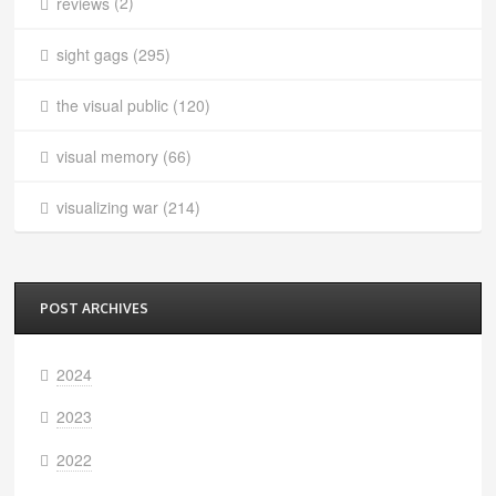
reviews
(2)
sight gags
(295)
the visual public
(120)
visual memory
(66)
visualizing war
(214)
POST ARCHIVES
2024
2023
2022