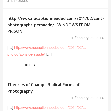
3 RESPONSES
http://www.nocaptionneeded.com/2014/02/cant-
photographs-persuade/ | WINDOWS FROM
PRISON
February 23, 2014
[…]
http://www.nocaptionneeded.com/2014/02/cant-
photographs-persuade/
[…]
REPLY
Theories of Change: Radical Forms of
Photography
February 23, 2014
[…]
http://www.nocaptionneeded.com/2014/02/cant-