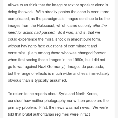
allows to us think that the image or text or speaker alone is
doing the work. With atrocity photos the case is even more
complicated, as the paradigmatic images continue to be the
images from the Holocaust, which came out only
after the
need for action had passed
. So it was, and is, that we
could experience the moral shock in almost pure form,
without having to face questions of commitment and
constraint. (I am among those who was changed forever
when first seeing those images in the 1960s, but I did not
go to war against Nazi Germany.) Images do persuade,
but the range of effects is much wider and less immediately
obvious than is typically assumed.
To return to the reports about Syria and North Korea,
consider how neither photography nor written prose are the
primary problem. First, the news was not news. We were
told that brutal authoritarian regimes were in fact