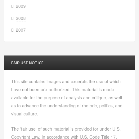
2009
2008
2007
FAIR USE NOTICE
This site contains images and excerpts the use of which
have not been pre-authorized. This material is made
available for the purpose of analysis and critique, as well
as to advance the understanding of rhetoric, politics, and
visual culture.
The 'fair use' of such material is provided for under U.S.
Copyright Law. In accordance with U.S. Code Title 17,