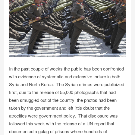
In the past couple of weeks the public has been confronted
with evidence of systematic and extensive torture in both
Syria and North Korea. The Syrian crimes were publicized
first, due to the release of 55,000 photographs that had
been smuggled out of the country; the photos had been
taken by the government and left little doubt that the
atrocities were government policy. That disclosure was
followed this week with the release of a UN report that
documented a gulag of prisons where hundreds of