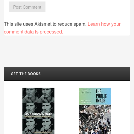
This site uses Akismet to reduce spam.
Learn how your
comment data is processed.
GET THE BOOKS