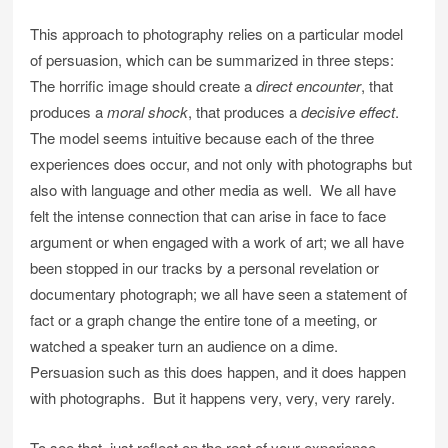
This approach to photography relies on a particular model
of persuasion, which can be summarized in three steps:
The horrific image should create a
direct encounter
, that
produces a
moral shock
, that produces a
decisive effect
.
The model seems intuitive because each of the three
experiences does occur, and not only with photographs but
also with language and other media as well. We all have
felt the intense connection that can arise in face to face
argument or when engaged with a work of art; we all have
been stopped in our tracks by a personal revelation or
documentary photograph; we all have seen a statement of
fact or a graph change the entire tone of a meeting, or
watched a speaker turn an audience on a dime.
Persuasion such as this does happen, and it does happen
with photographs. But it happens very, very, very rarely.
To see that, just reflect on the rest of your experience