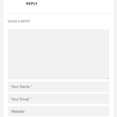
REPLY
LEAVE A REPLY