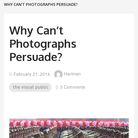
WHY CAN’T PHOTOGRAPHS PERSUADE?
Why Can’t
Photographs
Persuade?
February 21, 2014
Hariman
3 Comments
the visual public