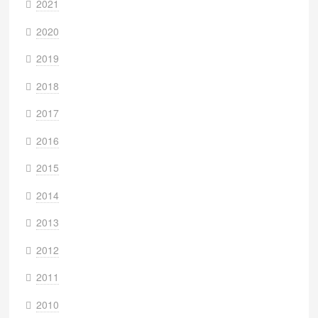
2021
2020
2019
2018
2017
2016
2015
2014
2013
2012
2011
2010