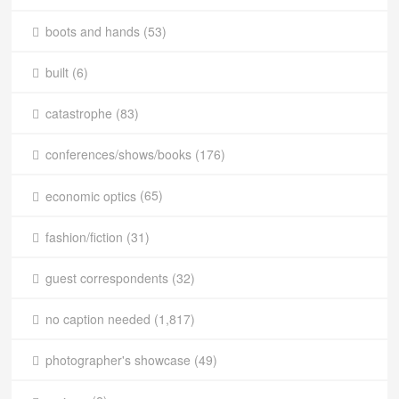
boots and hands
(53)
built
(6)
catastrophe
(83)
conferences/shows/books
(176)
economic optics
(65)
fashion/fiction
(31)
guest correspondents
(32)
no caption needed
(1,817)
photographer's showcase
(49)