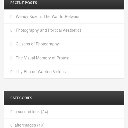
RECENT POSTS
Wendy Kozol’s The War In-Between
Photography and Political Aesthetics
Citizens of Photography
The Visual Memory of Protest
Thy Phu on Warring Visions
CATEGORIES
a second look
(24)
afterimages
(19)