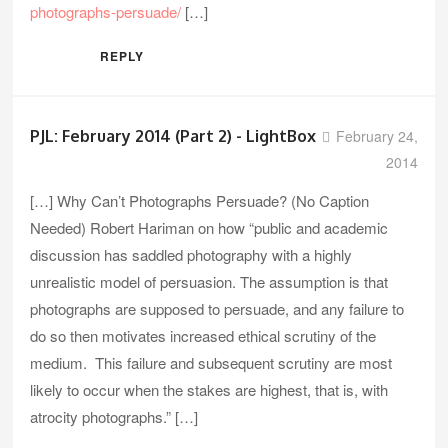
photographs-persuade/
[…]
REPLY
PJL: February 2014 (Part 2) - LightBox
February 24,
2014
[…] Why Can’t Photographs Persuade? (No Caption
Needed) Robert Hariman on how “public and academic
discussion has saddled photography with a highly
unrealistic model of persuasion. The assumption is that
photographs are supposed to persuade, and any failure to
do so then motivates increased ethical scrutiny of the
medium. This failure and subsequent scrutiny are most
likely to occur when the stakes are highest, that is, with
atrocity photographs.” […]