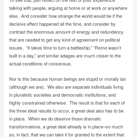
talking with people, arguing at home or at work or anywhere
else. And consider how strange the world would be if the
decisive effect happened all the time, and consider by
contrast the enormous amount of energy and redundancy
that are needed to get any kind of agreement on political
issues. “It takes time to turn a battleship,” “Rome wasn’t
built in a day,” and similar adages are much closer to the
actual conditions of consensus.
Nor is this because human beings are stupid or morally lax
(although we are). We also are separate individuals living
in pluralistic societies and democratic institutions, and
highly constrained otherwise. The result is that for each of
the three ideal results to occur, a great deal also has to be
in place. When we do observe those dramatic
transformations, a great deal already is in place–so much
so, in fact, that we can take it for granted to the extent that