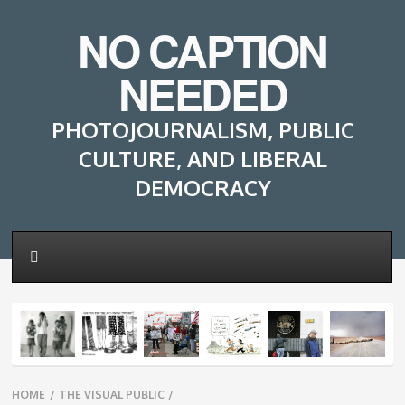
NO CAPTION
NEEDED
PHOTOJOURNALISM, PUBLIC
CULTURE, AND LIBERAL
DEMOCRACY
Breadcrumbs
HOME
/
THE VISUAL PUBLIC
/
navigation