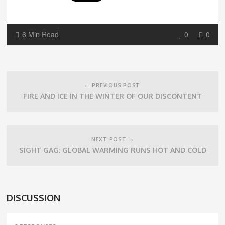
6 Min Read
0
0
Post
navigation
← PREVIOUS POST
FIRE AND ICE IN THE WINTER OF OUR DISCONTENT
NEXT POST →
SIGHT GAG: GLOBAL WARMING RUNS HOT AND COLD
DISCUSSION