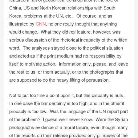
China, US and North Korean relationships with South
Korea, problems at the UN, etc. Of course, and as
illustrated by
CNN
, no one really thought that anything
would change. What they did
not
feature, however, was
serious discussion of the rhetorical incapacity of the written
word. The analyses stayed close to the political situation
and acted as if the print medium had no responsibility by
itself to motivate action. Information only, please, and leave
the rest to us, or them actually, or to the photographs that
are supposed to do the heavy lifting of persuasion.
Not to put too fine a point upon it, but this disparity is nuts.
In one case the bar certainly is too high, and in the other it
probably is too low. Was the language of the UN report part
of the problem? I guess we’ll never know. Were the Syrian
photographs evidence of a moral failure, even though many
of the reports on their release provided only glimpses of the