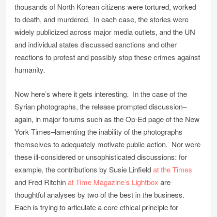
thousands of North Korean citizens were tortured, worked
to death, and murdered. In each case, the stories were
widely publicized across major media outlets, and the UN
and individual states discussed sanctions and other
reactions to protest and possibly stop these crimes against
humanity.
Now here’s where it gets interesting. In the case of the
Syrian photographs, the release prompted discussion–
again, in major forums such as the Op-Ed page of the New
York Times–lamenting the inability of the photographs
themselves to adequately motivate public action. Nor were
these ill-considered or unsophisticated discussions: for
example, the contributions by Susie Linfield
at the Times
and Fred Ritchin
at Time Magazine’s Lightbox
are
thoughtful analyses by two of the best in the business.
Each is trying to articulate a core ethical principle for