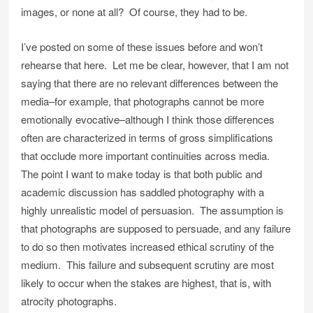
images, or none at all? Of course, they had to be.
I’ve posted on some of these issues before and won’t
rehearse that here. Let me be clear, however, that I am not
saying that there are no relevant differences between the
media–for example, that photographs cannot be more
emotionally evocative–although I think those differences
often are characterized in terms of gross simplifications
that occlude more important continuities across media.
The point I want to make today is that both public and
academic discussion has saddled photography with a
highly unrealistic model of persuasion. The assumption is
that photographs are supposed to persuade, and any failure
to do so then motivates increased ethical scrutiny of the
medium. This failure and subsequent scrutiny are most
likely to occur when the stakes are highest, that is, with
atrocity photographs.