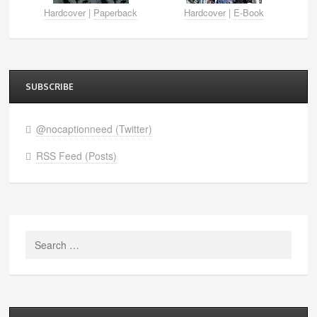
Hardcover
|
Paperback
Hardcover
|
E-Book
SUBSCRIBE
@nocaptionneed (Twitter)
RSS Feed (Posts)
Search
for: