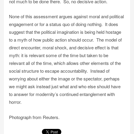
not much to be done there. So, no decisive action.
None of this assessment argues against moral and political
engagement or for a status quo of doing nothing. It does
suggest that the political imagination is being held hostage
to a myth of how public action should occur. The model of
direct encounter, moral shock, and decisive effect is that
myth: it is relevant some of the time but taken to be
relevant all of the time, which allows other elements of the
social structure to escape accountability. Instead of
worrying about either the image or the spectator, perhaps
we might ask instead just what and who else should have
to answer for modernity’s continued entanglement with
horror.
Photograph from Reuters.