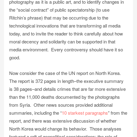
photography as it is a public art, and to identify changes in
the “social contract” of public spectatorship (to use
Ritchin’s phrase) that may be occurring due to the
technological innovations that are transforming all media
today, and to invite the reader to think carefully about how
moral decency and solidarity can be supported in that
media environment. Every controversy should have it so
good.
Now consider the case of the UN report on North Korea.
The report is 372 pages in length–the executive summary
is 38 pages–and details crimes that are far more extensive
than the 11,000 deaths documented by the photographs
from Syria. Other news sources provided additional
summaries, including the “
10 starkest paragraphs
” from the
report, and there was extensive discussion of whether
North Korea would change its behavior. Those analyses
featured a raft of geopolitical considerations: the role of