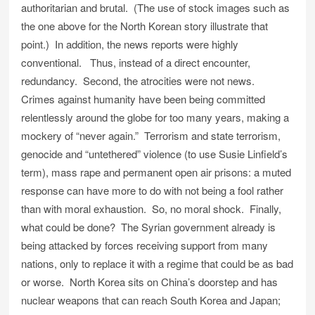
authoritarian and brutal. (The use of stock images such as
the one above for the North Korean story illustrate that
point.) In addition, the news reports were highly
conventional. Thus, instead of a direct encounter,
redundancy. Second, the atrocities were not news.
Crimes against humanity have been being committed
relentlessly around the globe for too many years, making a
mockery of “never again.” Terrorism and state terrorism,
genocide and “untethered” violence (to use Susie Linfield’s
term), mass rape and permanent open air prisons: a muted
response can have more to do with not being a fool rather
than with moral exhaustion. So, no moral shock. Finally,
what could be done? The Syrian government already is
being attacked by forces receiving support from many
nations, only to replace it with a regime that could be as bad
or worse. North Korea sits on China’s doorstep and has
nuclear weapons that can reach South Korea and Japan;