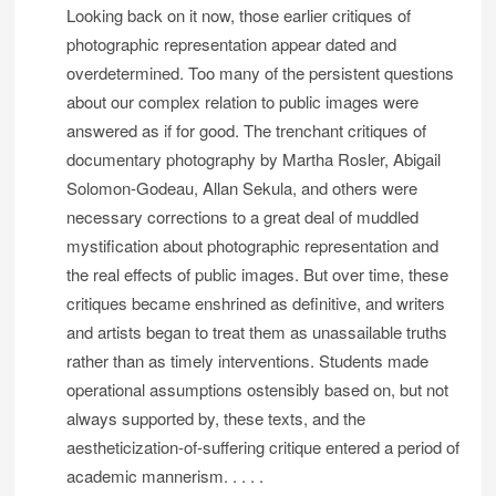
Looking back on it now, those earlier critiques of
photographic representation appear dated and
overdetermined. Too many of the persistent questions
about our complex relation to public images were
answered as if for good. The trenchant critiques of
documentary photography by Martha Rosler, Abigail
Solomon-Godeau, Allan Sekula, and others were
necessary corrections to a great deal of muddled
mystification about photographic representation and
the real effects of public images. But over time, these
critiques became enshrined as definitive, and writers
and artists began to treat them as unassailable truths
rather than as timely interventions. Students made
operational assumptions ostensibly based on, but not
always supported by, these texts, and the
aestheticization-of-suffering critique entered a period of
academic mannerism. . . . .