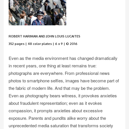
ROBERT HARIMAN AND JOHN LOUIS LUCAITES
352 pages | 48 color plates | 6 x 9 | © 2016
Even as the media environment has changed dramatically
in recent years, one thing at least remains true:
photographs are everywhere. From professional news
photos to smartphone selfies, images have become part of
the fabric of modern life. And that may be the problem.
Even as photography bears witness, it provokes anxieties
about fraudulent representation; even as it evokes
compassion, it prompts anxieties about excessive
exposure. Parents and pundits alike worry about the
unprecedented media saturation that transforms society