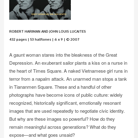
ROBERT HARIMAN AND JOHN LOUIS LUCAITES
432 pages | 53 halftones | 6 x 9 | © 2007
A gaunt woman stares into the bleakness of the Great
Depression. An exuberant sailor plants a kiss on a nurse in
the heart of Times Square. A naked Vietnamese girl runs in
terror from a napalm attack. An unarmed man stops a tank
in Tiananmen Square. These and a handful of other
photographs have become icons of public culture: widely
recognized, historically significant, emotionally resonant
images that are used repeatedly to negotiate civic identity.
But why are these images so powerful? How do they
remain meaningful across generations? What do they
expose—and what goes unsaid?