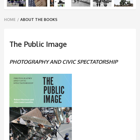
Breadcrumbs
HOME
/
ABOUT THE BOOKS
navigation
The Public Image
PHOTOGRAPHY AND CIVIC SPECTATORSHIP