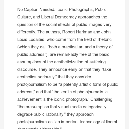
No Caption Needed: Iconic Photographs, Public
Culture, and Liberal Democracy approaches the
question of the social effects of public images very
differently. The authors, Robert Hariman and John
Louis Lucaites, who come from the field of rhetoric
(which they call “both a practical art and a theory of
public address”), are remarkably free of the basic
assumptions of the aestheticization-of-suffering
discourse. They announce early on that they “take
aesthetics seriously,” that they consider
photojournalism to be “a patently artistic form of public
address,” and that “the zenith of photojournalistic
achievement is the iconic photograph.” Challenging
“the presumption that visual media categorically
degrade public rationality,” they approach
photojournalism as “an important technology of liberal-
democratic citizenship.” . . .