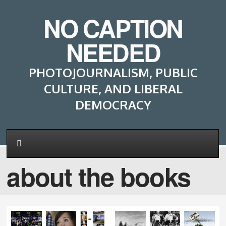
NO CAPTION
NEEDED
PHOTOJOURNALISM, PUBLIC
CULTURE, AND LIBERAL
DEMOCRACY
about the books