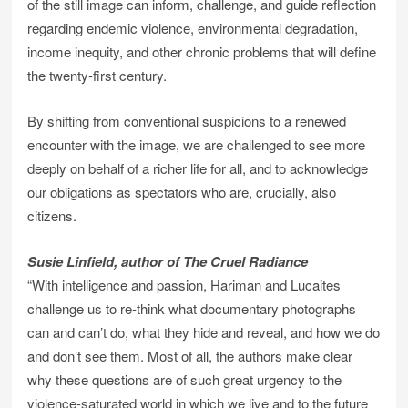
of the still image can inform, challenge, and guide reflection
regarding endemic violence, environmental degradation,
income inequity, and other chronic problems that will define
the twenty-first century.
By shifting from conventional suspicions to a renewed
encounter with the image, we are challenged to see more
deeply on behalf of a richer life for all, and to acknowledge
our obligations as spectators who are, crucially, also
citizens.
Susie Linfield, author of The Cruel Radiance
“With intelligence and passion, Hariman and Lucaites
challenge us to re-think what documentary photographs
can and can’t do, what they hide and reveal, and how we do
and don’t see them. Most of all, the authors make clear
why these questions are of such great urgency to the
violence-saturated world in which we live and to the future