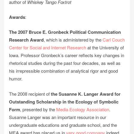
author of
Whiskey Tango Foxtrot
Awards
:
The 2007 Bruce E. Gronbeck Political Communication
Research Award
, which is administered by the
Carl Couch
Center for Social and Internet Research
at the University of
Iowa. Professor Gronbeck’s career reflects key changes in
rhetorical studies during the past four decades, as well as
his irrepressible combination of analytical rigor and good
humor.
The 2008 recipient of
the Susanne K. Langer Award for
Outstanding Scholarship in the Ecology of Symbolic
Form
, presented by the
Media Ecology Association
.
Susanne Langer was an important resource in our
undergraduate educations and graduate school, and the
MEA award has placed us in
very good company
indeed.