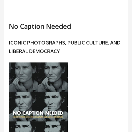
No Caption Needed
ICONIC PHOTOGRAPHS, PUBLIC CULTURE, AND
LIBERAL DEMOCRACY