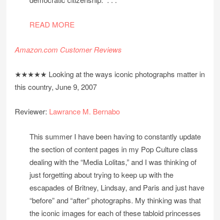
READ MORE
Amazon.com Customer Reviews
★★★★★ Looking at the ways iconic photographs matter in
this country, June 9, 2007
Reviewer:
Lawrance M. Bernabo
This summer I have been having to constantly update
the section of content pages in my Pop Culture class
dealing with the “Media Lolitas,” and I was thinking of
just forgetting about trying to keep up with the
escapades of Britney, Lindsay, and Paris and just have
“before” and “after” photographs. My thinking was that
the iconic images for each of these tabloid princesses