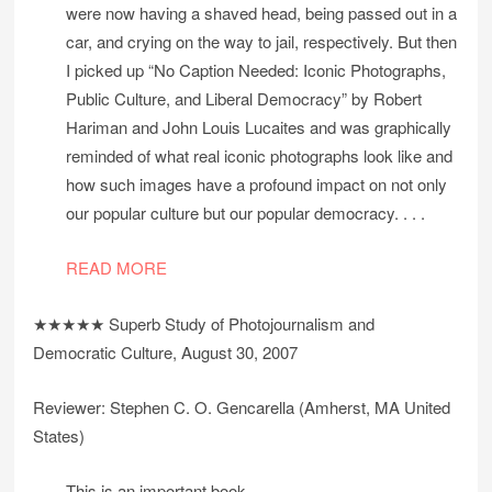
were now having a shaved head, being passed out in a
car, and crying on the way to jail, respectively. But then
I picked up “No Caption Needed: Iconic Photographs,
Public Culture, and Liberal Democracy” by Robert
Hariman and John Louis Lucaites and was graphically
reminded of what real iconic photographs look like and
how such images have a profound impact on not only
our popular culture but our popular democracy. . . .
READ MORE
★★★★★ Superb Study of Photojournalism and
Democratic Culture, August 30, 2007
Reviewer: Stephen C. O. Gencarella (Amherst, MA United
States)
This is an important book.