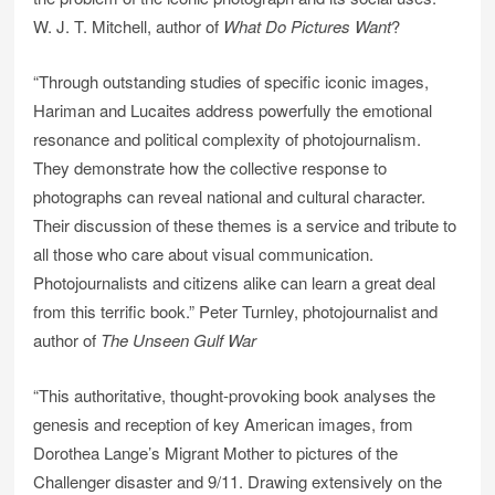
W. J. T. Mitchell, author of
What Do Pictures Want
?
“Through outstanding studies of specific iconic images,
Hariman and Lucaites address powerfully the emotional
resonance and political complexity of photojournalism.
They demonstrate how the collective response to
photographs can reveal national and cultural character.
Their discussion of these themes is a service and tribute to
all those who care about visual communication.
Photojournalists and citizens alike can learn a great deal
from this terrific book.” Peter Turnley, photojournalist and
author of
The Unseen Gulf War
“This authoritative, thought-provoking book analyses the
genesis and reception of key American images, from
Dorothea Lange’s Migrant Mother to pictures of the
Challenger disaster and 9/11. Drawing extensively on the