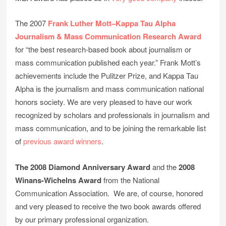
The 2007
Frank Luther Mott–Kappa Tau Alpha
Journalism & Mass Communication Research Award
for “the best research-based book about journalism or
mass communication published each year.” Frank Mott’s
achievements include the Pulitzer Prize, and Kappa Tau
Alpha is the journalism and mass communication national
honors society. We are very pleased to have our work
recognized by scholars and professionals in journalism and
mass communication, and to be joining the remarkable list
of
previous award winners
.
The 2008 Diamond Anniversary Award
and the
2008
Winans-Wichelns Award
from the National
Communication Association. We are, of course, honored
and very pleased to receive the two book awards offered
by our primary professional organization.