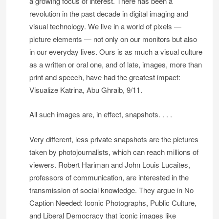
a growing focus of interest. There has been a
revolution in the past decade in digital imaging and
visual technology. We live in a world of pixels —
picture elements — not only on our monitors but also
in our everyday lives. Ours is as much a visual culture
as a written or oral one, and of late, images, more than
print and speech, have had the greatest impact:
Visualize Katrina, Abu Ghraib, 9/11.
All such images are, in effect, snapshots. . . .
Very different, less private snapshots are the pictures
taken by photojournalists, which can reach millions of
viewers. Robert Hariman and John Louis Lucaites,
professors of communication, are interested in the
transmission of social knowledge. They argue in No
Caption Needed: Iconic Photographs, Public Culture,
and Liberal Democracy that iconic images like