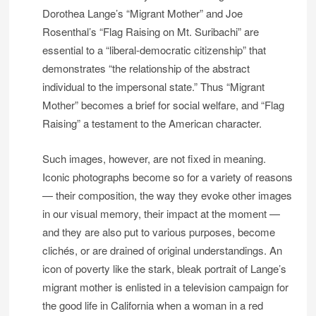
Dorothea Lange’s “Migrant Mother” and Joe
Rosenthal’s “Flag Raising on Mt. Suribachi” are
essential to a “liberal-democratic citizenship” that
demonstrates “the relationship of the abstract
individual to the impersonal state.” Thus “Migrant
Mother” becomes a brief for social welfare, and “Flag
Raising” a testament to the American character.
Such images, however, are not fixed in meaning.
Iconic photographs become so for a variety of reasons
— their composition, the way they evoke other images
in our visual memory, their impact at the moment —
and they are also put to various purposes, become
clichés, or are drained of original understandings. An
icon of poverty like the stark, bleak portrait of Lange’s
migrant mother is enlisted in a television campaign for
the good life in California when a woman in a red