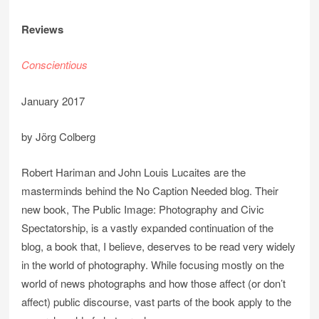
Reviews
Conscientious
January 2017
by Jörg Colberg
Robert Hariman and John Louis Lucaites are the
masterminds behind the No Caption Needed blog. Their
new book, The Public Image: Photography and Civic
Spectatorship, is a vastly expanded continuation of the
blog, a book that, I believe, deserves to be read very widely
in the world of photography. While focusing mostly on the
world of news photographs and how those affect (or don’t
affect) public discourse, vast parts of the book apply to the