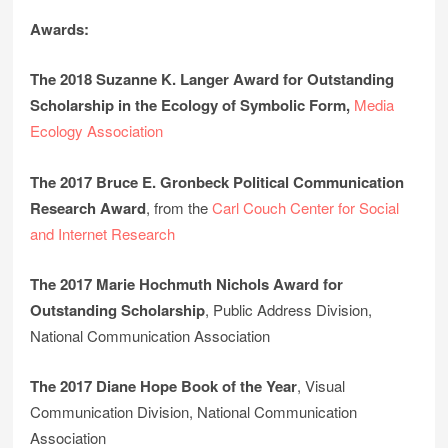
Awards:
The 2018 Suzanne K. Langer Award for Outstanding
Scholarship in the Ecology of Symbolic Form,
Media
Ecology Association
The 2017 Bruce E. Gronbeck Political Communication
Research Award
, from the
Carl Couch Center for Social
and Internet Research
The 2017 Marie Hochmuth Nichols Award for
Outstanding Scholarship
, Public Address Division,
National Communication Association
The 2017 Diane Hope Book of the Year
, Visual
Communication Division, National Communication
Association