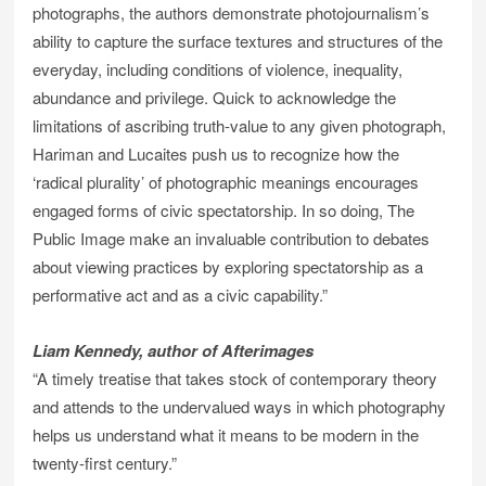
photographs, the authors demonstrate photojournalism’s
ability to capture the surface textures and structures of the
everyday, including conditions of violence, inequality,
abundance and privilege. Quick to acknowledge the
limitations of ascribing truth-value to any given photograph,
Hariman and Lucaites push us to recognize how the
‘radical plurality’ of photographic meanings encourages
engaged forms of civic spectatorship. In so doing, The
Public Image make an invaluable contribution to debates
about viewing practices by exploring spectatorship as a
performative act and as a civic capability.”
Liam Kennedy, author of Afterimages
“A timely treatise that takes stock of contemporary theory
and attends to the undervalued ways in which photography
helps us understand what it means to be modern in the
twenty-first century.”