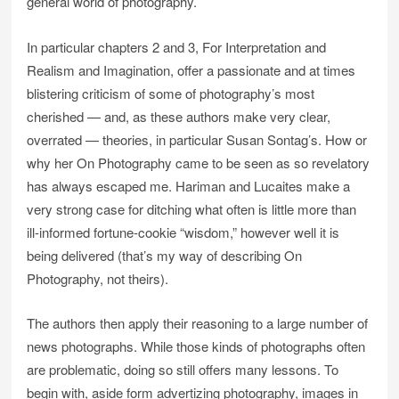
general world of photography.
In particular chapters 2 and 3, For Interpretation and
Realism and Imagination, offer a passionate and at times
blistering criticism of some of photography’s most
cherished — and, as these authors make very clear,
overrated — theories, in particular Susan Sontag’s. How or
why her On Photography came to be seen as so revelatory
has always escaped me. Hariman and Lucaites make a
very strong case for ditching what often is little more than
ill-informed fortune-cookie “wisdom,” however well it is
being delivered (that’s my way of describing On
Photography, not theirs).
The authors then apply their reasoning to a large number of
news photographs. While those kinds of photographs often
are problematic, doing so still offers many lessons. To
begin with, aside form advertizing photography, images in