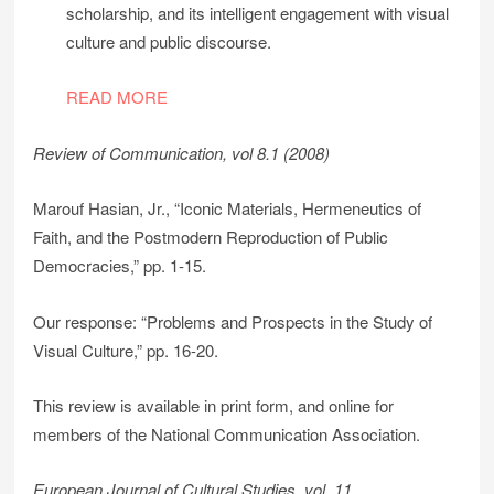
scholarship, and its intelligent engagement with visual
culture and public discourse.
READ MORE
Review of Communication, vol 8.1 (2008)
Marouf Hasian, Jr., “Iconic Materials, Hermeneutics of
Faith, and the Postmodern Reproduction of Public
Democracies,” pp. 1-15.
Our response: “Problems and Prospects in the Study of
Visual Culture,” pp. 16-20.
This review is available in print form, and online for
members of the National Communication Association.
European Journal of Cultural Studies, vol. 11