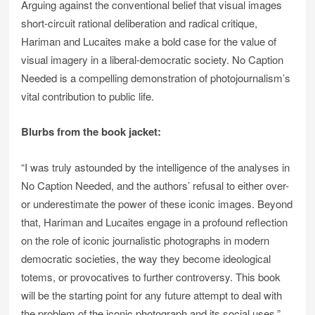
Arguing against the conventional belief that visual images
short-circuit rational deliberation and radical critique,
Hariman and Lucaites make a bold case for the value of
visual imagery in a liberal-democratic society. No Caption
Needed is a compelling demonstration of photojournalism’s
vital contribution to public life.
Blurbs from the book jacket:
“I was truly astounded by the intelligence of the analyses in
No Caption Needed, and the authors’ refusal to either over-
or underestimate the power of these iconic images. Beyond
that, Hariman and Lucaites engage in a profound reflection
on the role of iconic journalistic photographs in modern
democratic societies, the way they become ideological
totems, or provocatives to further controversy. This book
will be the starting point for any future attempt to deal with
the problem of the iconic photograph and its social uses.”