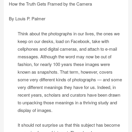
How the Truth Gets Framed by the Camera
By Louis P. Palmer
Think about the photographs in our lives, the ones we
keep on our desks, load on Facebook, take with
cellphones and digital cameras, and attach to e-mail
messages. Although the word may now be out of
fashion, for nearly 100 years these images were
known as snapshots. That term, however, covers
some very different kinds of photographs — and some
very different meanings they have for us. Indeed, in
recent years, scholars and curators have been drawn
to unpacking those meanings in a thriving study and
display of images.
It should not surprise us that this subject has become