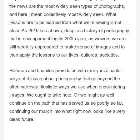
the news are the most widely seen types of photographs,
and here I mean collectively most widely seen. What
lessons are to be learned from what we’re seeing is not
clear. As 2016 has shown, despite a history of photography
that is now approaching its 200th year, as viewers we are
still woefully unprepared to make sense of images and to
then apply the lessons to our lives, cultures, societies.
Hariman and Lucaites provide us with many invaluable
ways of thinking about photography that go beyond the
often narrowly ritualistic ways we use when encountering
images. We ought to take note. Or we might as well
continue on the path that has served us so poorly so far,
continuing our march into what right now looks like a very
bleak future.