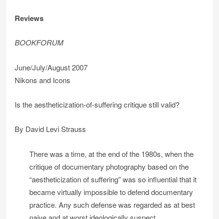
Reviews
BOOKFORUM
June/July/August 2007
Nikons and Icons
Is the aestheticization-of-suffering critique still valid?
By David Levi Strauss
There was a time, at the end of the 1980s, when the
critique of documentary photography based on the
“aestheticization of suffering” was so influential that it
became virtually impossible to defend documentary
practice. Any such defense was regarded as at best
naive and at worst ideologically suspect.