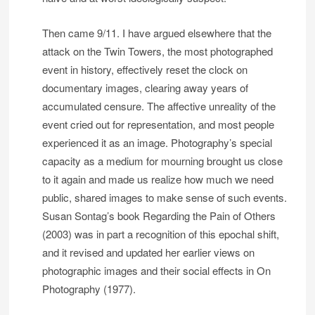
Then came 9/11. I have argued elsewhere that the
attack on the Twin Towers, the most photographed
event in history, effectively reset the clock on
documentary images, clearing away years of
accumulated censure. The affective unreality of the
event cried out for representation, and most people
experienced it as an image. Photography’s special
capacity as a medium for mourning brought us close
to it again and made us realize how much we need
public, shared images to make sense of such events.
Susan Sontag’s book Regarding the Pain of Others
(2003) was in part a recognition of this epochal shift,
and it revised and updated her earlier views on
photographic images and their social effects in On
Photography (1977).