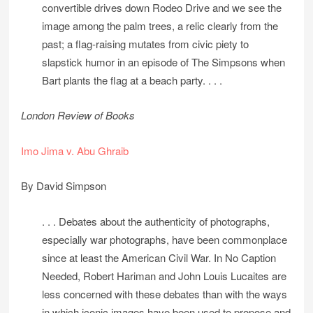
convertible drives down Rodeo Drive and we see the
image among the palm trees, a relic clearly from the
past; a flag-raising mutates from civic piety to
slapstick humor in an episode of The Simpsons when
Bart plants the flag at a beach party. . . .
London Review of Books
Imo Jima v. Abu Ghraib
By David Simpson
. . . Debates about the authenticity of photographs,
especially war photographs, have been commonplace
since at least the American Civil War. In No Caption
Needed, Robert Hariman and John Louis Lucaites are
less concerned with these debates than with the ways
in which iconic images have been used to propose and