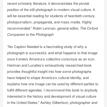
recent scholarly literature, it demonstrates the pivotal
position of the still photograph in modern visual culture. It
will be essential reading for students of twentieth-century
photojournalism, propaganda, and mass media. Highly
recommended.” Robin Lenman, general editor,
The Oxford
Companion to the Photograph
“No Caption Needed is a fascinating study of why a
photograph is successful, and what happens to that image
once it enters America’s collective conscious as an icon.
Hariman and Lucaites’s exhaustively researched book
provides thoughtful insight into how some photographs
have helped to shape America’s cultural identity, and
explains how one image can be used by different parties to
fulfill different agendas. I recommend this book to anybody
interested in the history and development of visual culture
in the United States.” Ashley Gilbertson, photographer and