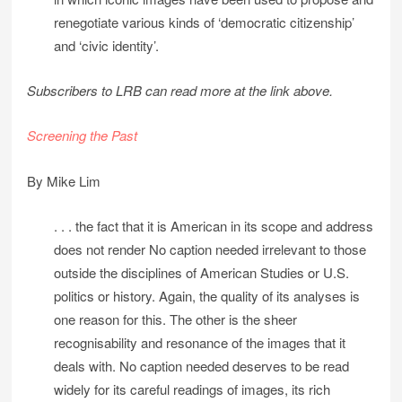
renegotiate various kinds of ‘democratic citizenship’
and ‘civic identity’.
Subscribers to LRB can read more at the link above.
Screening the Past
By Mike Lim
. . . the fact that it is American in its scope and address
does not render No caption needed irrelevant to those
outside the disciplines of American Studies or U.S.
politics or history. Again, the quality of its analyses is
one reason for this. The other is the sheer
recognisability and resonance of the images that it
deals with. No caption needed deserves to be read
widely for its careful readings of images, its rich