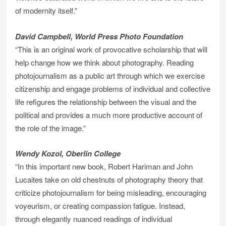
of modernity itself.”
David Campbell, World Press Photo Foundation
“This is an original work of provocative scholarship that will
help change how we think about photography. Reading
photojournalism as a public art through which we exercise
citizenship and engage problems of individual and collective
life refigures the relationship between the visual and the
political and provides a much more productive account of
the role of the image.”
Wendy Kozol, Oberlin College
“In this important new book, Robert Hariman and John
Lucaites take on old chestnuts of photography theory that
criticize photojournalism for being misleading, encouraging
voyeurism, or creating compassion fatigue. Instead,
through elegantly nuanced readings of individual