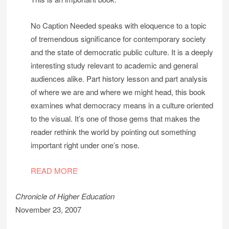
No Caption Needed speaks with eloquence to a topic
of tremendous significance for contemporary society
and the state of democratic public culture. It is a deeply
interesting study relevant to academic and general
audiences alike. Part history lesson and part analysis
of where we are and where we might head, this book
examines what democracy means in a culture oriented
to the visual. It’s one of those gems that makes the
reader rethink the world by pointing out something
important right under one’s nose.
READ MORE
Chronicle of Higher Education
November 23, 2007