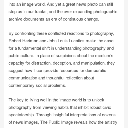
into an image world. And yet a great news photo can still
stop us in our tracks, and the ever-expanding photographic
archive documents an era of continuous change.
By confronting these conflicted reactions to photography,
Robert Hariman and John Louis Lucaites make the case
for a fundamental shift in understanding photography and
public culture. In place of suspicions about the medium’s
capacity for distraction, deception, and manipulation, they
suggest how it can provide resources for democratic
communication and thoughtful reflection about
contemporary social problems.
The key to living well in the image world is to unlock
photography from viewing habits that inhibit robust civic
spectatorship. Through insightful interpretations of dozens
of news images, The Public Image reveals how the artistry