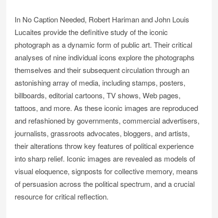
In No Caption Needed, Robert Hariman and John Louis
Lucaites provide the definitive study of the iconic
photograph as a dynamic form of public art. Their critical
analyses of nine individual icons explore the photographs
themselves and their subsequent circulation through an
astonishing array of media, including stamps, posters,
billboards, editorial cartoons, TV shows, Web pages,
tattoos, and more. As these iconic images are reproduced
and refashioned by governments, commercial advertisers,
journalists, grassroots advocates, bloggers, and artists,
their alterations throw key features of political experience
into sharp relief. Iconic images are revealed as models of
visual eloquence, signposts for collective memory, means
of persuasion across the political spectrum, and a crucial
resource for critical reflection.