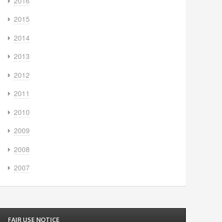
2016
2015
2014
2013
2012
2011
2010
2009
2008
2007
FAIR USE NOTICE