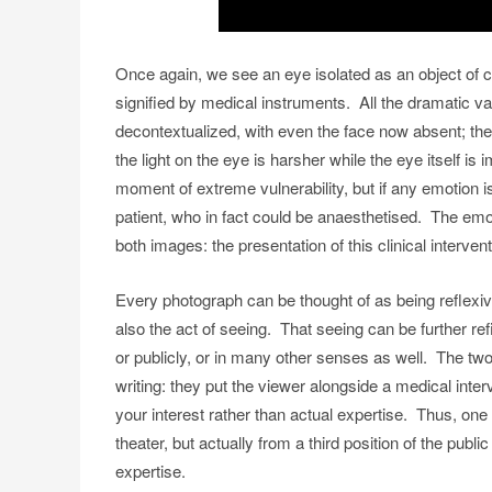
Once again, we see an eye isolated as an object of c
signified by medical instruments. All the dramatic v
decontextualized, with even the face now absent; the
the light on the eye is harsher while the eye itself is
moment of extreme vulnerability, but if any emotion i
patient, who in fact could be anaesthetised. The emot
both images: the presentation of this clinical intervent
Every photograph can be thought of as being reflexive
also the act of seeing. That seeing can be further ref
or publicly, or in many other senses as well. The t
writing: they put the viewer alongside a medical inter
your interest rather than actual expertise. Thus, one 
theater, but actually from a third position of the pub
expertise.