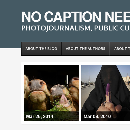
NO CAPTION NE
PHOTOJOURNALISM, PUBLIC CU
ABOUT THE BLOG
ABOUT THE AUTHORS
ABOUT 
Mar 26, 2014
Mar 08, 2010