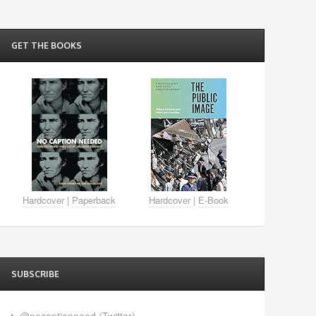
GET THE BOOKS
Hardcover
|
Paperback
Hardcover
|
E-Book
SUBSCRIBE
@nocaptionneed (Twitter)