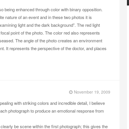
so being enhanced through color with binary opposition.
ite nature of an event and in these two photos it is
xamining light and the dark background”. The red light
 focal point of the photo. The color red also represents
diseased. The angle of the photo creates an environment
nt. It represents the perspective of the doctor, and places
November 19, 2009
ling with striking colors and incredible detail, I believe
 of each photograph to produce an emotional response from
 clearly be scene within the first photograph; this gives the