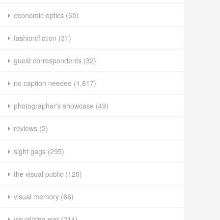
economic optics
(65)
fashion/fiction
(31)
guest correspondents
(32)
no caption needed
(1,817)
photographer's showcase
(49)
reviews
(2)
sight gags
(295)
the visual public
(120)
visual memory
(66)
visualizing war
(214)