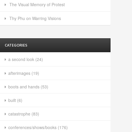
The Visual Memory of Protest
Thy Phu on Warring Visions
CATEGORIES
a second look
(24)
afterimages
(19)
boots and hands
(53)
built
(6)
catastrophe
(83)
conferences/shows/books
(176)