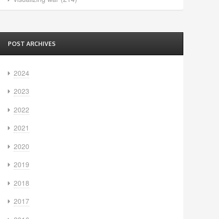
POST ARCHIVES
2024
2023
2022
2021
2020
2019
2018
2017