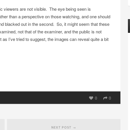
blic viewers are not visible. The eye being seen is
rather than a perspective on those watching, and one should
and blacked out in the second. So, it might seem that these
xamined, not that of the examiner, and the public is not
 as I’ve tried to suggest, the images can reveal quite a bit
0
0
NEXT POST →