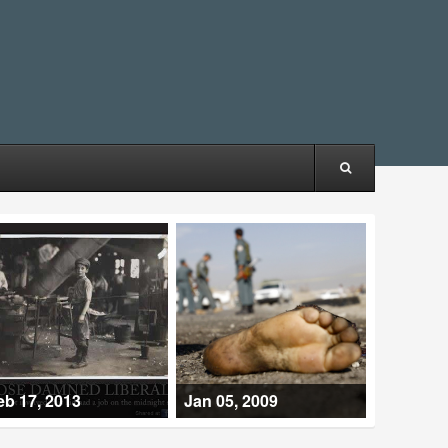
eb 17, 2013
Jan 05, 2009