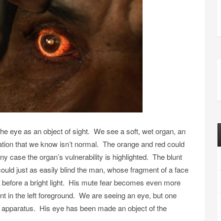
e eye as an object of sight. We see a soft, wet organ, an
ration that we know isn’t normal. The orange and red could
any case the organ’s vulnerability is highlighted. The blunt
 could just as easily blind the man, whose fragment of a face
ed before a bright light. His mute fear becomes even more
nt in the left foreground. We are seeing an eye, but one
ical apparatus. His eye has been made an object of the