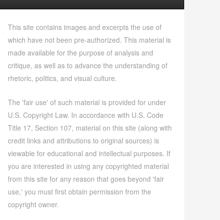
This site contains images and excerpts the use of
which have not been pre-authorized. This material is
made available for the purpose of analysis and
critique, as well as to advance the understanding of
rhetoric, politics, and visual culture.
The 'fair use' of such material is provided for under
U.S. Copyright Law. In accordance with U.S. Code
Title 17, Section 107, material on this site (along with
credit links and attributions to original sources) is
viewable for educational and intellectual purposes. If
you are interested in using any copyrighted material
from this site for any reason that goes beyond 'fair
use,' you must first obtain permission from the
copyright owner.