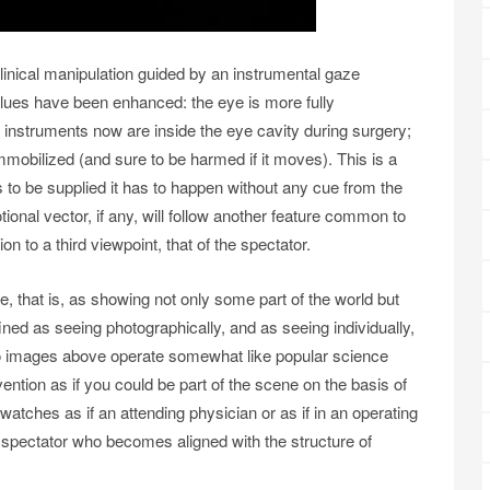
linical manipulation guided by an instrumental gaze
alues have been enhanced: the eye is more fully
 instruments now are inside the eye cavity during surgery;
 immobilized (and sure to be harmed if it moves). This is a
s to be supplied it has to happen without any cue from the
ional vector, if any, will follow another feature common to
ion to a third viewpoint, that of the spectator.
, that is, as showing not only some part of the world but
ined as seeing photographically, and as seeing individually,
wo images above operate somewhat like popular science
vention as if you could be part of the scene on the basis of
watches as if an attending physician or as if in an operating
lic spectator who becomes aligned with the structure of