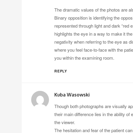
The dramatic values of the photos are al
Binary opposition is identifying the oppos
represented through light and dark “red e
highlights the eye in a way to make it the
negativity when referring to the eye as 
where you feel face-to-face with the patie
you within the examining room.
REPLY
Kuba Wasowski
Though both photographs are visually appea
their main difference lies in the ability
the viewer.
The hesitation and fear of the patient can