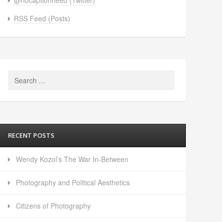
RSS Feed (Posts)
Search
for:
RECENT POSTS
Wendy Kozol’s The War In-Between
Photography and Political Aesthetics
Citizens of Photography