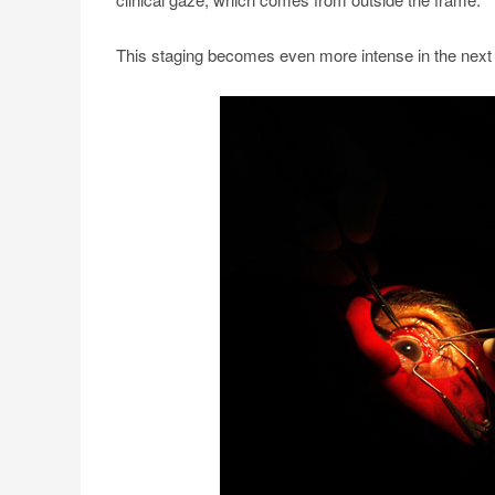
This staging becomes even more intense in the next