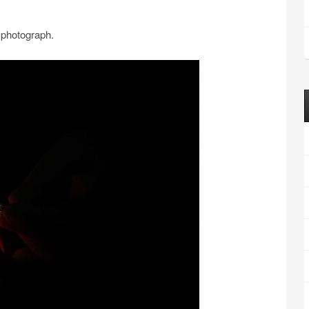
 photograph.