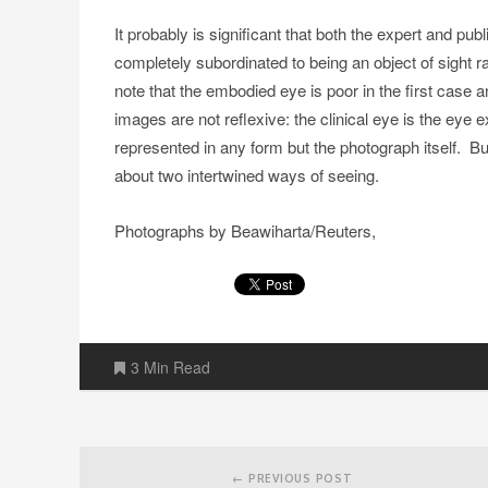
It probably is significant that both the expert and pu
completely subordinated to being an object of sight 
note that the embodied eye is poor in the first case 
images are not reflexive: the clinical eye is the eye e
represented in any form but the photograph itself. But
about two intertwined ways of seeing.
Photographs by Beawiharta/Reuters,
3 Min Read
Post
navigation
← PREVIOUS POST