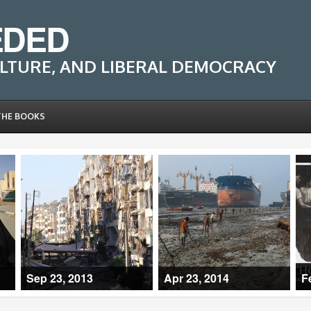
EDED
LTURE, AND LIBERAL DEMOCRACY
THE BOOKS
Sep 23, 2013
Apr 23, 2014
F