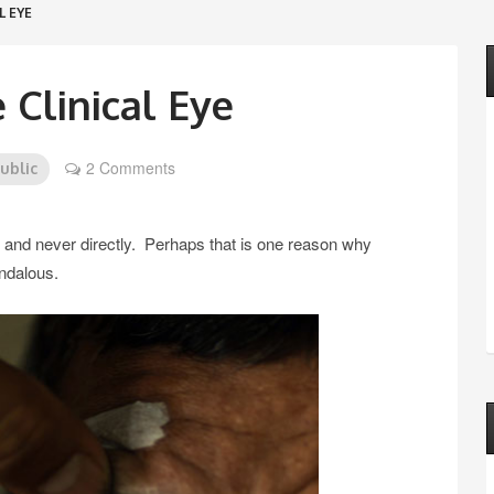
L EYE
 Clinical Eye
2 Comments
public
f, and never directly. Perhaps that is one reason why
ndalous.