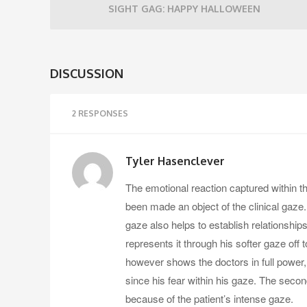
SIGHT GAG: HAPPY HALLOWEEN
DISCUSSION
2 RESPONSES
Tyler Hasenclever
The emotional reaction captured within th
been made an object of the clinical gaze
gaze also helps to establish relationships 
represents it through his softer gaze off
however shows the doctors in full power
since his fear within his gaze. The seco
because of the patient’s intense gaze.