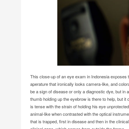
This close-up of an eye exam in Indonesia exposes th
aperature that ironically looks camera-like, and colo
be a sign of disease or only a diagnostic dye, but in 
thumb holding up the eyebrow is there to help, but it
is tense with the strain of holding his eye unprotect
animal-like when contrasted with the optical instrume
that is trapped, first in disease and then in the clin
clinical gaze, which comes from outside the frame.