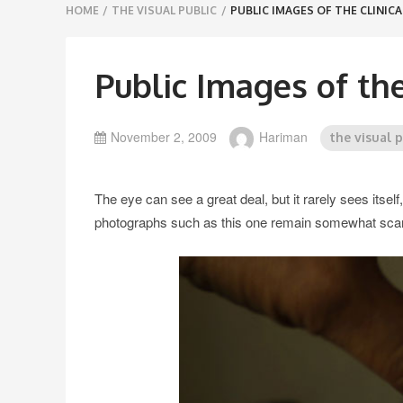
Breadcrumbs
HOME
/
THE VISUAL PUBLIC
/
PUBLIC IMAGES OF THE CLINICA
navigation
Public Images of the
November 2, 2009
Hariman
the visual 
The eye can see a great deal, but it rarely sees itsel
photographs such as this one remain somewhat sca