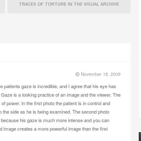
TRACES OF TORTURE IN THE VISUAL ARCHIVE
November 18, 2009
e patients gaze is incredible, and I agree that his eye has
. Gaze is a looking practice of an image and the viewer. The
of power. In the first photo the patient is in control and
 to the side as he is being examined. The second photo
, because his gaze is much more intense and you can
nd image creates a more powerful image than the first