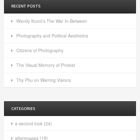
RECENT POSTS
Wendy Kozol’s The War In-Between
Photography and Political Aesthetics
Citizens of Photography
The Visual Memory of Protest
Thy Phu on Warring Visions
CATEGORIES
a second look
(24)
afterimages
(19)