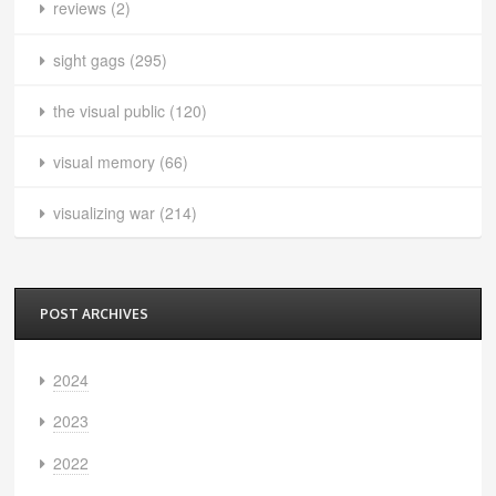
reviews
(2)
sight gags
(295)
the visual public
(120)
visual memory
(66)
visualizing war
(214)
POST ARCHIVES
2024
2023
2022