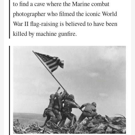
to find a cave where the Marine combat
photographer who filmed the iconic World
War II flag-raising is believed to have been
killed by machine gunfire.