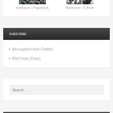
Hardcover
|
Paperback
Hardcover
|
E-Book
SUBSCRIBE
@nocaptionneed (Twitter)
RSS Feed (Posts)
Search
for: