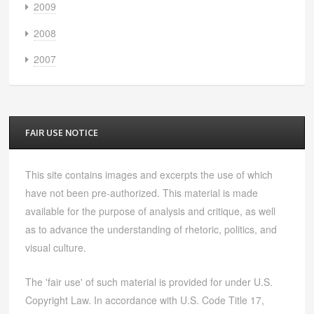
2009
2008
2007
FAIR USE NOTICE
This site contains images and excerpts the use of which
have not been pre-authorized. This material is made
available for the purpose of analysis and critique, as well
as to advance the understanding of rhetoric, politics, and
visual culture.
The 'fair use' of such material is provided for under U.S.
Copyright Law. In accordance with U.S. Code Title 17,