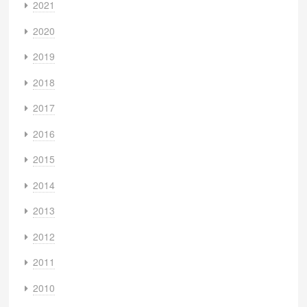
2021
2020
2019
2018
2017
2016
2015
2014
2013
2012
2011
2010