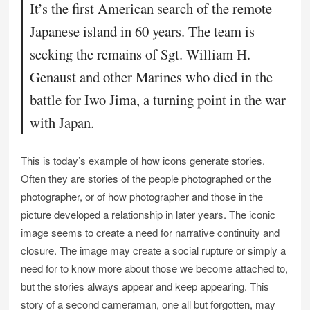
It’s the first American search of the remote
Japanese island in 60 years. The team is
seeking the remains of Sgt. William H.
Genaust and other Marines who died in the
battle for Iwo Jima, a turning point in the war
with Japan.
This is today’s example of how icons generate stories.
Often they are stories of the people photographed or the
photographer, or of how photographer and those in the
picture developed a relationship in later years. The iconic
image seems to create a need for narrative continuity and
closure. The image may create a social rupture or simply a
need for to know more about those we become attached to,
but the stories always appear and keep appearing. This
story of a second cameraman, one all but forgotten, may