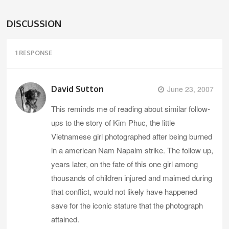
DISCUSSION
1 RESPONSE
David Sutton
June 23, 2007
This reminds me of reading about similar follow-
ups to the story of Kim Phuc, the little
Vietnamese girl photographed after being burned
in a american Nam Napalm strike. The follow up,
years later, on the fate of this one girl among
thousands of children injured and maimed during
that conflict, would not likely have happened
save for the iconic stature that the photograph
attained.