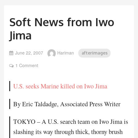
Soft News from Iwo
Jima
June 22, 2007
Hariman
afterimages
1 Comment
U.S. seeks Marine killed on Iwo Jima
By Eric Taldadge, Associated Press Writer
TOKYO – A U.S. search team on Iwo Jima is
slashing its way through thick, thorny brush