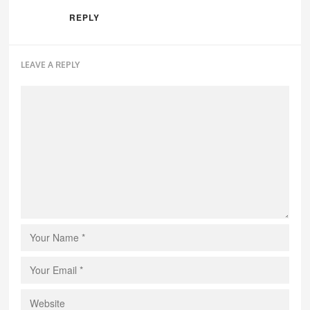
REPLY
LEAVE A REPLY