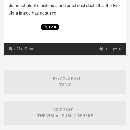
demonstrate the historical and emotional depth that the Iwo
Jima image has acquired.
1 Min Read
0
0
Post
navigation
← PREVIOUS POST
TADA!
NEXT POST →
THE VISUAL PUBLIC SPHERE