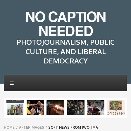
NO CAPTION
NEEDED
PHOTOJOURNALISM, PUBLIC
CULTURE, AND LIBERAL
DEMOCRACY
Breadcrumbs
HOME
/
AFTERIMAGES
/
SOFT NEWS FROM IWO JIMA
navigation