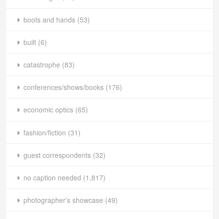
boots and hands
(53)
built
(6)
catastrophe
(83)
conferences/shows/books
(176)
economic optics
(65)
fashion/fiction
(31)
guest correspondents
(32)
no caption needed
(1,817)
photographer's showcase
(49)