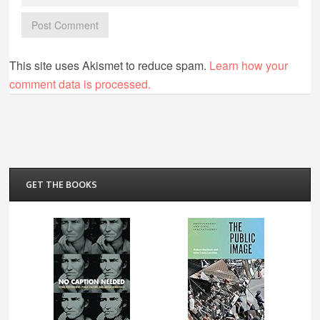
This site uses Akismet to reduce spam.
Learn how your
comment data is processed.
GET THE BOOKS