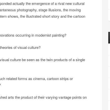
sponded actually the emergence of a rival new cultural
antaneous photography, stage illusions, the moving
rn shows, the illustrated short story and the cartoon
novations occurring in modernist painting?
heories of visual culture?
sual culture be seen as the twin products of a single
 such related forms as cinema, cartoon strips or
?
hed arts the product of their varying vantage points on