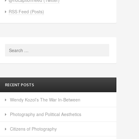
RSS Feed (Posts)
Search
for:
RECENT POSTS
Wendy Kozol’s The War In-Between
Photography and Political Aesthetics
Citizens of Photography