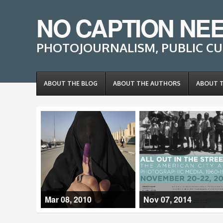
NO CAPTION NE
PHOTOJOURNALISM, PUBLIC CU
ABOUT THE BLOG
ABOUT THE AUTHORS
ABOUT 
Mar 08, 2010
Nov 07, 2014