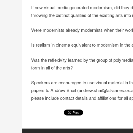
If new visual media generated modernism, did they d
throwing the distinct qualities of the existing arts into 
Were modernists already modernists when their work a
Is realism in cinema equivalent to modernism in the e
Was the reflexivity learned by the group of polymedia
form in all of the arts?
Speakers are encouraged to use visual material in th
papers to Andrew Shail (andrew.shail@at-annes.ox.a
please include contact details and affiliations for all 