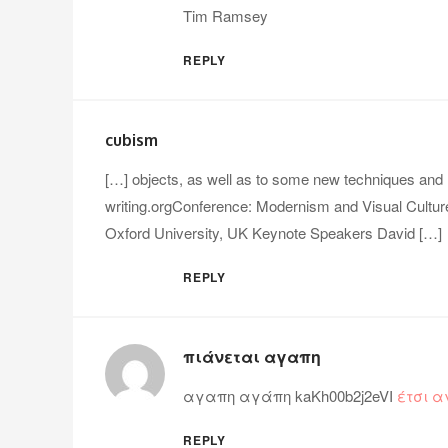
Tim Ramsey
REPLY
cubism
[…] objects, as well as to some new techniques and
writing.orgConference: Modernism and Visual Cultu
Oxford University, UK Keynote Speakers David […]
REPLY
πιάνεται αγαπη
αγαπη αγάπη kaKh00b2j2eVI
έτσι 
REPLY