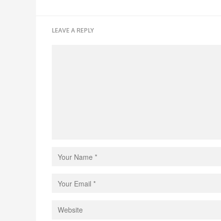
LEAVE A REPLY