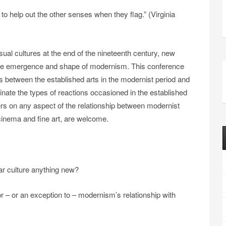
to help out the other senses when they flag.” (Virginia
sual cultures at the end of the nineteenth century, new
the emergence and shape of modernism. This conference
s between the established arts in the modernist period and
nate the types of reactions occasioned in the established
 on any aspect of the relationship between modernist
g cinema and fine art, are welcome.
lar culture anything new?
– or an exception to – modernism’s relationship with