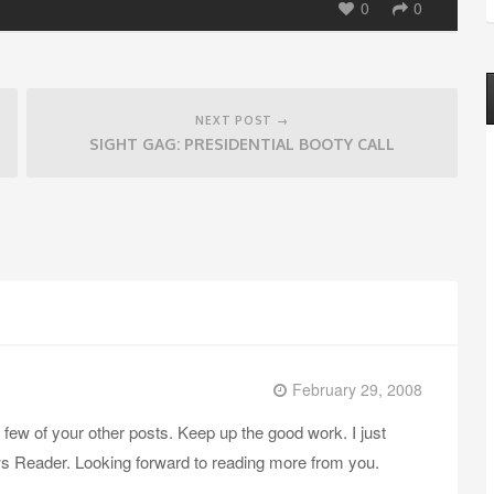
0
0
NEXT POST →
SIGHT GAG: PRESIDENTIAL BOOTY CALL
February 29, 2008
a few of your other posts. Keep up the good work. I just
 Reader. Looking forward to reading more from you.