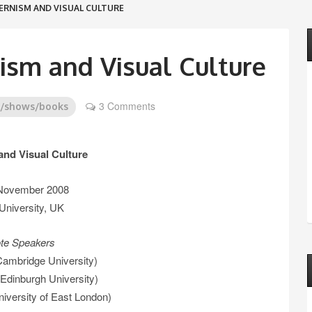
ERNISM AND VISUAL CULTURE
ism and Visual Culture
3 Comments
s/shows/books
nd Visual Culture
 November 2008
University, UK
te Speakers
Cambridge University)
Edinburgh University)
versity of East London)