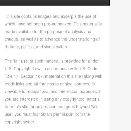
This site contains images and excerpts the use of
which have not been pre-authorized. This material is
made available for the purpose of analysis and
critique, as well as to advance the understanding of
rhetoric, politics, and visual culture.
The 'fair use' of such material is provided for under
U.S. Copyright Law. In accordance with U.S. Code
Title 17, Section 107, material on this site (along with
credit links and attributions to original sources) is
viewable for educational and intellectual purposes. If
you are interested in using any copyrighted material
from this site for any reason that goes beyond 'fair
use,' you must first obtain permission from the
copyright owner.