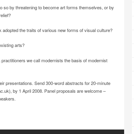
o so by threatening to become art forms themselves, or by
relief?
dopted the traits of various new forms of visual culture?
xisting arts?
 practitioners we call modernists the basis of modernist
eir presentations. Send 300-word abstracts for 20-minute
c.uk), by 1 April 2008. Panel proposals are welcome –
speakers.