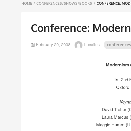
Breadcrumbs
HOME
/
CONFERENCES/SHOWS/BOOKS
/
CONFERENCE: MOD
navigation
Conference: Modern
February 29, 2008
Lucaites
conference
Modernism a
1st-2nd
Oxford 
Keyno
David Trotter (
Laura Marcus (
Maggie Humm (Uni