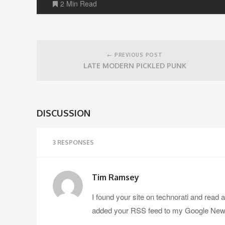
2 Min Read
Post
navigation
← PREVIOUS POST
LATE MODERN PICKLED PUNK
DISCUSSION
3 RESPONSES
Tim Ramsey
I found your site on technorati and read 
added your RSS feed to my Google News