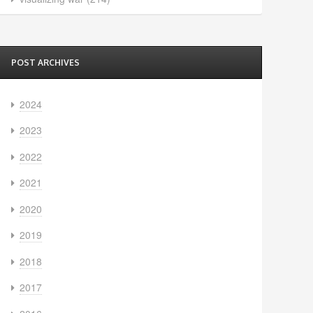
POST ARCHIVES
2024
2023
2022
2021
2020
2019
2018
2017