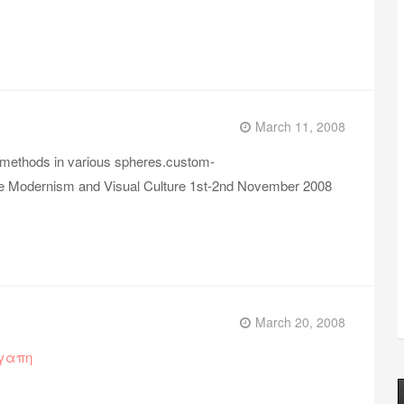
March 11, 2008
 methods in various spheres.custom-
re Modernism and Visual Culture 1st-2nd November 2008
March 20, 2008
αγαπη