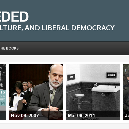
EDED
LTURE, AND LIBERAL DEMOCRACY
THE BOOKS
Nov 09, 2007
Mar 09, 2014
J