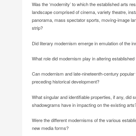
Was the ‘modernity’ to which the established arts re
landscape comprised of cinema, variety theatre, inst
panorama, mass spectator sports, moving-image lante
strip?
Did literary modernism emerge in emulation of the in
What role did modernism play in altering established t
Can modernism and late-nineteenth-century popular vi
preceding historical development?
What singular and identifiable properties, if any, did
shadowgrams have in impacting on the existing arts
Were the different modernisms of the various establis
new media forms?