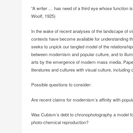
“A writer … has need of a third eye whose function is 
Woolf, 1925)
In the wake of recent analyses of the landscape of vi
contexts have become available for understanding 
seeks to unpick our tangled model of the relationship
between modernism and popular culture, and to illumi
arts by the emergence of modern mass media. Papers
literatures and cultures with visual culture, includin
Possible questions to consider:
Are recent claims for modernism’s affinity with popu
Was Cubism’s debt to chronophotography a model for 
photo-chemical reproduction?