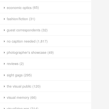
economic optics
(65)
fashion/fiction
(31)
guest correspondents
(32)
no caption needed
(1,817)
photographer's showcase
(49)
reviews
(2)
sight gags
(295)
the visual public
(120)
visual memory
(66)
visualizing war
(214)