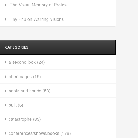
The Visual Memory of Protest
Thy Phu on Warring Visions
CATEGORIES
a second look
(24)
afterimages
(19)
boots and hands
(53)
built
(6)
catastrophe
(83)
conferences/shows/books
(176)