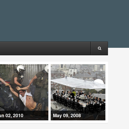
un 02, 2010
May 09, 2008