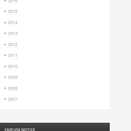
2016
2015
2014
2013
2012
2011
2010
2009
2008
2007
FAIR USE NOTICE