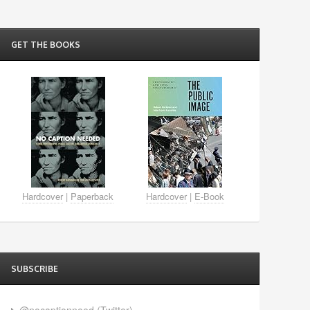
GET THE BOOKS
Hardcover
|
Paperback
Hardcover
|
E-Book
SUBSCRIBE
@nocaptionneed (Twitter)