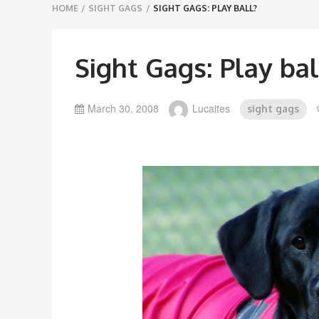
Breadcrumbs
HOME
/
SIGHT GAGS
/
SIGHT GAGS: PLAY BALL?
navigation
Sight Gags: Play bal
March 30, 2008
Lucaites
sight gags