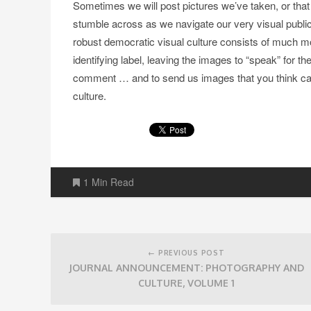
Sometimes we will post pictures we’ve taken, or that
stumble across as we navigate our very visual public 
robust democratic visual culture consists of much m
identifying label, leaving the images to “speak” for 
comment … and to send us images that you think cap
culture.
1 Min Read
Post
navigation
← PREVIOUS POST
JOURNAL ANNOUNCEMENT: PHOTOGRAPHY AND
CULTURE, VOLUME 1