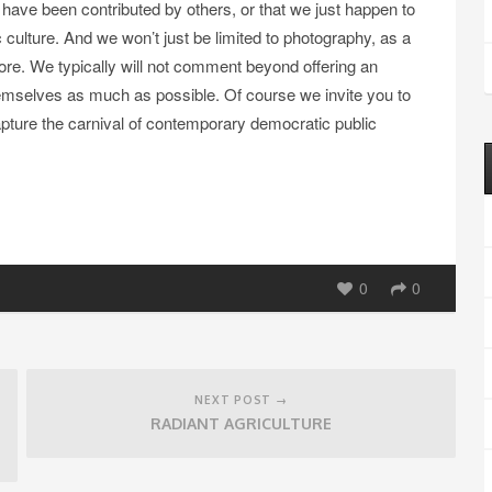
 have been contributed by others, or that we just happen to
culture. And we won’t just be limited to photography, as a
ore. We typically will not comment beyond offering an
themselves as much as possible. Of course we invite you to
ture the carnival of contemporary democratic public
0
0
NEXT POST →
RADIANT AGRICULTURE