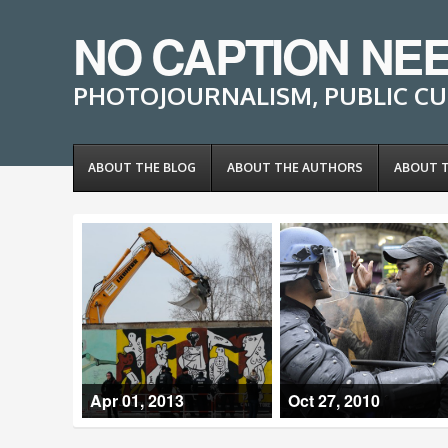
NO CAPTION NE
PHOTOJOURNALISM, PUBLIC CU
ABOUT THE BLOG
ABOUT THE AUTHORS
ABOUT 
Apr 01, 2013
Oct 27, 2010