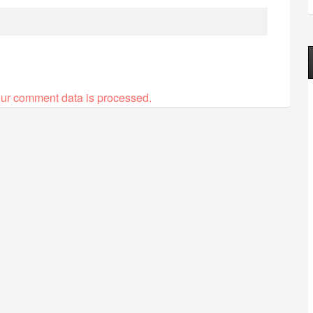
ur comment data is processed.