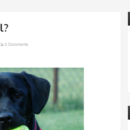
l?
0 Comments