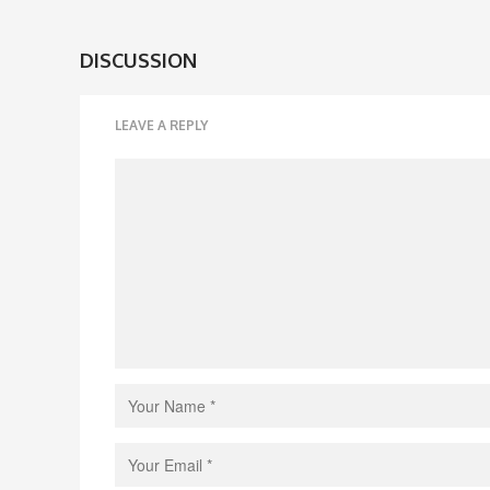
DISCUSSION
LEAVE A REPLY