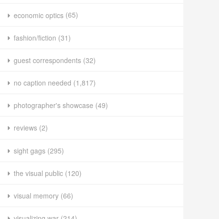
economic optics
(65)
fashion/fiction
(31)
guest correspondents
(32)
no caption needed
(1,817)
photographer's showcase
(49)
reviews
(2)
sight gags
(295)
the visual public
(120)
visual memory
(66)
visualizing war
(214)