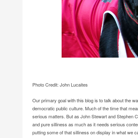
Photo Credit: John Lucaites
Our primary goal with this blog is to talk about the w
democratic public culture. Much of the time that mea
serious matters. But as John Stewart and Stephen C
and pure silliness as much as it needs serious contem
putting some of that silliness on display in what we c