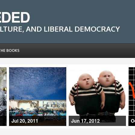
EDED
LTURE, AND LIBERAL DEMOCRACY
THE BOOKS
Jul 20, 2011
Jun 17, 2012
O