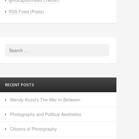
RSS Feed (Posts)
Search
for:
RECENT POSTS
Wendy Kozol’s The War In-Between
Photography and Political Aesthetics
Citizens of Photography