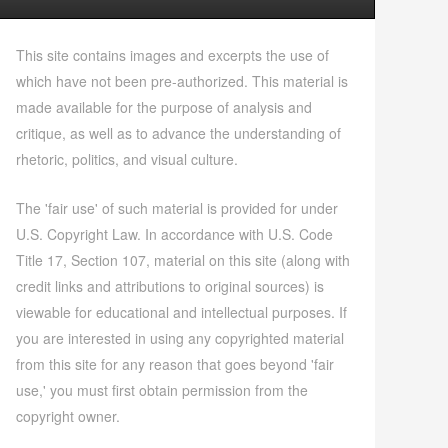
This site contains images and excerpts the use of
which have not been pre-authorized. This material is
made available for the purpose of analysis and
critique, as well as to advance the understanding of
rhetoric, politics, and visual culture.
The 'fair use' of such material is provided for under
U.S. Copyright Law. In accordance with U.S. Code
Title 17, Section 107, material on this site (along with
credit links and attributions to original sources) is
viewable for educational and intellectual purposes. If
you are interested in using any copyrighted material
from this site for any reason that goes beyond 'fair
use,' you must first obtain permission from the
copyright owner.