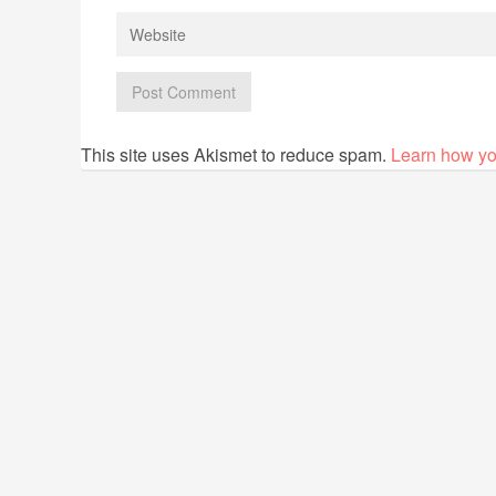
This site uses Akismet to reduce spam.
Learn how yo