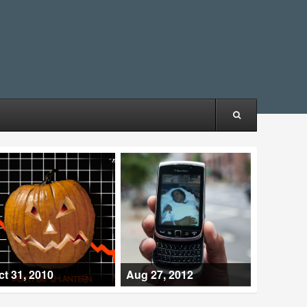
ct 31, 2010
Aug 27, 2012