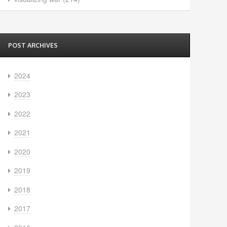
POST ARCHIVES
2024
2023
2022
2021
2020
2019
2018
2017