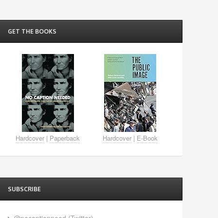
GET THE BOOKS
Hardcover
|
Paperback
Hardcover
|
E-Book
SUBSCRIBE
@nocaptionneed (Twitter)