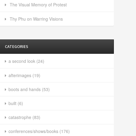
The Visual Memory of Protest
Thy Phu on Warring Visions
CATEGORIES
a second look
(24)
afterimages
(19)
boots and hands
(53)
built
(6)
catastrophe
(83)
conferences/shows/books
(176)