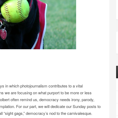
ays in which photojournalism contributes to a vital
ns we are focusing on what purport to be more or less
olbert often remind us, democracy needs irony, parody,
plation. For our part, we will dedicate our Sunday posts to
all “sight gags,” democracy’s nod to the carnivalesque.