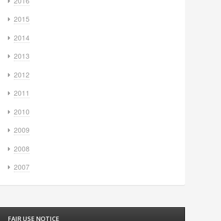
2016
2015
2014
2013
2012
2011
2010
2009
2008
2007
FAIR USE NOTICE