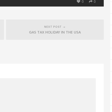
0
0
NEXT POST →
GAS TAX HOLIDAY IN THE USA