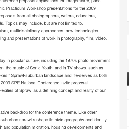
onference proposal applications for imagemaker, panel,
mic Practicum Workshop presentations for the 2009
posals from all photographers, writers, educators,
ds. Topics may include, but are not limited to,
cism, multidisciplinary approaches, new technologies,
ding and presentations of work in photography, film, video,
tay in popular culture, including the 1970s photo movement
on, the music of Sonic Youth, and in TV shows, such as
 Boxes.” Sprawl-suburban landscape and life-serves as both
the 2009 SPE National Conference invite proposal
exities of Sprawl as a defining concept and reality of our
native backdrop for the conference theme. Like other
suburban sprawl reshape its civic geography and identity.
wth and population migration, housing developments and