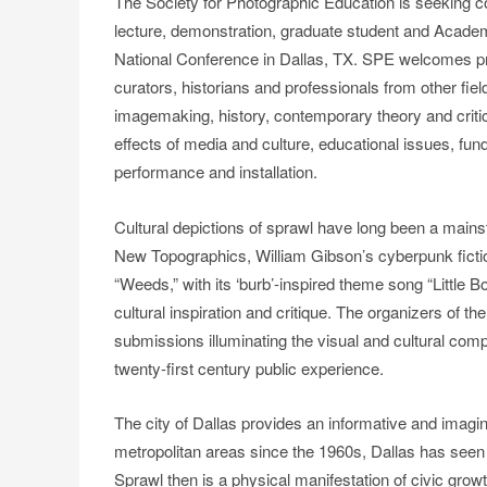
The Society for Photographic Education is seeking c
lecture, demonstration, graduate student and Acade
National Conference in Dallas, TX. SPE welcomes pro
curators, historians and professionals from other fiel
imagemaking, history, contemporary theory and criti
effects of media and culture, educational issues, fun
performance and installation.
Cultural depictions of sprawl have long been a mains
New Topographics, William Gibson’s cyberpunk ficti
“Weeds,” with its ‘burb’-inspired theme song “Little
cultural inspiration and critique. The organizers of 
submissions illuminating the visual and cultural compl
twenty-first century public experience.
The city of Dallas provides an informative and imagi
metropolitan areas since the 1960s, Dallas has seen 
Sprawl then is a physical manifestation of civic gro