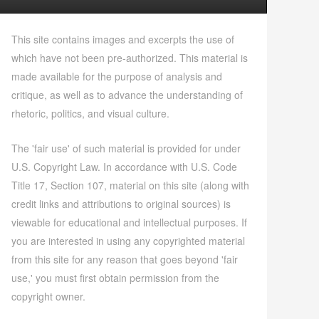
This site contains images and excerpts the use of
which have not been pre-authorized. This material is
made available for the purpose of analysis and
critique, as well as to advance the understanding of
rhetoric, politics, and visual culture.
The 'fair use' of such material is provided for under
U.S. Copyright Law. In accordance with U.S. Code
Title 17, Section 107, material on this site (along with
credit links and attributions to original sources) is
viewable for educational and intellectual purposes. If
you are interested in using any copyrighted material
from this site for any reason that goes beyond 'fair
use,' you must first obtain permission from the
copyright owner.