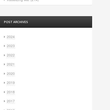
POST ARCHIVES
2024
2023
2022
2021
2020
2019
2018
2017