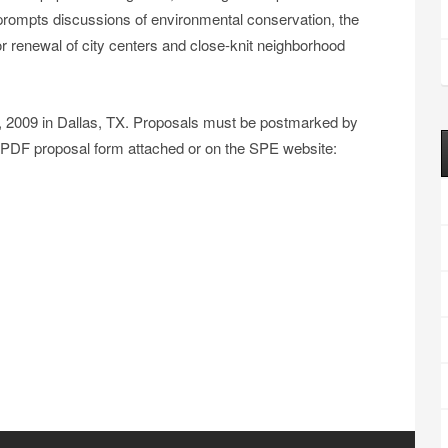
o prompts discussions of environmental conservation, the
or renewal of city centers and close-knit neighborhood
9, 2009 in Dallas, TX. Proposals must be postmarked by
 PDF proposal form attached or on the SPE website: