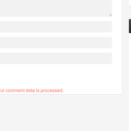
ur comment data is processed.