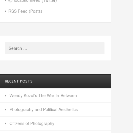
RSS Feed (Posts)
Search
for:
RECENT POSTS
Wendy Kozol’s The War In-Between
Photography and Political Aesthetics
Citizens of Photography