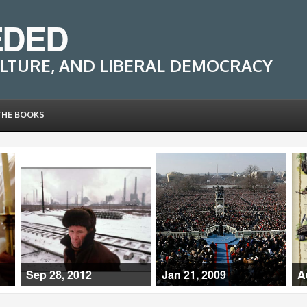
EDED
LTURE, AND LIBERAL DEMOCRACY
THE BOOKS
Sep 28, 2012
Jan 21, 2009
A