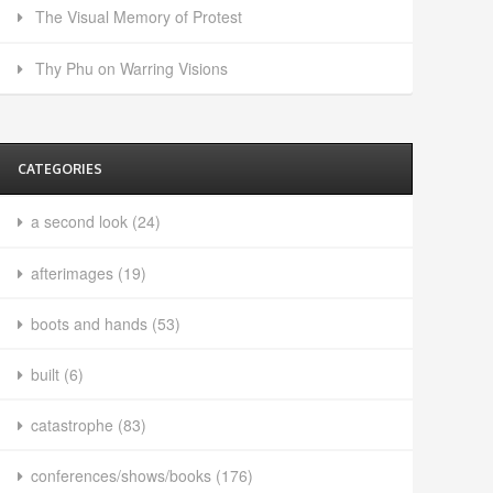
The Visual Memory of Protest
Thy Phu on Warring Visions
CATEGORIES
a second look
(24)
afterimages
(19)
boots and hands
(53)
built
(6)
catastrophe
(83)
conferences/shows/books
(176)