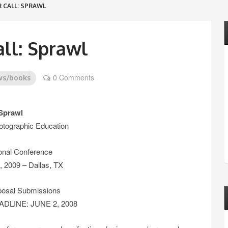
 CALL: SPRAWL
ll: Sprawl
0 Comments
ws/books
Sprawl
otographic Education
onal Conference
 2009 – Dallas, TX
oposal Submissions
LINE: JUNE 2, 2008