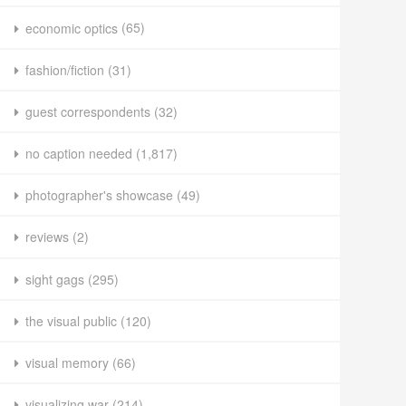
economic optics
(65)
fashion/fiction
(31)
guest correspondents
(32)
no caption needed
(1,817)
photographer's showcase
(49)
reviews
(2)
sight gags
(295)
the visual public
(120)
visual memory
(66)
visualizing war
(214)