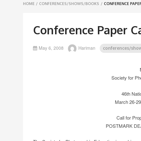
Breadcrumbs
HOME
/
CONFERENCES/SHOWS/BOOKS
/
CONFERENCE PAPER
navigation
Conference Paper Ca
May 6, 2008
Hariman
conferences/sho
Society for Ph
46th Nati
March 26-29,
Call for Pr
POSTMARK DEAD