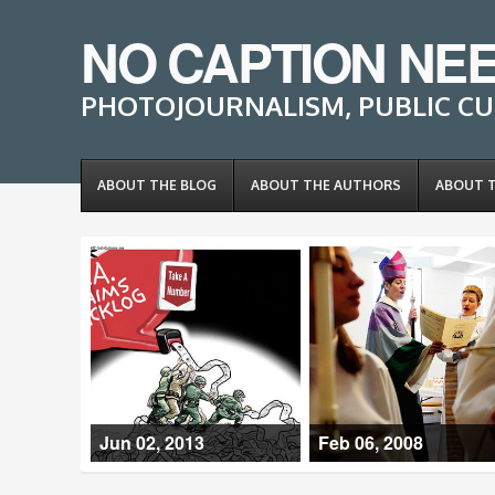
NO CAPTION NE
PHOTOJOURNALISM, PUBLIC CU
ABOUT THE BLOG
ABOUT THE AUTHORS
ABOUT 
Jun 02, 2013
Feb 06, 2008