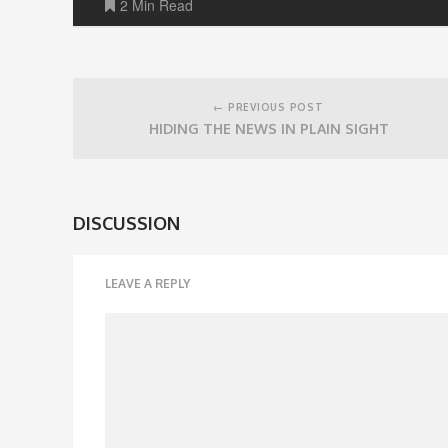
2 Min Read
Post
navigation
← PREVIOUS POST
HIDING THE NEWS IN PLAIN SIGHT
DISCUSSION
LEAVE A REPLY