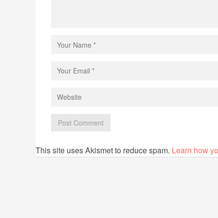
This site uses Akismet to reduce spam.
Learn how yo