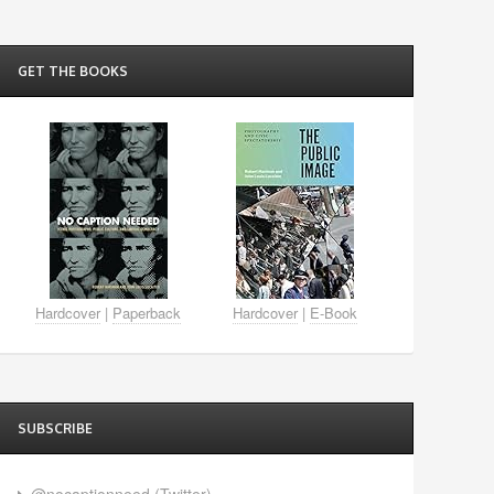
GET THE BOOKS
Hardcover
|
Paperback
Hardcover
|
E-Book
SUBSCRIBE
@nocaptionneed (Twitter)