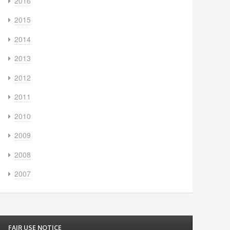
2016
2015
2014
2013
2012
2011
2010
2009
2008
2007
FAIR USE NOTICE