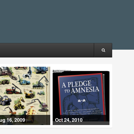
ug 16, 2009
Oct 24, 2010