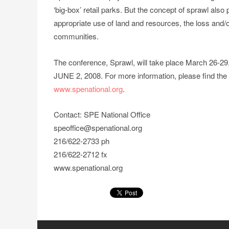
‘big-box’ retail parks. But the concept of sprawl als
appropriate use of land and resources, the loss and/
communities.
The conference, Sprawl, will take place March 26-2
JUNE 2, 2008. For more information, please find the
www.spenational.org
.
Contact: SPE National Office
speoffice@spenational.org
216/622-2733 ph
216/622-2712 fx
www.spenational.org