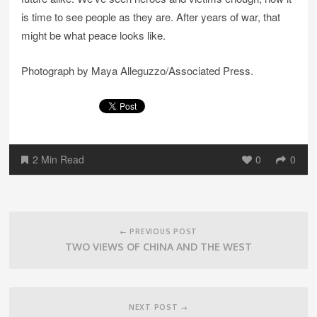
is time to see people as they are. After years of war, that
might be what peace looks like.
Photograph by Maya Alleguzzo/Associated Press.
2 Min Read
0
0
Post
navigation
← PREVIOUS POST
TWO VIEWS OF CHINA AND THE WEST
NEXT POST →