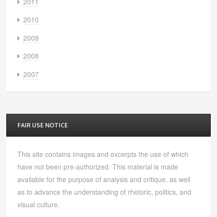
2011
2010
2009
2008
2007
FAIR USE NOTICE
This site contains images and excerpts the use of which
have not been pre-authorized. This material is made
available for the purpose of analysis and critique, as well
as to advance the understanding of rhetoric, politics, and
visual culture.