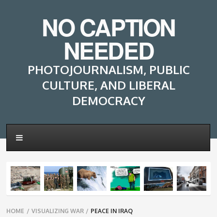
NO CAPTION
NEEDED
PHOTOJOURNALISM, PUBLIC
CULTURE, AND LIBERAL
DEMOCRACY
Breadcrumbs
HOME
/
VISUALIZING WAR
/
PEACE IN IRAQ
navigation