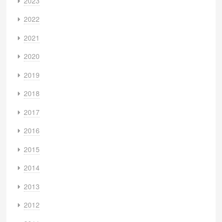
2023
2022
2021
2020
2019
2018
2017
2016
2015
2014
2013
2012