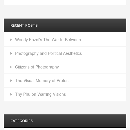
RECENT POSTS
Wendy Kozol’s The War In-Between
Photography and Political Aesthetics
Citizens of Photography
The Visual Memory of Protest
Thy Phu on Warring Visions
CATEGORIES