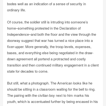
bodes well as an indication of a sense of security in
ordinary life.
Of course, the soldier still is intruding into someone’s
home–something protested in the Declaration of
Independence–and both the floor and the view through the
doorway suggest that war has turned a nice place into a
fixer-upper. More generally, the troop levels, expenses,
bases, and everything else being negotiated in the draw-
down agreement all portend a protracted and costly
transition and then continued military engagement in a client
state for decades to come.
But still, what a photograph. The American looks like he
should be sitting in a classroom waiting for the bell to ring.
The pairing with the civilian boy next to him marks his
youth, which is accentuated further by being encased in his