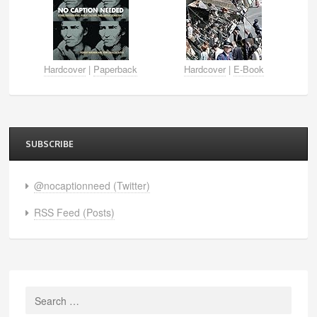
Hardcover
|
Paperback
Hardcover
|
E-Book
SUBSCRIBE
@nocaptionneed (Twitter)
RSS Feed (Posts)
Search
for: