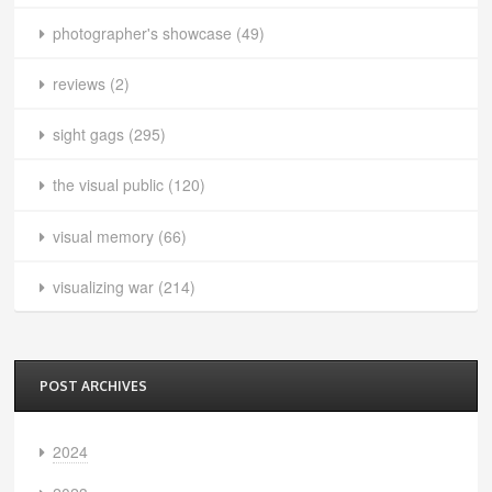
photographer's showcase
(49)
reviews
(2)
sight gags
(295)
the visual public
(120)
visual memory
(66)
visualizing war
(214)
POST ARCHIVES
2024