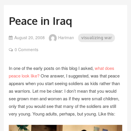
Peace in Iraq
August 20, 2008
Hariman
visualizing war
0 Comments
In one of the early posts on this blog I asked,
what does
peace look like?
One answer, I suggested, was that peace
appears when you start seeing soldiers as kids rather than
as warriors. Let me be clear: I don’t mean that you would
see grown men and women as if they were small children,
only that you would see that many of the soldiers are still
very young. Young adults, perhaps, but young. Like this: