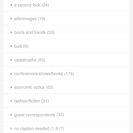
a second look
(24)
afterimages
(19)
boots and hands
(53)
built
(6)
catastrophe
(83)
conferences/shows/books
(176)
economic optics
(65)
fashion/fiction
(31)
guest correspondents
(32)
no caption needed
(1,817)