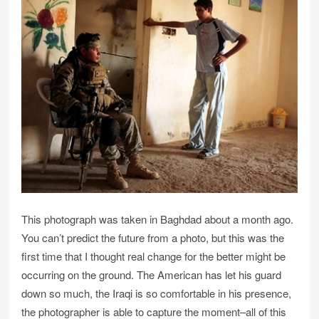
This photograph was taken in Baghdad about a month ago.
You can’t predict the future from a photo, but this was the
first time that I thought real change for the better might be
occurring on the ground. The American has let his guard
down so much, the Iraqi is so comfortable in his presence,
the photographer is able to capture the moment–all of this