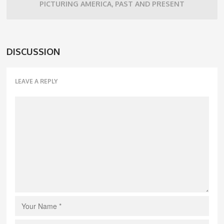
PICTURING AMERICA, PAST AND PRESENT
DISCUSSION
LEAVE A REPLY