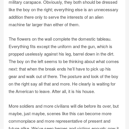
military carapace. Obviously, they both should be dressed
like the boy on the right; everything else is an unnecessary
addition there only to serve the interests of an alien
machine far larger than either of them.
The flowers on the wall complete the domestic tableau.
Everything fits except the uniform and the gun, which is
propped uselessly against his leg, barrel down in the dirt.
The boy on the left seems to be thinking about what comes
next: that when the break ends he’ll have to pick up his
gear and walk out of there. The posture and look of the boy
on the right say all that and more. He clearly is waiting for
the American to leave. After all, it is his house.
More soldiers and more civilians will die before its over, but
maybe, just maybe, scenes like this can become more
commonplace and more representative of present and
future alike. We’ve seen heroes and victims enough; now it