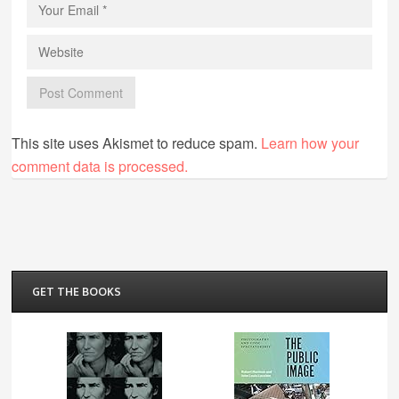
This site uses Akismet to reduce spam.
Learn how your
comment data is processed.
GET THE BOOKS