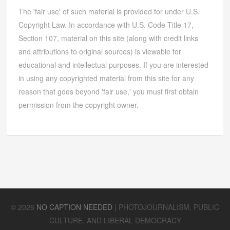
The 'fair use' of such material is provided for under U.S.
Copyright Law. In accordance with U.S. Code Title 17,
Section 107, material on this site (along with credit links
and attributions to original sources) is viewable for
educational and intellectual purposes. If you are interested
in using any copyrighted material from this site for any
reason that goes beyond 'fair use,' you must first obtain
permission from the copyright owner.
©
2026
NO CAPTION NEEDED
|
PHOTOJOURNALISM, PUBLIC
CULTURE, AND LIBERAL DEMOCRACY