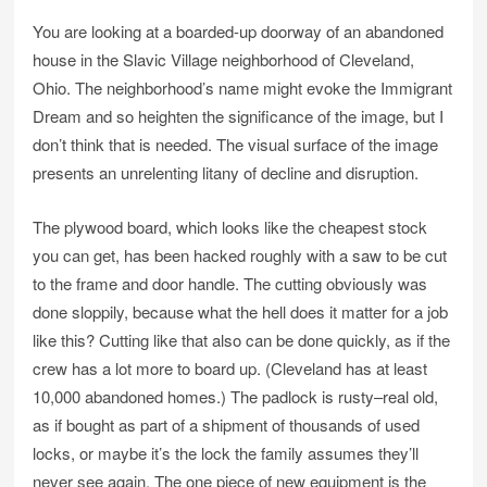
You are looking at a boarded-up doorway of an abandoned
house in the Slavic Village neighborhood of Cleveland,
Ohio. The neighborhood’s name might evoke the Immigrant
Dream and so heighten the significance of the image, but I
don’t think that is needed. The visual surface of the image
presents an unrelenting litany of decline and disruption.
The plywood board, which looks like the cheapest stock
you can get, has been hacked roughly with a saw to be cut
to the frame and door handle. The cutting obviously was
done sloppily, because what the hell does it matter for a job
like this? Cutting like that also can be done quickly, as if the
crew has a lot more to board up. (Cleveland has at least
10,000 abandoned homes.) The padlock is rusty–real old,
as if bought as part of a shipment of thousands of used
locks, or maybe it’s the lock the family assumes they’ll
never see again. The one piece of new equipment is the