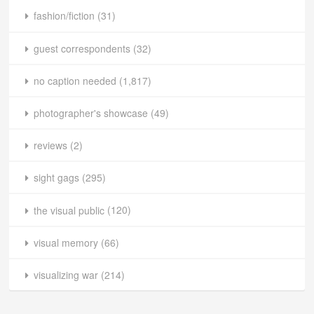
fashion/fiction
(31)
guest correspondents
(32)
no caption needed
(1,817)
photographer's showcase
(49)
reviews
(2)
sight gags
(295)
the visual public
(120)
visual memory
(66)
visualizing war
(214)