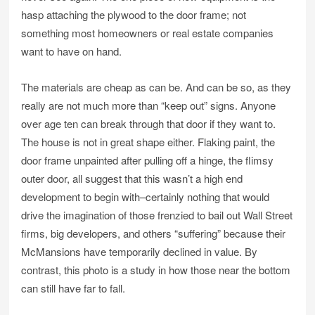
hasp attaching the plywood to the door frame; not
something most homeowners or real estate companies
want to have on hand.
The materials are cheap as can be. And can be so, as they
really are not much more than “keep out” signs. Anyone
over age ten can break through that door if they want to.
The house is not in great shape either. Flaking paint, the
door frame unpainted after pulling off a hinge, the flimsy
outer door, all suggest that this wasn’t a high end
development to begin with–certainly nothing that would
drive the imagination of those frenzied to bail out Wall Street
firms, big developers, and others “suffering” because their
McMansions have temporarily declined in value. By
contrast, this photo is a study in how those near the bottom
can still have far to fall.