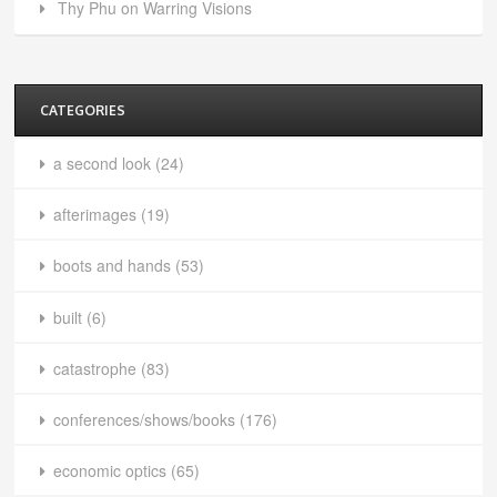
Thy Phu on Warring Visions
CATEGORIES
a second look
(24)
afterimages
(19)
boots and hands
(53)
built
(6)
catastrophe
(83)
conferences/shows/books
(176)
economic optics
(65)