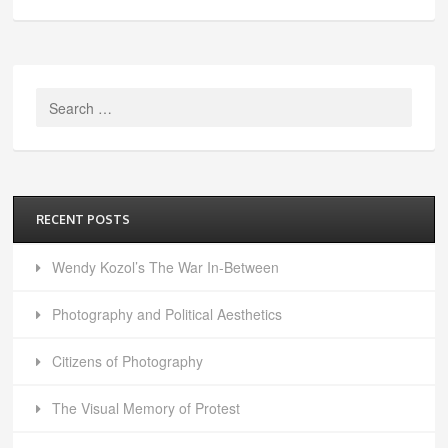
Search
for:
RECENT POSTS
Wendy Kozol’s The War In-Between
Photography and Political Aesthetics
Citizens of Photography
The Visual Memory of Protest