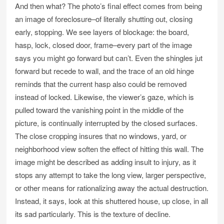
And then what? The photo’s final effect comes from being
an image of foreclosure–of literally shutting out, closing
early, stopping. We see layers of blockage: the board,
hasp, lock, closed door, frame–every part of the image
says you might go forward but can’t. Even the shingles jut
forward but recede to wall, and the trace of an old hinge
reminds that the current hasp also could be removed
instead of locked. Likewise, the viewer’s gaze, which is
pulled toward the vanishing point in the middle of the
picture, is continually interrupted by the closed surfaces.
The close cropping insures that no windows, yard, or
neighborhood view soften the effect of hitting this wall. The
image might be described as adding insult to injury, as it
stops any attempt to take the long view, larger perspective,
or other means for rationalizing away the actual destruction.
Instead, it says, look at this shuttered house, up close, in all
its sad particularly. This is the texture of decline.