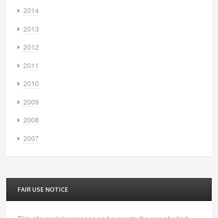
2014
2013
2012
2011
2010
2009
2008
2007
FAIR USE NOTICE