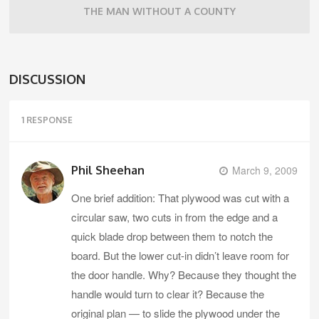
THE MAN WITHOUT A COUNTY
DISCUSSION
1 RESPONSE
Phil Sheehan
March 9, 2009
One brief addition: That plywood was cut with a
circular saw, two cuts in from the edge and a
quick blade drop between them to notch the
board. But the lower cut-in didn’t leave room for
the door handle. Why? Because they thought the
handle would turn to clear it? Because the
original plan — to slide the plywood under the