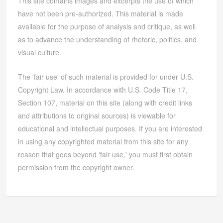
This site contains images and excerpts the use of which
have not been pre-authorized. This material is made
available for the purpose of analysis and critique, as well
as to advance the understanding of rhetoric, politics, and
visual culture.
The 'fair use' of such material is provided for under U.S.
Copyright Law. In accordance with U.S. Code Title 17,
Section 107, material on this site (along with credit links
and attributions to original sources) is viewable for
educational and intellectual purposes. If you are interested
in using any copyrighted material from this site for any
reason that goes beyond 'fair use,' you must first obtain
permission from the copyright owner.