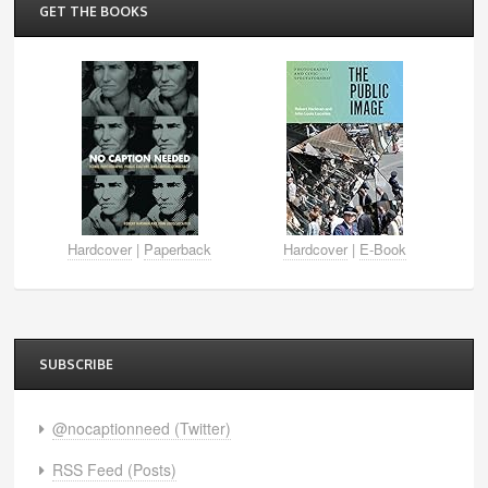
GET THE BOOKS
Hardcover
|
Paperback
Hardcover
|
E-Book
SUBSCRIBE
@nocaptionneed (Twitter)
RSS Feed (Posts)