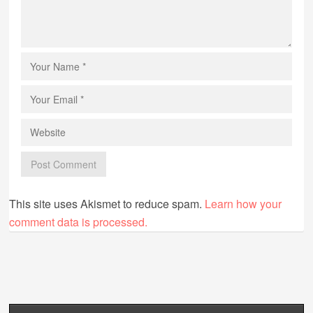
This site uses Akismet to reduce spam.
Learn how your
comment data is processed.