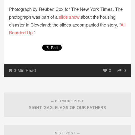
Photograph by Reuben Cox for The New York Times. The
photograph was part of a
slide show
about the housing
disaster in Cleveland; the slides accompanied the story, “
All
Boarded Up
.”
3 Min Read
0
0
Post
navigation
← PREVIOUS POST
SIGHT GAG: FLAGS OF OUR FATHERS
NEXT POST →