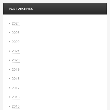
POST ARCHIVES
2024
2023
2022
2021
2020
2019
2018
2017
2016
2015