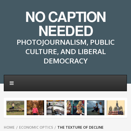
NO CAPTION
NEEDED
PHOTOJOURNALISM, PUBLIC
CULTURE, AND LIBERAL
DEMOCRACY
Breadcrumbs
HOME
/
ECONOMIC OPTICS
/
THE TEXTURE OF DECLINE
navigation