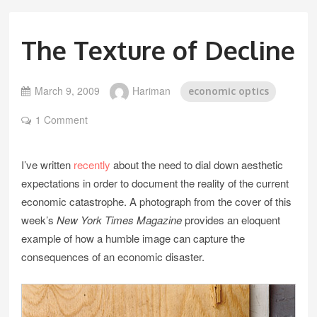
The Texture of Decline
March 9, 2009
Hariman
economic optics
1 Comment
I’ve written
recently
about the need to dial down aesthetic
expectations in order to document the reality of the current
economic catastrophe. A photograph from the cover of this
week’s
New York Times Magazine
provides an eloquent
example of how a humble image can capture the
consequences of an economic disaster.