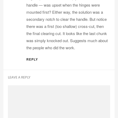
handle — was upset when the hinges were
mounted first? Either way, the solution was a
secondary notch to clear the handle. But notice
there was a first (too shallow) cross-cut, then
the final clearing cut. It looks like the last chunk
was simply knocked out. Suggests much about
the people who did the work.
REPLY
LEAVE A REPLY