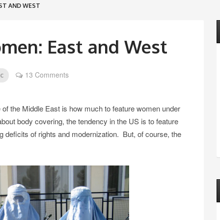
ST AND WEST
men: East and West
13 Comments
ic
e of the Middle East is how much to feature women under
 about body covering, the tendency in the US is to feature
eficits of rights and modernization. But, of course, the