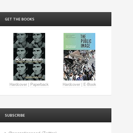
GET THE BOOKS
Hardcover
|
Paperback
Hardcover
|
E-Book
SUBSCRIBE
@nocaptionneed (Twitter)