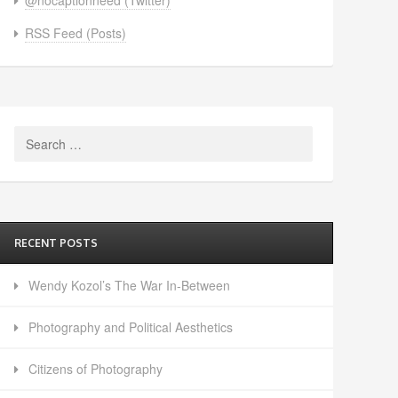
RSS Feed (Posts)
Search
for:
RECENT POSTS
Wendy Kozol’s The War In-Between
Photography and Political Aesthetics
Citizens of Photography