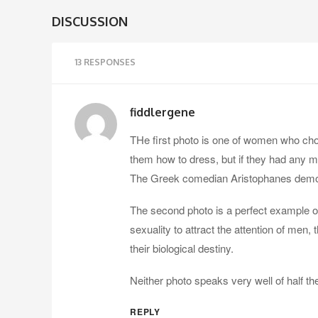
DISCUSSION
13 RESPONSES
fiddlergene
THe first photo is one of women who chos
them how to dress, but if they had any m
The Greek comedian Aristophanes demonstr
The second photo is a perfect example o
sexuality to attract the attention of men, t
their biological destiny.
Neither photo speaks very well of half t
REPLY