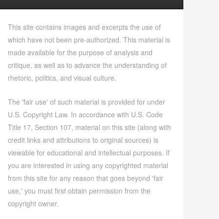
This site contains images and excerpts the use of
which have not been pre-authorized. This material is
made available for the purpose of analysis and
critique, as well as to advance the understanding of
rhetoric, politics, and visual culture.
The 'fair use' of such material is provided for under
U.S. Copyright Law. In accordance with U.S. Code
Title 17, Section 107, material on this site (along with
credit links and attributions to original sources) is
viewable for educational and intellectual purposes. If
you are interested in using any copyrighted material
from this site for any reason that goes beyond 'fair
use,' you must first obtain permission from the
copyright owner.