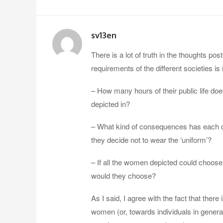
sv13en
There is a lot of truth in the thoughts pos
requirements of the different societies is
– How many hours of their public life do
depicted in?
– What kind of consequences has each of 
they decide not to wear the ‘uniform’?
– If all the women depicted could choose
would they choose?
As I said, I agree with the fact that ther
women (or, towards individuals in general