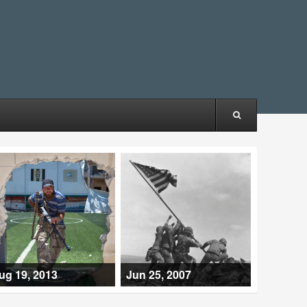
ug 19, 2013
Jun 25, 2007