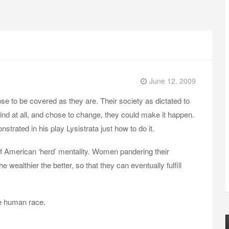
June 12, 2009
e to be covered as they are. Their society as dictated to
ind at all, and chose to change, they could make it happen.
ated in his play Lysistrata just how to do it.
f American ‘herd’ mentality. Women pandering their
he wealthier the better, so that they can eventually fulfill
he human race.