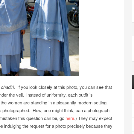
n
chadiri
. If you look closely at this photo, you can see that
er the veil. Instead of uniformity, each outfit is
y, the women are standing in a pleasantly modern setting.
 be photographed. How, one might think, can a photograph
mistaken this question can be, go
here
.) They may expect
 indulging the request for a photo precisely because they