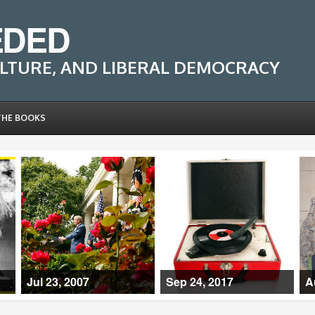
EDED
LTURE, AND LIBERAL DEMOCRACY
THE BOOKS
Jul 23, 2007
Sep 24, 2017
A