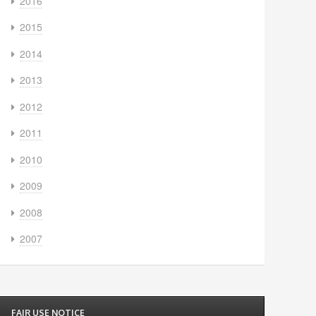
2016
2015
2014
2013
2012
2011
2010
2009
2008
2007
FAIR USE NOTICE