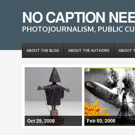
NO CAPTION NE
PHOTOJOURNALISM, PUBLIC CU
ABOUT THE BLOG
ABOUT THE AUTHORS
ABOUT 
Oct 29, 2008
Feb 03, 2008