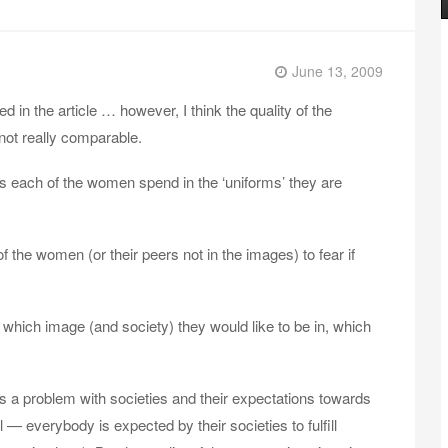
June 13, 2009
ted in the article … however, I think the quality of the
 not really comparable.
es each of the women spend in the ‘uniforms’ they are
the women (or their peers not in the images) to fear if
 which image (and society) they would like to be in, which
e is a problem with societies and their expectations towards
 — everybody is expected by their societies to fulfill