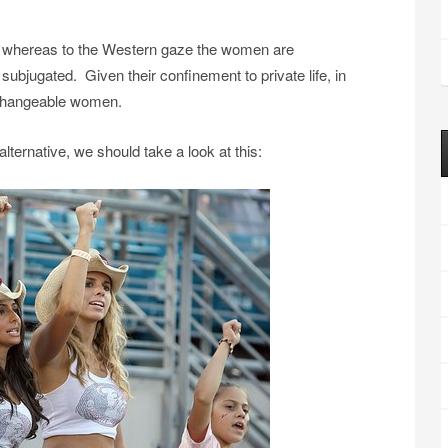
e, whereas to the Western gaze the women are
ubjugated. Given their confinement to private life, in
erchangeable women.
ternative, we should take a look at this: