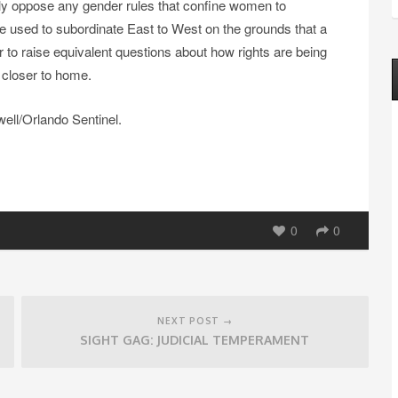
ly oppose any gender rules that confine women to
e used to subordinate East to West on the grounds that a
y fair to raise equivalent questions about how rights are being
 closer to home.
ll/Orlando Sentinel.
0
0
NEXT POST →
SIGHT GAG: JUDICIAL TEMPERAMENT