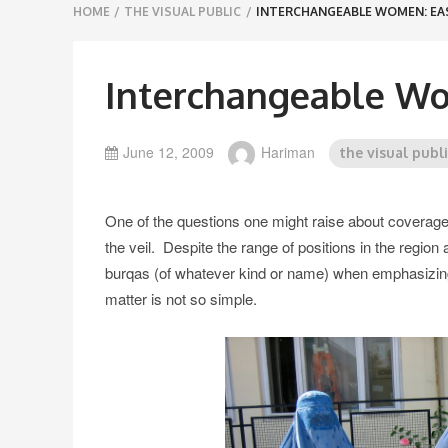
Breadcrumbs
HOME
/
THE VISUAL PUBLIC
/
INTERCHANGEABLE WOMEN: EA
navigation
Interchangeable Wo
June 12, 2009
Hariman
the visual publ
One of the questions one might raise about coverag
the veil. Despite the range of positions in the region
burqas (of whatever kind or name) when emphasizing d
matter is not so simple.