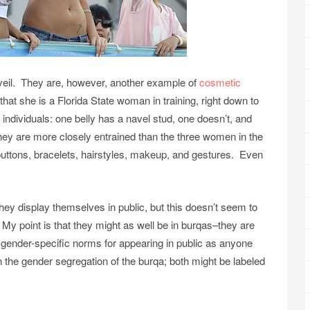
e veil. They are, however, another example of
cosmetic
ce that she is a Florida State woman in training, right down to
 individuals: one belly has a navel stud, one doesn’t, and
hey are more closely entrained than the three women in the
s, buttons, bracelets, hairstyles, makeup, and gestures. Even
hey display themselves in public, but this doesn’t seem to
y point is that they might as well be in burqas–they are
ender-specific norms for appearing in public as anyone
han the gender segregation of the burqa; both might be labeled