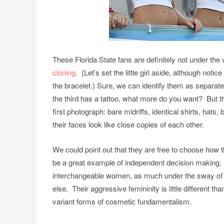
These Florida State fans are definitely not under th
cloning
. (Let’s set the little girl aside, although noti
the bracelet.) Sure, we can identify them as separate
the third has a tattoo, what more do you want? But t
first photograph: bare midriffs, identical shirts, hat
their faces look like close copies of each other.
We could point out that they are free to choose how t
be a great example of independent decision making. M
interchangeable women, as much under the sway of g
else. Their aggressive femininity is little different t
variant forms of cosmetic fundamentalism.