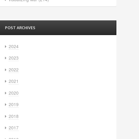
POST ARCHIVES
2024
2023
2022
2021
2020
2019
2018
2017