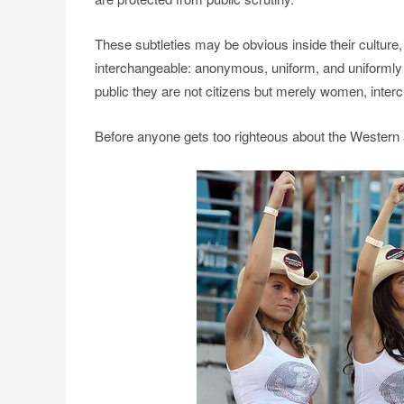
These subtleties may be obvious inside their cultur
interchangeable: anonymous, uniform, and uniformly s
public they are not citizens but merely women, int
Before anyone gets too righteous about the Western al