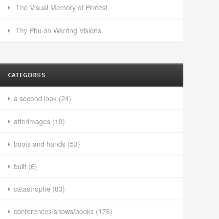
The Visual Memory of Protest
Thy Phu on Warring Visions
CATEGORIES
a second look
(24)
afterimages
(19)
boots and hands
(53)
built
(6)
catastrophe
(83)
conferences/shows/books
(176)