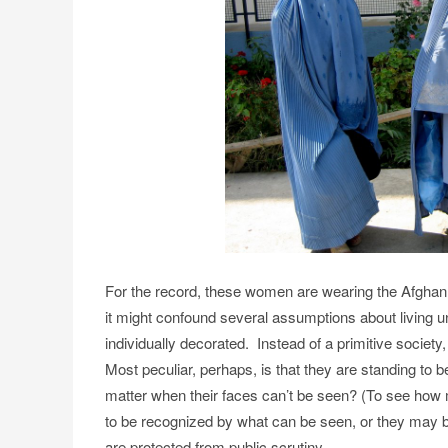
For the record, these women are wearing the Afgha
it might confound several assumptions about living und
individually decorated. Instead of a primitive societ
Most peculiar, perhaps, is that they are standing to
matter when their faces can’t be seen?
(To see how 
to be recognized by what can be seen, or they may be
are protected from public scrutiny.