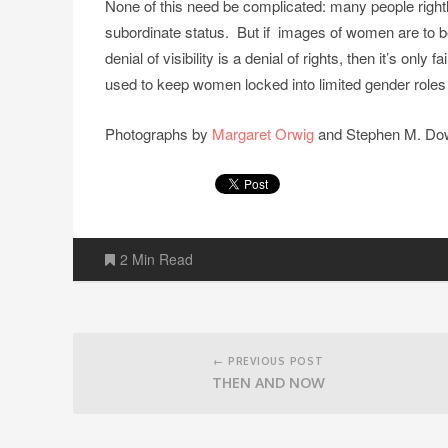
None of this need be complicated: many people right
subordinate status. But if images of women are to b
denial of visibility is a denial of rights, then it’s onl
used to keep women locked into limited gender roles
Photographs by
Margaret Orwig
and Stephen M. Dowe
2 Min Read
Post
navigation
← PREVIOUS POST
THEN AND NOW