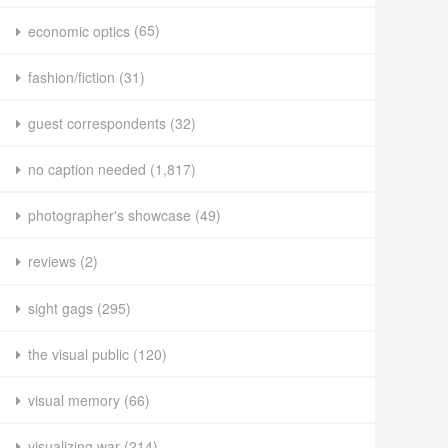
economic optics
(65)
fashion/fiction
(31)
guest correspondents
(32)
no caption needed
(1,817)
photographer's showcase
(49)
reviews
(2)
sight gags
(295)
the visual public
(120)
visual memory
(66)
visualizing war
(214)