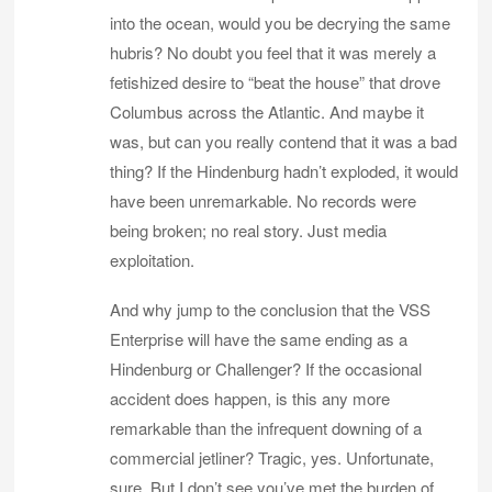
into the ocean, would you be decrying the same
hubris? No doubt you feel that it was merely a
fetishized desire to “beat the house” that drove
Columbus across the Atlantic. And maybe it
was, but can you really contend that it was a bad
thing? If the Hindenburg hadn’t exploded, it would
have been unremarkable. No records were
being broken; no real story. Just media
exploitation.
And why jump to the conclusion that the VSS
Enterprise will have the same ending as a
Hindenburg or Challenger? If the occasional
accident does happen, is this any more
remarkable than the infrequent downing of a
commercial jetliner? Tragic, yes. Unfortunate,
sure. But I don’t see you’ve met the burden of