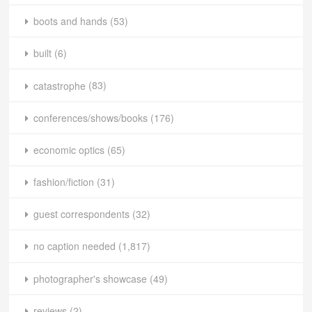
boots and hands
(53)
built
(6)
catastrophe
(83)
conferences/shows/books
(176)
economic optics
(65)
fashion/fiction
(31)
guest correspondents
(32)
no caption needed
(1,817)
photographer's showcase
(49)
reviews
(2)