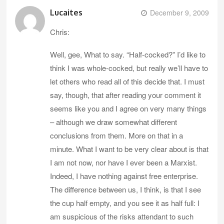
Lucaites
December 9, 2009
Chris:
Well, gee, What to say. “Half-cocked?” I’d like to
think I was whole-cocked, but really we’ll have to
let others who read all of this decide that. I must
say, though, that after reading your comment it
seems like you and I agree on very many things
– although we draw somewhat different
conclusions from them. More on that in a
minute. What I want to be very clear about is that
I am not now, nor have I ever been a Marxist.
Indeed, I have nothing against free enterprise.
The difference between us, I think, is that I see
the cup half empty, and you see it as half full: I
am suspicious of the risks attendant to such