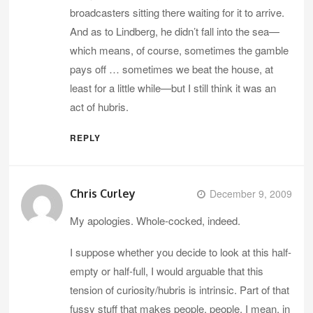
broadcasters sitting there waiting for it to arrive.
And as to Lindberg, he didn’t fall into the sea—
which means, of course, sometimes the gamble
pays off … sometimes we beat the house, at
least for a little while—but I still think it was an
act of hubris.
REPLY
Chris Curley
December 9, 2009
My apologies. Whole-cocked, indeed.
I suppose whether you decide to look at this half-
empty or half-full, I would arguable that this
tension of curiosity/hubris is intrinsic. Part of that
fussy stuff that makes people, people. I mean, in