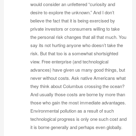
would consider an unfettered “curiosity and
desire to explore the unknown.” And I don’t
believe the fact that it is being exercised by
private investors or consumers willing to take
the personal risk changes that all that much. You
say its not hurting anyone who doesn’t take the
risk. But that too is a somewhat shortsighted
view. Free enterprise (and technological
advances) have given us many good things, but
never without costs. Ask native Americans what
they think about Columbus crossing the ocean?
And usually those costs are borne by more than
those who gain the most immediate advantages.
Environmental pollution as a result of such
technological progress is only one such cost and
it is borne generally and perhaps even globally.