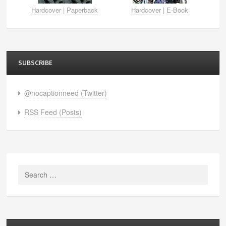
Hardcover
|
Paperback
Hardcover
|
E-Book
SUBSCRIBE
@nocaptionneed (Twitter)
RSS Feed (Posts)
Search
for: