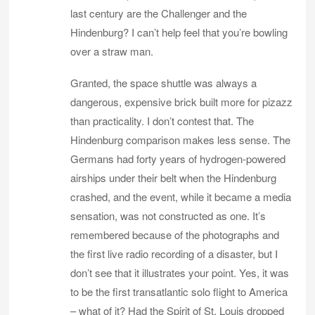
last century are the Challenger and the
Hindenburg? I can’t help feel that you’re bowling
over a straw man.
Granted, the space shuttle was always a
dangerous, expensive brick built more for pizazz
than practicality. I don’t contest that. The
Hindenburg comparison makes less sense. The
Germans had forty years of hydrogen-powered
airships under their belt when the Hindenburg
crashed, and the event, while it became a media
sensation, was not constructed as one. It’s
remembered because of the photographs and
the first live radio recording of a disaster, but I
don’t see that it illustrates your point. Yes, it was
to be the first transatlantic solo flight to America
– what of it? Had the Spirit of St. Louis dropped