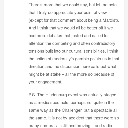
There’s more that we could say, but let me note
that I truly do appreciate your point of view
(except for that comment about being a Marxist).
And I think that we would all be better off if we
had more debates that tested and called to
attention the competing and often contradictory
tensions built into our cultural sensibilities. I think
the notion of modernity’s gamble points us in that
direction and the discussion here calls out what
might be at stake – all the more so because of
your engagement.
P.S. The Hindenburg event was actually staged
as a media spectacle, perhaps not quite in the
same way as the Challenger, but a spectacle all
the same. It is not by accident that there were so
many cameras – still and moving – and radio