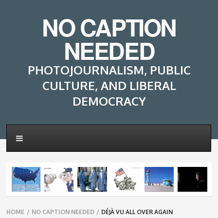
NO CAPTION
NEEDED
PHOTOJOURNALISM, PUBLIC
CULTURE, AND LIBERAL
DEMOCRACY
Breadcrumbs
HOME
/
NO CAPTION NEEDED
/
DÉJÀ VU ALL OVER AGAIN
navigation