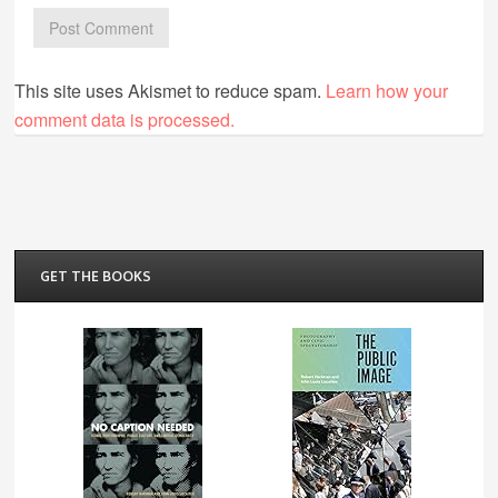
This site uses Akismet to reduce spam.
Learn how your
comment data is processed.
GET THE BOOKS