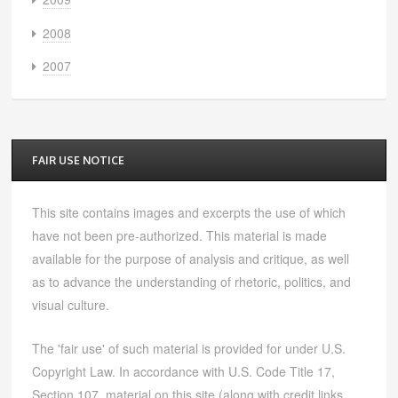
2008
2007
FAIR USE NOTICE
This site contains images and excerpts the use of which
have not been pre-authorized. This material is made
available for the purpose of analysis and critique, as well
as to advance the understanding of rhetoric, politics, and
visual culture.
The 'fair use' of such material is provided for under U.S.
Copyright Law. In accordance with U.S. Code Title 17,
Section 107, material on this site (along with credit links