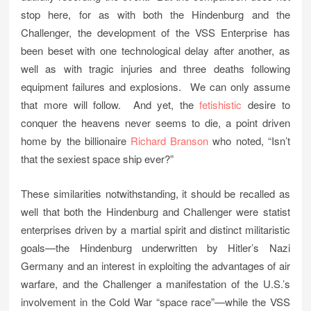
stop here, for as with both the Hindenburg and the
Challenger, the development of the VSS Enterprise has
been beset with one technological delay after another, as
well as with tragic injuries and three deaths following
equipment failures and explosions. We can only assume
that more will follow. And yet, the
fetishistic
desire to
conquer the heavens never seems to die, a point driven
home by the billionaire
Richard Branson
who noted, “Isn’t
that the sexiest space ship ever?”
These similarities notwithstanding, it should be recalled as
well that both the Hindenburg and Challenger were statist
enterprises driven by a martial spirit and distinct militaristic
goals—the Hindenburg underwritten by Hitler’s Nazi
Germany and an interest in exploiting the advantages of air
warfare, and the Challenger a manifestation of the U.S.’s
involvement in the Cold War “space race”—while the VSS