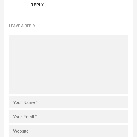
REPLY
LEAVE A REPLY