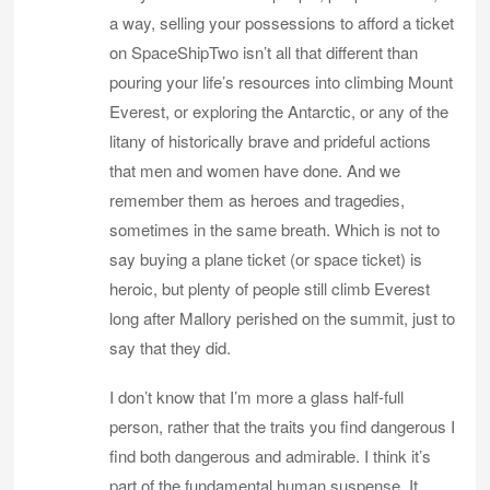
a way, selling your possessions to afford a ticket
on SpaceShipTwo isn’t all that different than
pouring your life’s resources into climbing Mount
Everest, or exploring the Antarctic, or any of the
litany of historically brave and prideful actions
that men and women have done. And we
remember them as heroes and tragedies,
sometimes in the same breath. Which is not to
say buying a plane ticket (or space ticket) is
heroic, but plenty of people still climb Everest
long after Mallory perished on the summit, just to
say that they did.
I don’t know that I’m more a glass half-full
person, rather that the traits you find dangerous I
find both dangerous and admirable. I think it’s
part of the fundamental human suspense. It