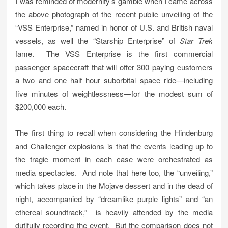
I was reminded of modernity’s gamble when I came across
the above photograph of the recent public unveiling of the
“VSS Enterprise,” named in honor of U.S. and British naval
vessels, as well the “Starship Enterprise” of
Star Trek
fame. The VSS Enterprise is the first commercial
passenger spacecraft that will offer 300 paying customers
a two and one half hour suborbital space ride—including
five minutes of weightlessness—for the modest sum of
$200,000 each.
The first thing to recall when considering the Hindenburg
and Challenger explosions is that the events leading up to
the tragic moment in each case were orchestrated as
media spectacles. And note that here too, the “unveiling,”
which takes place in the Mojave dessert and in the dead of
night, accompanied by “dreamlike purple lights” and “an
ethereal soundtrack,” is heavily attended by the media
dutifully recording the event. But the comparison does not