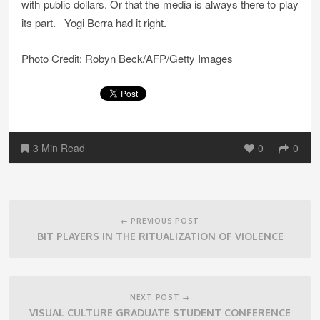
with public dollars. Or that the media is always there to play
its part. Yogi Berra had it right.
Photo Credit: Robyn Beck/AFP/Getty Images
3 Min Read
0
0
Post
navigation
← PREVIOUS POST
BIT PLAYERS IN THE RITUALIZATION OF VIOLENCE
NEXT POST →
VISUAL CULTURE GRADUATE STUDENT CONFERENCE