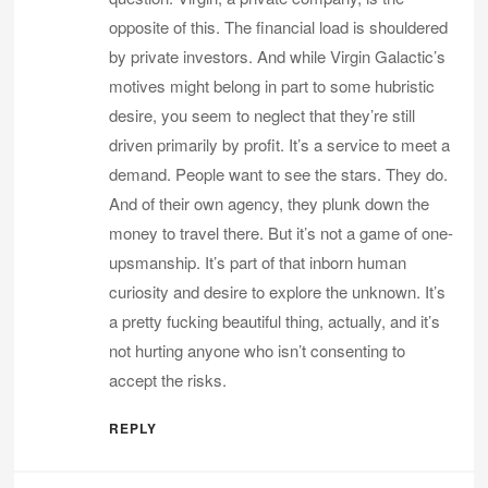
opposite of this. The financial load is shouldered
by private investors. And while Virgin Galactic’s
motives might belong in part to some hubristic
desire, you seem to neglect that they’re still
driven primarily by profit. It’s a service to meet a
demand. People want to see the stars. They do.
And of their own agency, they plunk down the
money to travel there. But it’s not a game of one-
upsmanship. It’s part of that inborn human
curiosity and desire to explore the unknown. It’s
a pretty fucking beautiful thing, actually, and it’s
not hurting anyone who isn’t consenting to
accept the risks.
REPLY