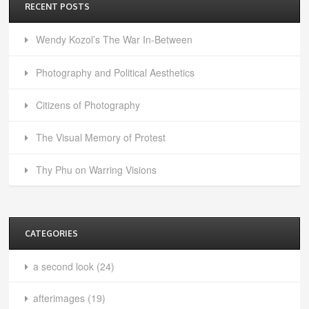
RECENT POSTS
Wendy Kozol’s The War In-Between
Photography and Political Aesthetics
Citizens of Photography
The Visual Memory of Protest
Thy Phu on Warring Visions
CATEGORIES
a second look
(24)
afterimages
(19)