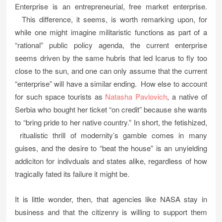
Enterprise is an entrepreneurial, free market enterprise.
This difference, it seems, is worth remarking upon, for
while one might imagine militaristic functions as part of a
“rational” public policy agenda, the current enterprise
seems driven by the same hubris that led Icarus to fly too
close to the sun, and one can only assume that the current
“enterprise” will have a similar ending. How else to account
for such space tourists as
Natasha Pavlovich
, a native of
Serbia who bought her ticket “on credit” because she wants
to “bring pride to her native country.” In short, the fetishized,
ritualistic thrill of modernity’s gamble comes in many
guises, and the desire to “beat the house” is an unyielding
addiciton for indivduals and states alike, regardless of how
tragically fated its failure it might be.
It is little wonder, then, that agencies like NASA stay in
business and that the citizenry is willing to support them