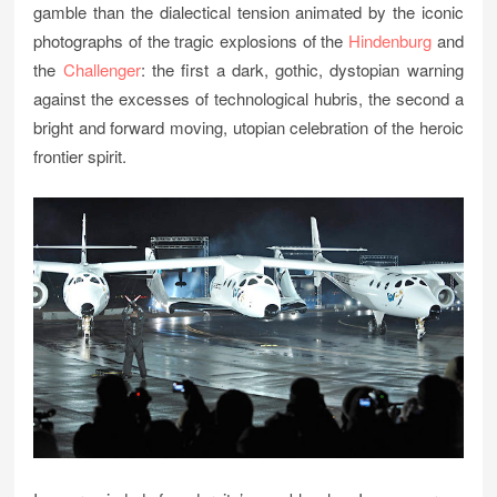
gamble than the dialectical tension animated by the iconic
photographs of the tragic explosions of the
Hindenburg
and
the
Challenger
: the first a dark, gothic, dystopian warning
against the excesses of technological hubris, the second a
bright and forward moving, utopian celebration of the heroic
frontier spirit.