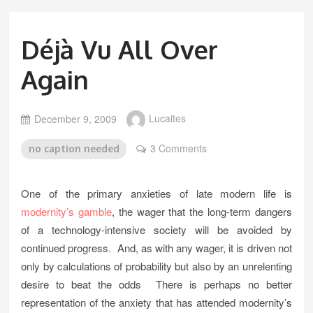
Déjà Vu All Over
Again
December 9, 2009
Lucaites
3 Comments
no caption needed
One of the primary anxieties of late modern life is
modernity’s gamble
, the wager that the long-term dangers
of a technology-intensive society will be avoided by
continued progress. And, as with any wager, it is driven not
only by calculations of probability but also by an unrelenting
desire to beat the odds There is perhaps no better
representation of the anxiety that has attended modernity’s