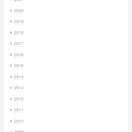
2020
2019
2018
2017
2016
2015
2014
2013
2012
2011
2010
2009