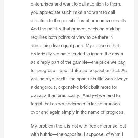
enterprises and want to call attention to them,
you appreciate such risks and want to call
attention to the possibilities of productive results.
And the point is that prudent decision making
requires both points of view to be there in
something like equal parts. My sense is that
historically we have tended to ignore the costs
as simply part of the gamble—the price we pay
for progress—and I’d like us to question that. As
you note yourself, “the space shuttle was always
a dangerous, expensive brick built more for
pizzazz than practicality.” And yet we tend to
forget that as we endorse similar enterprises
over and again simply in the name of progress.
My problem then, is not with free enterprise, but
with hubris—the opposite, I suppose, of what I