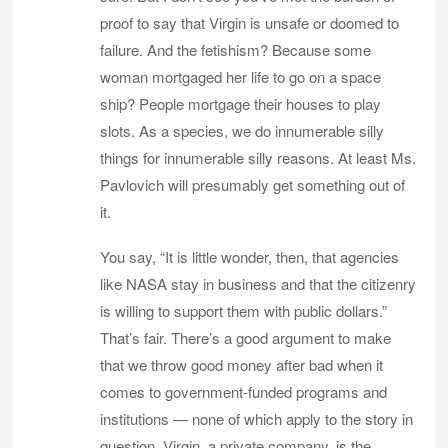
proof to say that Virgin is unsafe or doomed to
failure. And the fetishism? Because some
woman mortgaged her life to go on a space
ship? People mortgage their houses to play
slots. As a species, we do innumerable silly
things for innumerable silly reasons. At least Ms.
Pavlovich will presumably get something out of
it.
You say, “It is little wonder, then, that agencies
like NASA stay in business and that the citizenry
is willing to support them with public dollars.”
That’s fair. There’s a good argument to make
that we throw good money after bad when it
comes to government-funded programs and
institutions — none of which apply to the story in
question. Virgin, a private company, is the