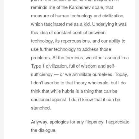
reminds me of the Kardashev scale, that
measure of human technology and civilization,
which fascinated me as a kid. Underlying it was
this idea of constant conflict between
technology, its repercussions, and our ability to
use further technology to address those
problems. At the terminus, we either ascend to a
Type 1 civilization, full of wisdom and self-
sufficiency — or we annihilate ourselves. Today,
I don’t ascribe to that theory wholesale, but I do
think that while hubris is a thing that can be
cautioned against, I don’t know that it can be
stanched.
Anyway, apologies for any flippancy. I appreciate
the dialogue.