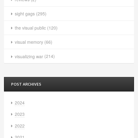
sight gags
(295)
the visual public
(120)
visual memory
(66)
visualizing war
(214)
POST ARCHIVES
2024
2023
2022
2021