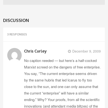
DISCUSSION
3 RESPONSES
Chris Curley
December 9, 2009
No caption needed — but here’s a half-cocked
Marxist screed on the dangers of free enterprise.
You say, “The current enterprise seems driven
by the same hubris that led Icarus to fly too
close to the sun, and one can only assume that
the current “enterprise” will have a similar
ending.” Why? Your proofs, from all the scientific
innovations (and attendant media blitzes) of the