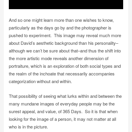
And so one might learn more than one wishes to know,
particularly as the days go by and the photographer is
pushed to experiment. This image may reveal much more
about David’s aesthetic background than his personality–
although we can’t be sure about that–and thus the shift into
the more artistic mode reveals another dimension of
portraiture, which is an exploration of both social types and
the realm of the inchoate that necessarily accompanies
categorization without and within.
That possibility of seeing what lurks within and between the
many mundane images of everyday people may be the
surest appeal, and value, of 365 Days. So it is that when
looking for the image of a person, it may not matter at all
who is in the picture.