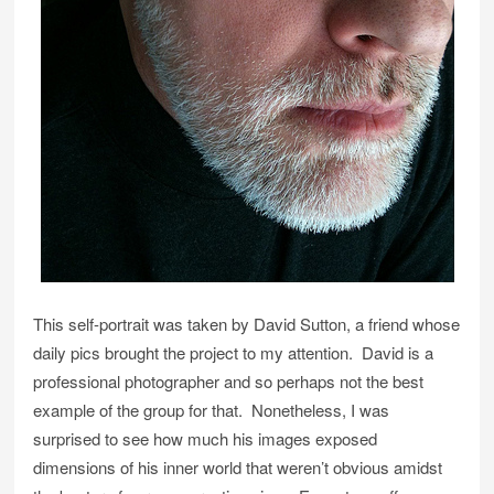
This self-portrait was taken by David Sutton, a friend whose
daily pics brought the project to my attention. David is a
professional photographer and so perhaps not the best
example of the group for that. Nonetheless, I was
surprised to see how much his images exposed
dimensions of his inner world that weren’t obvious amidst