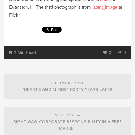
Evanston, Il. The third photograph is from
latent_image
at
Flickr.
2 Min Read
0
0
Post
navigation
← PREVIOUS POST
"HEARTS AND MINDS" FORTY YEARS LATER
NEXT POST →
SIGHT GAG: CORPORATE RESPONSIBILITY IN A FREE
MARKET