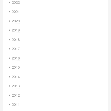
2022
2021
2020
2019
2018
2017
2016
2015
2014
2013
2012
2011