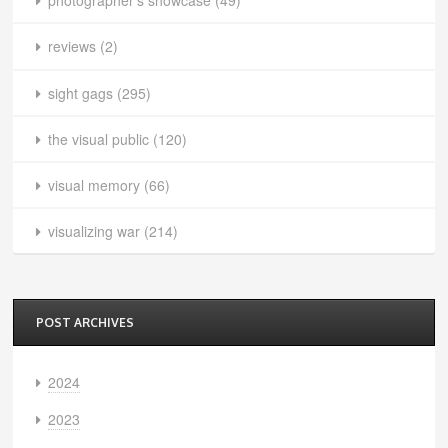
photographer's showcase
(49)
reviews
(2)
sight gags
(295)
the visual public
(120)
visual memory
(66)
visualizing war
(214)
POST ARCHIVES
2024
2023