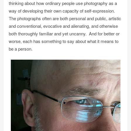
thinking about how ordinary people use photography as a
way of developing their own capacity of self-expression.
The photographs often are both personal and public, artistic
and conventional, evocative and alienating, and otherwise
both thoroughly familiar and yet uncanny. And for better or
worse, each has something to say about what it means to
be a person.