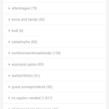
afterimages
(19)
boots and hands
(53)
built
(6)
catastrophe
(83)
conferences/shows/books
(176)
economic optics
(65)
fashion/fiction
(31)
guest correspondents
(32)
no caption needed
(1,817)