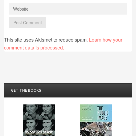
This site uses Akismet to reduce spam.
Learn how your
comment data is processed.
GET THE BOOKS