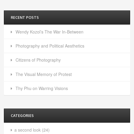
RECENT POSTS
Wendy Kozol’s The War In-Between
Photography and Political Aesthetics
Citizens of Photography
The Visual Memory of Protest
Thy Phu on Warring Visions
CATEGORIES
a second look
(24)