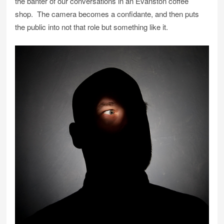
the banter of our conversations in an Evanston coffee
shop. The camera becomes a confidante, and then puts
the public into not that role but something like it.