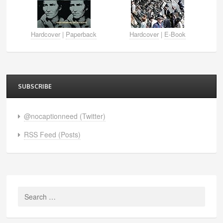
Hardcover
|
Paperback
Hardcover
|
E-Book
SUBSCRIBE
@nocaptionneed (Twitter)
RSS Feed (Posts)
Search
for: