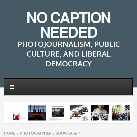
NO CAPTION
NEEDED
PHOTOJOURNALISM, PUBLIC
CULTURE, AND LIBERAL
DEMOCRACY
Breadcrumbs
HOME
/
PHOTOGRAPHER'S SHOWCASE
/
navigation