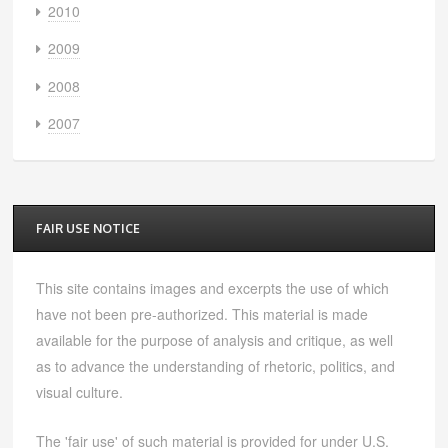
2010
2009
2008
2007
FAIR USE NOTICE
This site contains images and excerpts the use of which
have not been pre-authorized. This material is made
available for the purpose of analysis and critique, as well
as to advance the understanding of rhetoric, politics, and
visual culture.
The 'fair use' of such material is provided for under U.S.