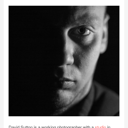
David Sutton is a working photographer with a
studio
in