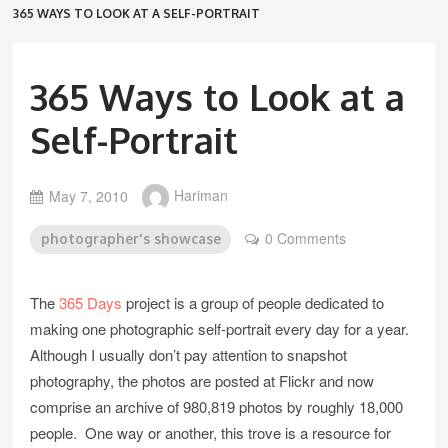
365 WAYS TO LOOK AT A SELF-PORTRAIT
365 Ways to Look at a
Self-Portrait
May 7, 2010
Hariman
0 Comments
photographer's showcase
The
365 Days
project is a group of people dedicated to
making one photographic self-portrait every day for a year.
Although I usually don’t pay attention to snapshot
photography, the photos are posted at Flickr and now
comprise an archive of 980,819 photos by roughly 18,000
people. One way or another, this trove is a resource for