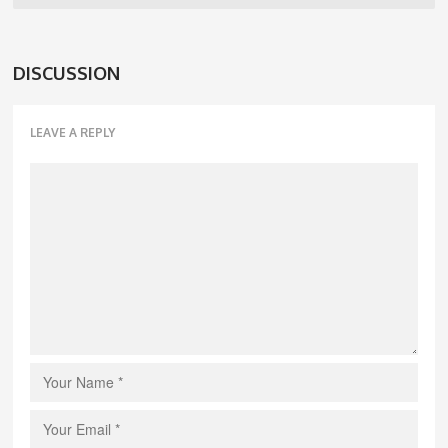
DISCUSSION
LEAVE A REPLY