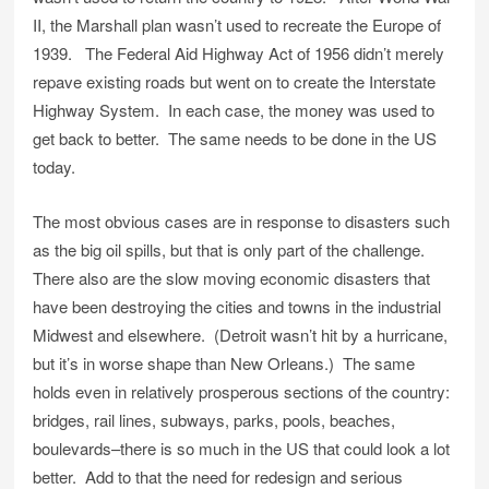
II, the Marshall plan wasn’t used to recreate the Europe of
1939. The Federal Aid Highway Act of 1956 didn’t merely
repave existing roads but went on to create the Interstate
Highway System. In each case, the money was used to
get back to better. The same needs to be done in the US
today.
The most obvious cases are in response to disasters such
as the big oil spills, but that is only part of the challenge.
There also are the slow moving economic disasters that
have been destroying the cities and towns in the industrial
Midwest and elsewhere. (Detroit wasn’t hit by a hurricane,
but it’s in worse shape than New Orleans.) The same
holds even in relatively prosperous sections of the country:
bridges, rail lines, subways, parks, pools, beaches,
boulevards–there is so much in the US that could look a lot
better. Add to that the need for redesign and serious