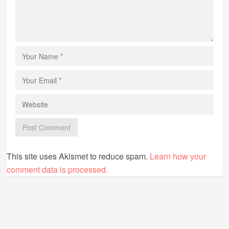
This site uses Akismet to reduce spam.
Learn how your
comment data is processed.