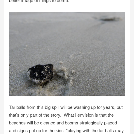
better image of things to come.
Tar balls from this big spill will be washing up for years, but
that’s only part of the story. What I envision is that the
beaches will be cleaned and booms strategically placed
and signs put up for the kids–“playing with the tar balls may