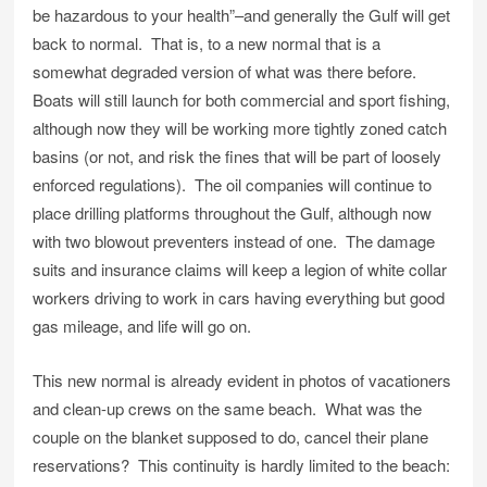
be hazardous to your health”–and generally the Gulf will get
back to normal. That is, to a new normal that is a
somewhat degraded version of what was there before.
Boats will still launch for both commercial and sport fishing,
although now they will be working more tightly zoned catch
basins (or not, and risk the fines that will be part of loosely
enforced regulations). The oil companies will continue to
place drilling platforms throughout the Gulf, although now
with two blowout preventers instead of one. The damage
suits and insurance claims will keep a legion of white collar
workers driving to work in cars having everything but good
gas mileage, and life will go on.
This new normal is already evident in photos of vacationers
and clean-up crews on the same beach. What was the
couple on the blanket supposed to do, cancel their plane
reservations? This continuity is hardly limited to the beach: