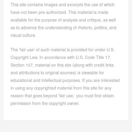
This site contains images and excerpts the use of which
have not been pre-authorized. This material is made
available for the purpose of analysis and critique, as well
as to advance the understanding of rhetoric, politics, and
visual culture.
The 'fair use' of such material is provided for under U.S.
Copyright Law. In accordance with U.S. Code Title 17,
Section 107, material on this site (along with credit links
and attributions to original sources) is viewable for
educational and intellectual purposes. If you are interested
in using any copyrighted material from this site for any
reason that goes beyond 'fair use,' you must first obtain
permission from the copyright owner.