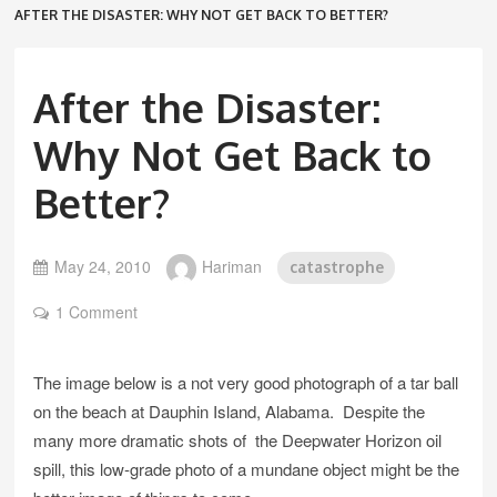
AFTER THE DISASTER: WHY NOT GET BACK TO BETTER?
After the Disaster:
Why Not Get Back to
Better?
May 24, 2010
Hariman
catastrophe
1 Comment
The image below is a not very good photograph of a tar ball
on the beach at Dauphin Island, Alabama. Despite the
many more dramatic shots of the Deepwater Horizon oil
spill, this low-grade photo of a mundane object might be the