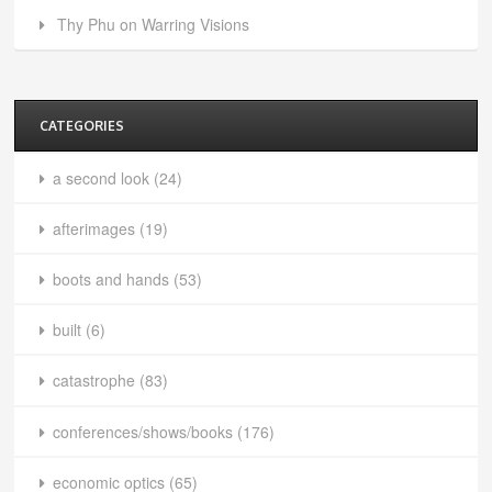
Thy Phu on Warring Visions
CATEGORIES
a second look
(24)
afterimages
(19)
boots and hands
(53)
built
(6)
catastrophe
(83)
conferences/shows/books
(176)
economic optics
(65)