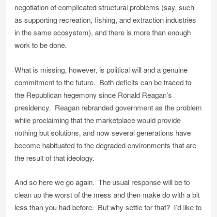
negotiation of complicated structural problems (say, such
as supporting recreation, fishing, and extraction industries
in the same ecosystem), and there is more than enough
work to be done.
What is missing, however, is political will and a genuine
commitment to the future. Both deficits can be traced to
the Republican hegemony since Ronald Reagan’s
presidency. Reagan rebranded government as the problem
while proclaiming that the marketplace would provide
nothing but solutions, and now several generations have
become habituated to the degraded environments that are
the result of that ideology.
And so here we go again. The usual response will be to
clean up the worst of the mess and then make do with a bit
less than you had before. But why settle for that? I’d like to