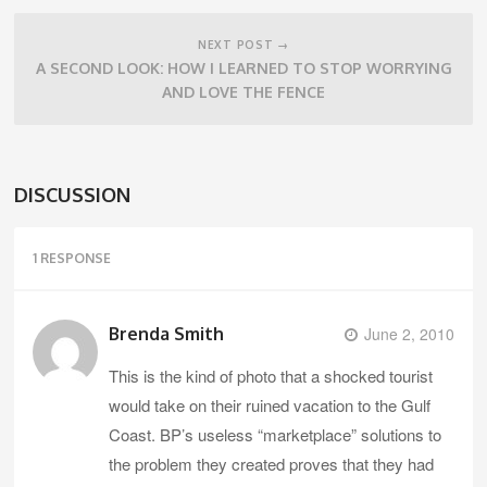
NEXT POST →
A SECOND LOOK: HOW I LEARNED TO STOP WORRYING
AND LOVE THE FENCE
DISCUSSION
1 RESPONSE
Brenda Smith
June 2, 2010
This is the kind of photo that a shocked tourist
would take on their ruined vacation to the Gulf
Coast. BP’s useless “marketplace” solutions to
the problem they created proves that they had