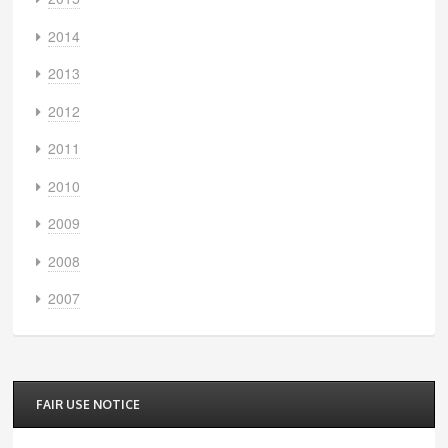
2014
2013
2012
2011
2010
2009
2008
2007
FAIR USE NOTICE