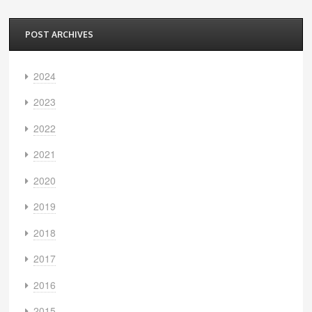
POST ARCHIVES
2024
2023
2022
2021
2020
2019
2018
2017
2016
2015