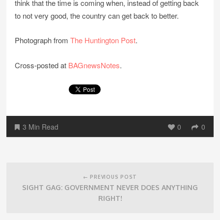
think that the time is coming when, instead of getting back
to not very good, the country can get back to better.
Photograph from
The Huntington Post
.
Cross-posted at
BAGnewsNotes
.
3 Min Read
0
0
Post
navigation
← PREVIOUS POST
SIGHT GAG: GOVERNMENT NEVER DOES ANYTHING
RIGHT!