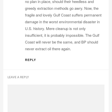
no plan in place, should their heedless and
greedy extraction methods go awry. Now, the
fragile and lovely Gulf Coast suffers permanent
damage in the worst environmental disaster in
U.S. history. Mere cleanup is not only
insufficient, it is probably impossible. The Gulf
Coast will never be the same, and BP should
never extract oil there again.
REPLY
LEAVE A REPLY