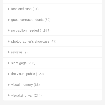
fashion/fiction
(31)
guest correspondents
(32)
no caption needed
(1,817)
photographer's showcase
(49)
reviews
(2)
sight gags
(295)
the visual public
(120)
visual memory
(66)
visualizing war
(214)