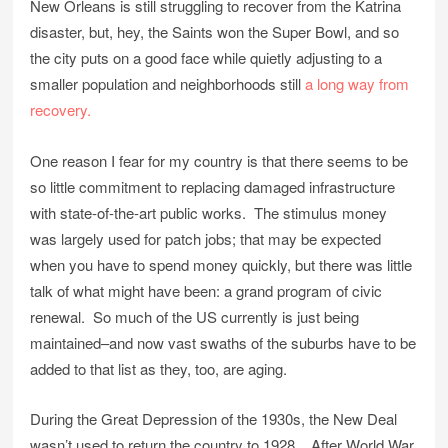
New Orleans is still struggling to recover from the Katrina
disaster, but, hey, the Saints won the Super Bowl, and so
the city puts on a good face while quietly adjusting to a
smaller population and neighborhoods still
a long way from
recovery.
One reason I fear for my country is that there seems to be
so little commitment to replacing damaged infrastructure
with state-of-the-art public works. The stimulus money
was largely used for patch jobs; that may be expected
when you have to spend money quickly, but there was little
talk of what might have been: a grand program of civic
renewal. So much of the US currently is just being
maintained–and now vast swaths of the suburbs have to be
added to that list as they, too, are aging.
During the Great Depression of the 1930s, the New Deal
wasn’t used to return the country to 1928. After World War