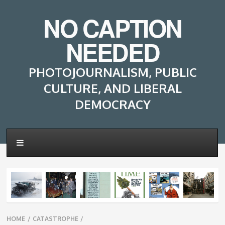
NO CAPTION
NEEDED
PHOTOJOURNALISM, PUBLIC
CULTURE, AND LIBERAL
DEMOCRACY
Breadcrumbs
HOME
/
CATASTROPHE
/
navigation