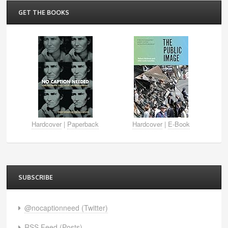
GET THE BOOKS
Hardcover
|
Paperback
Hardcover
|
E-Book
SUBSCRIBE
@nocaptionneed (Twitter)
RSS Feed (Posts)