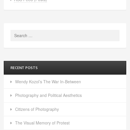
Search
for:
RECENT POSTS
Wendy Kozol’s The War In-Between
Photography and Political Aesthetics
Citizens of Photography
The Visual Memory of Protest