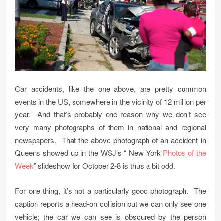
Car accidents, like the one above, are pretty common
events in the US, somewhere in the vicinity of 12 million per
year. And that’s probably one reason why we don’t see
very many photographs of them in national and regional
newspapers. That the above photograph of an accident in
Queens showed up in the WSJ’s “ New York
Photos of the
Week
” slideshow for October 2-8 is thus a bit odd.
For one thing, it’s not a particularly good photograph. The
caption reports a head-on collision but we can only see one
vehicle; the car we can see is obscured by the person