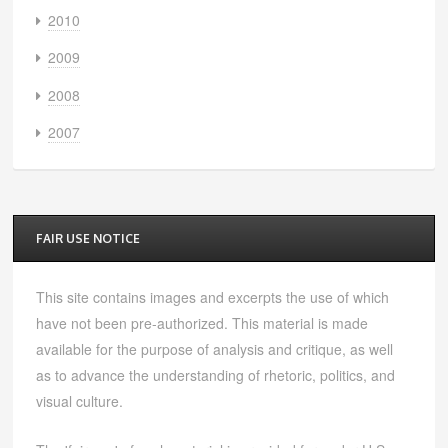
2010
2009
2008
2007
FAIR USE NOTICE
This site contains images and excerpts the use of which
have not been pre-authorized. This material is made
available for the purpose of analysis and critique, as well
as to advance the understanding of rhetoric, politics, and
visual culture.