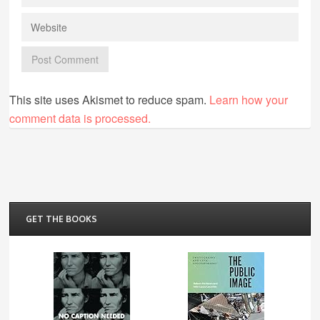
This site uses Akismet to reduce spam.
Learn how your
comment data is processed.
GET THE BOOKS