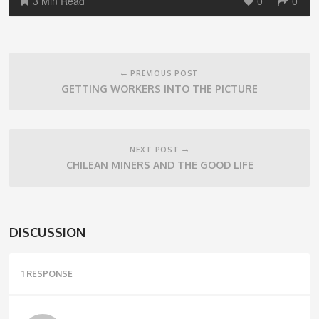
3 Min Read
0
0
Post
navigation
← PREVIOUS POST
GETTING WORKERS INTO THE PICTURE
NEXT POST →
CHILEAN MINERS AND THE GOOD LIFE
DISCUSSION
1 RESPONSE