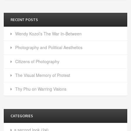
RECENT POSTS
Wendy Kozol’s The War In-Between
Photography and Political Aesthetics
Citizens of Photography
The Visual Memory of Protest
Thy Phu on Warring Visions
CATEGORIES
a second look
(24)