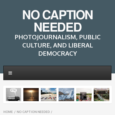
NO CAPTION
NEEDED
PHOTOJOURNALISM, PUBLIC
CULTURE, AND LIBERAL
DEMOCRACY
Breadcrumbs
HOME
/
NO CAPTION NEEDED
/
navigation