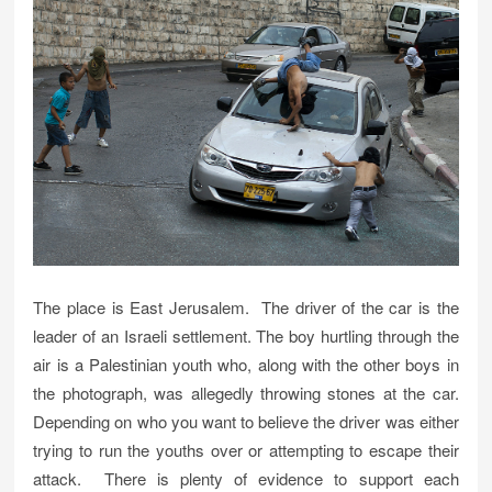
The place is East Jerusalem. The driver of the car is the
leader of an Israeli settlement. The boy hurtling through the
air is a Palestinian youth who, along with the other boys in
the photograph, was allegedly throwing stones at the car.
Depending on who you want to believe the driver was either
trying to run the youths over or attempting to escape their
attack. There is plenty of evidence to support each