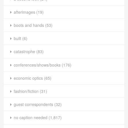
afterimages
(19)
boots and hands
(53)
built
(6)
catastrophe
(83)
conferences/shows/books
(176)
economic optics
(65)
fashion/fiction
(31)
guest correspondents
(32)
no caption needed
(1,817)