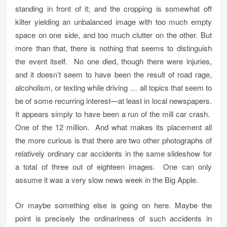
standing in front of it; and the cropping is somewhat off
kilter yielding an unbalanced image with too much empty
space on one side, and too much clutter on the other. But
more than that, there is nothing that seems to distinguish
the event itself. No one died, though there were injuries,
and it doesn’t seem to have been the result of road rage,
alcoholism, or texting while driving … all topics that seem to
be of some recurring interest—at least in local newspapers.
It appears simply to have been a run of the mill car crash.
One of the 12 million. And what makes its placement all
the more curious is that there are two other photographs of
relatively ordinary car accidents in the same slideshow for
a total of three out of eighteen images. One can only
assume it was a very slow news week in the Big Apple.
Or maybe something else is going on here. Maybe the
point is precisely the ordinariness of such accidents in