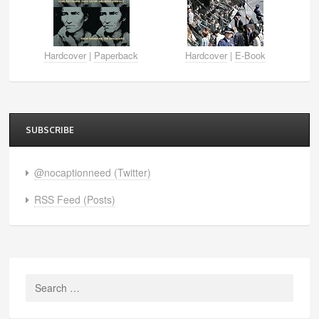
Hardcover
|
Paperback
Hardcover
|
E-Book
SUBSCRIBE
@nocaptionneed (Twitter)
RSS Feed (Posts)
Search
for: