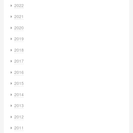
2022
2021
2020
2019
2018
2017
2016
2015
2014
2013
2012
2011