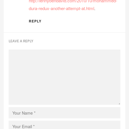
http://lennybendavid.com/2010/10/mohammed-
dura-redux-another-attempt-at.html
.
REPLY
LEAVE A REPLY