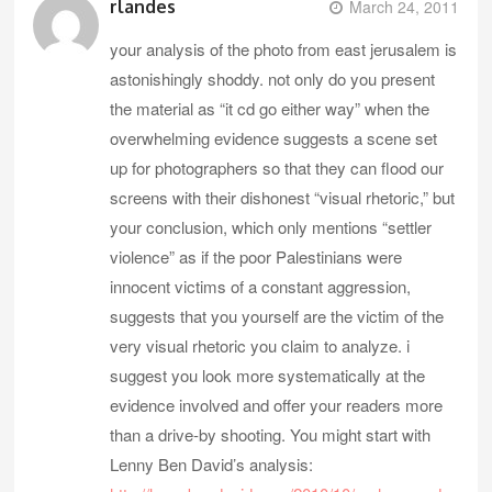
rlandes
March 24, 2011
your analysis of the photo from east jerusalem is
astonishingly shoddy. not only do you present
the material as “it cd go either way” when the
overwhelming evidence suggests a scene set
up for photographers so that they can flood our
screens with their dishonest “visual rhetoric,” but
your conclusion, which only mentions “settler
violence” as if the poor Palestinians were
innocent victims of a constant aggression,
suggests that you yourself are the victim of the
very visual rhetoric you claim to analyze. i
suggest you look more systematically at the
evidence involved and offer your readers more
than a drive-by shooting. You might start with
Lenny Ben David’s analysis: