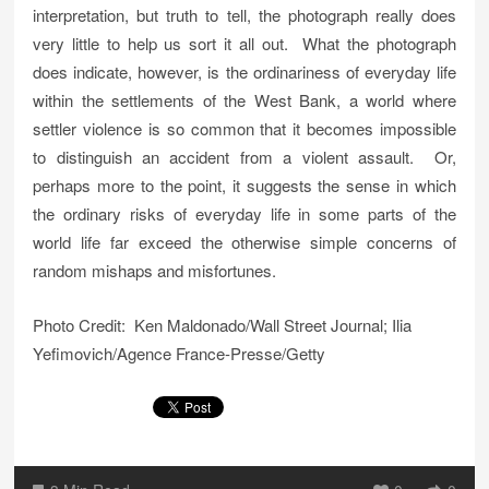
interpretation, but truth to tell, the photograph really does
very little to help us sort it all out. What the photograph
does indicate, however, is the ordinariness of everyday life
within the settlements of the West Bank, a world where
settler violence is so common that it becomes impossible
to distinguish an accident from a violent assault. Or,
perhaps more to the point, it suggests the sense in which
the ordinary risks of everyday life in some parts of the
world life far exceed the otherwise simple concerns of
random mishaps and misfortunes.
Photo Credit: Ken Maldonado/Wall Street Journal; Ilia
Yefimovich/Agence France-Presse/Getty