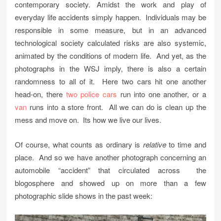
contemporary society. Amidst the work and play of
everyday life accidents simply happen. Individuals may be
responsible in some measure, but in an advanced
technological society calculated risks are also systemic,
animated by the conditions of modern life. And yet, as the
photographs in the WSJ imply, there is also a certain
randomness to all of it. Here two cars hit one another
head-on, there
two police cars
run into one another, or a
van
runs into a store front. All we can do is clean up the
mess and move on. Its how we live our lives.
Of course, what counts as ordinary is
relative
to time and
place. And so we have another photograph concerning an
automobile “accident” that circulated across the
blogosphere and showed up on more than a few
photographic slide shows in the past week: