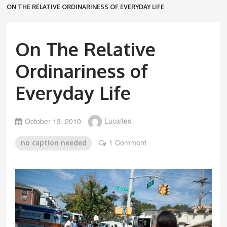
ON THE RELATIVE ORDINARINESS OF EVERYDAY LIFE
On The Relative
Ordinariness of
Everyday Life
October 13, 2010
Lucaites
1 Comment
no caption needed