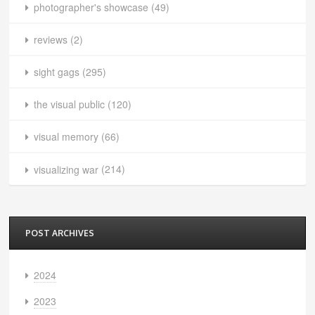
photographer's showcase
(49)
reviews
(2)
sight gags
(295)
the visual public
(120)
visual memory
(66)
visualizing war
(214)
POST ARCHIVES
2024
2023