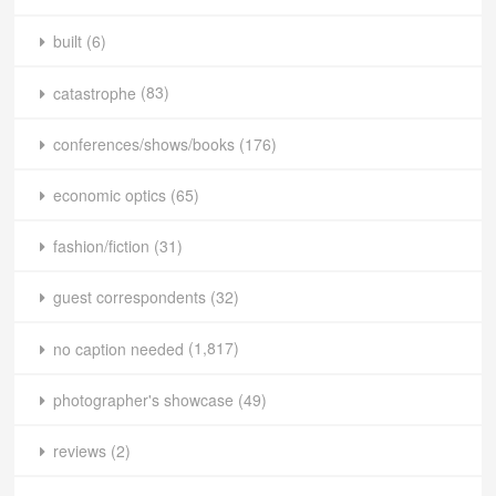
built
(6)
catastrophe
(83)
conferences/shows/books
(176)
economic optics
(65)
fashion/fiction
(31)
guest correspondents
(32)
no caption needed
(1,817)
photographer's showcase
(49)
reviews
(2)