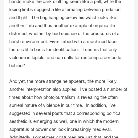
hands make the dark clothing seem like a pelt, while the
loping limbs suggest a life alternating between predation
and flight. The bag hanging below his waist looks like
another limb and thus another example of organic life
distorted, whether by bad science or the pressures of a
harsh environment. Five-limbed with a machined face,
there is little basis for identification. It seems that only
violence is legible, and can calls for restoring order be far
behind?
And yet, the more strange he appears, the more likely
another interpretation also applies. I’ve posted a number of
times about how photojournalism is revealing the often
surreal nature of violence in our time. In addition, I’ve
suggested in several posts that a corresponding political
aesthetic is emerging as well, one in which the modern
apparatus of power can look increasingly medieval.
Admittedly, sometimes costumes are just that, and the