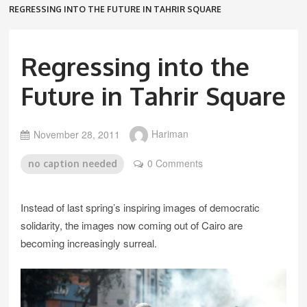
REGRESSING INTO THE FUTURE IN TAHRIR SQUARE
Regressing into the
Future in Tahrir Square
November 28, 2011
Hariman
0 Comments
no caption needed
Instead of last spring’s inspiring images of democratic
solidarity, the images now coming out of Cairo are
becoming increasingly surreal.