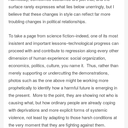
surface rarely expresses what lies below unerringly, but I
believe that these changes in style can reflect far more
troubling changes in political relationships.
To take a page from science fiction–indeed, one of its most
insistent and important lessons–technological progress can
proceed with and contribute to regression along every other
dimension of human experience: social organization,
economics, politics, culture, you name it. Thus, rather than
merely supporting or undercutting the demonstrations,
photos such as the one above might be working more
prophetically to identify how a harmful future is emerging in
the present. More to the point, they are showing not who is
causing what, but how ordinary people are already coping
with deprivations and more explicit forms of systemic
violence, not least by adapting to those harsh conditions at
the very moment that they are fighting against them.