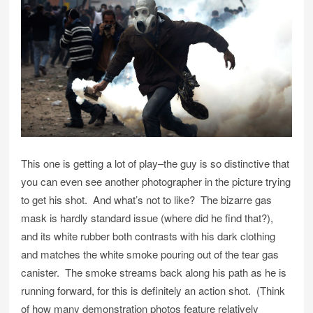
This one is getting a lot of play–the guy is so distinctive that
you can even see another photographer in the picture trying
to get his shot. And what’s not to like? The bizarre gas
mask is hardly standard issue (where did he find that?),
and its white rubber both contrasts with his dark clothing
and matches the white smoke pouring out of the tear gas
canister. The smoke streams back along his path as he is
running forward, for this is definitely an action shot. (Think
of how many demonstration photos feature relatively