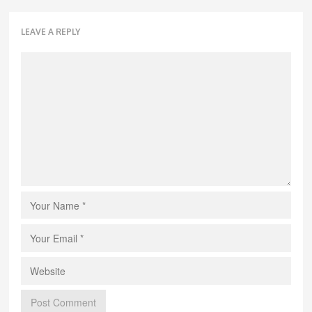
LEAVE A REPLY