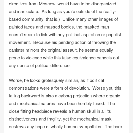
directives from Moscow, would have to be disorganized
and inarticulate. As long as you’re outside of the reality-
based community, that is.) Unlike many other images of
painted faces and massed bodies, the masked man
doesn’t seem to link with any political aspiration or populist
movement. Because his pending action of throwing the
canister mirrors the original assault, he seems equally
prone to violence while this false equivalence cancels out
any sense of political difference.
Worse, he looks grotesquely simian, as if political
demonstrations were a form of devolution. Worse yet, this
falling backward is also a cyborg projection where organic
and mechanical natures have been horribly fused. The
close fitting headpiece reveals a human skull in all its
distinctiveness and fragility, yet the mechanical mask
destroys any hope of wholly human sympathies. The bare