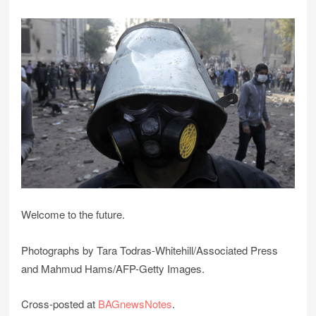
Welcome to the future.
Photographs by Tara Todras-Whitehill/Associated Press
and Mahmud Hams/AFP-Getty Images.
Cross-posted at
BAGnewsNotes
.