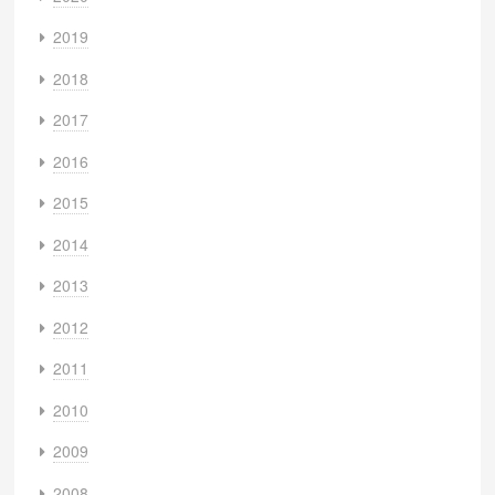
2019
2018
2017
2016
2015
2014
2013
2012
2011
2010
2009
2008