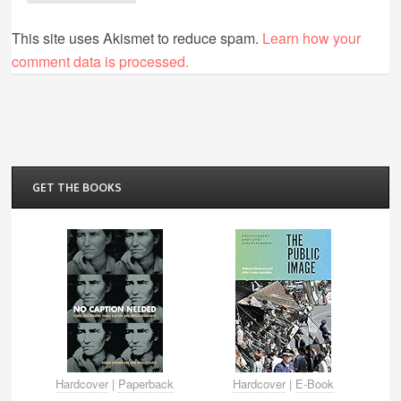
This site uses Akismet to reduce spam.
Learn how your
comment data is processed.
GET THE BOOKS
Hardcover
|
Paperback
Hardcover
|
E-Book