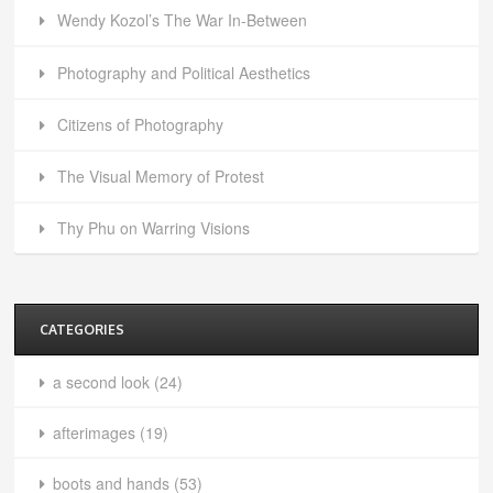
Wendy Kozol’s The War In-Between
Photography and Political Aesthetics
Citizens of Photography
The Visual Memory of Protest
Thy Phu on Warring Visions
CATEGORIES
a second look
(24)
afterimages
(19)
boots and hands
(53)