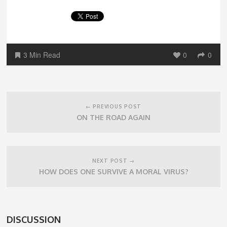
3 Min Read
0
0
Post
navigation
← PREVIOUS POST
ON THE ROAD AGAIN
NEXT POST →
HOW DOES ONE SURVIVE A MORAL VIRUS?
DISCUSSION