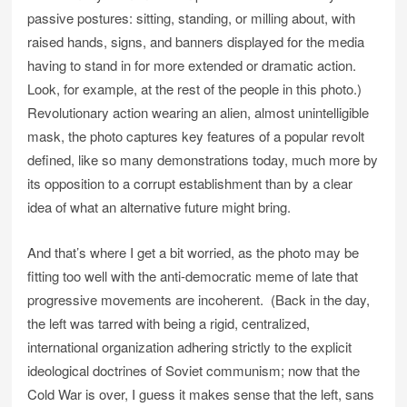
passive postures: sitting, standing, or milling about, with
raised hands, signs, and banners displayed for the media
having to stand in for more extended or dramatic action.
Look, for example, at the rest of the people in this photo.)
Revolutionary action wearing an alien, almost unintelligible
mask, the photo captures key features of a popular revolt
defined, like so many demonstrations today, much more by
its opposition to a corrupt establishment than by a clear
idea of what an alternative future might bring.
And that’s where I get a bit worried, as the photo may be
fitting too well with the anti-democratic meme of late that
progressive movements are incoherent. (Back in the day,
the left was tarred with being a rigid, centralized,
international organization adhering strictly to the explicit
ideological doctrines of Soviet communism; now that the
Cold War is over, I guess it makes sense that the left, sans