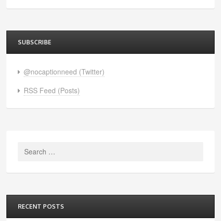
SUBSCRIBE
@nocaptionneed (Twitter)
RSS Feed (Posts)
Search
for:
RECENT POSTS