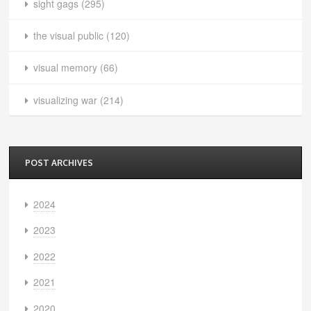
sight gags
(295)
the visual public
(120)
visual memory
(66)
visualizing war
(214)
POST ARCHIVES
2024
2023
2022
2021
2020