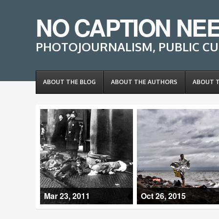
NO CAPTION NE
PHOTOJOURNALISM, PUBLIC CU
ABOUT THE BLOG
ABOUT THE AUTHORS
ABOUT 
Mar 23, 2011
Oct 26, 2015