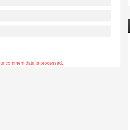
ur comment data is processed.