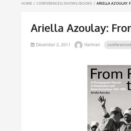
Breadcrumbs
HOME
/
CONFERENCES/SHOWS/BOOKS
/
ARIELLA AZOULAY: 
navigation
Ariella Azoulay: Fro
December 2, 2011
Hariman
conference