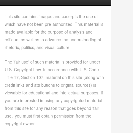
This site contains images and excerpts the use of
which have not been pre-authorized. This material is
made available for the purpose of analysis and
critique, as well as to advance the understanding of
rhetoric, politics, and visual culture.
The 'fair use' of such material is provided for under
U.S. Copyright Law. In accordance with U.S. Code
Title 17, Section 107, material on this site (along with
credit links and attributions to original sources) is
viewable for educational and intellectual purposes. If
you are interested in using any copyrighted material
from this site for any reason that goes beyond 'fair
use,' you must first obtain permission from the
copyright owner.