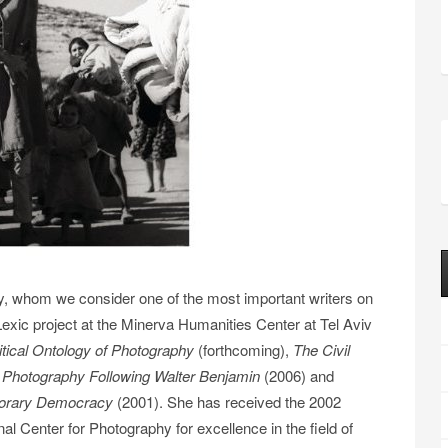
lay, whom we consider one of the most important writers on
exic project at the Minerva Humanities Center at Tel Aviv
litical Ontology of Photography
(forthcoming),
The Civil
Photography Following Walter Benjamin
(2006) and
porary Democracy
(2001). She has received the 2002
nal Center for Photography for excellence in the field of