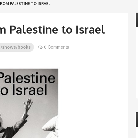
FROM PALESTINE TO ISRAEL
m Palestine to Israel
0 Comments
s/shows/books