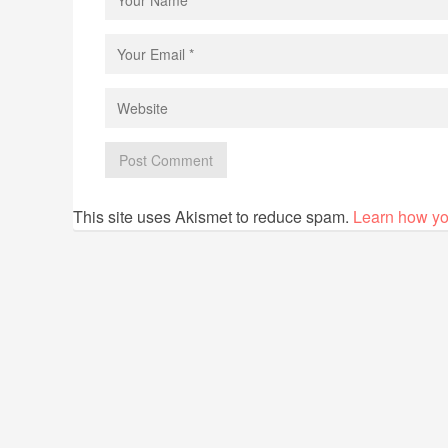
This site uses Akismet to reduce spam.
Learn how yo