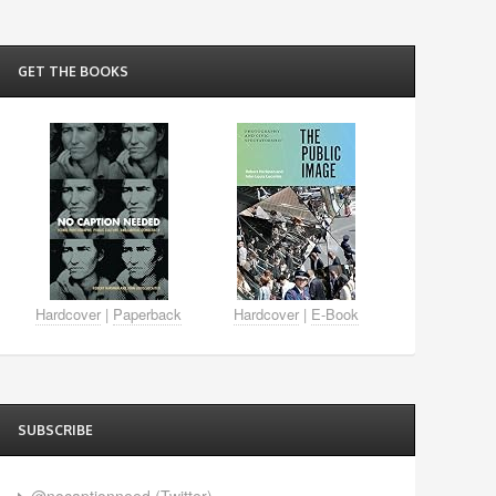
GET THE BOOKS
Hardcover
|
Paperback
Hardcover
|
E-Book
SUBSCRIBE
@nocaptionneed (Twitter)