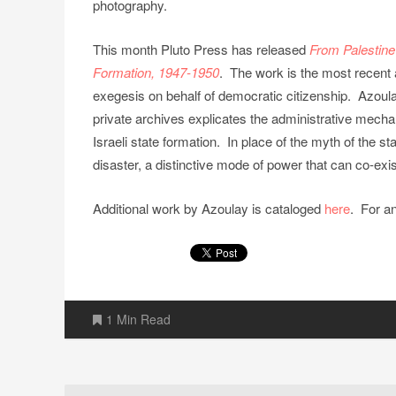
photography.
This month Pluto Press has released
From Palestine
Formation, 1947-1950
. The work is the most recent ar
exegesis on behalf of democratic citizenship. Azoula
private archives explicates the administrative mecha
Israeli state formation. In place of the myth of the 
disaster, a distinctive mode of power that can co-ex
Additional work by Azoulay is cataloged
here
. For a
1 Min Read
Post