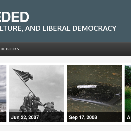
EDED
LTURE, AND LIBERAL DEMOCRACY
THE BOOKS
Jun 22, 2007
Sep 17, 2008
A