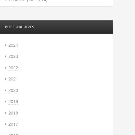
POST ARCHIVES
2024
2023
2022
2021
2020
2019
2018
2017