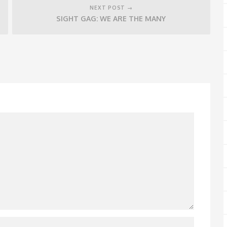
NEXT POST →
SIGHT GAG: WE ARE THE MANY