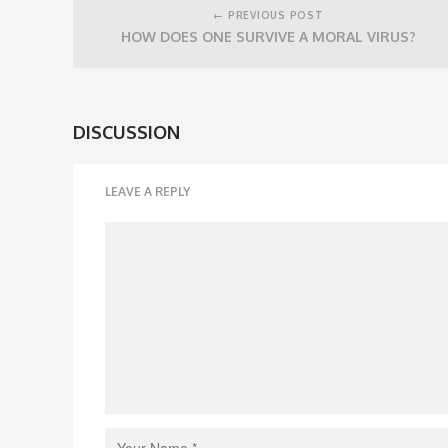
navigation
← PREVIOUS POST
HOW DOES ONE SURVIVE A MORAL VIRUS?
DISCUSSION
LEAVE A REPLY