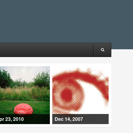
pr 23, 2010
Dec 14, 2007