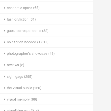
economic optics
(65)
fashion/fiction
(31)
guest correspondents
(32)
no caption needed
(1,817)
photographer's showcase
(49)
reviews
(2)
sight gags
(295)
the visual public
(120)
visual memory
(66)
visualizing war
(214)