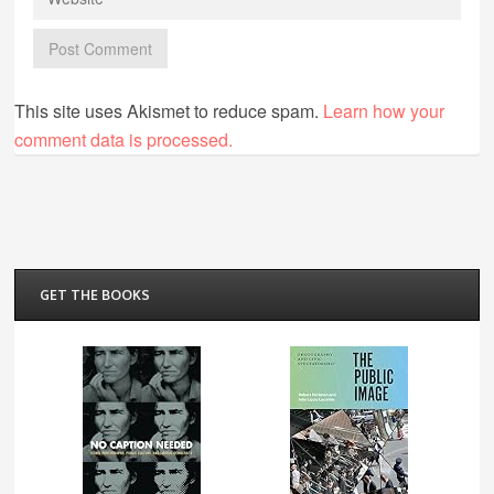
This site uses Akismet to reduce spam.
Learn how your
comment data is processed.
GET THE BOOKS