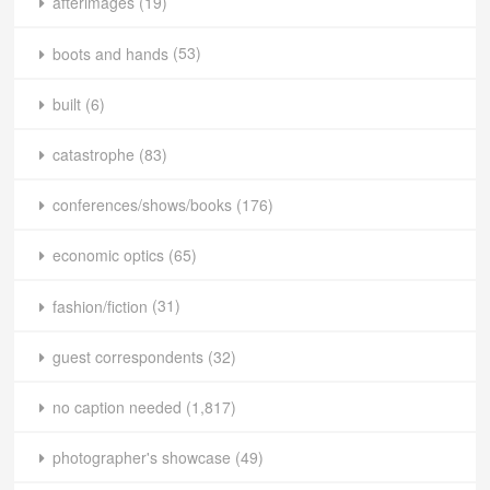
afterimages
(19)
boots and hands
(53)
built
(6)
catastrophe
(83)
conferences/shows/books
(176)
economic optics
(65)
fashion/fiction
(31)
guest correspondents
(32)
no caption needed
(1,817)
photographer's showcase
(49)