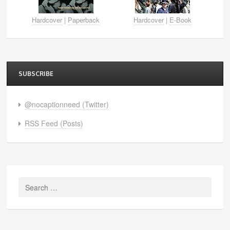
Hardcover
|
Paperback
Hardcover
|
E-Book
SUBSCRIBE
@nocaptionneed (Twitter)
RSS Feed (Posts)
Search
for: