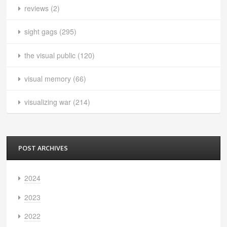
reviews
(2)
sight gags
(295)
the visual public
(120)
visual memory
(66)
visualizing war
(214)
POST ARCHIVES
2024
2023
2022