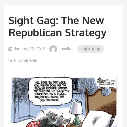
Sight Gag: The New
Republican Strategy
January 22, 2012
Lucaites
sight gags
0 Comments