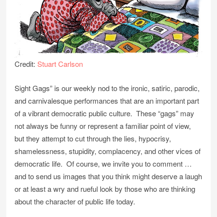
Credit:
Stuart Carlson
Sight Gags” is our weekly nod to the ironic, satiric, parodic,
and carnivalesque performances that are an important part
of a vibrant democratic public culture. These “gags” may
not always be funny or represent a familiar point of view,
but they attempt to cut through the lies, hypocrisy,
shamelessness, stupidity, complacency, and other vices of
democratic life. Of course, we invite you to comment …
and to send us images that you think might deserve a laugh
or at least a wry and rueful look by those who are thinking
about the character of public life today.