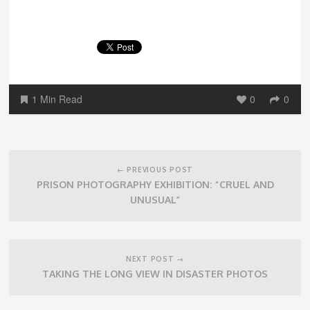
1 Min Read
0
0
Post
navigation
← PREVIOUS POST
PRISON PHOTOGRAPHY EXHIBITION: “CRUEL AND
UNUSUAL”
NEXT POST →
TAKING THE LONG VIEW IN DISASTER PHOTOS