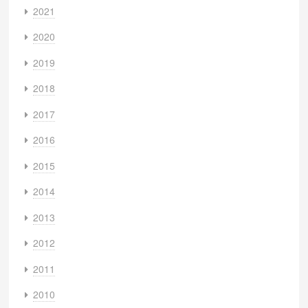
2021
2020
2019
2018
2017
2016
2015
2014
2013
2012
2011
2010