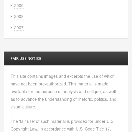
2009
2008
2007
FAIR USE NOTICE
This site contains images and excerpts the use of which
have not been pre-authorized. This material is made
available for the purpose of analysis and critique, as well
as to advance the understanding of rhetoric, politics, and
visual culture.
The 'fair use' of such material is provided for under U.S.
Copyright Law. In accordance with U.S. Code Title 17,