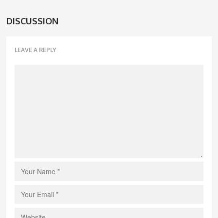
DISCUSSION
LEAVE A REPLY