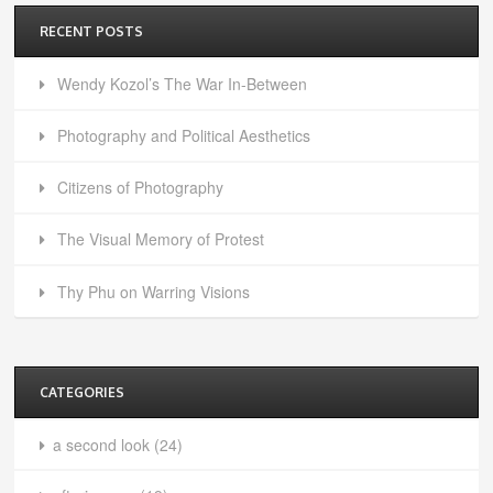
RECENT POSTS
Wendy Kozol’s The War In-Between
Photography and Political Aesthetics
Citizens of Photography
The Visual Memory of Protest
Thy Phu on Warring Visions
CATEGORIES
a second look
(24)