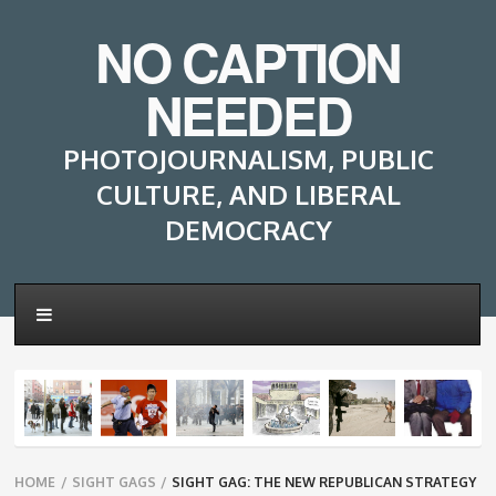
NO CAPTION
NEEDED
PHOTOJOURNALISM, PUBLIC
CULTURE, AND LIBERAL
DEMOCRACY
Breadcrumbs
HOME
/
SIGHT GAGS
/
SIGHT GAG: THE NEW REPUBLICAN STRATEGY
navigation