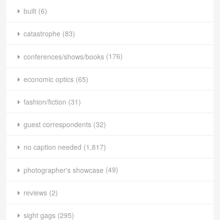
built
(6)
catastrophe
(83)
conferences/shows/books
(176)
economic optics
(65)
fashion/fiction
(31)
guest correspondents
(32)
no caption needed
(1,817)
photographer's showcase
(49)
reviews
(2)
sight gags
(295)