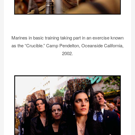
Marines in basic training taking part in an exercise known
as the “Crucible.” Camp Pendelton, Oceanside California,
2002.