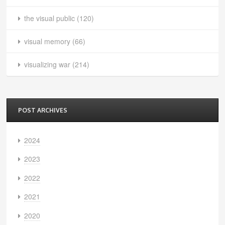
the visual public
(120)
visual memory
(66)
visualizing war
(214)
POST ARCHIVES
2024
2023
2022
2021
2020