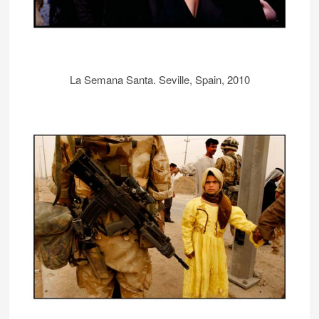
La Semana Santa. Seville, Spain, 2010