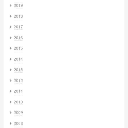
2019
2018
2017
2016
2015
2014
2013
2012
2011
2010
2009
2008