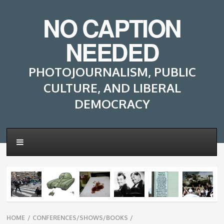
NO CAPTION
NEEDED
PHOTOJOURNALISM, PUBLIC
CULTURE, AND LIBERAL
DEMOCRACY
Breadcrumbs
HOME
/
CONFERENCES/SHOWS/BOOKS
/
navigation