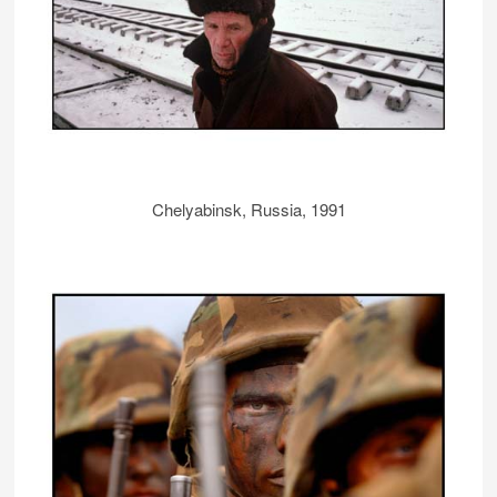
Chelyabinsk, Russia, 1991