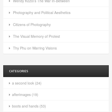
Wendy Kozol’s The War In-Between
Photography and Political Aesthetics
Citizens of Photography
The Visual Memory of Protest
Thy Phu on Warring Visions
CATEGORIES
a second look
(24)
afterimages
(19)
boots and hands
(53)