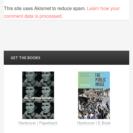
This site uses Akismet to reduce spam.
Learn how your
comment data is processed.
GET THE BOOKS
Hardcover
|
Paperback
Hardcover
|
E-Book