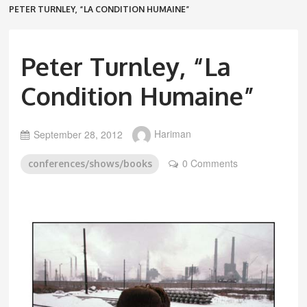
PETER TURNLEY, “LA CONDITION HUMAINE”
Peter Turnley, “La
Condition Humaine”
September 28, 2012
Hariman
0 Comments
conferences/shows/books