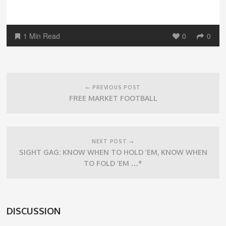
1 Min Read
0
0
Post
navigation
← PREVIOUS POST
FREE MARKET FOOTBALL
NEXT POST →
SIGHT GAG: KNOW WHEN TO HOLD ’EM, KNOW WHEN
TO FOLD ’EM …*
DISCUSSION