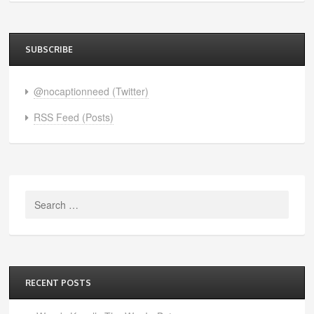
SUBSCRIBE
@nocaptionneed (Twitter)
RSS Feed (Posts)
Search
for:
RECENT POSTS