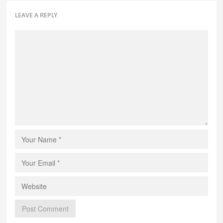
LEAVE A REPLY