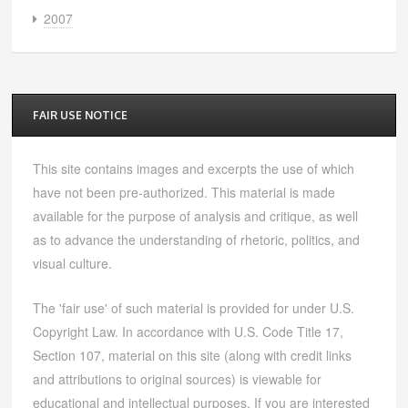
2007
FAIR USE NOTICE
This site contains images and excerpts the use of which
have not been pre-authorized. This material is made
available for the purpose of analysis and critique, as well
as to advance the understanding of rhetoric, politics, and
visual culture.
The 'fair use' of such material is provided for under U.S.
Copyright Law. In accordance with U.S. Code Title 17,
Section 107, material on this site (along with credit links
and attributions to original sources) is viewable for
educational and intellectual purposes. If you are interested