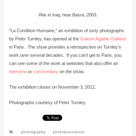
War in Iraq, near Basra, 2003.
“La Condition Humaine,” an exhibition of sixty photographs
by Peter Turnley, has opened at the
Galerie Agathe Gaillard
in Paris. The show provides a retrospective on Turnley’s
work over several decades. If you can’t get to Paris, you
can see some of the work at websites that also offer an
interview
or
commentary
on the show.
The exhibition closes on November 3, 2012.
Photographs courtesy of Peter Turnley.
photography
photojournalism