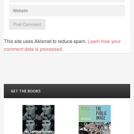
This site uses Akismet to reduce spam.
Learn how your
comment data is processed.
GET THE BOOKS