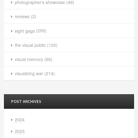
photographer's showcase
(49)
reviews
(2)
sight gags
(295)
the visual public
(120)
visual memory
(66)
visualizing war
(214)
POST ARCHIVES
2024
2023