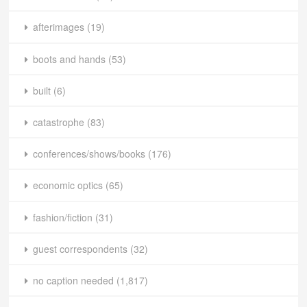
afterimages
(19)
boots and hands
(53)
built
(6)
catastrophe
(83)
conferences/shows/books
(176)
economic optics
(65)
fashion/fiction
(31)
guest correspondents
(32)
no caption needed
(1,817)