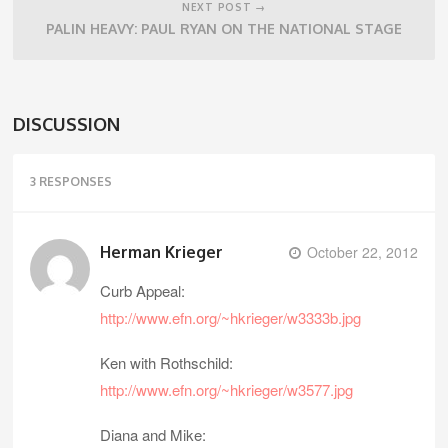
NEXT POST →
PALIN HEAVY: PAUL RYAN ON THE NATIONAL STAGE
DISCUSSION
3 RESPONSES
Herman Krieger
October 22, 2012
Curb Appeal:
http://www.efn.org/~hkrieger/w3333b.jpg
Ken with Rothschild:
http://www.efn.org/~hkrieger/w3577.jpg
Diana and Mike: