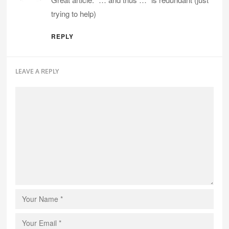
trying to help)
REPLY
LEAVE A REPLY