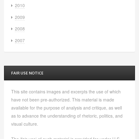
2010
2009
2008
2007
FAIR USE NOTICE
This site contains images and excerpts the use of which
have not been pre-authorized. This material is made
available for the purpose of analysis and critique, as well
as to advance the understanding of rhetoric, politics, and
visual culture.
The 'fair use' of such material is provided for under U.S.