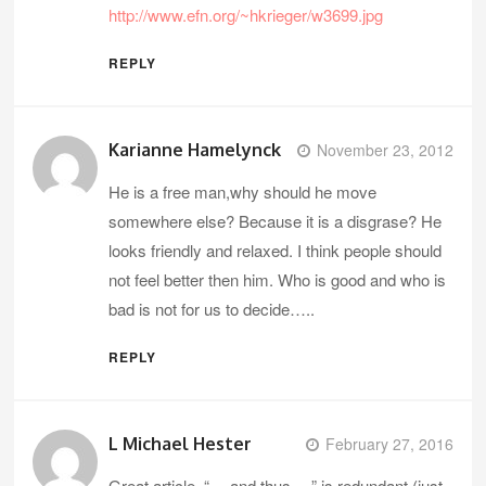
http://www.efn.org/~hkrieger/w3699.jpg
REPLY
Karianne Hamelynck
November 23, 2012
He is a free man,why should he move
somewhere else? Because it is a disgrase? He
looks friendly and relaxed. I think people should
not feel better then him. Who is good and who is
bad is not for us to decide…..
REPLY
L Michael Hester
February 27, 2016
Great article. “… and thus …” is redundant (just