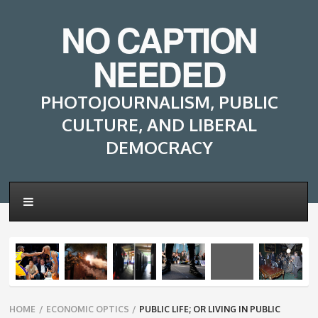
NO CAPTION
NEEDED
PHOTOJOURNALISM, PUBLIC
CULTURE, AND LIBERAL
DEMOCRACY
Breadcrumbs
HOME
/
ECONOMIC OPTICS
/
PUBLIC LIFE; OR LIVING IN PUBLIC
navigation