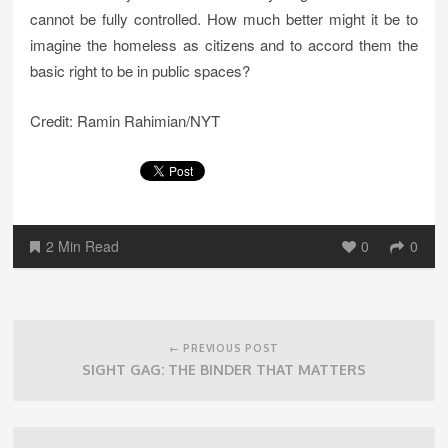
cannot be fully controlled. How much better might it be to
imagine the homeless as citizens and to accord them the
basic right to be in public spaces?
Credit: Ramin Rahimian/NYT
2 Min Read
0
0
Post
navigation
← PREVIOUS POST
SIGHT GAG: THE BINDER THAT MATTERS