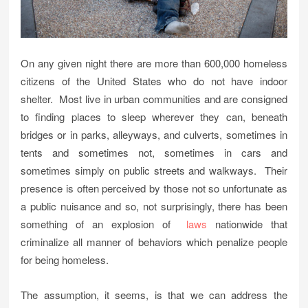
On any given night there are more than 600,000 homeless
citizens of the United States who do not have indoor
shelter. Most live in urban communities and are consigned
to finding places to sleep wherever they can, beneath
bridges or in parks, alleyways, and culverts, sometimes in
tents and sometimes not, sometimes in cars and
sometimes simply on public streets and walkways. Their
presence is often perceived by those not so unfortunate as
a public nuisance and so, not surprisingly, there has been
something of an explosion of
laws
nationwide that
criminalize all manner of behaviors which penalize people
for being homeless.
The assumption, it seems, is that we can address the