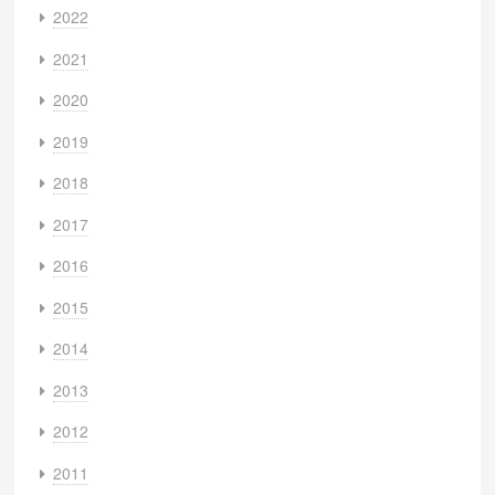
2022
2021
2020
2019
2018
2017
2016
2015
2014
2013
2012
2011