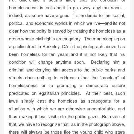
homelessness is not about to go away anytime soon—
indeed, as some have argued it is endemic to the social,
political, and economic worlds in which we live—and its not
clear how the polity is served by treating the homeless as a
group whose civil rights are nugatory. The man sleeping on
a public street in Berkeley, CA in the photograph above has
been homeless for ten years and it is not likely that his
condition will change anytime soon. Declaring him a
criminal and denying him access to the public parks and
streets does nothing to address either the “problem” of
homelessness or to promoting a democratic culture
predicated on egalitarian principles. At their best, such
laws simply cast the homeless as scapegoats for a
situation with which we are otherwise uncomfortable, and
thus making it less visible to the public gaze. But even at
that, we have to recognize that, as in the photograph above,
there will always be those like the young child who stare