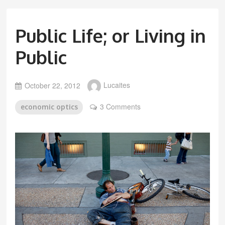
Public Life; or Living in
Public
October 22, 2012
Lucaites
3 Comments
economic optics