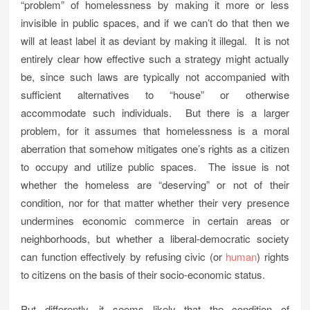
“problem” of homelessness by making it more or less
invisible in public spaces, and if we can’t do that then we
will at least label it as deviant by making it illegal. It is not
entirely clear how effective such a strategy might actually
be, since such laws are typically not accompanied with
sufficient alternatives to “house” or otherwise
accommodate such individuals. But there is a larger
problem, for it assumes that homelessness is a moral
aberration that somehow mitigates one’s rights as a citizen
to occupy and utilize public spaces. The issue is not
whether the homeless are “deserving” or not of their
condition, nor for that matter whether their very presence
undermines economic commerce in certain areas or
neighborhoods, but whether a liberal-democratic society
can function effectively by refusing civic (or
human
) rights
to citizens on the basis of their socio-economic status.
Put differently, it seems likely that the condition of