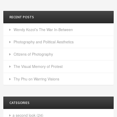
RECENT POSTS
Wendy Kozol’s The War In-Between
Photography and Political Aesthetics
Citizens of Photography
The Visual Memory of Protest
Thy Phu on Warring Visions
CATEGORIES
a second look
(24)