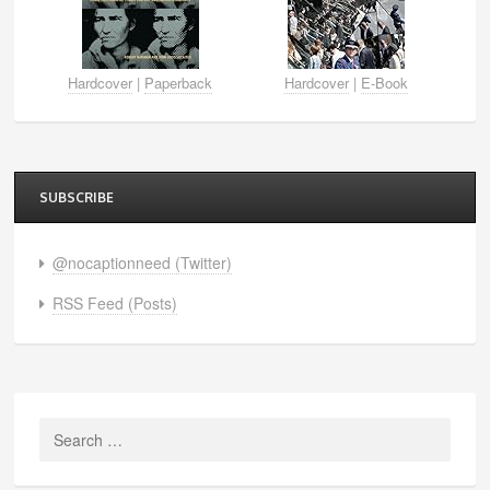
Hardcover
|
Paperback
Hardcover
|
E-Book
SUBSCRIBE
@nocaptionneed (Twitter)
RSS Feed (Posts)
Search
for: