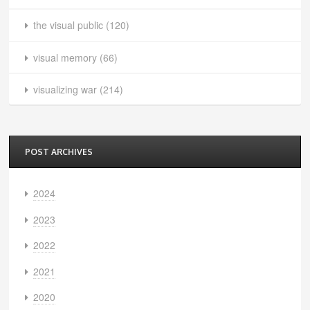
the visual public
(120)
visual memory
(66)
visualizing war
(214)
POST ARCHIVES
2024
2023
2022
2021
2020