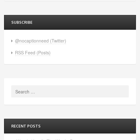
SUBSCRIBE
@nocaptionneed (Twitter)
RSS Feed (Posts)
Search
for:
RECENT POSTS