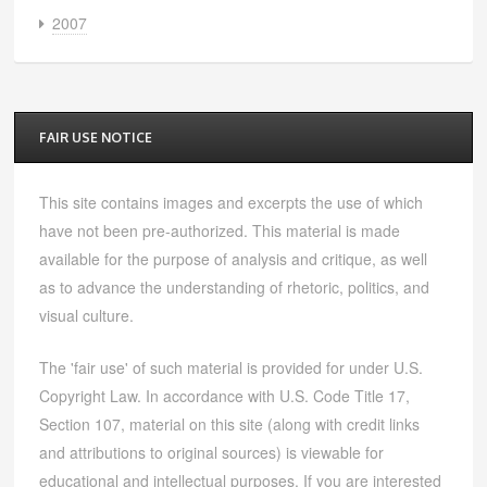
2007
FAIR USE NOTICE
This site contains images and excerpts the use of which
have not been pre-authorized. This material is made
available for the purpose of analysis and critique, as well
as to advance the understanding of rhetoric, politics, and
visual culture.
The 'fair use' of such material is provided for under U.S.
Copyright Law. In accordance with U.S. Code Title 17,
Section 107, material on this site (along with credit links
and attributions to original sources) is viewable for
educational and intellectual purposes. If you are interested