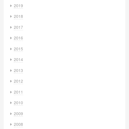
2019
2018
2017
2016
2015
2014
2013
2012
2011
2010
2009
2008