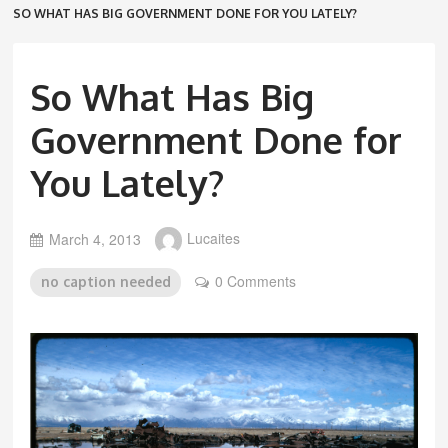
SO WHAT HAS BIG GOVERNMENT DONE FOR YOU LATELY?
So What Has Big
Government Done for
You Lately?
March 4, 2013
Lucaites
0 Comments
no caption needed