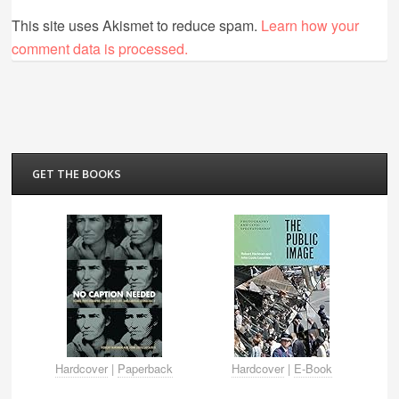
This site uses Akismet to reduce spam.
Learn how your
comment data is processed.
GET THE BOOKS
Hardcover
|
Paperback
Hardcover
|
E-Book