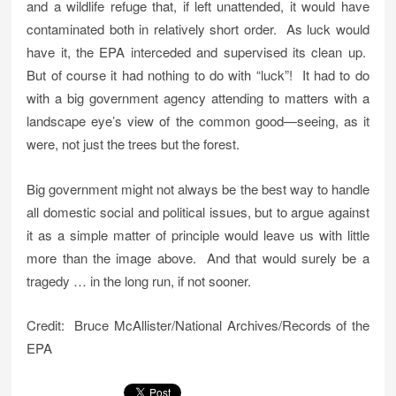
and a wildlife refuge that, if left unattended, it would have
contaminated both in relatively short order. As luck would
have it, the EPA interceded and supervised its clean up.
But of course it had nothing to do with “luck”! It had to do
with a big government agency attending to matters with a
landscape eye’s view of the common good—seeing, as it
were, not just the trees but the forest.
Big government might not always be the best way to handle
all domestic social and political issues, but to argue against
it as a simple matter of principle would leave us with little
more than the image above. And that would surely be a
tragedy … in the long run, if not sooner.
Credit: Bruce McAllister/National Archives/Records of the
EPA