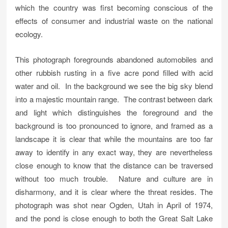
which the country was first becoming conscious of the
effects of consumer and industrial waste on the national
ecology.
This photograph foregrounds abandoned automobiles and
other rubbish rusting in a five acre pond filled with acid
water and oil. In the background we see the big sky blend
into a majestic mountain range. The contrast between dark
and light which distinguishes the foreground and the
background is too pronounced to ignore, and framed as a
landscape it is clear that while the mountains are too far
away to identify in any exact way, they are nevertheless
close enough to know that the distance can be traversed
without too much trouble. Nature and culture are in
disharmony, and it is clear where the threat resides. The
photograph was shot near Ogden, Utah in April of 1974,
and the pond is close enough to both the Great Salt Lake