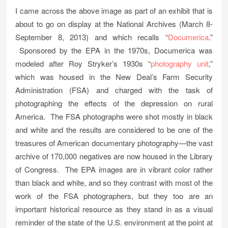
I came across the above image as part of an exhibit that is
about to go on display at the National Archives (March 8-
September 8, 2013) and which recalls “
Documerica
.”
Sponsored by the EPA in the 1970s, Documerica was
modeled after Roy Stryker’s 1930s “
photography unit
,”
which was housed in the New Deal’s Farm Security
Administration (FSA) and charged with the task of
photographing the effects of the depression on rural
America. The FSA photographs were shot mostly in black
and white and the results are considered to be one of the
treasures of American documentary photography—the vast
archive of 170,000 negatives are now housed in the Library
of Congress. The EPA images are in vibrant color rather
than black and white, and so they contrast with most of the
work of the FSA photographers, but they too are an
important historical resource as they stand in as a visual
reminder of the state of the U.S. environment at the point at