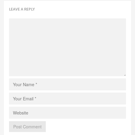
LEAVE A REPLY