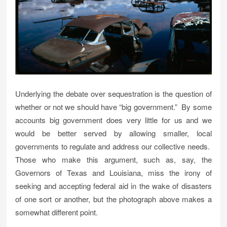
Underlying the debate over sequestration is the question of
whether or not we should have “big government.” By some
accounts big government does very little for us and we
would be better served by allowing smaller, local
governments to regulate and address our collective needs.
Those who make this argument, such as, say, the
Governors of Texas and Louisiana, miss the irony of
seeking and accepting federal aid in the wake of disasters
of one sort or another, but the photograph above makes a
somewhat different point.