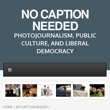
NO CAPTION
NEEDED
PHOTOJOURNALISM, PUBLIC
CULTURE, AND LIBERAL
DEMOCRACY
Breadcrumbs
HOME
/
NO CAPTION NEEDED
/
navigation