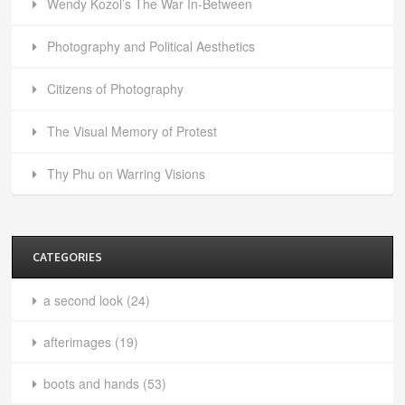
Wendy Kozol’s The War In-Between
Photography and Political Aesthetics
Citizens of Photography
The Visual Memory of Protest
Thy Phu on Warring Visions
CATEGORIES
a second look
(24)
afterimages
(19)
boots and hands
(53)