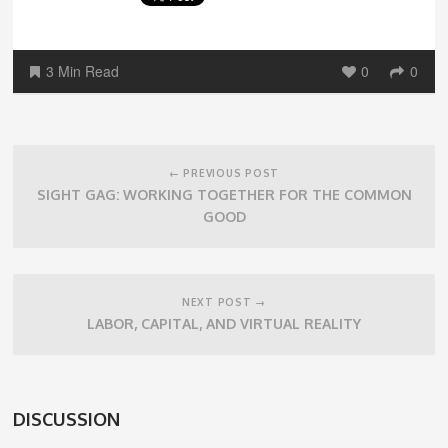
3 Min Read
0
0
Post
navigation
← PREVIOUS POST
SIGHT GAG: WORKING TOGETHER FOR THE COMMON
GOOD
NEXT POST →
LABOR, CAPITAL, AND VIRTUAL REALITY
DISCUSSION