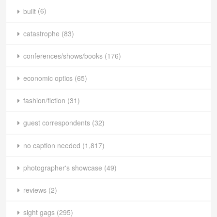
built
(6)
catastrophe
(83)
conferences/shows/books
(176)
economic optics
(65)
fashion/fiction
(31)
guest correspondents
(32)
no caption needed
(1,817)
photographer's showcase
(49)
reviews
(2)
sight gags
(295)