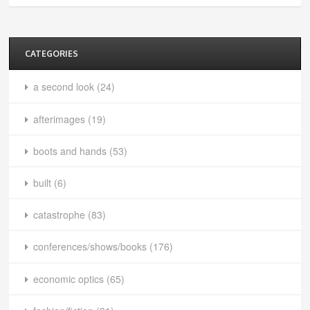
CATEGORIES
a second look
(24)
afterimages
(19)
boots and hands
(53)
built
(6)
catastrophe
(83)
conferences/shows/books
(176)
economic optics
(65)