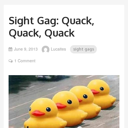
Sight Gag: Quack,
Quack, Quack
June 9, 2013
Lucaites
sight gags
1 Comment