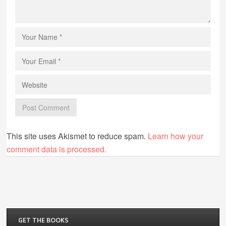
This site uses Akismet to reduce spam.
Learn how your
comment data is processed.
GET THE BOOKS