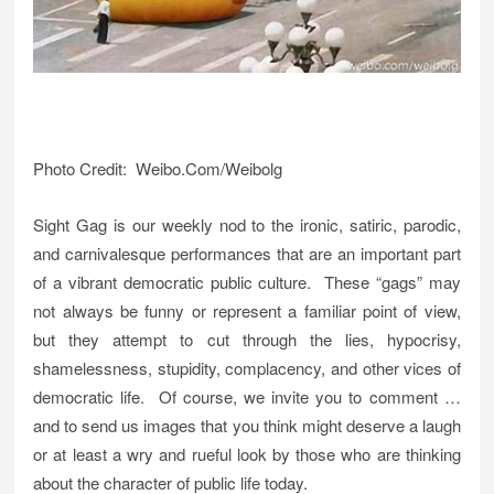
Photo Credit: Weibo.Com/Weibolg
Sight Gag is our weekly nod to the ironic, satiric, parodic,
and carnivalesque performances that are an important part
of a vibrant democratic public culture. These “gags” may
not always be funny or represent a familiar point of view,
but they attempt to cut through the lies, hypocrisy,
shamelessness, stupidity, complacency, and other vices of
democratic life. Of course, we invite you to comment …
and to send us images that you think might deserve a laugh
or at least a wry and rueful look by those who are thinking
about the character of public life today.