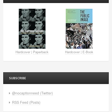
Hardcover
|
Paperback
Hardcover
|
E-Book
SUBSCRIBE
@nocaptionneed (Twitter)
RSS Feed (Posts)