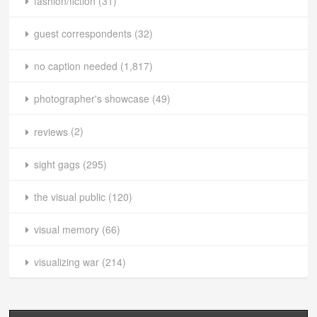
fashion/fiction
(31)
guest correspondents
(32)
no caption needed
(1,817)
photographer's showcase
(49)
reviews
(2)
sight gags
(295)
the visual public
(120)
visual memory
(66)
visualizing war
(214)