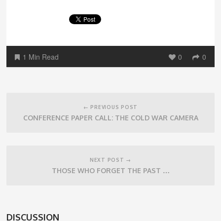
1 Min Read
0
0
Post
navigation
← PREVIOUS POST
CONFERENCE PAPER CALL: THE COLD WAR CAMERA
NEXT POST →
THOSE WHO FORGET THE PAST …
DISCUSSION