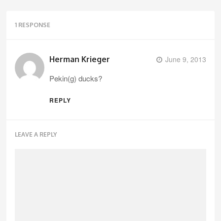
1 RESPONSE
Herman Krieger
June 9, 2013
Pekin(g) ducks?
REPLY
LEAVE A REPLY