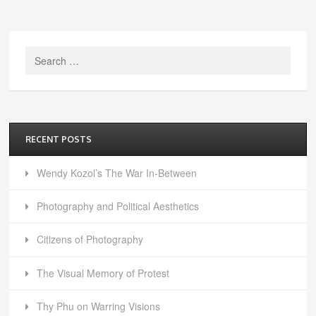
Search
for:
RECENT POSTS
Wendy Kozol’s The War In-Between
Photography and Political Aesthetics
Citizens of Photography
The Visual Memory of Protest
Thy Phu on Warring Visions