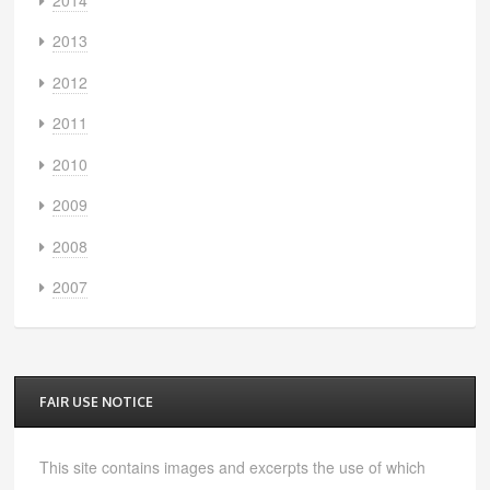
2013
2012
2011
2010
2009
2008
2007
FAIR USE NOTICE
This site contains images and excerpts the use of which