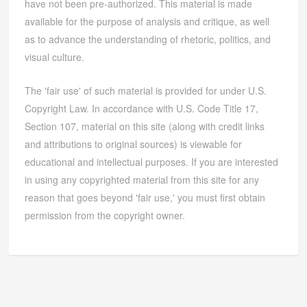
have not been pre-authorized. This material is made
available for the purpose of analysis and critique, as well
as to advance the understanding of rhetoric, politics, and
visual culture.
The 'fair use' of such material is provided for under U.S.
Copyright Law. In accordance with U.S. Code Title 17,
Section 107, material on this site (along with credit links
and attributions to original sources) is viewable for
educational and intellectual purposes. If you are interested
in using any copyrighted material from this site for any
reason that goes beyond 'fair use,' you must first obtain
permission from the copyright owner.