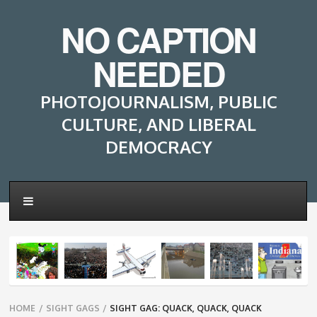
NO CAPTION
NEEDED
PHOTOJOURNALISM, PUBLIC
CULTURE, AND LIBERAL
DEMOCRACY
Breadcrumbs
HOME
/
SIGHT GAGS
/
SIGHT GAG: QUACK, QUACK, QUACK
navigation