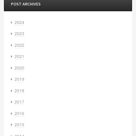
POST ARCHIVES
2024
2023
2022
2021
2020
2019
2018
2017
2016
2015
2014