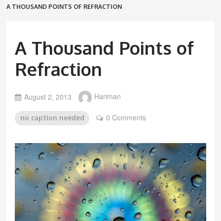
A THOUSAND POINTS OF REFRACTION
A Thousand Points of
Refraction
August 2, 2013
Hariman
0 Comments
no caption needed