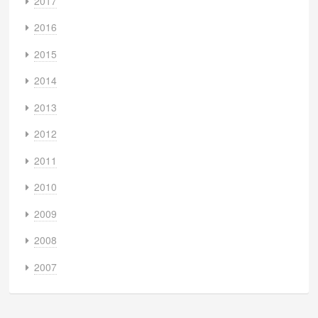
2017
2016
2015
2014
2013
2012
2011
2010
2009
2008
2007