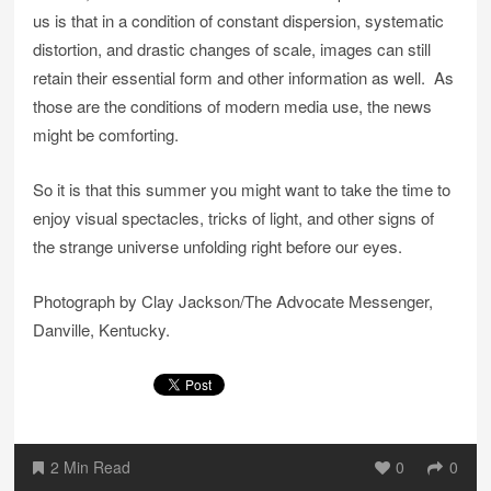
us is that in a condition of constant dispersion, systematic
distortion, and drastic changes of scale, images can still
retain their essential form and other information as well. As
those are the conditions of modern media use, the news
might be comforting.
So it is that this summer you might want to take the time to
enjoy visual spectacles, tricks of light, and other signs of
the strange universe unfolding right before our eyes.
Photograph by Clay Jackson/The Advocate Messenger,
Danville, Kentucky.
2 Min Read
0
0