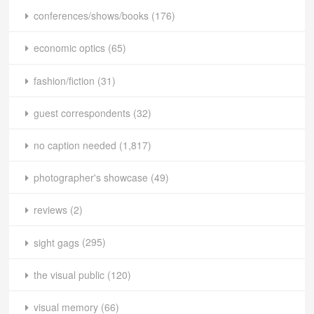
conferences/shows/books
(176)
economic optics
(65)
fashion/fiction
(31)
guest correspondents
(32)
no caption needed
(1,817)
photographer's showcase
(49)
reviews
(2)
sight gags
(295)
the visual public
(120)
visual memory
(66)