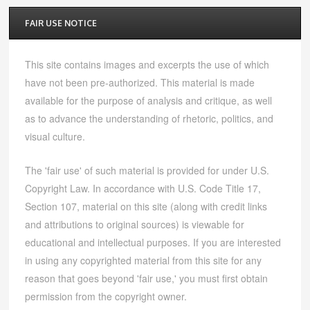
FAIR USE NOTICE
This site contains images and excerpts the use of which
have not been pre-authorized. This material is made
available for the purpose of analysis and critique, as well
as to advance the understanding of rhetoric, politics, and
visual culture.
The 'fair use' of such material is provided for under U.S.
Copyright Law. In accordance with U.S. Code Title 17,
Section 107, material on this site (along with credit links
and attributions to original sources) is viewable for
educational and intellectual purposes. If you are interested
in using any copyrighted material from this site for any
reason that goes beyond 'fair use,' you must first obtain
permission from the copyright owner.