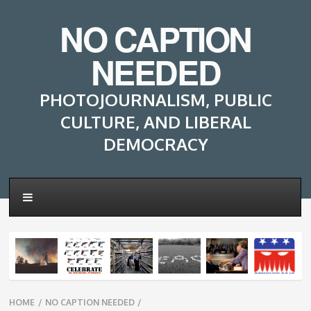
NO CAPTION
NEEDED
PHOTOJOURNALISM, PUBLIC
CULTURE, AND LIBERAL
DEMOCRACY
Breadcrumbs
HOME
/
NO CAPTION NEEDED
/
navigation