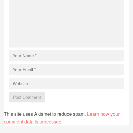
This site uses Akismet to reduce spam.
Learn how your
comment data is processed.