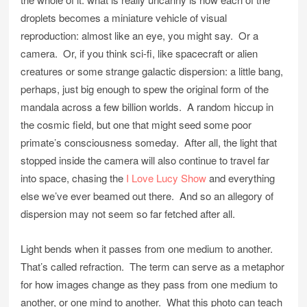
droplets becomes a miniature vehicle of visual
reproduction: almost like an eye, you might say. Or a
camera. Or, if you think sci-fi, like spacecraft or alien
creatures or some strange galactic dispersion: a little bang,
perhaps, just big enough to spew the original form of the
mandala across a few billion worlds. A random hiccup in
the cosmic field, but one that might seed some poor
primate’s consciousness someday. After all, the light that
stopped inside the camera will also continue to travel far
into space, chasing the
I Love Lucy Show
and everything
else we’ve ever beamed out there. And so an allegory of
dispersion may not seem so far fetched after all.
Light bends when it passes from one medium to another.
That’s called refraction. The term can serve as a metaphor
for how images change as they pass from one medium to
another, or one mind to another. What this photo can teach