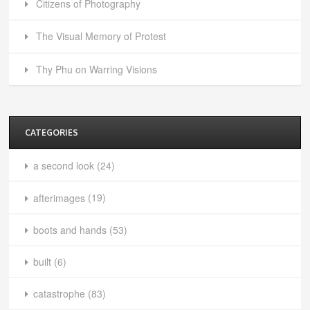
Citizens of Photography
The Visual Memory of Protest
Thy Phu on Warring Visions
CATEGORIES
a second look
(24)
afterimages
(19)
boots and hands
(53)
built
(6)
catastrophe
(83)