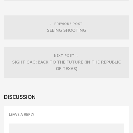
Post
navigation
← PREVIOUS POST
SEEING SHOOTING
NEXT POST →
SIGHT GAG: BACK TO THE FUTURE (IN THE REPUBLIC
OF TEXAS)
DISCUSSION
LEAVE A REPLY