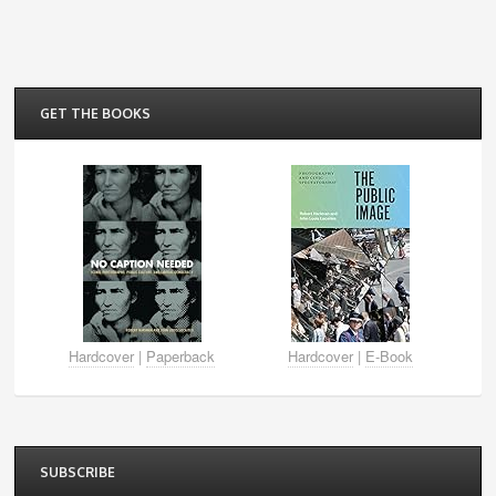
GET THE BOOKS
Hardcover
|
Paperback
Hardcover
|
E-Book
SUBSCRIBE