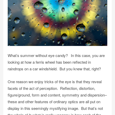
What’s summer without eye candy? In this case, you are
looking at how a ferris wheel has been reflected in
raindrops on a car windshield. But you knew that, right?
One reason we enjoy tricks of the eye is that they reveal
facets of the act of perception. Reflection, distortion,
figure/ground, form and content, symmetry and dispersion–
these and other features of ordinary optics are all put on
display in this seemingly mystifying image. But that’s not
the whole of it: what is really uncanny is how each of the