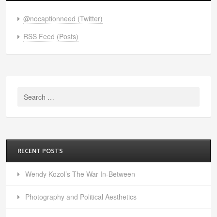
@nocaptionneed (Twitter)
RSS Feed (Posts)
Search
for:
RECENT POSTS
Wendy Kozol’s The War In-Between
Photography and Political Aesthetics