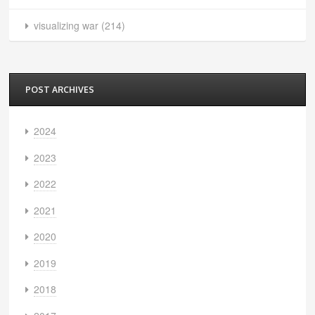
visualizing war
(214)
POST ARCHIVES
2024
2023
2022
2021
2020
2019
2018