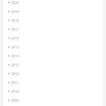
2020
2019
2018
2017
2016
2015
2014
2013
2012
2011
2010
2009