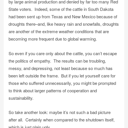
by large animal production and denied by far too many Red
State voters. Indeed, some of the cattle in South Dakota
had been sent up from Texas and New Mexico because of
droughts there–and, like heavy rain and snowfalls, droughts
are another of the extreme weather conditions that are
becoming more frequent due to global warming.
So even if you care only about the cattle, you can’t escape
the politics of empathy. The results can be troubling,
messy, and depressing, not least because so much has
been left outside the frame. But if you let yourself care for
those who suffered unnecessarily, you might be prompted
to think about larger patterns of cooperation and
sustainability.
So take another look: maybe it’s not such a bad picture
after all. Certainly when compared to the shutdown itself,
which is just plain ugly.