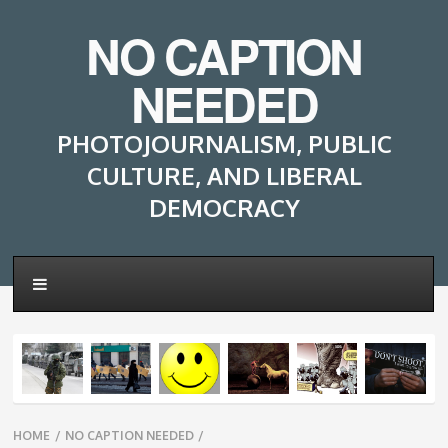
NO CAPTION
NEEDED
PHOTOJOURNALISM, PUBLIC
CULTURE, AND LIBERAL
DEMOCRACY
Breadcrumbs
HOME
/
NO CAPTION NEEDED
/
navigation