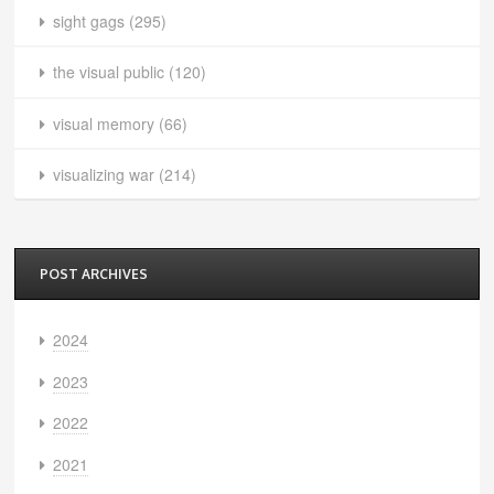
sight gags
(295)
the visual public
(120)
visual memory
(66)
visualizing war
(214)
POST ARCHIVES
2024
2023
2022
2021