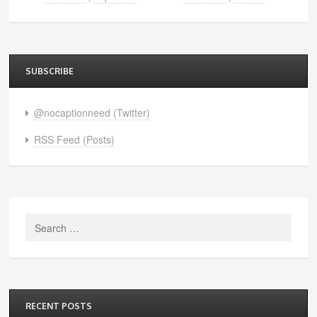
SUBSCRIBE
@nocaptionneed (Twitter)
RSS Feed (Posts)
Search
for:
RECENT POSTS