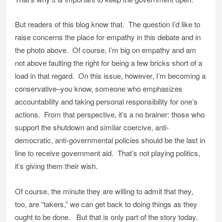
But readers of this blog know that. The question I’d like to
raise concerns the place for empathy in this debate and in
the photo above. Of course, I’m big on empathy and am
not above faulting the right for being a few bricks short of a
load in that regard. On this issue, however, I’m becoming a
conservative–you know, someone who emphasizes
accountability and taking personal responsibility for one’s
actions. From that perspective, it’s a no brainer: those who
support the shutdown and similar coercive, anti-
democratic, anti-governmental policies should be the last in
line to receive government aid. That’s not playing politics,
it’s giving them their wish.
Of course, the minute they are willing to admit that they,
too, are “takers,” we can get back to doing things as they
ought to be done. But that is only part of the story today.