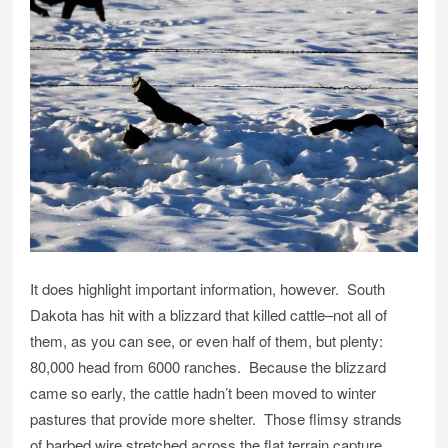
It does highlight important information, however. South
Dakota has hit with a blizzard that killed cattle–not all of
them, as you can see, or even half of them, but plenty:
80,000 head from 6000 ranches. Because the blizzard
came so early, the cattle hadn’t been moved to winter
pastures that provide more shelter. Those flimsy strands
of barbed wire stretched across the flat terrain capture