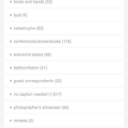
boots and hands
(53)
built
(6)
catastrophe
(83)
conferences/shows/books
(176)
economic optics
(65)
fashion/fiction
(31)
guest correspondents
(32)
no caption needed
(1,817)
photographer's showcase
(49)
reviews
(2)