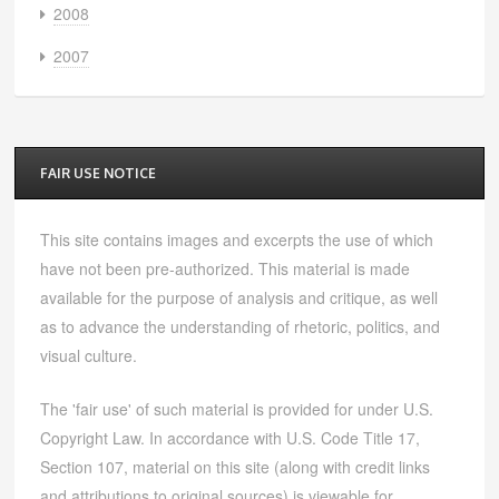
2008
2007
FAIR USE NOTICE
This site contains images and excerpts the use of which
have not been pre-authorized. This material is made
available for the purpose of analysis and critique, as well
as to advance the understanding of rhetoric, politics, and
visual culture.
The 'fair use' of such material is provided for under U.S.
Copyright Law. In accordance with U.S. Code Title 17,
Section 107, material on this site (along with credit links
and attributions to original sources) is viewable for