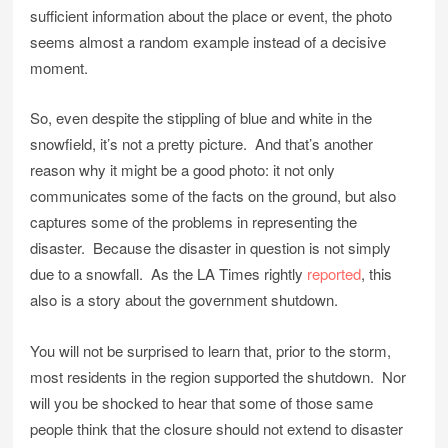
sufficient information about the place or event, the photo
seems almost a random example instead of a decisive
moment.
So, even despite the stippling of blue and white in the
snowfield, it’s not a pretty picture. And that’s another
reason why it might be a good photo: it not only
communicates some of the facts on the ground, but also
captures some of the problems in representing the
disaster. Because the disaster in question is not simply
due to a snowfall. As the LA Times rightly
reported
, this
also is a story about the government shutdown.
You will not be surprised to learn that, prior to the storm,
most residents in the region supported the shutdown. Nor
will you be shocked to hear that some of those same
people think that the closure should not extend to disaster