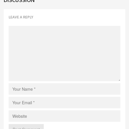
LEAVE A REPLY