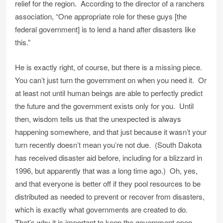
relief for the region. According to the director of a ranchers
association, “One appropriate role for these guys [the
federal government] is to lend a hand after disasters like
this.”
He is exactly right, of course, but there is a missing piece.
You can’t just turn the government on when you need it. Or
at least not until human beings are able to perfectly predict
the future and the government exists only for you. Until
then, wisdom tells us that the unexpected is always
happening somewhere, and that just because it wasn’t your
turn recently doesn’t mean you’re not due. (South Dakota
has received disaster aid before, including for a blizzard in
1996, but apparently that was a long time ago.) Oh, yes,
and that everyone is better off if they pool resources to be
distributed as needed to prevent or recover from disasters,
which is exactly what governments are created to do.
That’s why it is important to keep the government open.