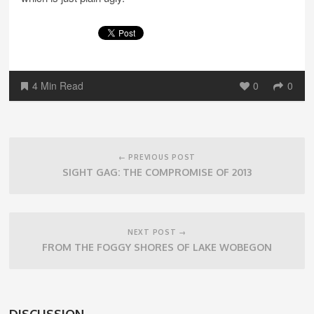
4 Min Read
0
0
Post
navigation
← PREVIOUS POST
SIGHT GAG: THE COMPROMISE OF 2013
NEXT POST →
FROM THE FOGGY SHORES OF LAKE WOBEGON
DISCUSSION