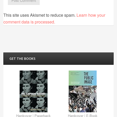
This site uses Akismet to reduce spam.
Learn how your
comment data is processed.
GET THE BOOKS
Hardcover
|
Paperback
Hardcover
|
E-Book