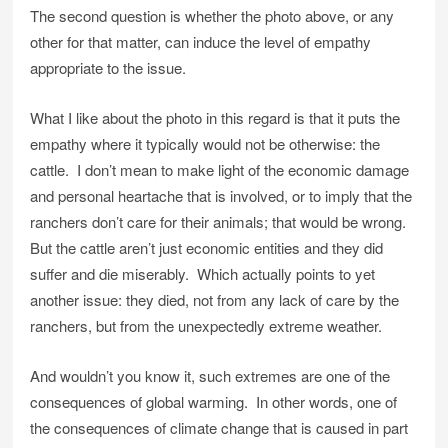
The second question is whether the photo above, or any
other for that matter, can induce the level of empathy
appropriate to the issue.
What I like about the photo in this regard is that it puts the
empathy where it typically would not be otherwise: the
cattle. I don’t mean to make light of the economic damage
and personal heartache that is involved, or to imply that the
ranchers don’t care for their animals; that would be wrong.
But the cattle aren’t just economic entities and they did
suffer and die miserably. Which actually points to yet
another issue: they died, not from any lack of care by the
ranchers, but from the unexpectedly extreme weather.
And wouldn’t you know it, such extremes are one of the
consequences of global warming. In other words, one of
the consequences of climate change that is caused in part