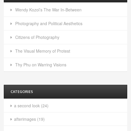
Wendy Kozol’s The War In-Between
Photography and Political Aesthetics
Citizens of Photography
The Visual Memory of Protest
Thy Phu on Warring Visions
CATEGORIES
a second look
(24)
afterimages
(19)