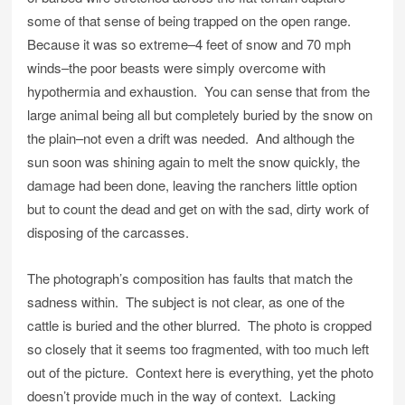
some of that sense of being trapped on the open range.
Because it was so extreme–4 feet of snow and 70 mph
winds–the poor beasts were simply overcome with
hypothermia and exhaustion. You can sense that from the
large animal being all but completely buried by the snow on
the plain–not even a drift was needed. And although the
sun soon was shining again to melt the snow quickly, the
damage had been done, leaving the ranchers little option
but to count the dead and get on with the sad, dirty work of
disposing of the carcasses.
The photograph’s composition has faults that match the
sadness within. The subject is not clear, as one of the
cattle is buried and the other blurred. The photo is cropped
so closely that it seems too fragmented, with too much left
out of the picture. Context here is everything, yet the photo
doesn’t provide much in the way of context. Lacking