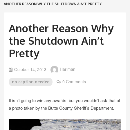
ANOTHER REASON WHY THE SHUTDOWN AIN’T PRETTY
Another Reason Why
the Shutdown Ain’t
Pretty
October 14, 2013
Hariman
0 Comments
no caption needed
It isn’t going to win any awards, but you wouldn’t ask that of
a photo taken by the Butte County Sheriff’s Department.