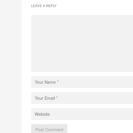
LEAVE A REPLY