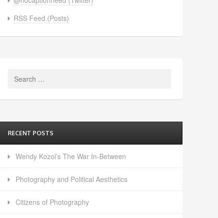
RSS Feed (Posts)
Search
for:
RECENT POSTS
Wendy Kozol’s The War In-Between
Photography and Political Aesthetics
Citizens of Photography