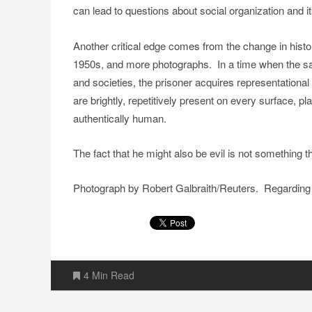
can lead to questions about social organization and 
Another critical edge comes from the change in histo
1950s, and more photographs. In a time when the sam
and societies, the prisoner acquires representation
are brightly, repetitively present on every surface
authentically human.
The fact that he might also be evil is not something 
Photograph by Robert Galbraith/Reuters. Regarding 
4 Min Read