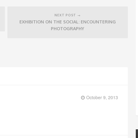
NEXT POST →
EXHIBITION ON THE SOCIAL: ENCOUNTERING
PHOTOGRAPHY
October 9, 2013