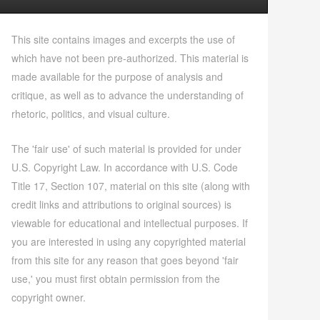
This site contains images and excerpts the use of
which have not been pre-authorized. This material is
made available for the purpose of analysis and
critique, as well as to advance the understanding of
rhetoric, politics, and visual culture.
The 'fair use' of such material is provided for under
U.S. Copyright Law. In accordance with U.S. Code
Title 17, Section 107, material on this site (along with
credit links and attributions to original sources) is
viewable for educational and intellectual purposes. If
you are interested in using any copyrighted material
from this site for any reason that goes beyond 'fair
use,' you must first obtain permission from the
copyright owner.