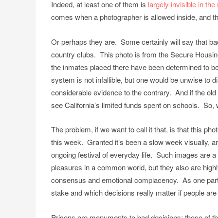
Indeed, at least one of them is
largely invisible in t
comes when a photographer is allowed inside, and th
Or perhaps they are. Some certainly will say that ba
country clubs. This photo is from the Secure Housing
the inmates placed there have been determined to be 
system is not infallible, but one would be unwise to 
considerable evidence to the contrary. And if the old p
see California’s limited funds spent on schools. So,
The problem, if we want to call it that, is that this p
this week. Granted it’s been a slow week visually, 
ongoing festival of everyday life. Such images are a
pleasures in a common world, but they also are highly
consensus and emotional complacency. As one part o
stake and which decisions really matter if people are t
Prisons are monuments to bad decisions: those of t