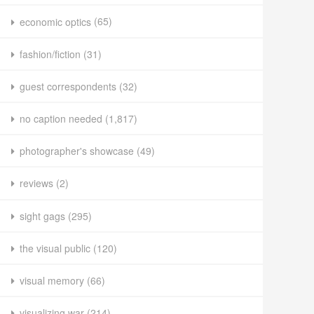
economic optics
(65)
fashion/fiction
(31)
guest correspondents
(32)
no caption needed
(1,817)
photographer's showcase
(49)
reviews
(2)
sight gags
(295)
the visual public
(120)
visual memory
(66)
visualizing war
(214)