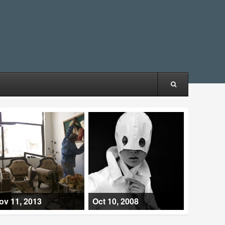
ov 11, 2013
Oct 10, 2008