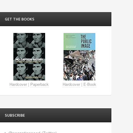
GET THE BOOKS
Hardcover
|
Paperback
Hardcover
|
E-Book
SUBSCRIBE
@nocaptionneed (Twitter)