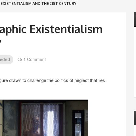
EXISTENTIALISM AND THE 21ST CENTURY
phic Existentialism
y
1 Comment
eeded
e drawn to challenge the politics of neglect that lies