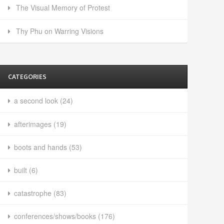
The Visual Memory of Protest
Thy Phu on Warring Visions
CATEGORIES
a second look
(24)
afterimages
(19)
boots and hands
(53)
built
(6)
catastrophe
(83)
conferences/shows/books
(176)