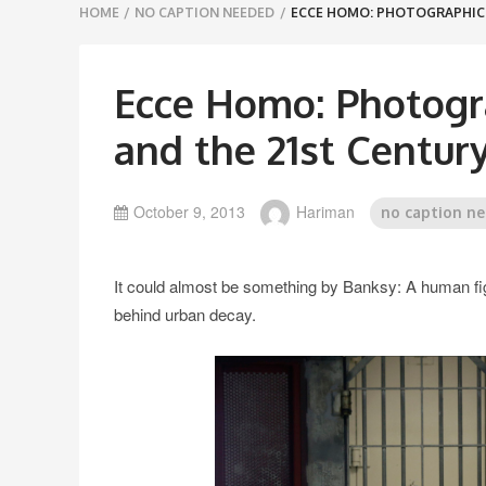
Breadcrumbs
HOME
/
NO CAPTION NEEDED
/
ECCE HOMO: PHOTOGRAPHIC 
navigation
Ecce Homo: Photogra
and the 21st Centur
October 9, 2013
Hariman
no caption n
It could almost be something by Banksy: A human figur
behind urban decay.