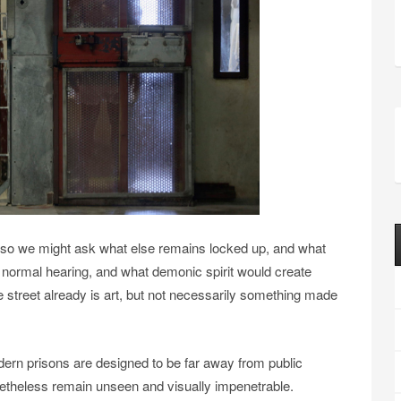
 so we might ask what else remains locked up, and what
f normal hearing, and what demonic spirit would create
e street already is art, but not necessarily something made
dern prisons are designed to be far away from public
netheless remain unseen and visually impenetrable.