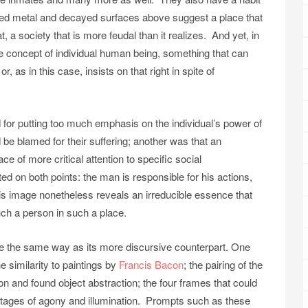
oded metal and decayed surfaces above suggest a place that
, a society that is more feudal than it realizes. And yet, in
the concept of individual human being, something that can
or, as in this case, insists on that right in spite of
d for putting too much emphasis on the individual’s power of
 be blamed for their suffering; another was that an
ce of more critical attention to specific social
 on both points: the man is responsible for his actions,
is image nonetheless reveals an irreducible essence that
uch a person in such a place.
uite the same way as its more discursive counterpart. One
the similarity to paintings by
Francis Bacon
; the pairing of the
on and found object abstraction; the four frames that could
stages of agony and illumination. Prompts such as these