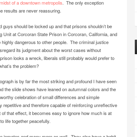
he midst of a downtown metropolis
. The only exception
e results are never reassuring.
d guys should be locked up and that prisons shouldn’t be
 Unit at Corcoran State Prison in Corcoran, California, and
highly dangerous to other people. The criminal justice
disregard its judgment about the worst cases without
rison looks a wreck, liberals still probably would prefer to
 what’s the problem?
hotograph is by far the most striking and profound I have seen
and the slide shows have leaned on autumnal colors and the
 worthy celebration of small differences and simple
 repetitive and therefore capable of reinforcing unreflective
f that effect, it becomes easy to ignore how much is at
o life together peacefully.
he inmates and many more as well. They also have a habit