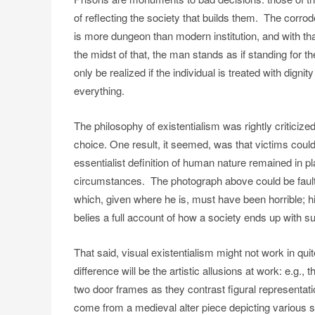
of reflecting the society that builds them. The corr
is more dungeon than modern institution, and with that
the midst of that, the man stands as if standing for 
only be realized if the individual is treated with dignity 
everything.
The philosophy of existentialism was rightly criticize
choice. One result, it seemed, was that victims could
essentialist definition of human nature remained in pla
circumstances. The photograph above could be faulted
which, given where he is, must have been horrible; h
belies a full account of how a society ends up with s
That said, visual existentialism might not work in q
difference will be the artistic allusions at work: e.g., 
two door frames as they contrast figural representati
come from a medieval alter piece depicting various 