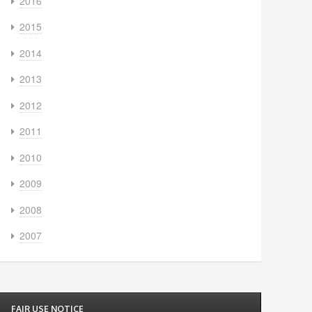
2016
2015
2014
2013
2012
2011
2010
2009
2008
2007
FAIR USE NOTICE