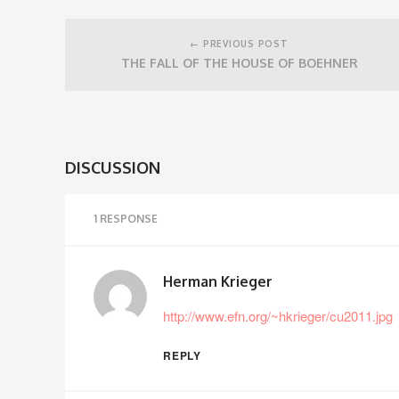
Post
navigation
← PREVIOUS POST
THE FALL OF THE HOUSE OF BOEHNER
DISCUSSION
1 RESPONSE
Herman Krieger
http://www.efn.org/~hkrieger/cu2011.jpg
REPLY