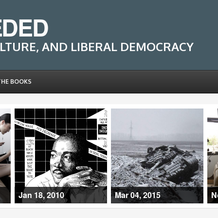
EDED
LTURE, AND LIBERAL DEMOCRACY
THE BOOKS
Jan 18, 2010
Mar 04, 2015
N