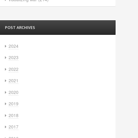
POST ARCHIVES
2024
2023
2022
2021
2020
2019
2018
2017