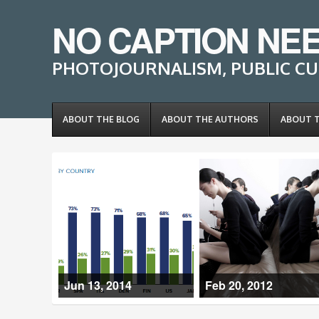
NO CAPTION NE
PHOTOJOURNALISM, PUBLIC CU
ABOUT THE BLOG
ABOUT THE AUTHORS
ABOUT 
Jun 13, 2014
Feb 20, 2012