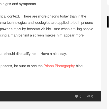
its signs and symptoms.
rical context. There are more prisons today than in the
e technologies and ideologies are applied to both prisons
al power simply by become visible. And when smiling people
, placing a man behind a screen makes him appear more
that should disqualify him. Have a nice day.
prisons, be sure to see the
Prison Photography
blog.
0
0