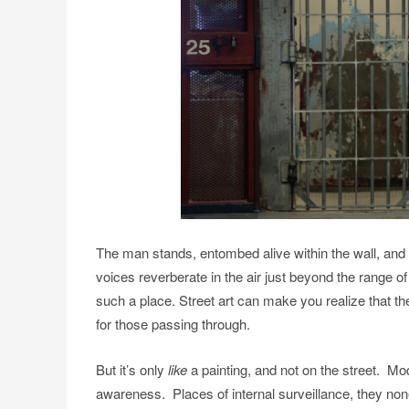
The man stands, entombed alive within the wall, and
voices reverberate in the air just beyond the range o
such a place. Street art can make you realize that th
for those passing through.
But it’s only
like
a painting, and not on the street. Mo
awareness. Places of internal surveillance, they no