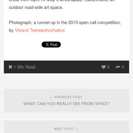
outdoor road-side art space.
Photograph, a runner-up in the 2013 open call competition,
by
Visarut Teerawatvichaikul.
1 Min Read
0
0
Post
navigation
← PREVIOUS POST
WHAT CAN YOU REALLY SEE FROM SPACE?
NEXT POST →