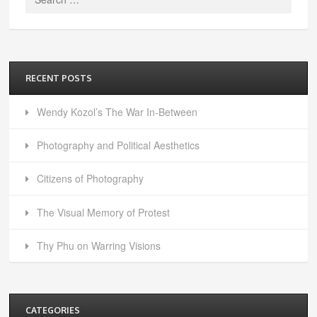
for:
RECENT POSTS
Wendy Kozol’s The War In-Between
Photography and Political Aesthetics
Citizens of Photography
The Visual Memory of Protest
Thy Phu on Warring Visions
CATEGORIES