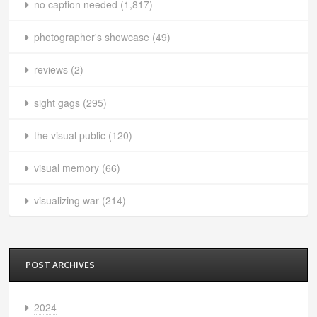
no caption needed
(1,817)
photographer's showcase
(49)
reviews
(2)
sight gags
(295)
the visual public
(120)
visual memory
(66)
visualizing war
(214)
POST ARCHIVES
2024