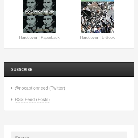
Hardcover
|
Paperback
Hardcover
|
E-Book
SUBSCRIBE
@nocaptionneed (Twitter)
RSS Feed (Posts)
Search