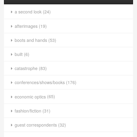
a second look
(24)
afterimages
(19)
boots and hands
(53)
built
(6)
catastrophe
(83)
conferences/shows/books
(176)
economic optics
(65)
fashion/fiction
(31)
guest correspondents
(32)