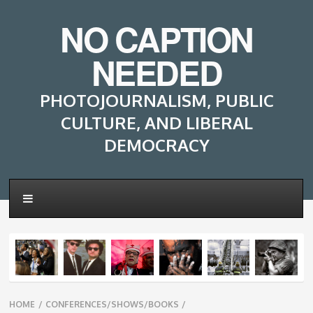
NO CAPTION
NEEDED
PHOTOJOURNALISM, PUBLIC
CULTURE, AND LIBERAL
DEMOCRACY
Breadcrumbs
HOME
/
CONFERENCES/SHOWS/BOOKS
/
navigation