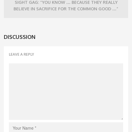
SIGHT GAG: “YOU KNOW … BECAUSE THEY REALLY
BELIEVE IN SACRIFICE FOR THE COMMON GOOD …”
DISCUSSION
LEAVE A REPLY