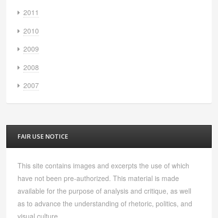
2011
2010
2009
2008
2007
FAIR USE NOTICE
This site contains images and excerpts the use of which
have not been pre-authorized. This material is made
available for the purpose of analysis and critique, as well
as to advance the understanding of rhetoric, politics, and
visual culture.