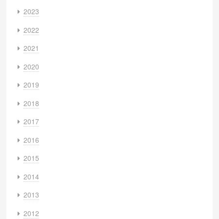
2023
2022
2021
2020
2019
2018
2017
2016
2015
2014
2013
2012