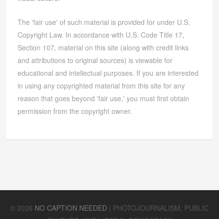
The 'fair use' of such material is provided for under U.S.
Copyright Law. In accordance with U.S. Code Title 17,
Section 107, material on this site (along with credit links
and attributions to original sources) is viewable for
educational and intellectual purposes. If you are interested
in using any copyrighted material from this site for any
reason that goes beyond 'fair use,' you must first obtain
permission from the copyright owner.
©
2026
NO CAPTION NEEDED
|
PHOTOJOURNALISM, PUBLIC