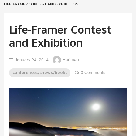
LIFE-FRAMER CONTEST AND EXHIBITION
Life-Framer Contest
and Exhibition
January 24, 2014
Hariman
0 Comments
conferences/shows/books