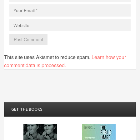
This site uses Akismet to reduce spam.
Learn how your
comment data is processed.
GET THE BOOKS