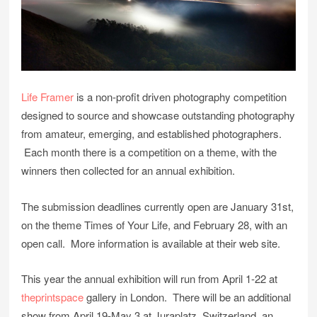
Life Framer
is a non-profit driven photography competition
designed to source and showcase outstanding photography
from amateur, emerging, and established photographers.
Each month there is a competition on a theme, with the
winners then collected for an annual exhibition.
The submission deadlines currently open are January 31st,
on the theme Times of Your Life, and February 28, with an
open call. More information is available at their web site.
This year the annual exhibition will run from April 1-22 at
theprintspace
gallery in London. There will be an additional
show from April 19-May 3 at Juraplatz, Switzerland, an