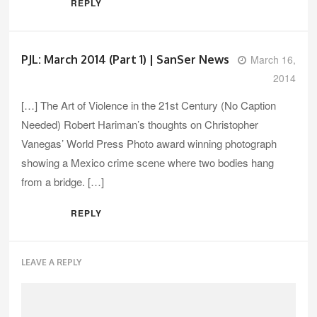
REPLY
PJL: March 2014 (Part 1) | SanSer News
March 16,
2014
[…] The Art of Violence in the 21st Century (No Caption
Needed) Robert Hariman’s thoughts on Christopher
Vanegas’ World Press Photo award winning photograph
showing a Mexico crime scene where two bodies hang
from a bridge. […]
REPLY
LEAVE A REPLY