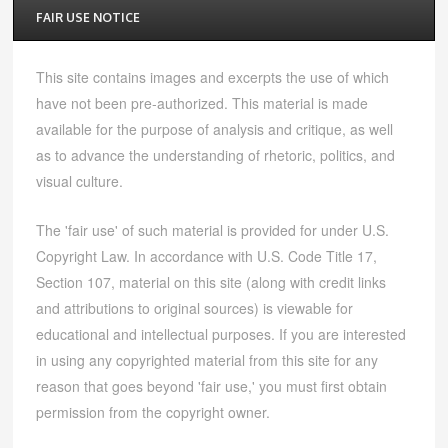
FAIR USE NOTICE
This site contains images and excerpts the use of which
have not been pre-authorized. This material is made
available for the purpose of analysis and critique, as well
as to advance the understanding of rhetoric, politics, and
visual culture.
The 'fair use' of such material is provided for under U.S.
Copyright Law. In accordance with U.S. Code Title 17,
Section 107, material on this site (along with credit links
and attributions to original sources) is viewable for
educational and intellectual purposes. If you are interested
in using any copyrighted material from this site for any
reason that goes beyond 'fair use,' you must first obtain
permission from the copyright owner.