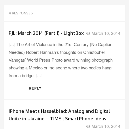
4 RESPONSES
PJL: March 2014 (Part 1) - LightBox
March 10, 2014
[…] The Art of Violence in the 21st Century (No Caption
Needed) Robert Hariman’s thoughts on Christopher
Vanegas’ World Press Photo award winning photograph
showing a Mexico crime scene where two bodies hang
from a bridge. […]
REPLY
iPhone Meets Hasselblad: Analog and Digital
Unite in Ukraine – TIME | SmartPhone Ideas
March 10, 2014