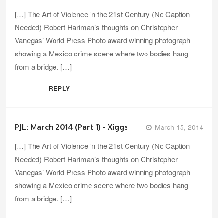
[…] The Art of Violence in the 21st Century (No Caption
Needed) Robert Hariman’s thoughts on Christopher
Vanegas’ World Press Photo award winning photograph
showing a Mexico crime scene where two bodies hang
from a bridge. […]
REPLY
PJL: March 2014 (Part 1) - Xiggs
March 15, 2014
[…] The Art of Violence in the 21st Century (No Caption
Needed) Robert Hariman’s thoughts on Christopher
Vanegas’ World Press Photo award winning photograph
showing a Mexico crime scene where two bodies hang
from a bridge. […]