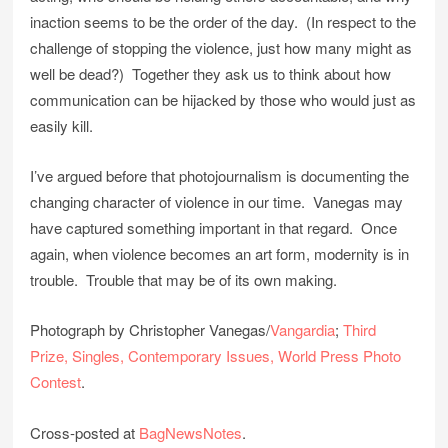
inaction seems to be the order of the day. (In respect to the
challenge of stopping the violence, just how many might as
well be dead?) Together they ask us to think about how
communication can be hijacked by those who would just as
easily kill.
I’ve argued before that photojournalism is documenting the
changing character of violence in our time. Vanegas may
have captured something important in that regard. Once
again, when violence becomes an art form, modernity is in
trouble. Trouble that may be of its own making.
Photograph by Christopher Vanegas/
Vangardia
;
Third
Prize, Singles, Contemporary Issues, World Press Photo
Contest
.
Cross-posted at
BagNewsNotes
.