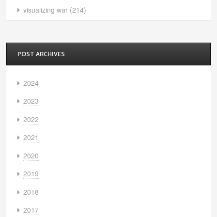
visualizing war
(214)
POST ARCHIVES
2024
2023
2022
2021
2020
2019
2018
2017