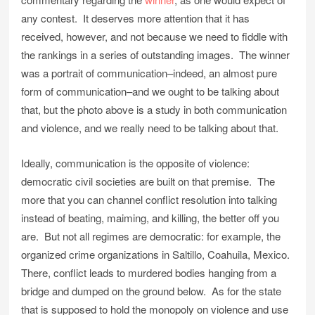
any contest. It deserves more attention that it has
received, however, and not because we need to fiddle with
the rankings in a series of outstanding images. The winner
was a portrait of communication–indeed, an almost pure
form of communication–and we ought to be talking about
that, but the photo above is a study in both communication
and violence, and we really need to be talking about that.
Ideally, communication is the opposite of violence:
democratic civil societies are built on that premise. The
more that you can channel conflict resolution into talking
instead of beating, maiming, and killing, the better off you
are. But not all regimes are democratic: for example, the
organized crime organizations in Saltillo, Coahuila, Mexico.
There, conflict leads to murdered bodies hanging from a
bridge and dumped on the ground below. As for the state
that is supposed to hold the monopoly on violence and use