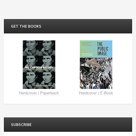
GET THE BOOKS
Hardcover
|
Paperback
Hardcover
|
E-Book
SUBSCRIBE