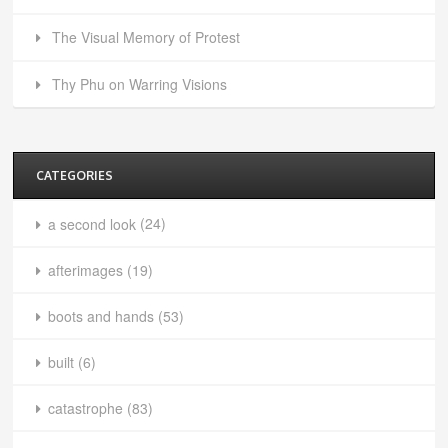
The Visual Memory of Protest
Thy Phu on Warring Visions
CATEGORIES
a second look
(24)
afterimages
(19)
boots and hands
(53)
built
(6)
catastrophe
(83)