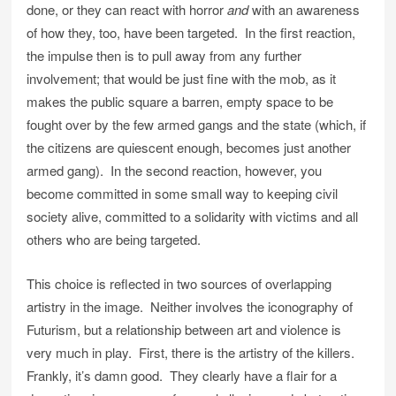
done, or they can react with horror
and
with an awareness
of how they, too, have been targeted. In the first reaction,
the impulse then is to pull away from any further
involvement; that would be just fine with the mob, as it
makes the public square a barren, empty space to be
fought over by the few armed gangs and the state (which, if
the citizens are quiescent enough, becomes just another
armed gang). In the second reaction, however, you
become committed in some small way to keeping civil
society alive, committed to a solidarity with victims and all
others who are being targeted.
This choice is reflected in two sources of overlapping
artistry in the image. Neither involves the iconography of
Futurism, but a relationship between art and violence is
very much in play. First, there is the artistry of the killers.
Frankly, it’s damn good. They clearly have a flair for a