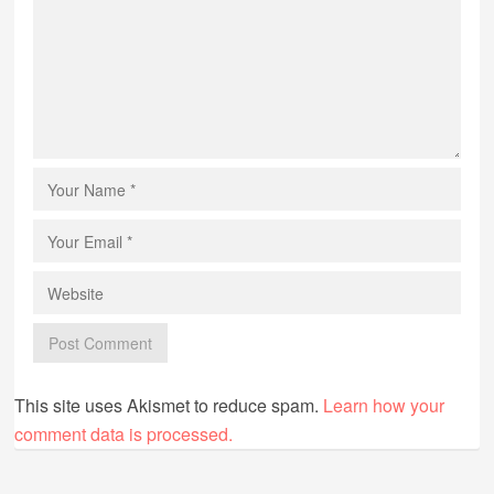
This site uses Akismet to reduce spam.
Learn how your
comment data is processed.