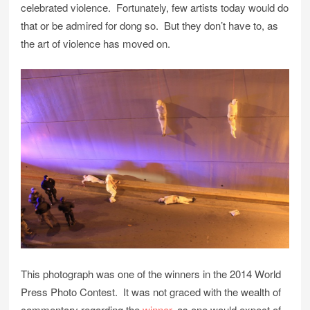
celebrated violence. Fortunately, few artists today would do
that or be admired for dong so. But they don’t have to, as
the art of violence has moved on.
This photograph was one of the winners in the 2014 World
Press Photo Contest. It was not graced with the wealth of
commentary regarding the
winner
, as one would expect of