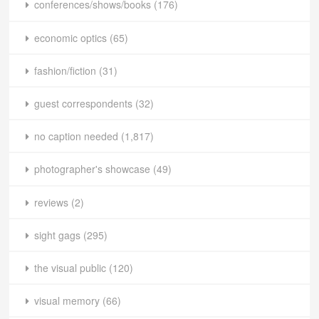
conferences/shows/books
(176)
economic optics
(65)
fashion/fiction
(31)
guest correspondents
(32)
no caption needed
(1,817)
photographer's showcase
(49)
reviews
(2)
sight gags
(295)
the visual public
(120)
visual memory
(66)