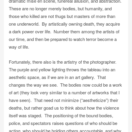
dramatic mise en scene, funereal allusion, and abstraction.
These are no longer merely bodies, but humanity, and
those who killed are not thugs but masters of more than
one underworld. By artistically owning death, they acquire
a dark power over life. Number them among the artists of
our time, and then be prepared to watch terror become a
way of life.
Fortunately, there also is the artistry of the photographer.
The purple and yellow lighting throws the tableau into an
aesthetic space, as if we are in an art gallery. That
changes the way we see. The bodies now could be a work
of art (they look very similar to a number of artworks that I
have seen). That need not minimize (“aestheticize”) their
deaths, but rather goad us to think about how the violence
itself was staged. The positioning of the bound bodies,
police, and spectators raises questions of who should be
acting, who should be holding others accountable, and why