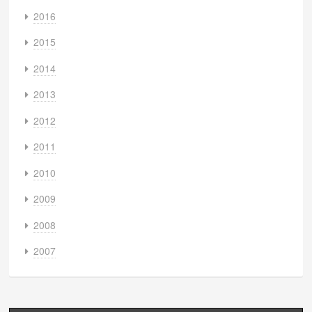
2016
2015
2014
2013
2012
2011
2010
2009
2008
2007