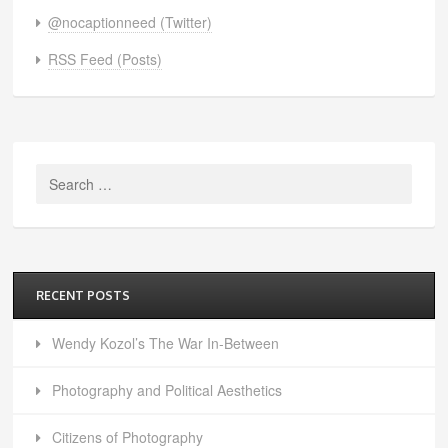
@nocaptionneed (Twitter)
RSS Feed (Posts)
Search
for:
RECENT POSTS
Wendy Kozol’s The War In-Between
Photography and Political Aesthetics
Citizens of Photography