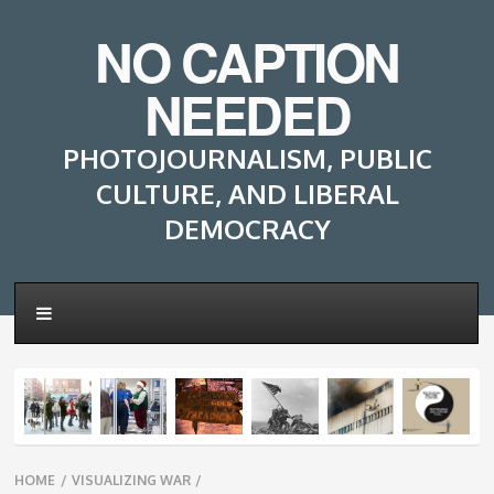
NO CAPTION
NEEDED
PHOTOJOURNALISM, PUBLIC
CULTURE, AND LIBERAL
DEMOCRACY
Breadcrumbs
HOME
/
VISUALIZING WAR
/
navigation