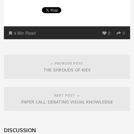
4 Min Read
0
0
Post
navigation
← PREVIOUS POST
THE SHROUDS OF KIEV
NEXT POST →
PAPER CALL: DEBATING VISUAL KNOWLEDGE
DISCUSSION