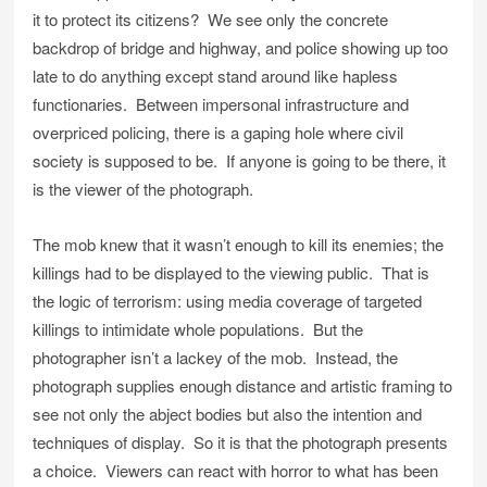
it to protect its citizens? We see only the concrete
backdrop of bridge and highway, and police showing up too
late to do anything except stand around like hapless
functionaries. Between impersonal infrastructure and
overpriced policing, there is a gaping hole where civil
society is supposed to be. If anyone is going to be there, it
is the viewer of the photograph.
The mob knew that it wasn’t enough to kill its enemies; the
killings had to be displayed to the viewing public. That is
the logic of terrorism: using media coverage of targeted
killings to intimidate whole populations. But the
photographer isn’t a lackey of the mob. Instead, the
photograph supplies enough distance and artistic framing to
see not only the abject bodies but also the intention and
techniques of display. So it is that the photograph presents
a choice. Viewers can react with horror to what has been