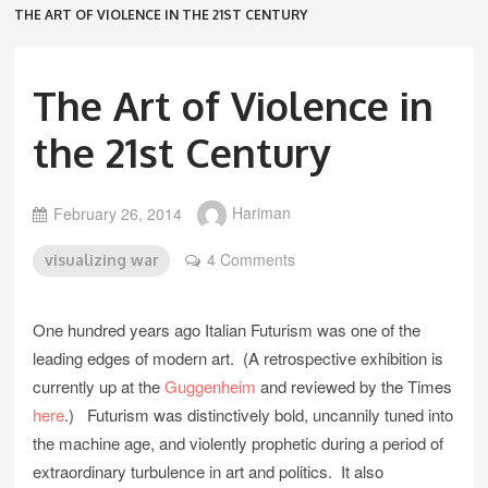
THE ART OF VIOLENCE IN THE 21ST CENTURY
The Art of Violence in
the 21st Century
February 26, 2014
Hariman
4 Comments
visualizing war
One hundred years ago Italian Futurism was one of the
leading edges of modern art. (A retrospective exhibition is
currently up at the
Guggenheim
and reviewed by the Times
here
.) Futurism was distinctively bold, uncannily tuned into
the machine age, and violently prophetic during a period of
extraordinary turbulence in art and politics. It also