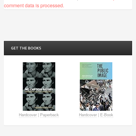
comment data is processed.
GET THE BOOKS
Hardcover
|
Paperback
Hardcover
|
E-Book