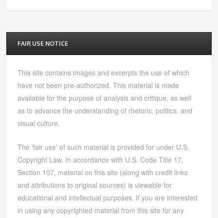
FAIR USE NOTICE
This site contains images and excerpts the use of which
have not been pre-authorized. This material is made
available for the purpose of analysis and critique, as well
as to advance the understanding of rhetoric, politics, and
visual culture.
The 'fair use' of such material is provided for under U.S.
Copyright Law. In accordance with U.S. Code Title 17,
Section 107, material on this site (along with credit links
and attributions to original sources) is viewable for
educational and intellectual purposes. If you are interested
in using any copyrighted material from this site for any