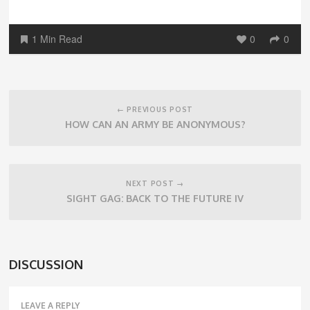
1 Min Read
0
0
Post
navigation
← PREVIOUS POST
HOW CAN AN ARMY BE ANONYMOUS?
NEXT POST →
SIGHT GAG: BACK TO THE FUTURE IV
DISCUSSION
LEAVE A REPLY