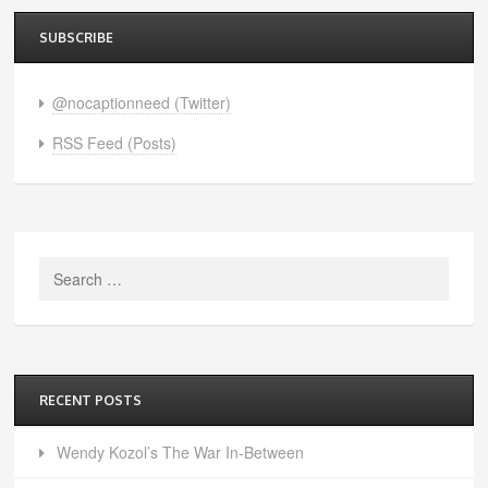
SUBSCRIBE
@nocaptionneed (Twitter)
RSS Feed (Posts)
Search
for:
RECENT POSTS
Wendy Kozol’s The War In-Between