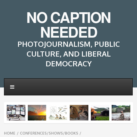
NO CAPTION
NEEDED
PHOTOJOURNALISM, PUBLIC
CULTURE, AND LIBERAL
DEMOCRACY
Breadcrumbs
HOME
/
CONFERENCES/SHOWS/BOOKS
/
navigation