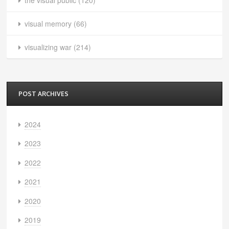
visual memory
(66)
visualizing war
(214)
POST ARCHIVES
2024
2023
2022
2021
2020
2019