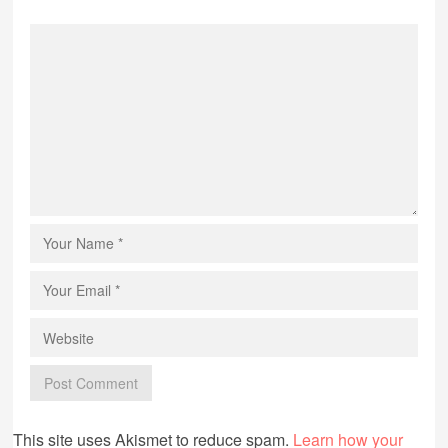
This site uses Akismet to reduce spam.
Learn how your