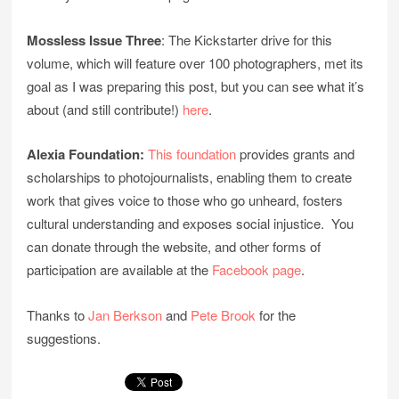
Mossless Issue Three
: The Kickstarter drive for this
volume, which will feature over 100 photographers, met its
goal as I was preparing this post, but you can see what it’s
about (and still contribute!)
here
.
Alexia Foundation:
This foundation
provides grants and
scholarships to photojournalists, enabling them to create
work that gives voice to those who go unheard, fosters
cultural understanding and exposes social injustice. You
can donate through the website, and other forms of
participation are available at the
Facebook page
.
Thanks to
Jan Berkson
and
Pete Brook
for the
suggestions.