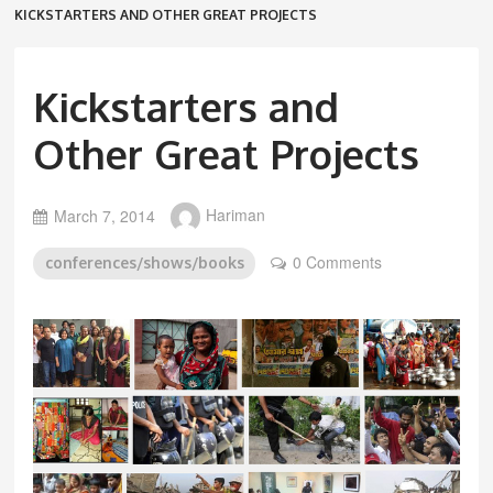
KICKSTARTERS AND OTHER GREAT PROJECTS
Kickstarters and
Other Great Projects
March 7, 2014
Hariman
0 Comments
conferences/shows/books