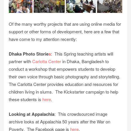
Of the many worthy projects that are using online media for
support or other forms of development, here are a few that
have come to my attention recently:
Dhaka Photo Storie
s
: This Spring teaching artists will
partner with
Carlotta Center
in Dhaka, Bangladesh to
conduct a workshop that empowers students to develop
their own voice through basic photography and storytelling.
The Carlotta Center provides education and resources for
children living in slums. The Kickstarter campaign to help
these students is
here
.
Looking at Appalachia
: This crowdsourced image
archive looks at Appalachia 50 years after the War on
Poverty. The Facebook page is
here
.