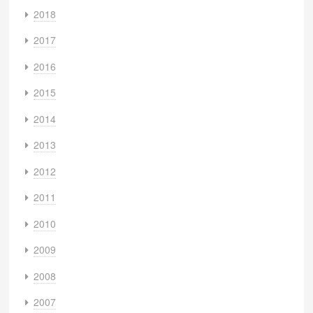
2018
2017
2016
2015
2014
2013
2012
2011
2010
2009
2008
2007