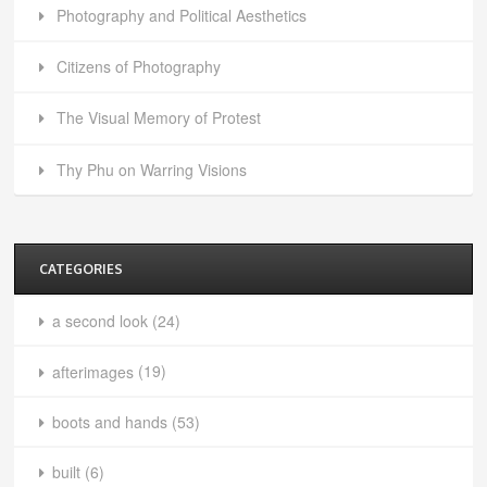
Photography and Political Aesthetics
Citizens of Photography
The Visual Memory of Protest
Thy Phu on Warring Visions
CATEGORIES
a second look
(24)
afterimages
(19)
boots and hands
(53)
built
(6)