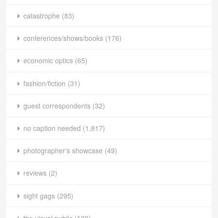
catastrophe
(83)
conferences/shows/books
(176)
economic optics
(65)
fashion/fiction
(31)
guest correspondents
(32)
no caption needed
(1,817)
photographer's showcase
(49)
reviews
(2)
sight gags
(295)
the visual public
(120)