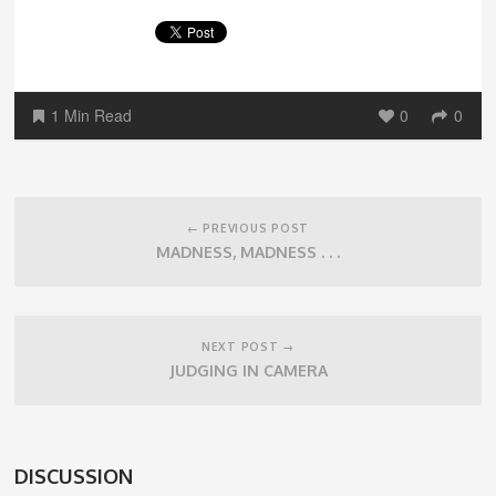
1 Min Read
0
0
Post
navigation
← PREVIOUS POST
MADNESS, MADNESS . . .
NEXT POST →
JUDGING IN CAMERA
DISCUSSION