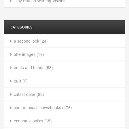
Thy Phu on Warring Visions
CATEGORIES
a second look
(24)
afterimages
(19)
boots and hands
(53)
built
(6)
catastrophe
(83)
conferences/shows/books
(176)
economic optics
(65)