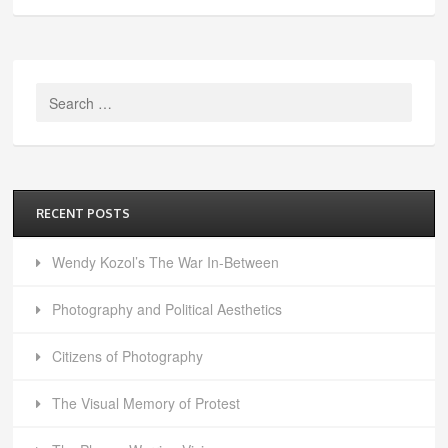
Search
for:
RECENT POSTS
Wendy Kozol’s The War In-Between
Photography and Political Aesthetics
Citizens of Photography
The Visual Memory of Protest