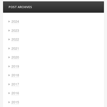
POST ARCHIVES
2024
2023
2022
2021
2020
2019
2018
2017
2016
2015