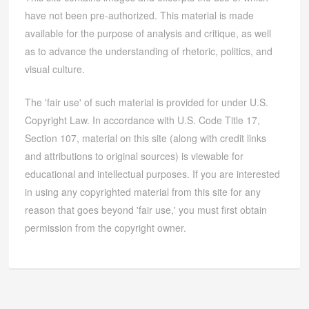
have not been pre-authorized. This material is made
available for the purpose of analysis and critique, as well
as to advance the understanding of rhetoric, politics, and
visual culture.
The 'fair use' of such material is provided for under U.S.
Copyright Law. In accordance with U.S. Code Title 17,
Section 107, material on this site (along with credit links
and attributions to original sources) is viewable for
educational and intellectual purposes. If you are interested
in using any copyrighted material from this site for any
reason that goes beyond 'fair use,' you must first obtain
permission from the copyright owner.