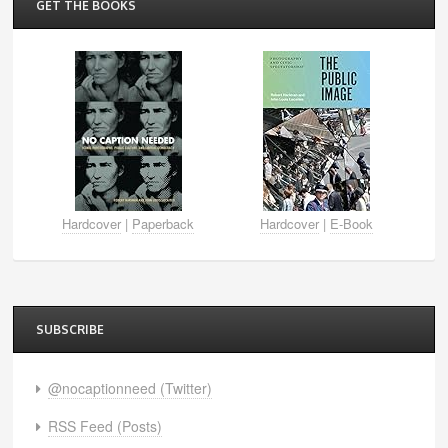
GET THE BOOKS
Hardcover
|
Paperback
Hardcover
|
E-Book
SUBSCRIBE
@nocaptionneed (Twitter)
RSS Feed (Posts)