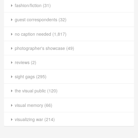
fashion/fiction
(31)
guest correspondents
(32)
no caption needed
(1,817)
photographer's showcase
(49)
reviews
(2)
sight gags
(295)
the visual public
(120)
visual memory
(66)
visualizing war
(214)