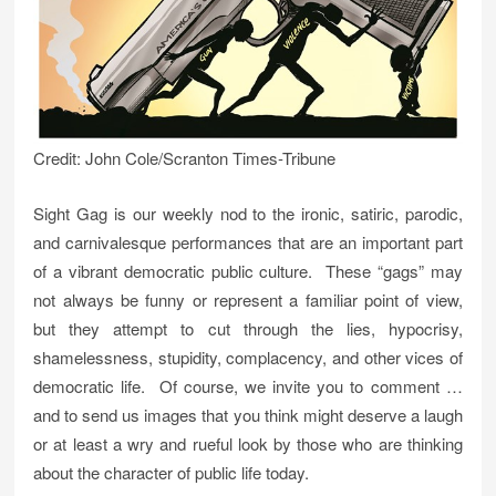
Credit: John Cole/Scranton Times-Tribune
Sight Gag is our weekly nod to the ironic, satiric, parodic,
and carnivalesque performances that are an important part
of a vibrant democratic public culture. These “gags” may
not always be funny or represent a familiar point of view,
but they attempt to cut through the lies, hypocrisy,
shamelessness, stupidity, complacency, and other vices of
democratic life. Of course, we invite you to comment …
and to send us images that you think might deserve a laugh
or at least a wry and rueful look by those who are thinking
about the character of public life today.