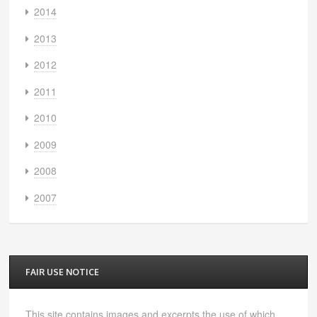
2014
2013
2012
2011
2010
2009
2008
2007
FAIR USE NOTICE
This site contains images and excerpts the use of which