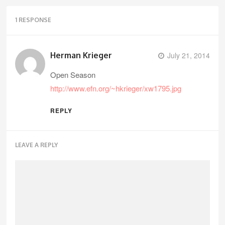
1 RESPONSE
Herman Krieger
July 21, 2014
Open Season
http://www.efn.org/~hkrieger/xw1795.jpg
REPLY
LEAVE A REPLY