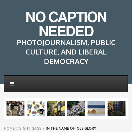
NO CAPTION
NEEDED
PHOTOJOURNALISM, PUBLIC
CULTURE, AND LIBERAL
DEMOCRACY
Breadcrumbs
HOME
/
SIGHT GAGS
/
IN THE NAME OF ‘OLE GLORY
navigation