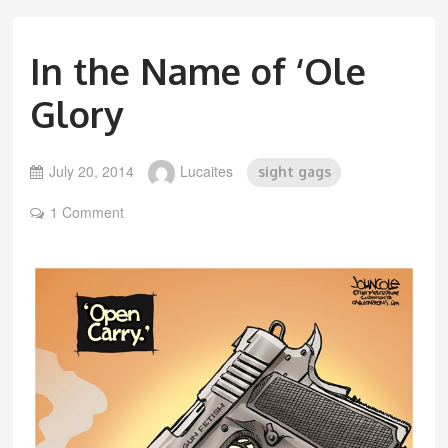
In the Name of ‘Ole
Glory
July 20, 2014
Lucaites
sight gags
1 Comment