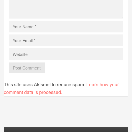
This site uses Akismet to reduce spam.
Learn how your
comment data is processed.