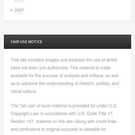
2007
FAIR USE NOTICE
This site contains images and excerpts the use of which
have not been pre-authorized. This material is made
available for the purpose of analysis and critique, as well
as to advance the understanding of rhetoric, politics, and
visual culture.
The 'fair use' of such material is provided for under U.S.
Copyright Law. In accordance with U.S. Code Title 17,
Section 107, material on this site (along with credit links
and attributions to original sources) is viewable for