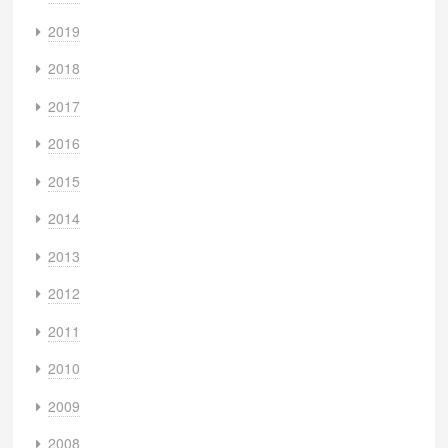
2019
2018
2017
2016
2015
2014
2013
2012
2011
2010
2009
2008