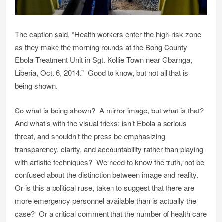
The caption said, “Health workers enter the high-risk zone
as they make the morning rounds at the Bong County
Ebola Treatment Unit in Sgt. Kollie Town near Gbarnga,
Liberia, Oct. 6, 2014.” Good to know, but not all that is
being shown.
So what is being shown? A mirror image, but what is that?
And what’s with the visual tricks: isn’t Ebola a serious
threat, and shouldn’t the press be emphasizing
transparency, clarity, and accountability rather than playing
with artistic techniques? We need to know the truth, not be
confused about the distinction between image and reality.
Or is this a political ruse, taken to suggest that there are
more emergency personnel available than is actually the
case? Or a critical comment that the number of health care