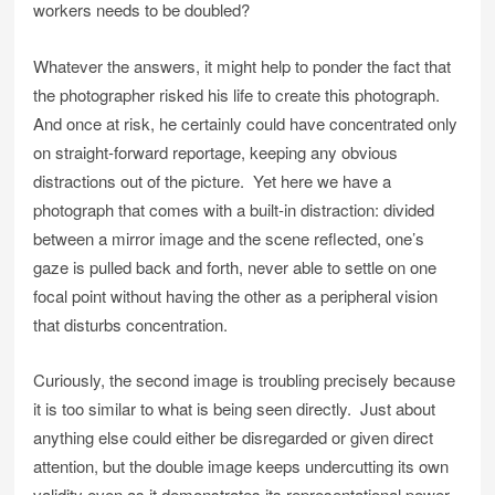
workers needs to be doubled?
Whatever the answers, it might help to ponder the fact that
the photographer risked his life to create this photograph.
And once at risk, he certainly could have concentrated only
on straight-forward reportage, keeping any obvious
distractions out of the picture. Yet here we have a
photograph that comes with a built-in distraction: divided
between a mirror image and the scene reflected, one’s
gaze is pulled back and forth, never able to settle on one
focal point without having the other as a peripheral vision
that disturbs concentration.
Curiously, the second image is troubling precisely because
it is too similar to what is being seen directly. Just about
anything else could either be disregarded or given direct
attention, but the double image keeps undercutting its own
validity even as it demonstrates its representational power.