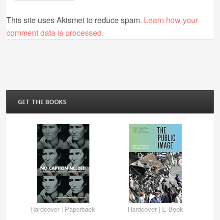
This site uses Akismet to reduce spam.
Learn how your
comment data is processed.
GET THE BOOKS
Hardcover
|
Paperback
Hardcover
|
E-Book