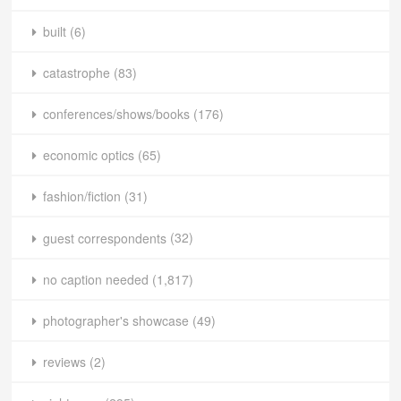
built
(6)
catastrophe
(83)
conferences/shows/books
(176)
economic optics
(65)
fashion/fiction
(31)
guest correspondents
(32)
no caption needed
(1,817)
photographer's showcase
(49)
reviews
(2)