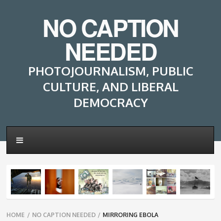
NO CAPTION
NEEDED
PHOTOJOURNALISM, PUBLIC
CULTURE, AND LIBERAL
DEMOCRACY
Breadcrumbs
HOME
/
NO CAPTION NEEDED
/
MIRRORING EBOLA
navigation