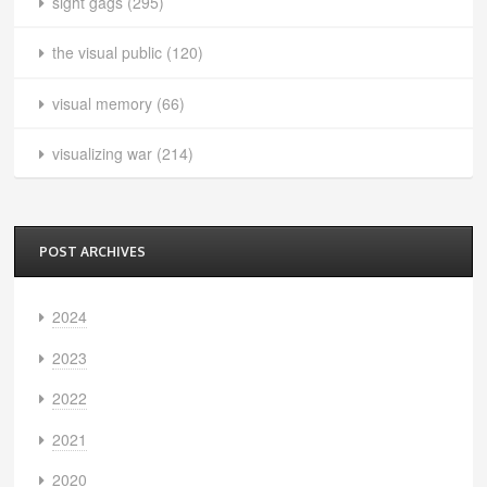
sight gags
(295)
the visual public
(120)
visual memory
(66)
visualizing war
(214)
POST ARCHIVES
2024
2023
2022
2021
2020