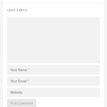
LEAVE A REPLY