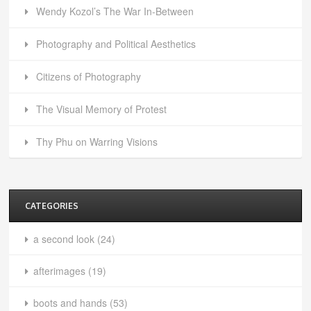
Wendy Kozol’s The War In-Between
Photography and Political Aesthetics
Citizens of Photography
The Visual Memory of Protest
Thy Phu on Warring Visions
CATEGORIES
a second look
(24)
afterimages
(19)
boots and hands
(53)