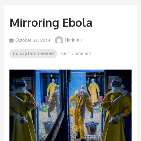
Mirroring Ebola
October 22, 2014
Hariman
1 Comment
no caption needed