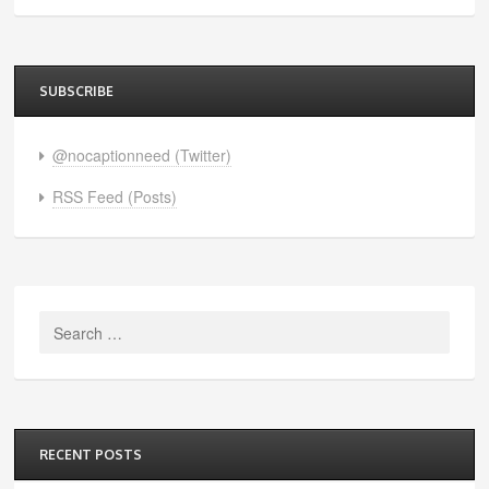
SUBSCRIBE
@nocaptionneed (Twitter)
RSS Feed (Posts)
Search
for:
RECENT POSTS