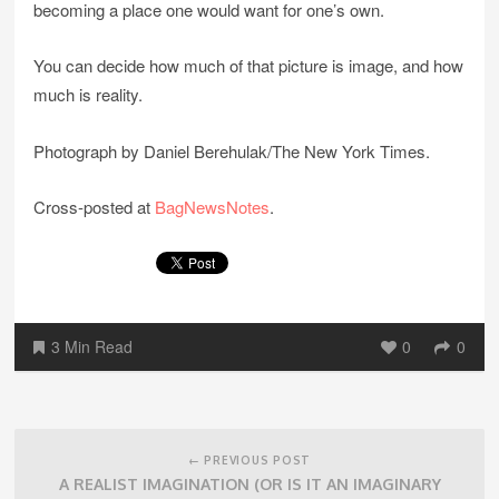
becoming a place one would want for one’s own.
You can decide how much of that picture is image, and how
much is reality.
Photograph by Daniel Berehulak/The New York Times.
Cross-posted at
BagNewsNotes
.
3 Min Read
0
0
Post
navigation
← PREVIOUS POST
A REALIST IMAGINATION (OR IS IT AN IMAGINARY