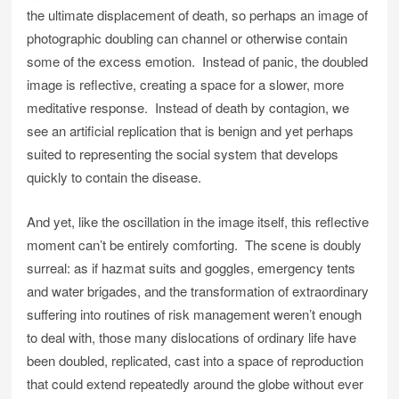
the ultimate displacement of death, so perhaps an image of
photographic doubling can channel or otherwise contain
some of the excess emotion. Instead of panic, the doubled
image is reflective, creating a space for a slower, more
meditative response. Instead of death by contagion, we
see an artificial replication that is benign and yet perhaps
suited to representing the social system that develops
quickly to contain the disease.
And yet, like the oscillation in the image itself, this reflective
moment can’t be entirely comforting. The scene is doubly
surreal: as if hazmat suits and goggles, emergency tents
and water brigades, and the transformation of extraordinary
suffering into routines of risk management weren’t enough
to deal with, those many dislocations of ordinary life have
been doubled, replicated, cast into a space of reproduction
that could extend repeatedly around the globe without ever