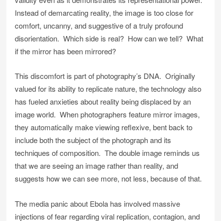
Instead of demarcating reality, the image is too close for
comfort, uncanny, and suggestive of a truly profound
disorientation. Which side is real? How can we tell? What
if the mirror has been mirrored?
This discomfort is part of photography’s DNA. Originally
valued for its ability to replicate nature, the technology also
has fueled anxieties about reality being displaced by an
image world. When photographers feature mirror images,
they automatically make viewing reflexive, bent back to
include both the subject of the photograph and its
techniques of composition. The double image reminds us
that we are seeing an image rather than reality, and
suggests how we can see more, not less, because of that.
The media panic about Ebola has involved massive
injections of fear regarding viral replication, contagion, and