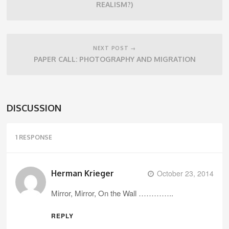
REALISM?)
NEXT POST →
PAPER CALL: PHOTOGRAPHY AND MIGRATION
DISCUSSION
1 RESPONSE
Herman Krieger
October 23, 2014
Mirror, Mirror, On the Wall …………..
REPLY