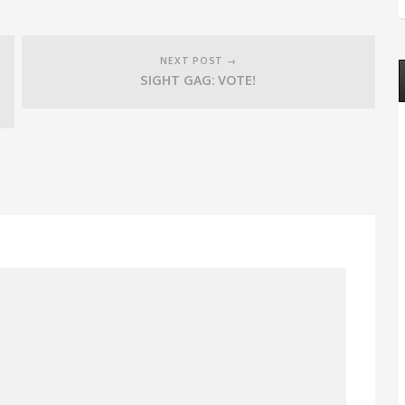
NEXT POST →
SIGHT GAG: VOTE!