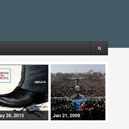
ay 26, 2013
Jan 21, 2009