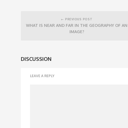
Post
navigation
← PREVIOUS POST
WHAT IS NEAR AND FAR IN THE GEOGRAPHY OF AN
IMAGE?
DISCUSSION
LEAVE A REPLY