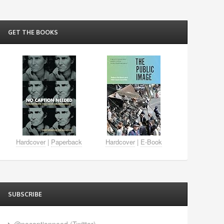
GET THE BOOKS
Hardcover
|
Paperback
Hardcover
|
E-Book
SUBSCRIBE
@nocaptionneed (Twitter)