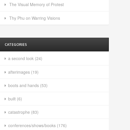
The Visual Memory of Protest
Thy Phu on Warring Visions
CATEGORIES
a second look
(24)
afterimages
(19)
boots and hands
(53)
built
(6)
catastrophe
(83)
conferences/shows/books
(176)