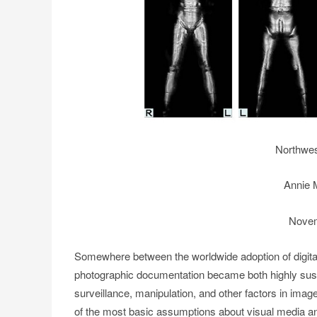
Northwes
Annie M
Novem
Somewhere between the worldwide adoption of digital
photographic documentation became both highly susp
surveillance, manipulation, and other factors in ima
of the most basic assumptions about visual media and