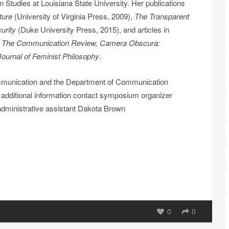
Studies at Louisiana State University. Her publications
ture
(University of Virginia Press, 2009),
The Transparent
curity
(Duke University Press, 2015), and articles in
, The Communication Review, Camera Obscura:
Journal of Feminist Philosophy
.
mmunication and the Department of Communication
 additional information contact symposium organizer
 administrative assistant Dakota Brown
0
0