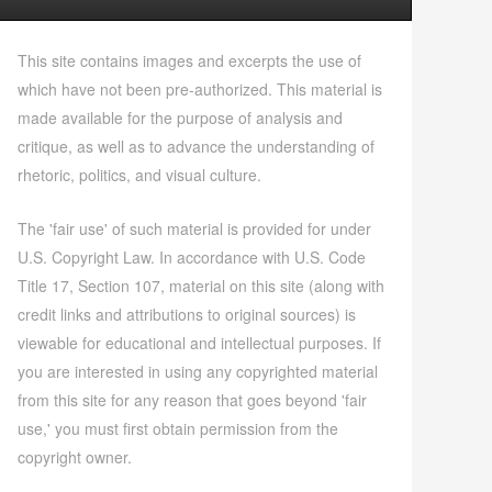
This site contains images and excerpts the use of
which have not been pre-authorized. This material is
made available for the purpose of analysis and
critique, as well as to advance the understanding of
rhetoric, politics, and visual culture.
The 'fair use' of such material is provided for under
U.S. Copyright Law. In accordance with U.S. Code
Title 17, Section 107, material on this site (along with
credit links and attributions to original sources) is
viewable for educational and intellectual purposes. If
you are interested in using any copyrighted material
from this site for any reason that goes beyond 'fair
use,' you must first obtain permission from the
copyright owner.