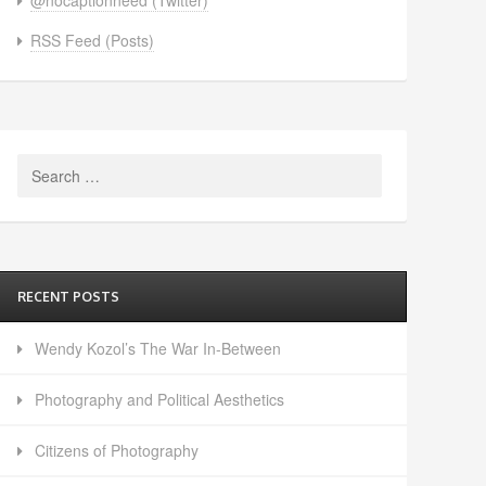
RSS Feed (Posts)
Search
for:
RECENT POSTS
Wendy Kozol’s The War In-Between
Photography and Political Aesthetics
Citizens of Photography