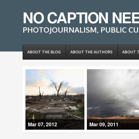
NO CAPTION NE
PHOTOJOURNALISM, PUBLIC CU
ABOUT THE BLOG
ABOUT THE AUTHORS
ABOUT 
Mar 07, 2012
Mar 09, 2011