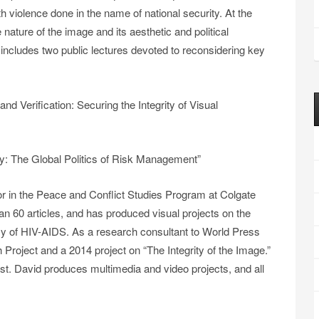
h violence done in the name of national security. At the
nature of the image and its aesthetic and political
includes two public lectures devoted to reconsidering key
d Verification: Securing the Integrity of Visual
y: The Global Politics of Risk Management”
r in the Peace and Conflict Studies Program at Colgate
an 60 articles, and has produced visual projects on the
y of HIV-AIDS. As a research consultant to World Press
Project and a 2014 project on “The Integrity of the Image.”
st. David produces multimedia and video projects, and all