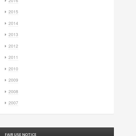
2016
2015
2014
2013
2012
2011
2010
2009
2008
2007
FAIR USE NOTICE