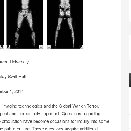
tern University
ay Swift Hall
ber 1, 2014
 imaging technologies and the Global War on Terror,
ect and increasingly important. Questions regarding
ge production have become occasions for inquiry into some
 public culture. These questions acquire additional