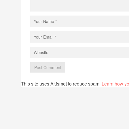
This site uses Akismet to reduce spam.
Learn how yo