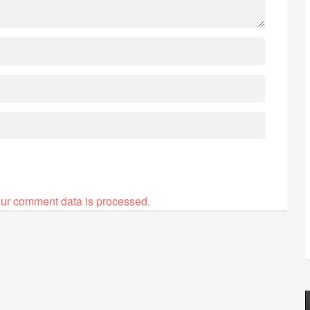
ur comment data is processed.