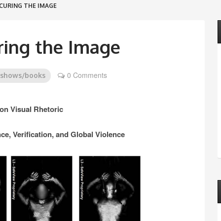
CURING THE IMAGE
ing the Image
0 Comments
/shows/books
n Visual Rhetoric
ce, Verification, and Global Violence