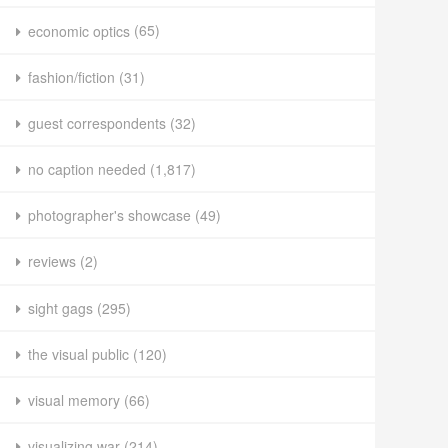
economic optics
(65)
fashion/fiction
(31)
guest correspondents
(32)
no caption needed
(1,817)
photographer's showcase
(49)
reviews
(2)
sight gags
(295)
the visual public
(120)
visual memory
(66)
visualizing war
(214)