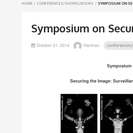
Breadcrumbs
HOME
/
CONFERENCES/SHOWS/BOOKS
/
SYMPOSIUM ON SE
navigation
Symposium on Secur
October 31, 2014
Hariman
conferences
Symposium o
Securing the Image: Surveillan