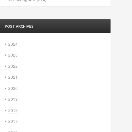
POST ARCHIVES
2024
2023
2022
2021
2020
2019
2018
2017