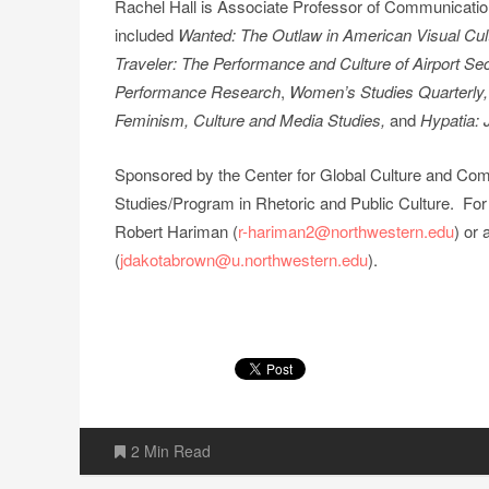
Rachel Hall is Associate Professor of Communication 
included
Wanted: The Outlaw in American Visual Cul
Traveler: The Performance and Culture of Airport Se
Performance Research
,
Women’s Studies Quarterly
Feminism, Culture and Media Studies,
and
Hypatia: 
Sponsored by the Center for Global Culture and Co
Studies/Program in Rhetoric and Public Culture. For
Robert Hariman (
r-hariman2@northwestern.edu
) or
(
jdakotabrown@u.northwestern.edu
).
2 Min Read