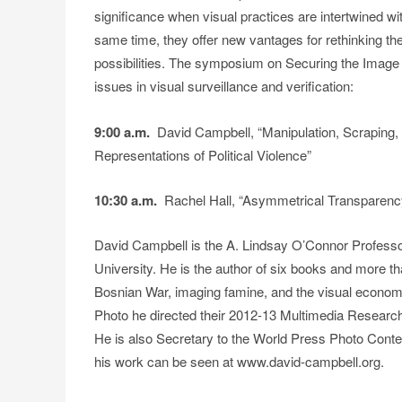
significance when visual practices are intertwined wit
same time, they offer new vantages for rethinking the 
possibilities. The symposium on Securing the Image 
issues in visual surveillance and verification:
9:00 a.m.
David Campbell, “Manipulation, Scraping, an
Representations of Political Violence”
10:30 a.m.
Rachel Hall, “Asymmetrical Transparenc
David Campbell is the A. Lindsay O’Connor Professo
University. He is the author of six books and more th
Bosnian War, imaging famine, and the visual econom
Photo he directed their 2012-13 Multimedia Research 
He is also Secretary to the World Press Photo Conte
his work can be seen at www.david-campbell.org.