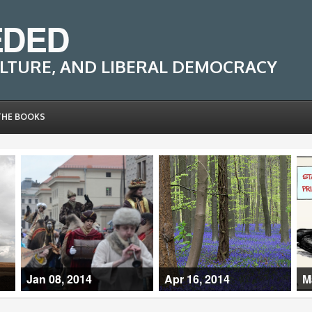
EDED
LTURE, AND LIBERAL DEMOCRACY
THE BOOKS
Jan 08, 2014
Apr 16, 2014
M