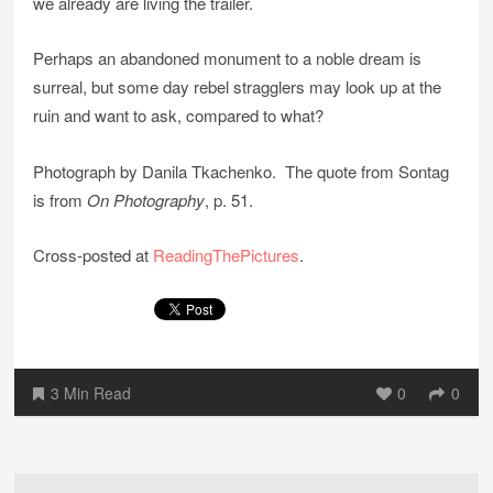
we already are living the trailer.
Perhaps an abandoned monument to a noble dream is
surreal, but some day rebel stragglers may look up at the
ruin and want to ask, compared to what?
Photograph by Danila Tkachenko. The quote from Sontag
is from
On Photography
, p. 51.
Cross-posted at
ReadingThePictures
.
3 Min Read
0
0
Post