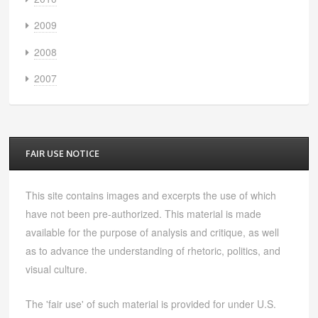
2009
2008
2007
FAIR USE NOTICE
This site contains images and excerpts the use of which
have not been pre-authorized. This material is made
available for the purpose of analysis and critique, as well
as to advance the understanding of rhetoric, politics, and
visual culture.
The 'fair use' of such material is provided for under U.S.