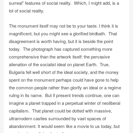
surreal” features of social reality. Which, I might add, is a
lot of social reality.
The monument itself may not be to your taste. I think it is
magnificent, but you might see a glorified birdbath. That
disagreement is worth having, but it is beside the point
today. The photograph has captured something more
comprehensive than the artwork itself: the pervasive
alienation of the socialist ideal on planet Earth. True,
Bulgaria fell well short of the ideal society, and the money
spent on the monument perhaps could have gone to help
the common people rather than glorify an ideal or a regime
ruling in its name. But if present trends continue, one can
imagine a planet trapped in a perpetual winter of neoliberal
capitalism. That planet could be dotted with massive,
ultramodern castles surrounded by vast spaces of
abandonment. It would seem like a movie to us today, but