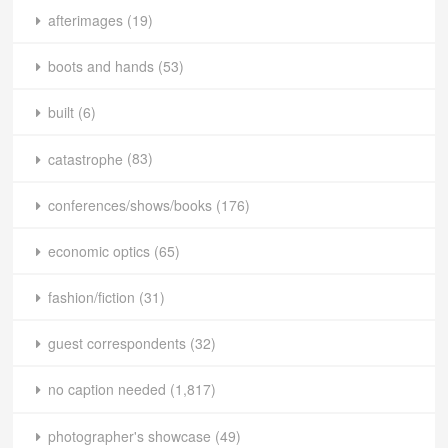
afterimages
(19)
boots and hands
(53)
built
(6)
catastrophe
(83)
conferences/shows/books
(176)
economic optics
(65)
fashion/fiction
(31)
guest correspondents
(32)
no caption needed
(1,817)
photographer's showcase
(49)