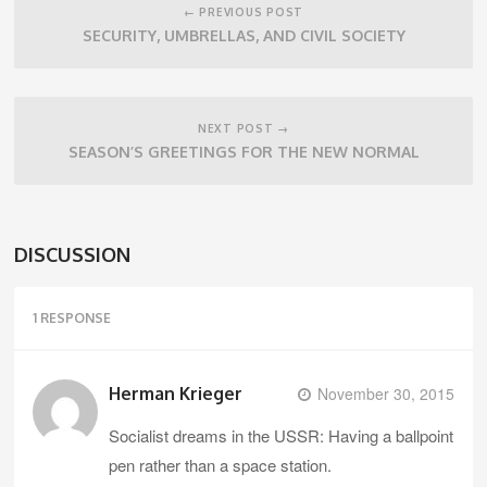
navigation
← PREVIOUS POST
SECURITY, UMBRELLAS, AND CIVIL SOCIETY
NEXT POST →
SEASON’S GREETINGS FOR THE NEW NORMAL
DISCUSSION
1 RESPONSE
Herman Krieger
November 30, 2015
Socialist dreams in the USSR: Having a ballpoint
pen rather than a space station.