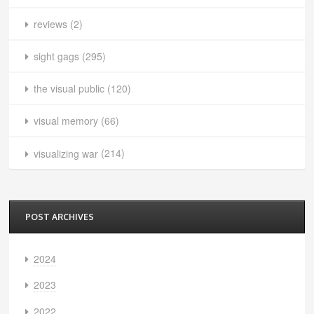
reviews
(2)
sight gags
(295)
the visual public
(120)
visual memory
(66)
visualizing war
(214)
POST ARCHIVES
2024
2023
2022