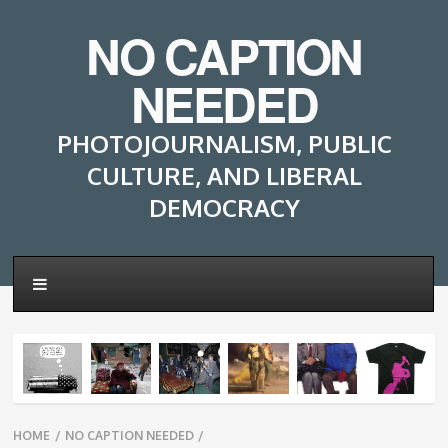
NO CAPTION
NEEDED
PHOTOJOURNALISM, PUBLIC
CULTURE, AND LIBERAL
DEMOCRACY
Breadcrumbs
HOME
/
NO CAPTION NEEDED
/
navigation