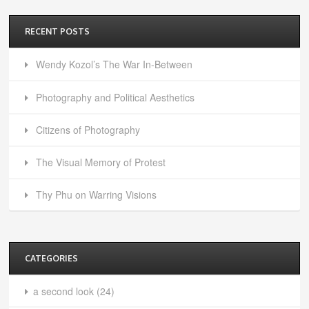
RECENT POSTS
Wendy Kozol’s The War In-Between
Photography and Political Aesthetics
Citizens of Photography
The Visual Memory of Protest
Thy Phu on Warring Visions
CATEGORIES
a second look
(24)