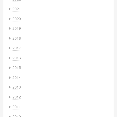
2021
2020
2019
2018
2017
2016
2015
2014
2013
2012
2011
2010