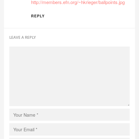
http://members.efn.org/~hkrieger/ballpoints.jpg
REPLY
LEAVE A REPLY