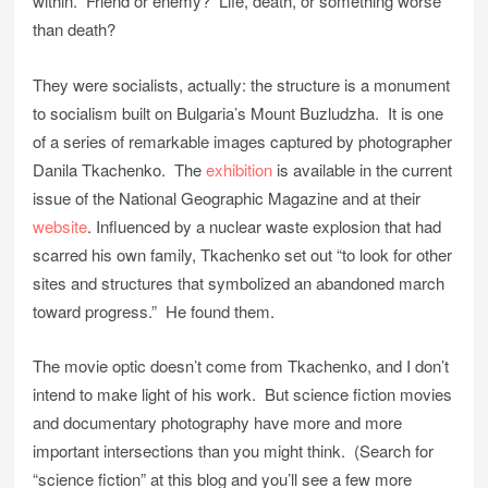
within. Friend or enemy? Life, death, or something worse
than death?
They were socialists, actually: the structure is a monument
to socialism built on Bulgaria’s Mount Buzludzha. It is one
of a series of remarkable images captured by photographer
Danila Tkachenko. The
exhibition
is available in the current
issue of the National Geographic Magazine and at their
website
. Influenced by a nuclear waste explosion that had
scarred his own family, Tkachenko set out “to look for other
sites and structures that symbolized an abandoned march
toward progress.” He found them.
The movie optic doesn’t come from Tkachenko, and I don’t
intend to make light of his work. But science fiction movies
and documentary photography have more and more
important intersections than you might think. (Search for
“science fiction” at this blog and you’ll see a few more