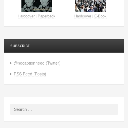
Hardcover
|
Paperback
Hardcover
|
E-Book
SUBSCRIBE
@nocaptionneed (Twitter)
RSS Feed (Posts)
Search
for: