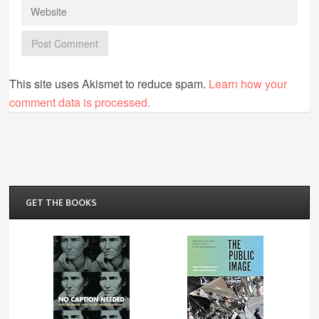
This site uses Akismet to reduce spam.
Learn how your
comment data is processed.
GET THE BOOKS