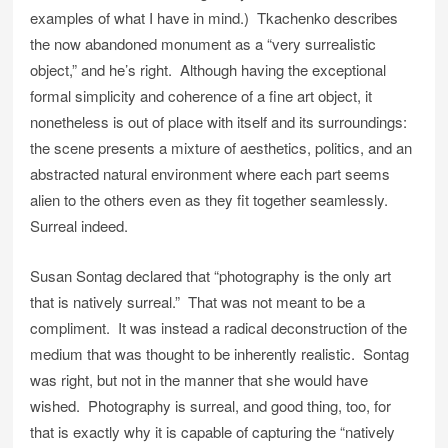
examples of what I have in mind.) Tkachenko describes
the now abandoned monument as a “very surrealistic
object,” and he’s right. Although having the exceptional
formal simplicity and coherence of a fine art object, it
nonetheless is out of place with itself and its surroundings:
the scene presents a mixture of aesthetics, politics, and an
abstracted natural environment where each part seems
alien to the others even as they fit together seamlessly.
Surreal indeed.
Susan Sontag declared that “photography is the only art
that is natively surreal.” That was not meant to be a
compliment. It was instead a radical deconstruction of the
medium that was thought to be inherently realistic. Sontag
was right, but not in the manner that she would have
wished. Photography is surreal, and good thing, too, for
that is exactly why it is capable of capturing the “natively