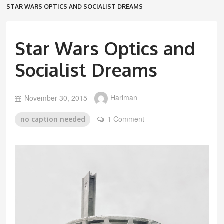
STAR WARS OPTICS AND SOCIALIST DREAMS
Star Wars Optics and
Socialist Dreams
November 30, 2015
Hariman
1 Comment
no caption needed