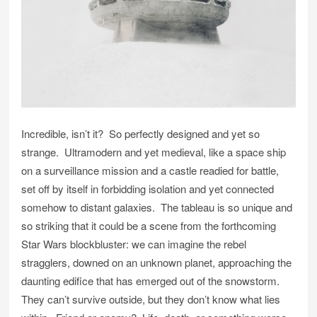
Incredible, isn’t it? So perfectly designed and yet so
strange. Ultramodern and yet medieval, like a space ship
on a surveillance mission and a castle readied for battle,
set off by itself in forbidding isolation and yet connected
somehow to distant galaxies. The tableau is so unique and
so striking that it could be a scene from the forthcoming
Star Wars blockbluster: we can imagine the rebel
stragglers, downed on an unknown planet, approaching the
daunting edifice that has emerged out of the snowstorm.
They can’t survive outside, but they don’t know what lies