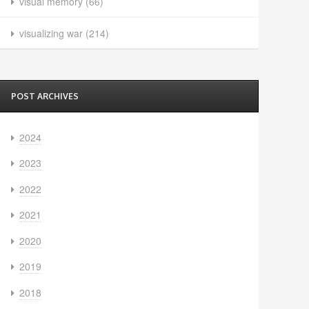
visual memory
(66)
visualizing war
(214)
POST ARCHIVES
2024
2023
2022
2021
2020
2019
2018