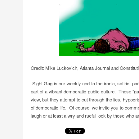
Credit: Mike Luckovich, Atlanta Journal and Constitut
Sight Gag is our weekly nod to the ironic, satiric, p
part of a vibrant democratic public culture. These “g
view, but they attempt to cut through the lies, hypoc
of democratic life. Of course, we invite you to comm
laugh or at least a wry and rueful look by those who are