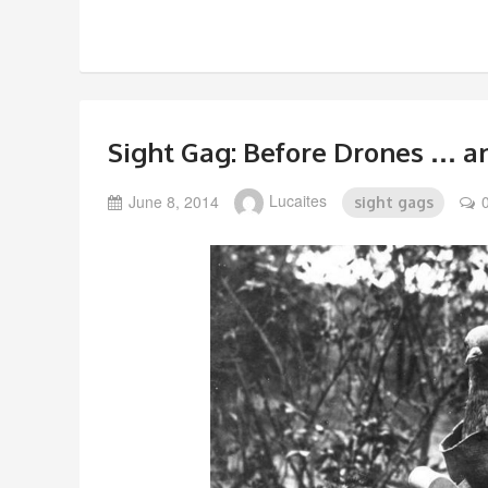
Sight Gag: Before Drones … 
June 8, 2014
Lucaites
sight gags