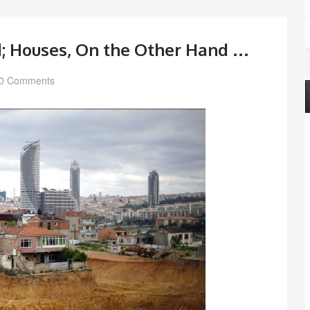
d; Houses, On the Other Hand …
0 Comments