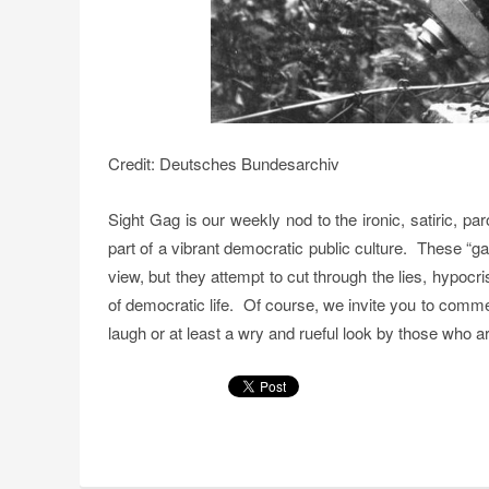
Credit: Deutsches Bundesarchiv
Sight Gag is our weekly nod to the ironic, satiric, p
part of a vibrant democratic public culture. These “g
view, but they attempt to cut through the lies, hypoc
of democratic life. Of course, we invite you to comm
laugh or at least a wry and rueful look by those who are