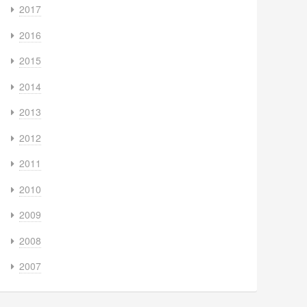
2017
2016
2015
2014
2013
2012
2011
2010
2009
2008
2007