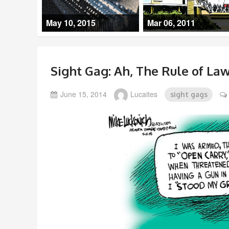
May 10, 2015
Mar 06, 2011
Sight Gag: Ah, The Rule of Law
June 15, 2014
Lucaites
sight gags