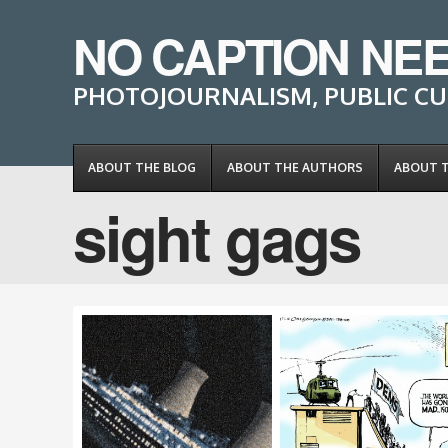
NO CAPTION NE
PHOTOJOURNALISM, PUBLIC CU
ABOUT THE BLOG
ABOUT THE AUTHORS
ABOUT 
sight gags