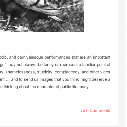
arodic, and carnivalesque performances that are an important
ags” may not always be funny or represent a familiar point of
risy, shamelessness, stupidity, complacency, and other vices
ent … and to send us images that you think might deserve a
 thinking about the character of public life today.
0 Comments