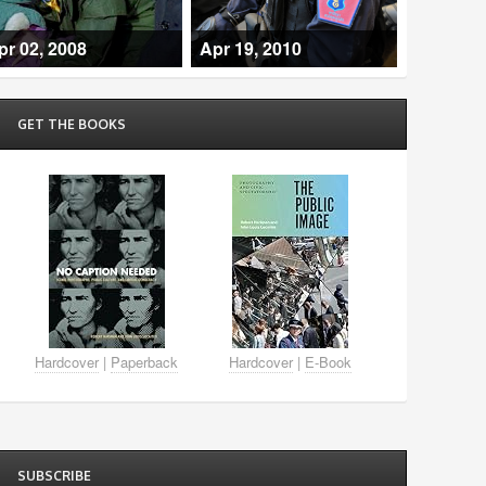
pr 02, 2008
Apr 19, 2010
GET THE BOOKS
Hardcover
|
Paperback
Hardcover
|
E-Book
SUBSCRIBE