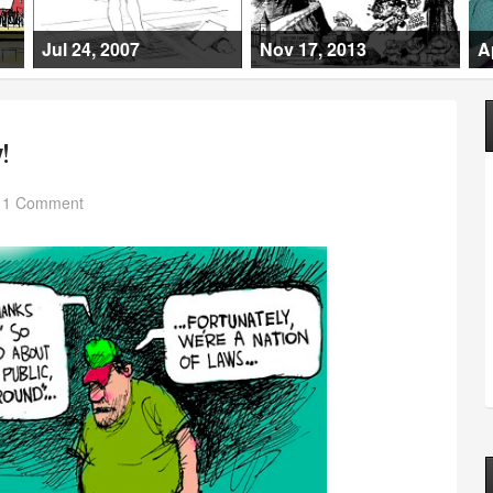
Jul 24, 2007
Nov 17, 2013
A
!
1 Comment