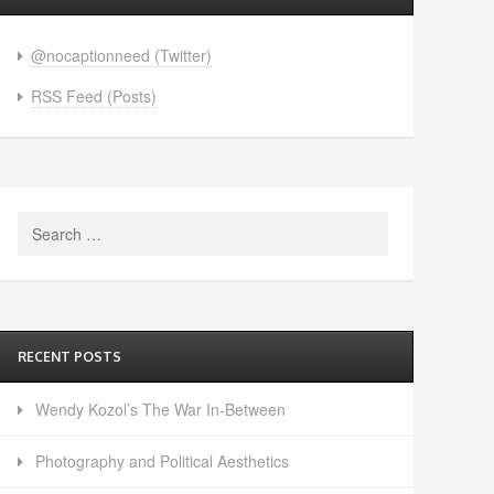
@nocaptionneed (Twitter)
RSS Feed (Posts)
Search
for:
RECENT POSTS
Wendy Kozol’s The War In-Between
Photography and Political Aesthetics