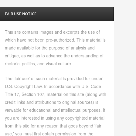
FAIR USE NOTICE
This site contains images and excerpts the use of
which have not been pre-authorized. This material is
made available for the purpose of analysis and
critique, as well as to advance the understanding of
rhetoric, politics, and visual culture.
The 'fair use' of such material is provided for under
U.S. Copyright Law. In accordance with U.S. Code
Title 17, Section 107, material on this site (along with
credit links and attributions to original sources) is
viewable for educational and intellectual purposes. If
you are interested in using any copyrighted material
from this site for any reason that goes beyond 'fair
use,' you must first obtain permission from the