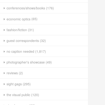
conferences/shows/books
(176)
economic optics
(65)
fashion/fiction
(31)
guest correspondents
(32)
no caption needed
(1,817)
photographer's showcase
(49)
reviews
(2)
sight gags
(295)
the visual public
(120)