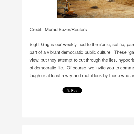
Credit: Murad Sezer/Reuters
Sight Gag is our weekly nod to the ironic, satiric, p
part of a vibrant democratic public culture. These “g
view, but they attempt to cut through the lies, hypoc
of democratic life. Of course, we invite you to comm
laugh or at least a wry and rueful look by those who are