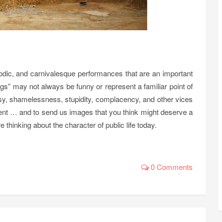
arodic, and carnivalesque performances that are an important
ags” may not always be funny or represent a familiar point of
risy, shamelessness, stupidity, complacency, and other vices
ent … and to send us images that you think might deserve a
 thinking about the character of public life today.
0 Comments