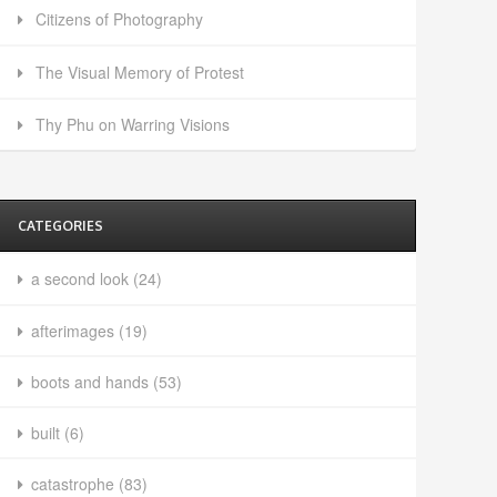
Citizens of Photography
The Visual Memory of Protest
Thy Phu on Warring Visions
CATEGORIES
a second look
(24)
afterimages
(19)
boots and hands
(53)
built
(6)
catastrophe
(83)