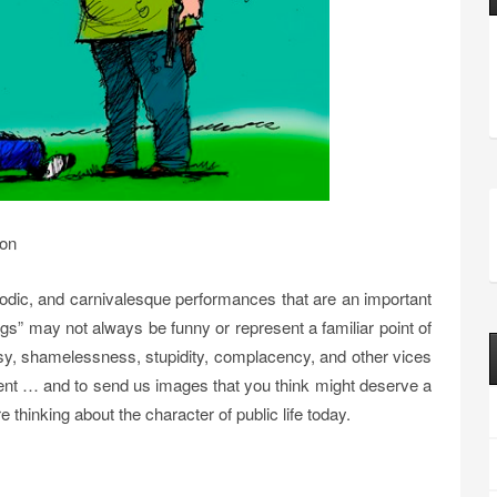
ion
arodic, and carnivalesque performances that are an important
ags” may not always be funny or represent a familiar point of
risy, shamelessness, stupidity, complacency, and other vices
ent … and to send us images that you think might deserve a
 thinking about the character of public life today.