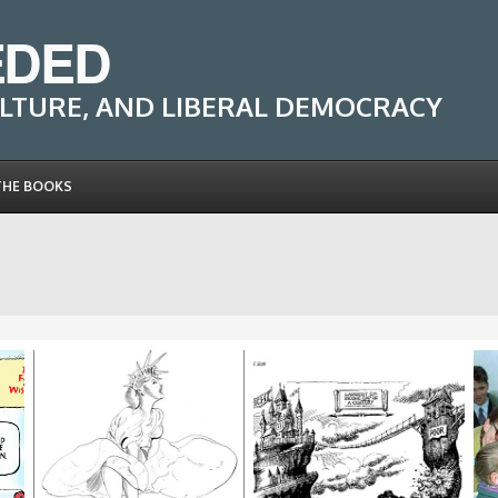
EDED
LTURE, AND LIBERAL DEMOCRACY
THE BOOKS