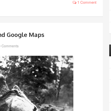
1 Comment
and Google Maps
0 Comments