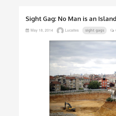
Sight Gag: No Man is an Islan
May 18, 2014
Lucaites
sight gags