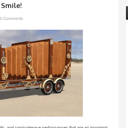
 Smile!
0 Comments
rodic, and carnivalesque performances that are an important