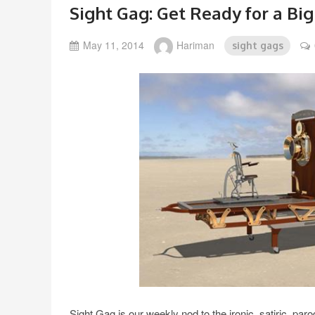
Sight Gag: Get Ready for a Big
May 11, 2014
Hariman
sight gags
Sight Gag is our weekly nod to the ironic, satiric, pa