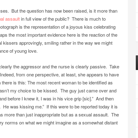
sses. But the question has now been raised, is it more than
al assault
in full view of the public? There is much to
hotograph is the representation of a joyous kiss celebrating
aps the most important evidence here is the reaction of the
 kissers approvingly, smiling rather in the way we might
ance of young love.
clearly the aggressor and the nurse is clearly passive. Take
. Indeed, from one perspective, at least, she appears to have
there is this: The most recent woman to be identified as
t wasn’t my choice to be kissed. The guy just came over and
d before I knew it, I was in his vice grip [sic].” And then
 He was kissing me.” If this were to be reported today it is
 as more than just inappropriate but as a sexual assault. The
ry norms on what we might imagine as a somewhat distant