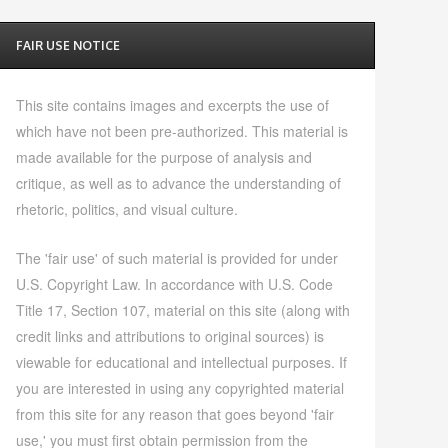
FAIR USE NOTICE
This site contains images and excerpts the use of
which have not been pre-authorized. This material is
made available for the purpose of analysis and
critique, as well as to advance the understanding of
rhetoric, politics, and visual culture.
The 'fair use' of such material is provided for under
U.S. Copyright Law. In accordance with U.S. Code
Title 17, Section 107, material on this site (along with
credit links and attributions to original sources) is
viewable for educational and intellectual purposes. If
you are interested in using any copyrighted material
from this site for any reason that goes beyond 'fair
use,' you must first obtain permission from the