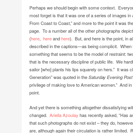
Perhaps we should begin with some context. Everyo
most forget is that it was one of a series of images in
From Coast to Coast,” and more to the point it was the
page. To a number all of the other photographs depict 
(
here
,
here
and
here
). But, and here is the point, i
described in the captions—as being complicit. When w
something that seems to be the model of restraint: tw
that is the necessary discipline of public life. We hardl
sailor [who] plants his lips squarely on hers.” It was c
Generation” was quoted in the
Saturday Evening Post
privilege of making love to American women.” And in th
point.
And yet there is something altogether dissatisfying wi
changed.
Ariella Azoulay
has recently asked, “Has an
that such photographs do not exist – they do, however r
are, although again their circulation is rather limited.