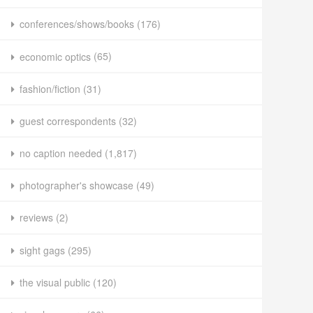
conferences/shows/books
(176)
economic optics
(65)
fashion/fiction
(31)
guest correspondents
(32)
no caption needed
(1,817)
photographer's showcase
(49)
reviews
(2)
sight gags
(295)
the visual public
(120)