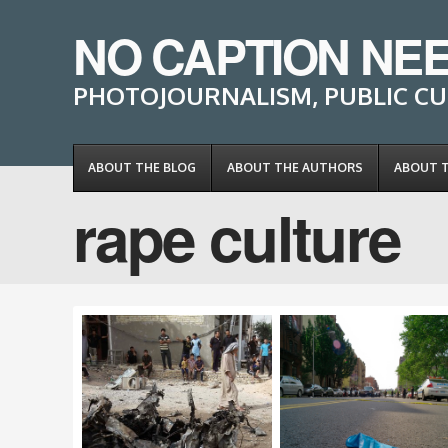
NO CAPTION NE
PHOTOJOURNALISM, PUBLIC CU
ABOUT THE BLOG
ABOUT THE AUTHORS
ABOUT 
rape culture