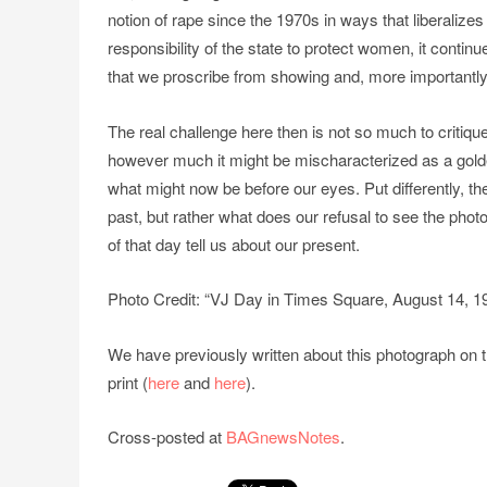
notion of rape since the 1970s in ways that liberaliz
responsibility of the state to protect women, it continu
that we proscribe from showing and, more importantly, 
The real challenge here then is not so much to critique
however much it might be mischaracterized as a golde
what might now be before our eyes. Put differently, th
past, but rather what does our refusal to see the ph
of that day tell us about our present.
Photo Credit: “VJ Day in Times Square, August 14, 19
We have previously written about this photograph on th
print (
here
and
here
).
Cross-posted at
BAGnewsNotes
.