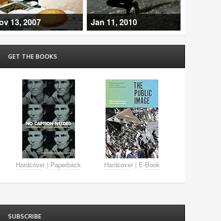
ov 13, 2007
Jan 11, 2010
GET THE BOOKS
Hardcover
|
Paperback
Hardcover
|
E-Book
SUBSCRIBE