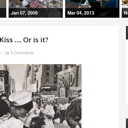
Jan 07, 2009
Mar 04, 2013
N
Kiss … Or is it?
5 Comments