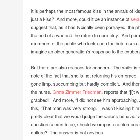
It is perhaps the most famous kiss in the annals of ki
just a kiss? And more, could it be an instance of
sexu
suggest that, as it has typically been portrayed, the p
the end of a war and the return to normalcy. And perh
members of the public who look upon the heterosexual
imagine an older generation’s response to the exuber
But there are also reasons for concern. The sailor is 
note of the fact that she is not returning his embrace
gone limp, succumbing but hardly complicit. And then 
the nurse,
Greta Zimmer Friedman
, reports that “[i]
grabbed!” And more, “I did not see him approaching, an
this, “That man was very strong. I wasn’t kissing him.
pretty clear that we would judge the sailor’s behavior
question seems to be, should we impose contempora
culture? The answer is not obvious.