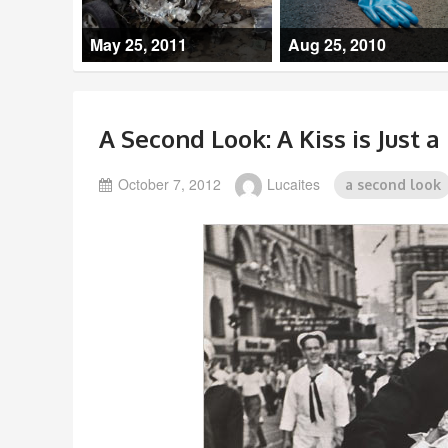
May 25, 2011
Aug 25, 2010
A Second Look: A Kiss is Just a 
October 7, 2012
Lucaites
a second look