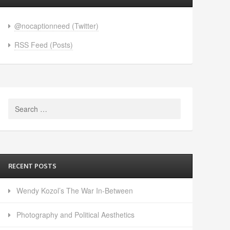
@nocaptionneed (Twitter)
RSS Feed (Posts)
Search
for:
RECENT POSTS
Wendy Kozol’s The War In-Between
Photography and Political Aesthetics