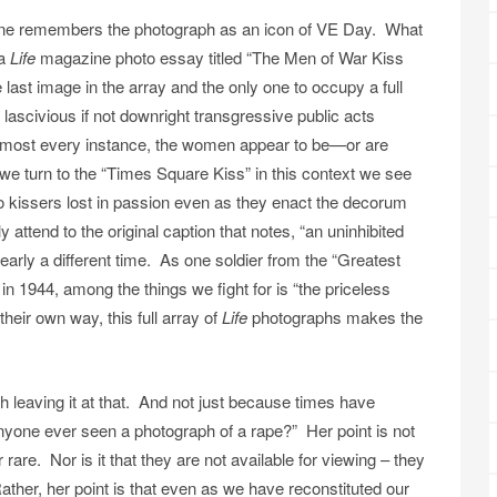
ne remembers the photograph as an icon of VE Day. What
 a
Life
magazine photo essay titled “The Men of War Kiss
 last image in the array and the only one to occupy a full
lascivious if not downright transgressive public acts
n almost every instance, the women appear to be—or are
e turn to the “Times Square Kiss” in this context we see
o kissers lost in passion even as they enact the decorum
y attend to the original caption that notes, “an uninhibited
learly a different time. As one soldier from the “Greatest
in 1944, among the things we fight for is “the priceless
eir own way, this full array of
Life
photographs makes the
th leaving it at that. And not just because times have
yone ever seen a photograph of a rape?” Her point is not
are. Nor is it that they are not available for viewing – they
 Rather, her point is that even as we have reconstituted our