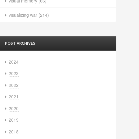
visual memory
(66)
visualizing war
(214)
POST ARCHIVES
2024
2023
2022
2021
2020
2019
2018