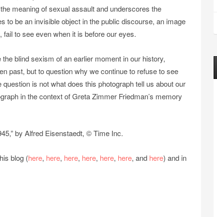
es the meaning of sexual assault and underscores the
es to be an invisible object in the public discourse, an image
fail to see even when it is before our eyes.
 the blind sexism of an earlier moment in our history,
n past, but to question why we continue to refuse to see
e question is not what does this photograph tell us about our
otograph in the context of Greta Zimmer Friedman’s memory
45,” by Alfred Eisenstaedt, © Time Inc.
is blog (
here
,
here
,
here
,
here
,
here
,
here
, and
here
) and in