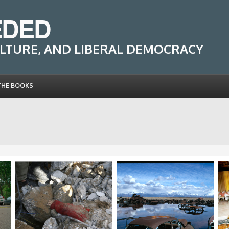
EDED
LTURE, AND LIBERAL DEMOCRACY
THE BOOKS