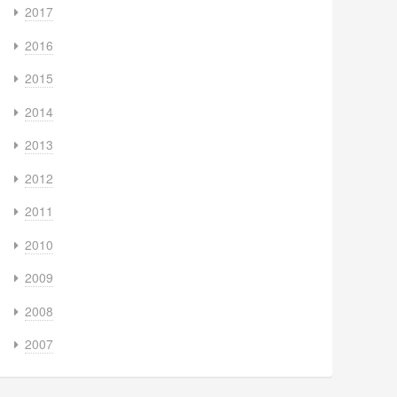
2017
2016
2015
2014
2013
2012
2011
2010
2009
2008
2007