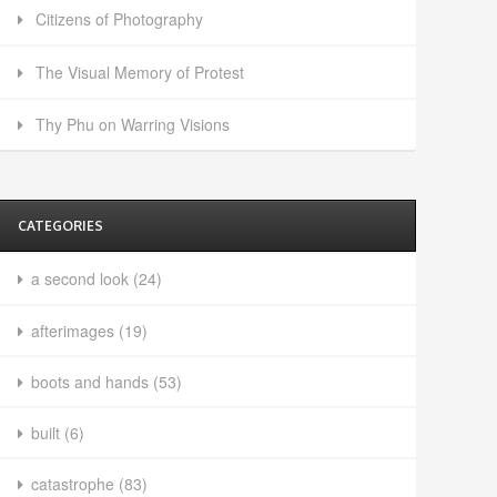
Citizens of Photography
The Visual Memory of Protest
Thy Phu on Warring Visions
CATEGORIES
a second look
(24)
afterimages
(19)
boots and hands
(53)
built
(6)
catastrophe
(83)