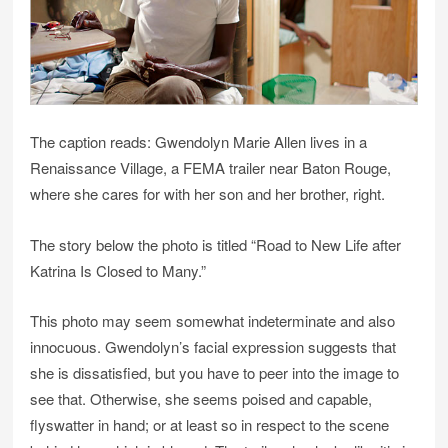
The caption reads: Gwendolyn Marie Allen lives in a
Renaissance Village, a FEMA trailer near Baton Rouge,
where she cares for with her son and her brother, right.
The story below the photo is titled “Road to New Life after
Katrina Is Closed to Many.”
This photo may seem somewhat indeterminate and also
innocuous. Gwendolyn’s facial expression suggests that
she is dissatisfied, but you have to peer into the image to
see that. Otherwise, she seems poised and capable,
flyswatter in hand; or at least so in respect to the scene