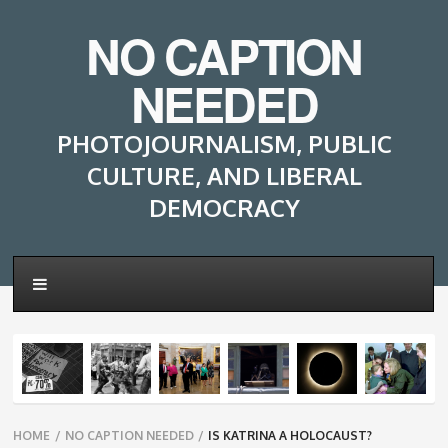
NO CAPTION
NEEDED
PHOTOJOURNALISM, PUBLIC
CULTURE, AND LIBERAL
DEMOCRACY
Breadcrumbs
HOME
/
NO CAPTION NEEDED
/
IS KATRINA A HOLOCAUST?
navigation