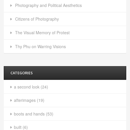
Photography and Political Aesthetics
Citizens of Photography
The Visual Memory of Protest
Thy Phu on Warring Visions
CATEGORIES
a second look
(24)
afterimages
(19)
boots and hands
(53)
built
(6)