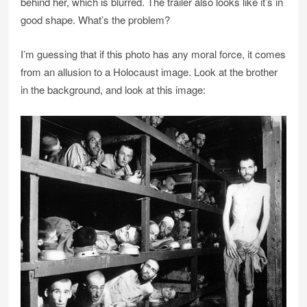
behind her, which is blurred. The trailer also looks like it’s in
good shape. What’s the problem?
I’m guessing that if this photo has any moral force, it comes
from an allusion to a Holocaust image. Look at the brother
in the background, and look at this image: