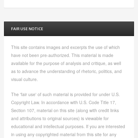
FAIR USE NOTICE
This site contains images and excerpts the use of which
have not been pre-authorized. This material is made
available for the purpose of analysis and critique, as well
as to advance the understanding of rhetoric, politics, and
visual culture.
The 'fair use' of such material is provided for under U.S.
Copyright Law. In accordance with U.S. Code Title 17,
Section 107, material on this site (along with credit links
and attributions to original sources) is viewable for
educational and intellectual purposes. If you are interested
in using any copyrighted material from this site for any