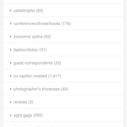
catastrophe
(83)
conferences/shows/books
(176)
economic optics
(65)
fashion/fiction
(31)
guest correspondents
(32)
no caption needed
(1,817)
photographer's showcase
(49)
reviews
(2)
sight gags
(295)