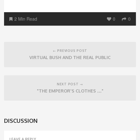
2 Min Read
0
0
Post
navigation
← PREVIOUS POST
VIRTUAL BUSH AND THE REAL PUBLIC
NEXT POST →
"THE EMPEROR'S CLOTHES …"
DISCUSSION
LEAVE A REPLY