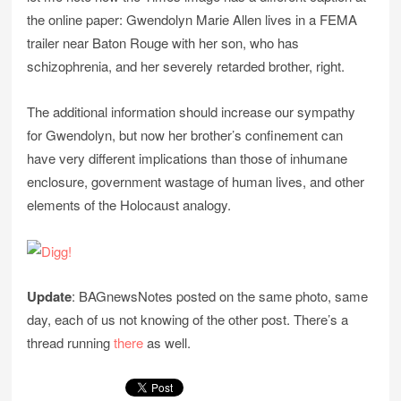
the online paper: Gwendolyn Marie Allen lives in a FEMA
trailer near Baton Rouge with her son, who has
schizophrenia, and her severely retarded brother, right.
The additional information should increase our sympathy
for Gwendolyn, but now her brother’s confinement can
have very different implications than those of inhumane
enclosure, government wastage of human lives, and other
elements of the Holocaust analogy.
Update
: BAGnewsNotes posted on the same photo, same
day, each of us not knowing of the other post. There’s a
thread running
there
as well.