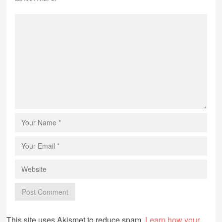
This site uses Akismet to reduce spam.
Learn how your