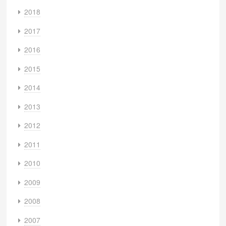
2018
2017
2016
2015
2014
2013
2012
2011
2010
2009
2008
2007