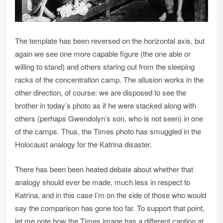
The template has been reversed on the horizontal axis, but
again we see one more capable figure (the one able or
willing to stand) and others staring out from the sleeping
racks of the concentration camp. The allusion works in the
other direction, of course: we are disposed to see the
brother in today’s photo as if he were stacked along with
others (perhaps Gwendolyn’s son, who is not seen) in one
of the camps. Thus, the Times photo has smuggled in the
Holocaust analogy for the Katrina disaster.
There has been been heated debate about whether that
analogy should ever be made, much less in respect to
Katrina, and in this case I’m on the side of those who would
say the comparison has gone too far. To support that point,
let me note how the Times image has a different caption at