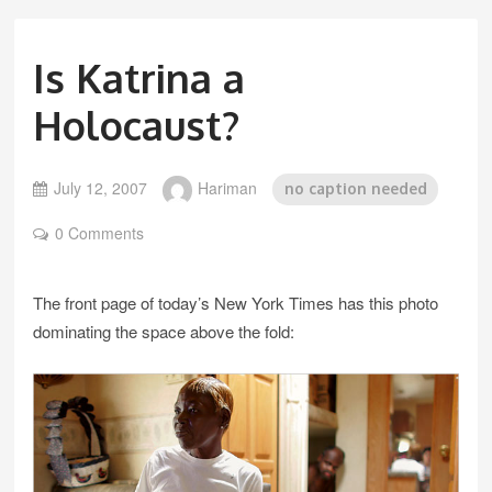
Is Katrina a
Holocaust?
July 12, 2007
Hariman
no caption needed
0 Comments
The front page of today’s New York Times has this photo
dominating the space above the fold: