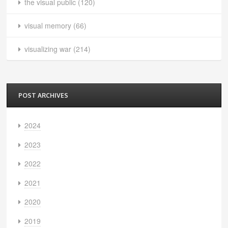
the visual public
(120)
visual memory
(66)
visualizing war
(214)
POST ARCHIVES
2024
2023
2022
2021
2020
2019