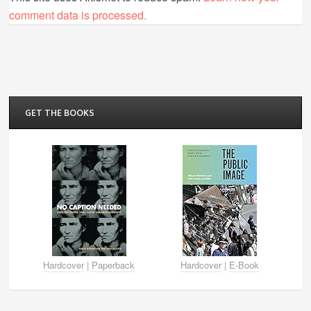
comment data is processed.
GET THE BOOKS
Hardcover
|
Paperback
Hardcover
|
E-Book