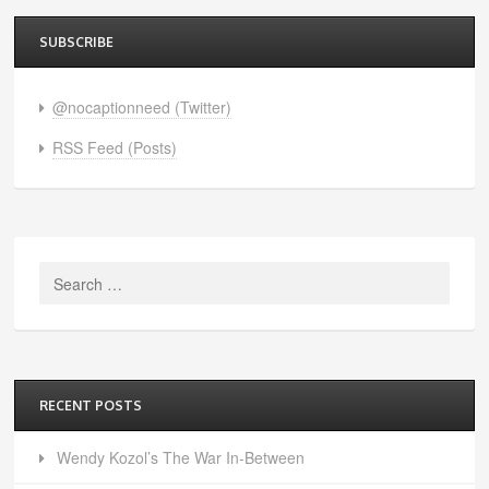
SUBSCRIBE
@nocaptionneed (Twitter)
RSS Feed (Posts)
Search
for:
RECENT POSTS
Wendy Kozol’s The War In-Between