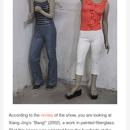
According to the
review
of the show, you are looking at
Xiang Jing’s “Bang!” (2002), a work in painted fiberglass.
That this image was selected from the hundreds at the