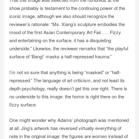
show probably is testament to the continuing power of the
iconic image, although we also should recognize the
reviewer’s rationale: “Ms. Xiang’s sculpture embodies the
mood of the first Asian Contemporary Art Fair . . . Fizzy
and entertaining on the surface, it has a disquieting
underside.” Likewise, the reviewer remarks that “the playful
surface of ‘Bang!’ masks a half-repressed trauma.”
I’m not so sure that anything is being “masked” or “half-
repressed.” The language of art criticism, and not least its
depth psychology, really doesn’t get this one right. There is
no underside to this image: the horror is right there on the
fizzy surface.
One might wonder why Adams’ photograph was mentioned
at all. Jing’s artwork has reversed virtually everything of
note in the original image: the figures are women instead of