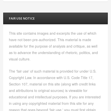
FAIR USE NOTICE
This site contains images and excerpts the use of which
have not been pre-authorized. This material is made
available for the purpose of analysis and critique, as well
as to advance the understanding of rhetoric, politics, and
visual culture.
The 'fair use' of such material is provided for under U.S.
Copyright Law. In accordance with U.S. Code Title 17,
Section 107, material on this site (along with credit links
and attributions to original sources) is viewable for
educational and intellectual purposes. If you are interested
in using any copyrighted material from this site for any
reason that goes beyond 'fair use,' you must first obtain