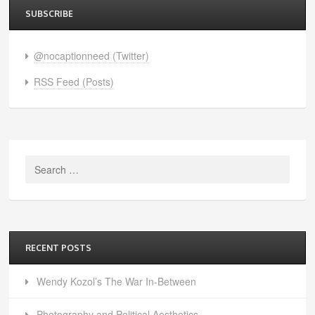
SUBSCRIBE
@nocaptionneed (Twitter)
RSS Feed (Posts)
Search
for:
RECENT POSTS
Wendy Kozol’s The War In-Between
Photography and Political Aesthetics