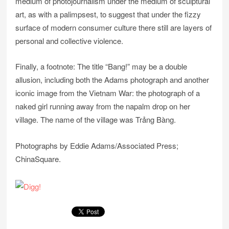
medium of photojournalism under the medium of sculptural
art, as with a palimpsest, to suggest that under the fizzy
surface of modern consumer culture there still are layers of
personal and collective violence.
Finally, a footnote: The title “Bang!” may be a double
allusion, including both the Adams photograph and another
iconic image from the Vietnam War: the photograph of a
naked girl running away from the napalm drop on her
village. The name of the village was Trảng Bàng.
Photographs by Eddie Adams/Associated Press;
ChinaSquare.