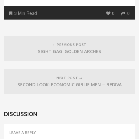
3 Min Read
0
0
Post
navigation
← PREVIOUS POST
SIGHT GAG: GOLDEN ARCHES
NEXT POST →
SECOND LOOK: ECONOMIC GIRLIE MEN – REDIVA
DISCUSSION
LEAVE A REPLY