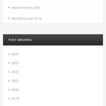
visual memory
(66)
visualizing war
(214)
POST ARCHIVES
2024
2023
2022
2021
2020
2019