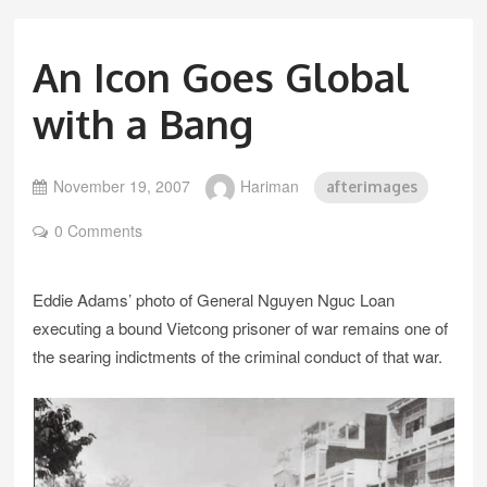
An Icon Goes Global
with a Bang
November 19, 2007
Hariman
afterimages
0 Comments
Eddie Adams’ photo of General Nguyen Nguc Loan
executing a bound Vietcong prisoner of war remains one of
the searing indictments of the criminal conduct of that war.