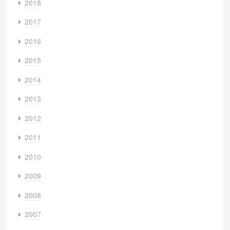
2018
2017
2016
2015
2014
2013
2012
2011
2010
2009
2008
2007