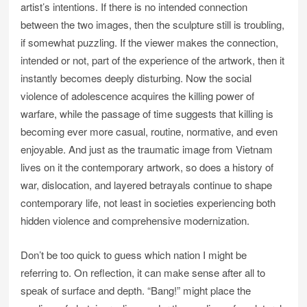
artist’s intentions. If there is no intended connection
between the two images, then the sculpture still is troubling,
if somewhat puzzling. If the viewer makes the connection,
intended or not, part of the experience of the artwork, then it
instantly becomes deeply disturbing. Now the social
violence of adolescence acquires the killing power of
warfare, while the passage of time suggests that killing is
becoming ever more casual, routine, normative, and even
enjoyable. And just as the traumatic image from Vietnam
lives on it the contemporary artwork, so does a history of
war, dislocation, and layered betrayals continue to shape
contemporary life, not least in societies experiencing both
hidden violence and comprehensive modernization.
Don’t be too quick to guess which nation I might be
referring to. On reflection, it can make sense after all to
speak of surface and depth. “Bang!” might place the