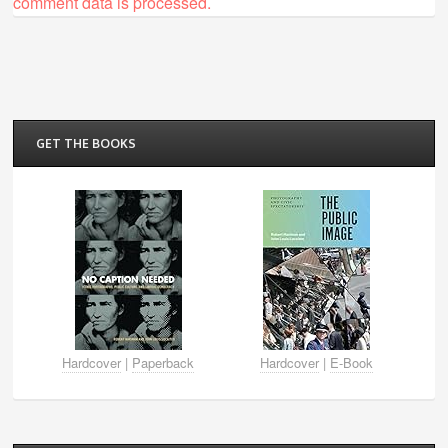
comment data is processed.
GET THE BOOKS
Hardcover
|
Paperback
Hardcover
|
E-Book