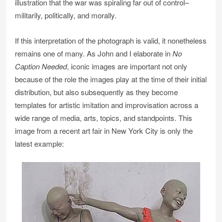
illustration that the war was spiraling far out of control–
militarily, politically, and morally.
If this interpretation of the photograph is valid, it nonetheless
remains one of many. As John and I elaborate in
No
Caption Needed
, iconic images are important not only
because of the role the images play at the time of their initial
distribution, but also subsequently as they become
templates for artistic imitation and improvisation across a
wide range of media, arts, topics, and standpoints. This
image from a recent art fair in New York City is only the
latest example: