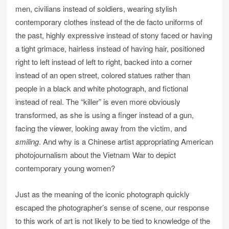
men, civilians instead of soldiers, wearing stylish
contemporary clothes instead of the de facto uniforms of
the past, highly expressive instead of stony faced or having
a tight grimace, hairless instead of having hair, positioned
right to left instead of left to right, backed into a corner
instead of an open street, colored statues rather than
people in a black and white photograph, and fictional
instead of real. The “killer” is even more obviously
transformed, as she is using a finger instead of a gun,
facing the viewer, looking away from the victim, and
smiling
. And why is a Chinese artist appropriating American
photojournalism about the Vietnam War to depict
contemporary young women?
Just as the meaning of the iconic photograph quickly
escaped the photographer’s sense of scene, our response
to this work of art is not likely to be tied to knowledge of the