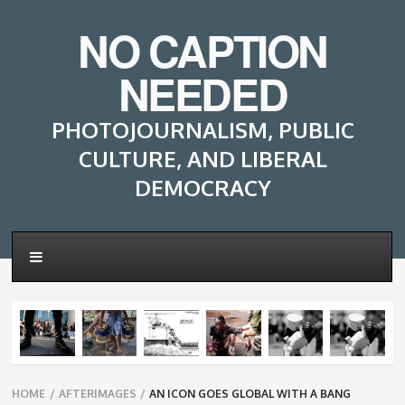
NO CAPTION
NEEDED
PHOTOJOURNALISM, PUBLIC
CULTURE, AND LIBERAL
DEMOCRACY
Breadcrumbs
HOME
/
AFTERIMAGES
/
AN ICON GOES GLOBAL WITH A BANG
navigation