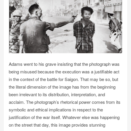
Adams went to his grave insisting that the photograph was
being misused because the execution was a justifiable act
in the context of the battle for Saigon. That may be so, but
the literal dimension of the image has from the beginning
been irrelevant to its distribution, interpretation, and
acclaim. The photograph’s rhetorical power comes from its
symbolic and ethical implications in respect to the
justification of the war itself. Whatever else was happening
on the street that day, this image provides stunning