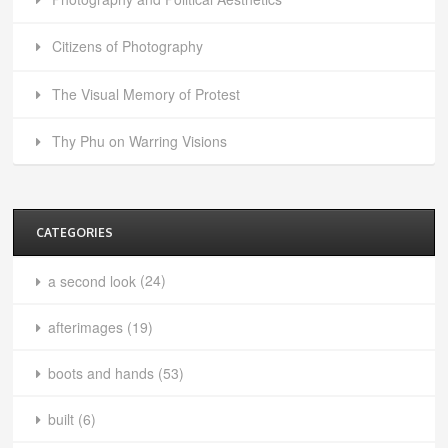
Citizens of Photography
The Visual Memory of Protest
Thy Phu on Warring Visions
CATEGORIES
a second look
(24)
afterimages
(19)
boots and hands
(53)
built
(6)