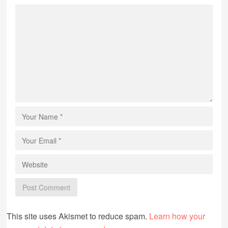
This site uses Akismet to reduce spam.
Learn how your