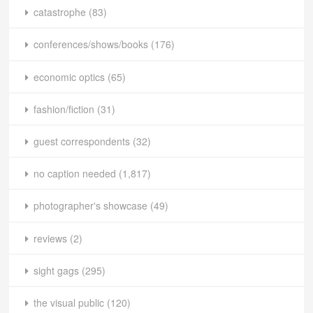
catastrophe
(83)
conferences/shows/books
(176)
economic optics
(65)
fashion/fiction
(31)
guest correspondents
(32)
no caption needed
(1,817)
photographer's showcase
(49)
reviews
(2)
sight gags
(295)
the visual public
(120)