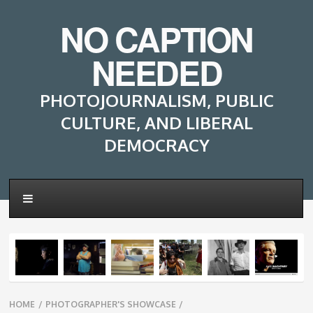
NO CAPTION
NEEDED
PHOTOJOURNALISM, PUBLIC
CULTURE, AND LIBERAL
DEMOCRACY
Breadcrumbs
HOME
/
PHOTOGRAPHER'S SHOWCASE
/
navigation