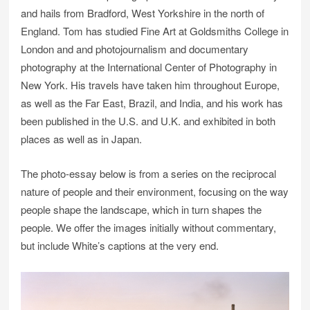
and hails from Bradford, West Yorkshire in the north of
England. Tom has studied Fine Art at Goldsmiths College in
London and and photojournalism and documentary
photography at the International Center of Photography in
New York. His travels have taken him throughout Europe,
as well as the Far East, Brazil, and India, and his work has
been published in the U.S. and U.K. and exhibited in both
places as well as in Japan.
The photo-essay below is from a series on the reciprocal
nature of people and their environment, focusing on the way
people shape the landscape, which in turn shapes the
people. We offer the images initially without commentary,
but include White’s captions at the very end.