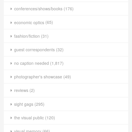
conferences/shows/books
(176)
economic optics
(65)
fashion/fiction
(31)
guest correspondents
(32)
no caption needed
(1,817)
photographer's showcase
(49)
reviews
(2)
sight gags
(295)
the visual public
(120)
visual memory
(66)