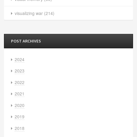
visualizing war
(214)
POST ARCHIVES
2024
2023
2022
2021
2020
2019
2018