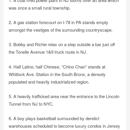
1. A coal fired power plant in NJ looms over an area which
was once a small rural township.
2. A gas station forecourt on I-78 in PA stands empty
amongst the vestiges of the surrounding countryscape.
3. Bobby and Richie relax on a step outside a bar just off
the Tonelle Avenue 1&9 truck route in NJ.
4. Half Latino, half Chinese, “Chino Chan” stands at
Whitlock Ave. Station in the South Bronx, a densely
populated and heavily industrialized region.
5. A heavily trafficked area near the entrance to the Lincoln
Tunnel from NJ to NYC.
6. A boy plays basketball surrounded by derelict
warehouses scheduled to become luxury condos in Jersey