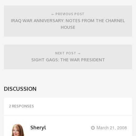
Post
navigation
← PREVIOUS POST
IRAQ WAR ANNIVERSARY: NOTES FROM THE CHARNEL
HOUSE
NEXT POST →
SIGHT GAGS: THE WAR PRESIDENT
DISCUSSION
2 RESPONSES
Sheryl
March 21, 2008