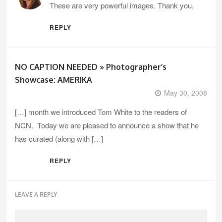
These are very powerful images. Thank you.
REPLY
NO CAPTION NEEDED » Photographer’s
Showcase: AMERIKA
May 30, 2008
[…] month we introduced Tom White to the readers of
NCN. Today we are pleased to announce a show that he
has curated (along with […]
REPLY
LEAVE A REPLY