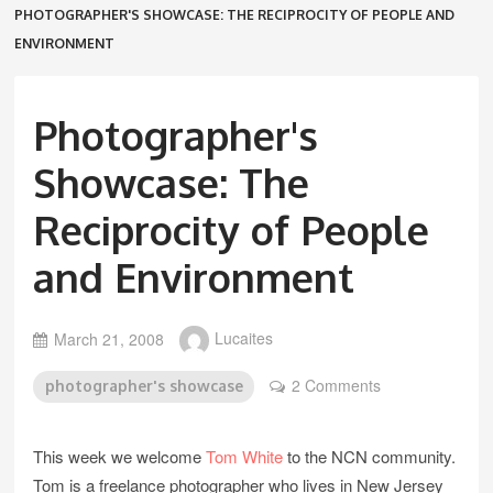
PHOTOGRAPHER'S SHOWCASE: THE RECIPROCITY OF PEOPLE AND
ENVIRONMENT
Photographer's
Showcase: The
Reciprocity of People
and Environment
March 21, 2008
Lucaites
2 Comments
photographer's showcase
This week we welcome
Tom White
to the NCN community.
Tom is a freelance photographer who lives in New Jersey