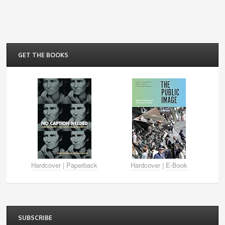
GET THE BOOKS
Hardcover
|
Paperback
Hardcover
|
E-Book
SUBSCRIBE