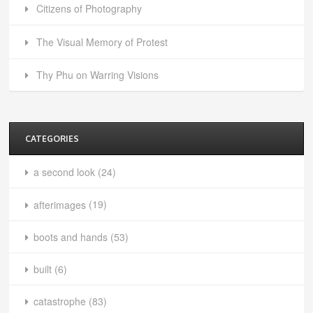
Citizens of Photography
The Visual Memory of Protest
Thy Phu on Warring Visions
CATEGORIES
a second look
(24)
afterimages
(19)
boots and hands
(53)
built
(6)
catastrophe
(83)