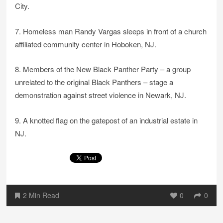
City.
7. Homeless man Randy Vargas sleeps in front of a church
affiliated community center in Hoboken, NJ.
8. Members of the New Black Panther Party – a group
unrelated to the original Black Panthers – stage a
demonstration against street violence in Newark, NJ.
9. A knotted flag on the gatepost of an industrial estate in
NJ.
2 Min Read
0
0