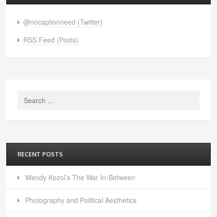
@nocaptionneed (Twitter)
RSS Feed (Posts)
Search
for:
RECENT POSTS
Wendy Kozol’s The War In-Between
Photography and Political Aesthetics