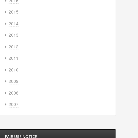
2016
2015
2014
2013
2012
2011
2010
2009
2008
2007
FAIR USE NOTICE