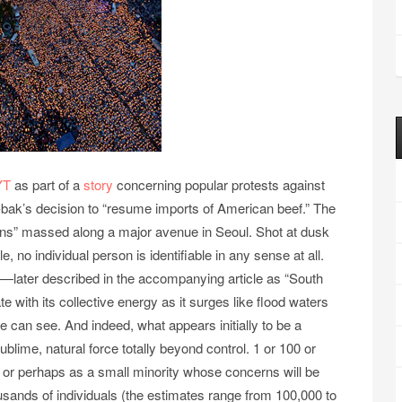
YT
as part of a
story
concerning popular protests against
bak’s decision to “resume imports of American beef.” The
ans” massed along a major avenue in Seoul. Shot at dusk
 no individual person is identifiable in any sense at all.
—later described in the accompanying article as “South
with its collective energy as it surges like flood waters
 can see. And indeed, what appears initially to be a
ublime, natural force totally beyond control. 1 or 100 or
or perhaps as a small minority whose concerns will be
usands of individuals (the estimates range from 100,000 to