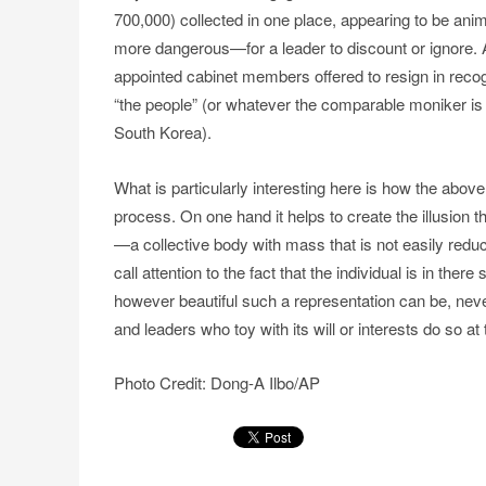
700,000) collected in one place, appearing to be a
more dangerous—for a leader to discount or ignore. 
appointed cabinet members offered to resign in recogn
“the people” (or whatever the comparable moniker is fo
South Korea).
What is particularly interesting here is how the abov
process. On one hand it helps to create the illusion 
—a collective body with mass that is not easily reduci
call attention to the fact that the individual is in th
however beautiful such a representation can be, neve
and leaders who toy with its will or interests do so at 
Photo Credit: Dong-A Ilbo/AP