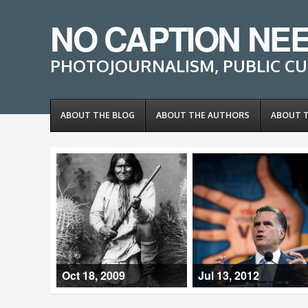
NO CAPTION NE
PHOTOJOURNALISM, PUBLIC CU
ABOUT THE BLOG
ABOUT THE AUTHORS
ABOUT 
Oct 18, 2009
Jul 13, 2012