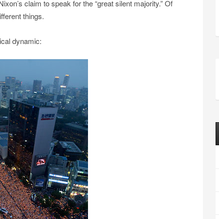
ixon’s claim to speak for the “great silent majority.” Of
fferent things.
ical dynamic: