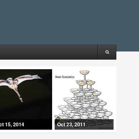
ct 15, 2014
Oct 23, 2011