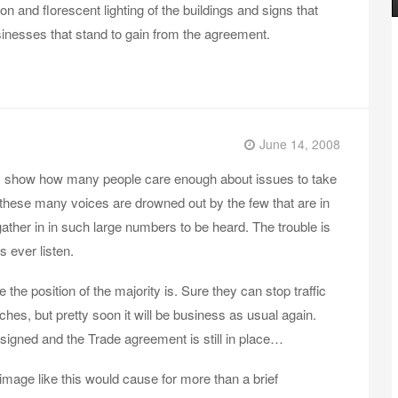
n and florescent lighting of the buildings and signs that
inesses that stand to gain from the agreement.
June 14, 2008
ly show how many people care enough about issues to take
t these many voices are drowned out by the few that are in
gather in in such large numbers to be heard. The trouble is
s ever listen.
the position of the majority is. Sure they can stop traffic
hes, but pretty soon it will be business as usual again.
signed and the Trade agreement is still in place…
 image like this would cause for more than a brief