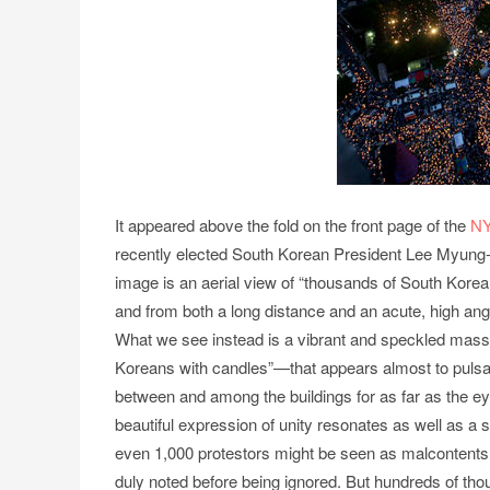
It appeared above the fold on the front page of the
N
recently elected South Korean President Lee Myung-
image is an aerial view of “thousands of South Kore
and from both a long distance and an acute, high angle,
What we see instead is a vibrant and speckled mass
Koreans with candles”—that appears almost to pulsate 
between and among the buildings for as far as the eye
beautiful expression of unity resonates as well as a s
even 1,000 protestors might be seen as malcontents 
duly noted before being ignored. But hundreds of tho