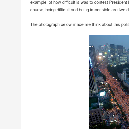
example, of how difficult is was to contest President N
course, being difficult and being impossible are two di
The photograph below made me think about this polit