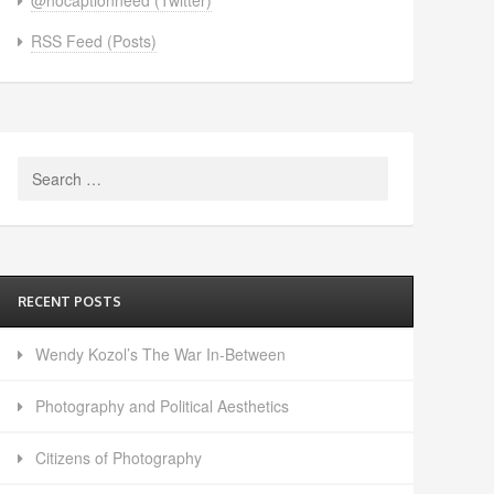
RSS Feed (Posts)
Search
for:
RECENT POSTS
Wendy Kozol’s The War In-Between
Photography and Political Aesthetics
Citizens of Photography