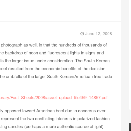
June 12, 2008
e photograph as well, in that the hundreds of thousands of
he backdrop of neon and fluorescent lights in signs and
ls the larger issue under consideration. The South Korean
beef resulted from the economic benefits of the decision –
 the umbrella of the larger South Korean/American free trade
brary/Fact_Sheets/2008/asset_upload_file459_14857.pdf
tly opposed toward American beef due to concerns over
present the two conflicting interests in polarized fashion
ding candles (perhaps a more authentic source of light)