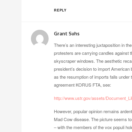
REPLY
Grant Suhs
There’s an interesting juxtaposition in th
protesters are carrying candles against t
skyscraper windows. The aesthetic recal
president’s decision to import American 
as the resumption of imports falls under
agreement KORUS FTA, see:
http://www.ustr.gov/assets/Document_Li
However, popular opinion remains arden
Mad Cow disease. The picture seems to re
– with the members of the vox populi hol