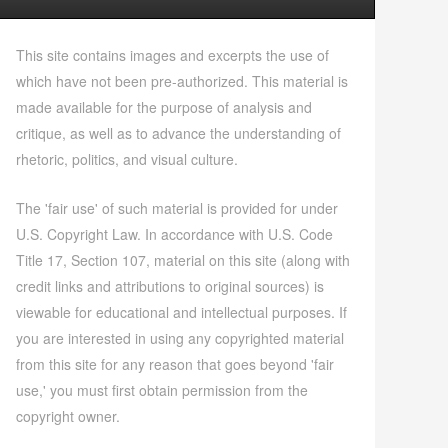
This site contains images and excerpts the use of
which have not been pre-authorized. This material is
made available for the purpose of analysis and
critique, as well as to advance the understanding of
rhetoric, politics, and visual culture.
The 'fair use' of such material is provided for under
U.S. Copyright Law. In accordance with U.S. Code
Title 17, Section 107, material on this site (along with
credit links and attributions to original sources) is
viewable for educational and intellectual purposes. If
you are interested in using any copyrighted material
from this site for any reason that goes beyond 'fair
use,' you must first obtain permission from the
copyright owner.