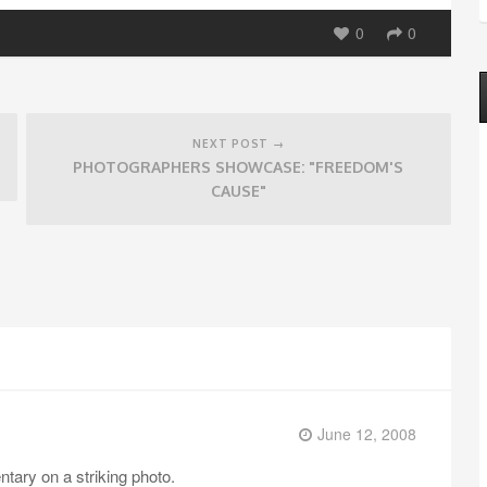
0
0
NEXT POST →
PHOTOGRAPHERS SHOWCASE: "FREEDOM'S
CAUSE"
June 12, 2008
tary on a striking photo.