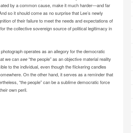
nimated by a common cause, make it much harder—and far
And so it should come as no surprise that Lee’s newly
ition of their failure to meet the needs and expectations of
r the collective sovereign source of political legitimacy in
e photograph operates as an allegory for the democratic
that we can
see
“the people” as an objective material reality
ble to the individual, even though the flickering candles
ere somewhere. On the other hand, it serves as a reminder that
rtheless, “the people” can be a sublime democratic force
their own peril.