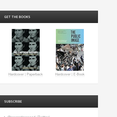
GET THE BOOKS
Hardcover
|
Paperback
Hardcover
|
E-Book
SUBSCRIBE
@nocaptionneed (Twitter)