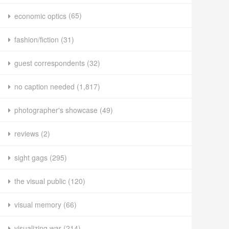
economic optics
(65)
fashion/fiction
(31)
guest correspondents
(32)
no caption needed
(1,817)
photographer's showcase
(49)
reviews
(2)
sight gags
(295)
the visual public
(120)
visual memory
(66)
visualizing war
(214)