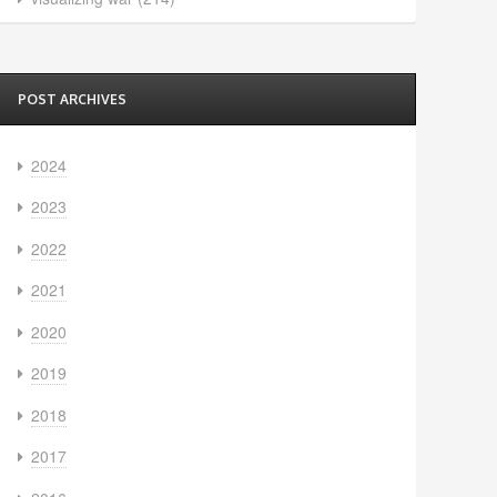
POST ARCHIVES
2024
2023
2022
2021
2020
2019
2018
2017