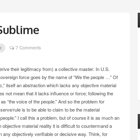
Sublime
7 Comments
c
rive their legitimacy from) a collective
master
. In U.S.
ng sovereign force goes by the name of “We the people …” Of
c,” itself an abstraction which lacks any objective material
es not mean that it lacks influence or force; following the
t as “the voice of the people.” And so the problem for
 serve/rule is to be able to claim to be the material
 people.” I call this a problem, but of course it is as much an
objective material reality it is difficult to countermand a
n any objectively verifiable or decisive way. Think, for