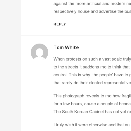
against the more artificial and modern neo
respectively house and advertise the bus
REPLY
Tom White
When protests on such a vast scale tru
to the streets it saddens me to think tha
control. This is why ‘the people’ have to 
that rarely do their elected representative
This photograph reveals to me how fragile 
for a few hours, cause a couple of headac
The South Korean Cabinet has not yet re
I truly wish it were otherwise and that an