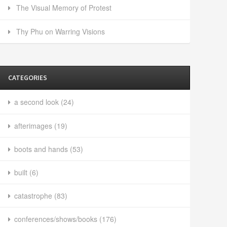
The Visual Memory of Protest
Thy Phu on Warring Visions
CATEGORIES
a second look
(24)
afterimages
(19)
boots and hands
(53)
built
(6)
catastrophe
(83)
conferences/shows/books
(176)