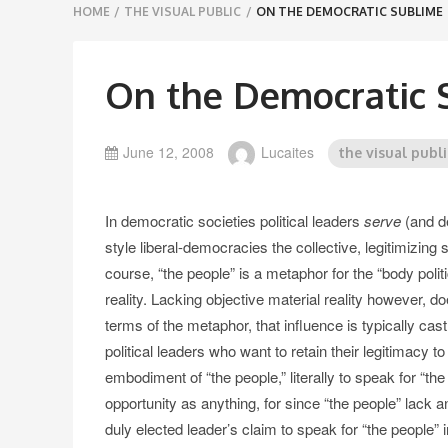
Breadcrumbs
HOME
/
THE VISUAL PUBLIC
/
ON THE DEMOCRATIC SUBLIME
navigation
On the Democratic 
June 12, 2008
Lucaites
the visual publi
In democratic societies political leaders
serve
(and de
style liberal-democracies the collective, legitimizi
course, “the people” is a metaphor for the “body politi
reality. Lacking objective material reality however, do
terms of the metaphor, that influence is typically cas
political leaders who want to retain their legitimacy to
embodiment of “the people,” literally to speak for “the
opportunity as anything, for since “the people” lack an 
duly elected leader’s claim to speak for “the people” i