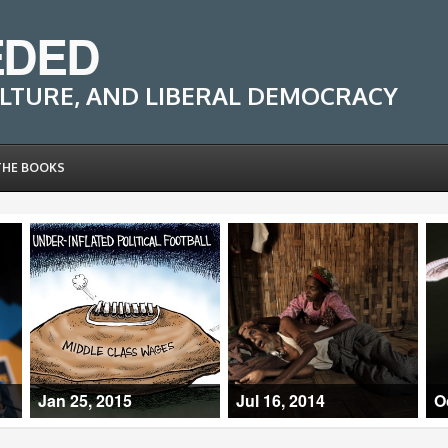
EDED
LTURE, AND LIBERAL DEMOCRACY
THE BOOKS
Jan 25, 2015
Jul 16, 2014
O