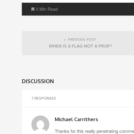
3 Min Read
Post
navigation
← PREVIOUS POST
WHEN IS A FLAG NOT A PROP?
DISCUSSION
7 RESPONSES
Michael Carrithers
Thanks for this really penetrating commen