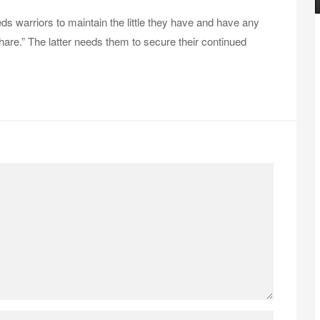
 warriors to maintain the little they have and have any
share.” The latter needs them to secure their continued