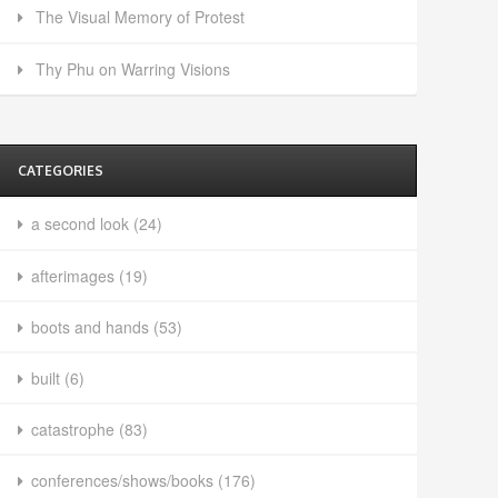
The Visual Memory of Protest
Thy Phu on Warring Visions
CATEGORIES
a second look
(24)
afterimages
(19)
boots and hands
(53)
built
(6)
catastrophe
(83)
conferences/shows/books
(176)