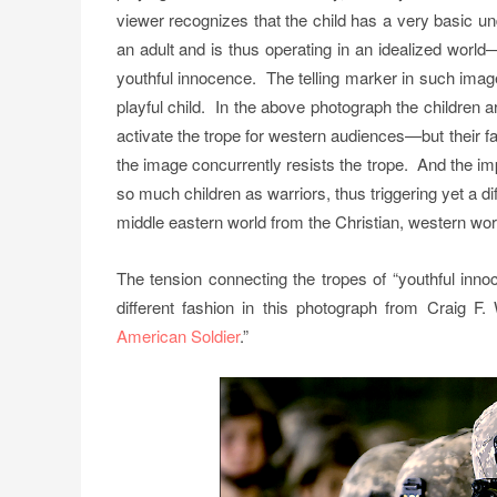
viewer recognizes that the child has a very basic un
an adult and is thus operating in an idealized world—
youthful innocence. The telling marker in such images
playful child. In the above photograph the children 
activate the trope for western audiences—but their f
the image concurrently resists the trope. And the impl
so much children as warriors, thus triggering yet a d
middle eastern world from the Christian, western world
The tension connecting the tropes of “youthful inno
different fashion in this photograph from Craig F.
American Soldier
.”