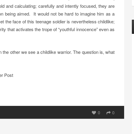
 and calculating; carefully and intently focused, they are
on being aimed. It would not be hard to imagine him as a
t the face of this teenage soldier is nevertheless childlike;
ity that activates the trope of “youthful innocence” even as
n the other we see a childlike warrior. The question is, what
er Post
0
0