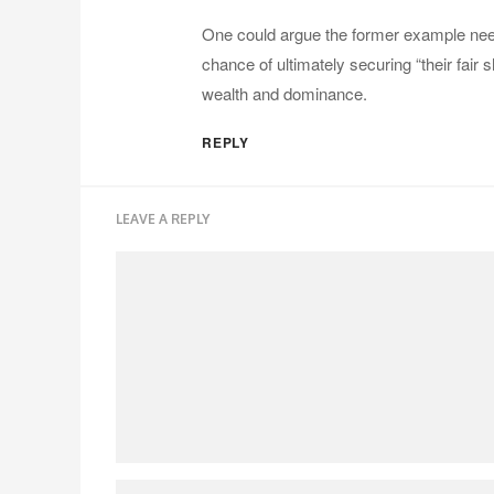
One could argue the former example needs
chance of ultimately securing “their fair 
wealth and dominance.
REPLY
LEAVE A REPLY