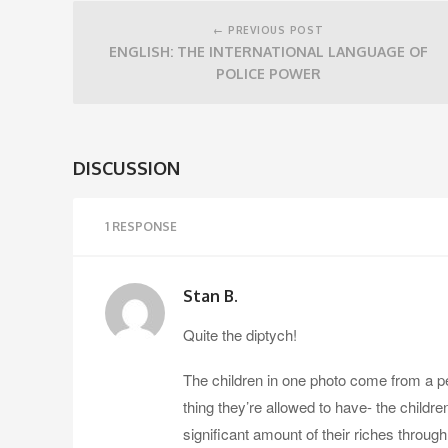
Post
navigation
← PREVIOUS POST
ENGLISH: THE INTERNATIONAL LANGUAGE OF
POLICE POWER
DISCUSSION
1 RESPONSE
Stan B.
Quite the diptych!
The children in one photo come from a peo
thing they’re allowed to have- the childr
significant amount of their riches through 