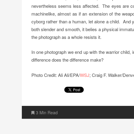
nevertheless seems less affected. The eyes are cold
machinelike, almost as if an extension of the weap
cyborg rather than a human, let alone a child. And ye
both slender and smooth, it belies a physical immatur
the photograph as a whole resists it.
In one photograph we end up with the warrior child, i
difference does the difference make?
Photo Credit: Ali Ali/EPA/
WSJ
; Craig F. Walker/Denv
3 Min Read