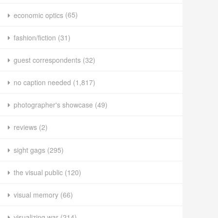
economic optics
(65)
fashion/fiction
(31)
guest correspondents
(32)
no caption needed
(1,817)
photographer's showcase
(49)
reviews
(2)
sight gags
(295)
the visual public
(120)
visual memory
(66)
visualizing war
(214)