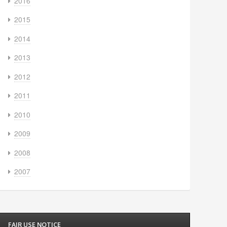
2016
2015
2014
2013
2012
2011
2010
2009
2008
2007
FAIR USE NOTICE