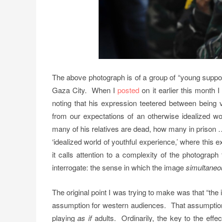
The above photograph is of a group of “young suppor
Gaza City. When I
posted
on it earlier this month 
noting that his expression teetered between being v
from our expectations of an otherwise idealized w
many of his relatives are dead, how many in priso
‘idealized world of youthful experience,’ where this
it calls attention to a complexity of the photograp
interrogate: the sense in which the image
simultaneo
The original point I was trying to make was that “the 
assumption for western audiences. That assumption i
playing
as if
adults. Ordinarily, the key to the effec