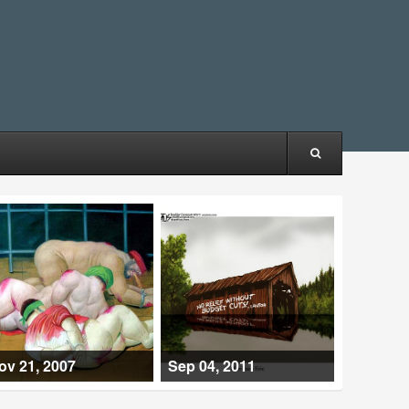
ov 21, 2007
Sep 04, 2011