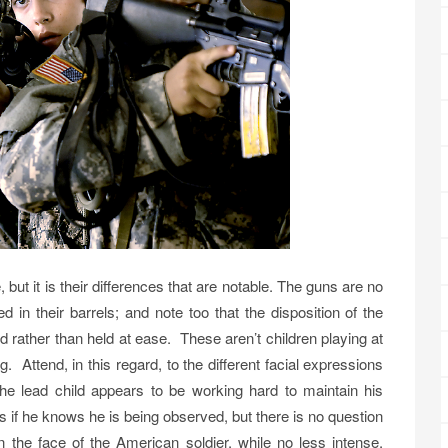
but it is their differences that are notable. The guns are no
d in their barrels; and note too that the disposition of the
rather than held at ease. These aren’t children playing at
. Attend, in this regard, to the different facial expressions
the lead child appears to be working hard to maintain his
s if he knows he is being observed, but there is no question
n the face of the American soldier, while no less intense,