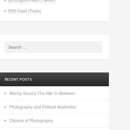
RSS Feed (Posts)
Search
for:
RECENT POSTS
Wendy Kozol’s The War In-Between
Photography and Political Aesthetics
Citizens of Photography