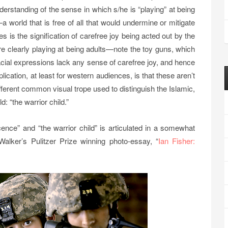
derstanding of the sense in which s/he is “playing” at being
a world that is free of all that would undermine or mitigate
 is the signification of carefree joy being acted out by the
are clearly playing at being adults—note the toy guns, which
acial expressions lack any sense of carefree joy, and hence
ication, at least for western audiences, is that these aren’t
ifferent common visual trope used to distinguish the Islamic,
: “the warrior child.”
cence” and “the warrior child” is articulated in a somewhat
 Walker’s Pulitzer Prize winning photo-essay, “
Ian Fisher: