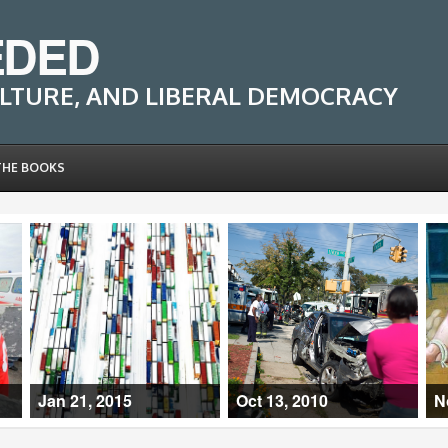
EDED
LTURE, AND LIBERAL DEMOCRACY
THE BOOKS
Jan 21, 2015
Oct 13, 2010
N