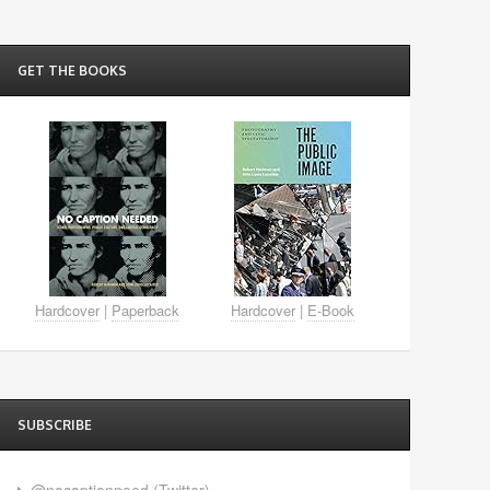
GET THE BOOKS
Hardcover
|
Paperback
Hardcover
|
E-Book
SUBSCRIBE
@nocaptionneed (Twitter)