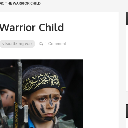
K: THE WARRIOR CHILD
Warrior Child
1 Comment
visualizing war