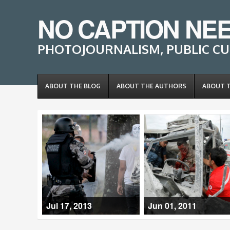
NO CAPTION NE
PHOTOJOURNALISM, PUBLIC CU
ABOUT THE BLOG
ABOUT THE AUTHORS
ABOUT 
Jul 17, 2013
Jun 01, 2011