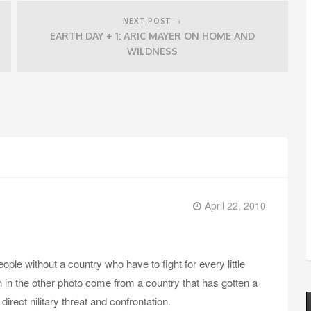
NEXT POST →
EARTH DAY + 1: ARIC MAYER ON HOME AND
WILDNESS
April 22, 2010
ple without a country who have to fight for every little
en in the other photo come from a country that has gotten a
direct nilitary threat and confrontation.