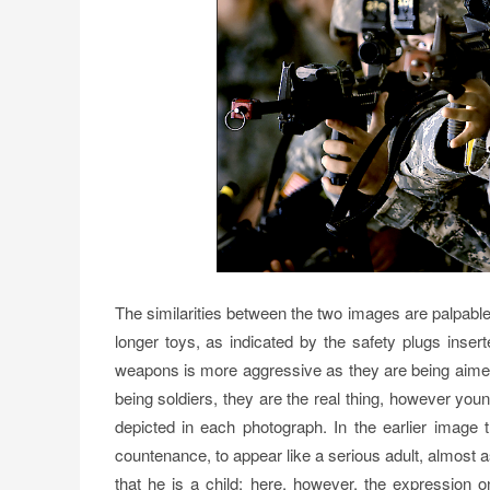
The similarities between the two images are palpable, 
longer toys, as indicated by the safety plugs inserte
weapons is more aggressive as they are being aimed 
being soldiers, they are the real thing, however young
depicted in each photograph. In the earlier image 
countenance, to appear like a serious adult, almost a
that he is a child; here, however, the expression o