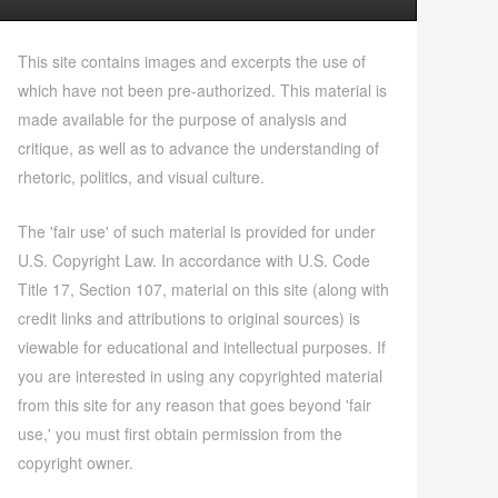
This site contains images and excerpts the use of
which have not been pre-authorized. This material is
made available for the purpose of analysis and
critique, as well as to advance the understanding of
rhetoric, politics, and visual culture.
The 'fair use' of such material is provided for under
U.S. Copyright Law. In accordance with U.S. Code
Title 17, Section 107, material on this site (along with
credit links and attributions to original sources) is
viewable for educational and intellectual purposes. If
you are interested in using any copyrighted material
from this site for any reason that goes beyond 'fair
use,' you must first obtain permission from the
copyright owner.