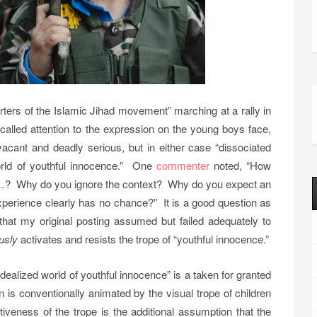
ters of the Islamic Jihad movement” marching at a rally in
I called attention to the expression on the young boys face,
acant and deadly serious, but in either case “dissociated
orld of youthful innocence.” One
commenter
noted, “How
n …? Why do you ignore the context? Why do you expect an
 experience clearly has no chance?” It is a good question as
h that my original posting assumed but failed adequately to
usly
activates and resists the trope of “youthful innocence.”
idealized world of youthful innocence” is a taken for granted
s conventionally animated by the visual trope of children
tiveness of the trope is the additional assumption that the