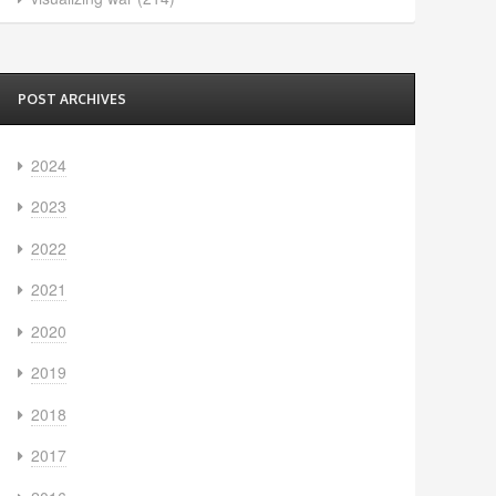
POST ARCHIVES
2024
2023
2022
2021
2020
2019
2018
2017