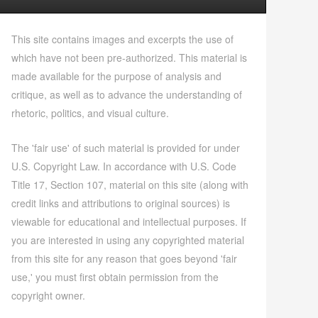
This site contains images and excerpts the use of
which have not been pre-authorized. This material is
made available for the purpose of analysis and
critique, as well as to advance the understanding of
rhetoric, politics, and visual culture.
The 'fair use' of such material is provided for under
U.S. Copyright Law. In accordance with U.S. Code
Title 17, Section 107, material on this site (along with
credit links and attributions to original sources) is
viewable for educational and intellectual purposes. If
you are interested in using any copyrighted material
from this site for any reason that goes beyond 'fair
use,' you must first obtain permission from the
copyright owner.