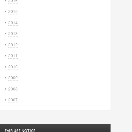
2016
2015
2014
2013
2012
2011
2010
2009
2008
2007
FAIR USE NOTICE