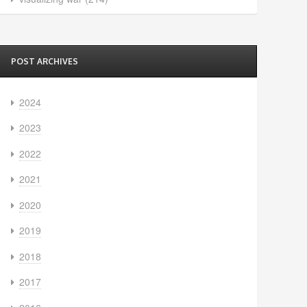
POST ARCHIVES
2024
2023
2022
2021
2020
2019
2018
2017