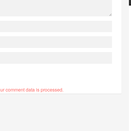
ur comment data is processed.