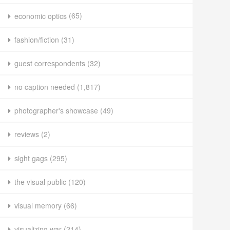
economic optics
(65)
fashion/fiction
(31)
guest correspondents
(32)
no caption needed
(1,817)
photographer's showcase
(49)
reviews
(2)
sight gags
(295)
the visual public
(120)
visual memory
(66)
visualizing war
(214)