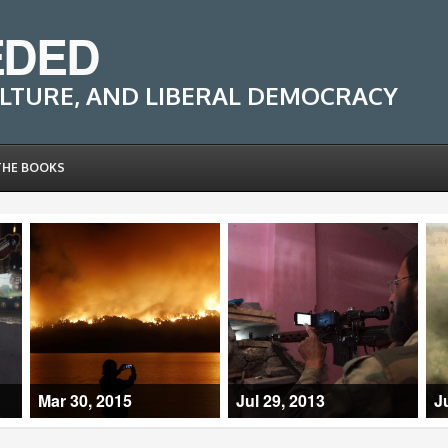
EDED
LTURE, AND LIBERAL DEMOCRACY
THE BOOKS
Mar 30, 2015
Jul 29, 2013
J