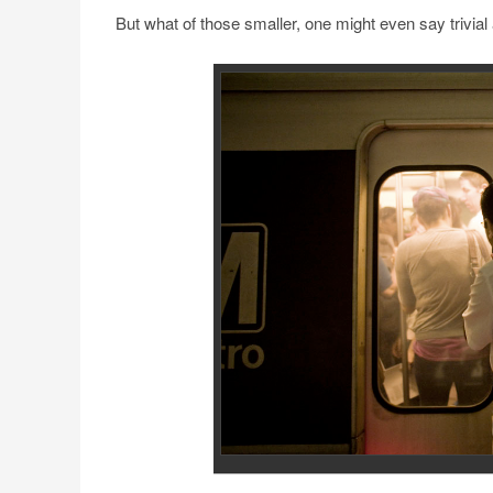
But what of those smaller, one might even say trivial 