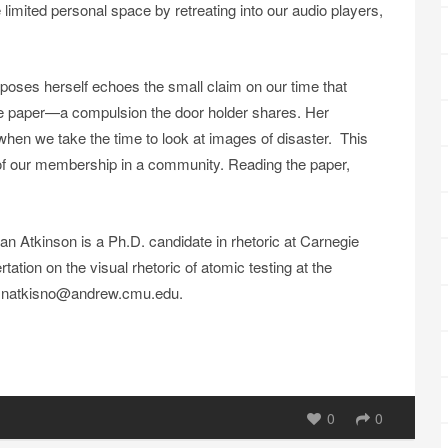
 limited personal space by retreating into our audio players,
poses herself echoes the small claim on our time that
e paper—a compulsion the door holder shares. Her
hen we take the time to look at images of disaster. This
r of our membership in a community. Reading the paper,
Atkinson is a Ph.D. candidate in rhetoric at Carnegie
tation on the visual rhetoric of atomic testing at the
at natkisno@andrew.cmu.edu.
0
0