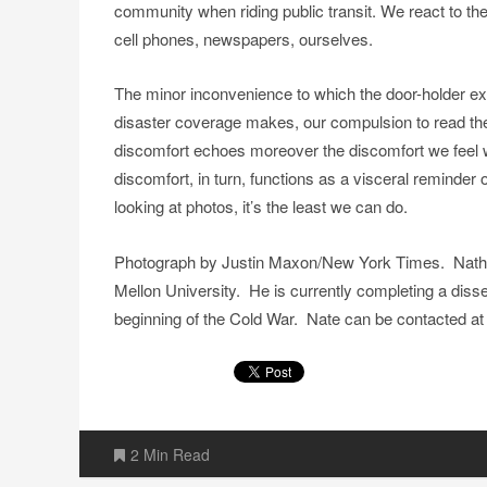
community when riding public transit. We react to the
cell phones, newspapers, ourselves.
The minor inconvenience to which the door-holder ex
disaster coverage makes, our compulsion to read th
discomfort echoes moreover the discomfort we feel w
discomfort, in turn, functions as a visceral reminde
looking at photos, it’s the least we can do.
Photograph by Justin Maxon/New York Times. Nathan 
Mellon University. He is currently completing a disser
beginning of the Cold War. Nate can be contacted 
2 Min Read