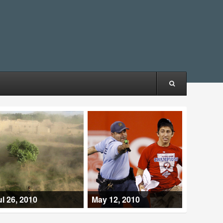
ul 26, 2010
May 12, 2010