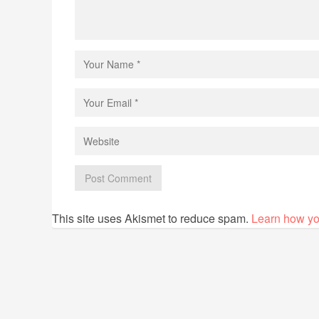
This site uses Akismet to reduce spam.
Learn how yo