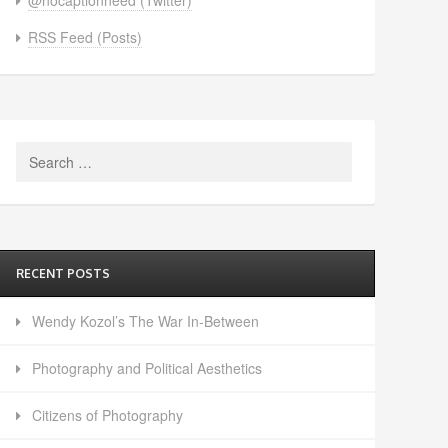
RSS Feed (Posts)
Search
for:
RECENT POSTS
Wendy Kozol’s The War In-Between
Photography and Political Aesthetics
Citizens of Photography