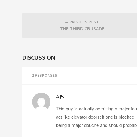
Post
navigation
← PREVIOUS POST
THE THIRD CRUSADE
DISCUSSION
2 RESPONSES
AJS
This guy is actually comitting a major f
act like elevator doors; if one is blocked
being a major douche and should probabl