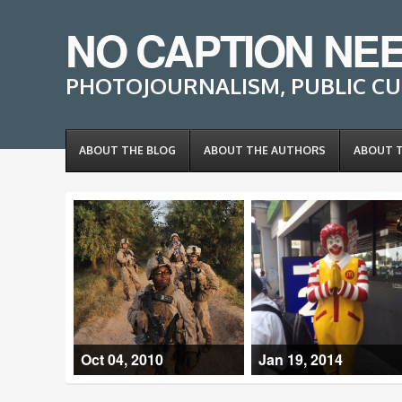
NO CAPTION NE
PHOTOJOURNALISM, PUBLIC CU
ABOUT THE BLOG
ABOUT THE AUTHORS
ABOUT 
Oct 04, 2010
Jan 19, 2014