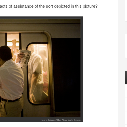
acts of assistance of the sort depicted in this picture?