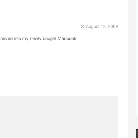
August 13, 2009
retrieved into my newly bought Macbook.