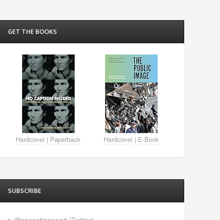
GET THE BOOKS
Hardcover
|
Paperback
Hardcover
|
E-Book
SUBSCRIBE
@nocaptionneed (Twitter)