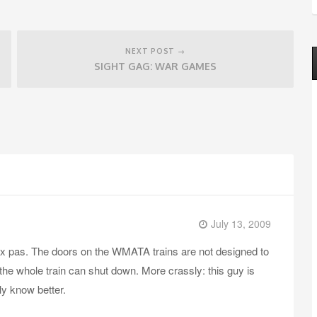
NEXT POST →
SIGHT GAG: WAR GAMES
July 13, 2009
aux pas. The doors on the WMATA trains are not designed to
, the whole train can shut down. More crassly: this guy is
y know better.