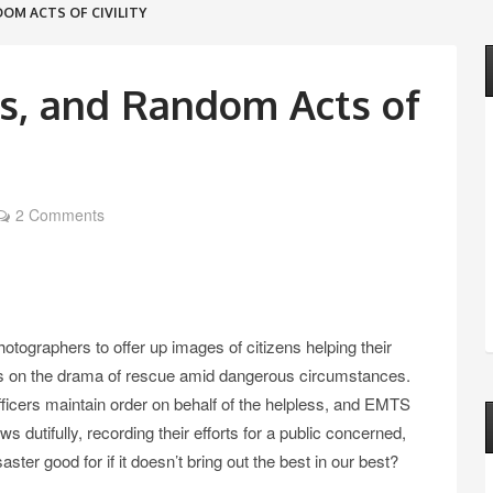
OM ACTS OF CIVILITY
es, and Random Acts of
2 Comments
ographers to offer up images of citizens helping their
us on the drama of rescue amid dangerous circumstances.
officers maintain order on behalf of the helpless, and EMTS
s dutifully, recording their efforts for a public concerned,
ter good for if it doesn’t bring out the best in our best?