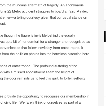
from the mundane aftermath of tragedy. An anonymous
une 22 Metro accident struggles to board a train. A rider,
t enter—a telling courtesy given that our usual stance on
rest.
 though the figure is invisible behind the equally
s up a bit of her comfort for a stranger she recognizes as
onveniences that follow inevitably from catastrophe. It
 from the collision photos into the harmless bisection here.
nces of catastrophe. The profound suffering of the
on with a missed appointment seem the height of
e door reminds us to feel this guilt, to forfeit self-pity
es provide the opportunity to recognize our membership in
of civic life. We rarely think of ourselves as part of a