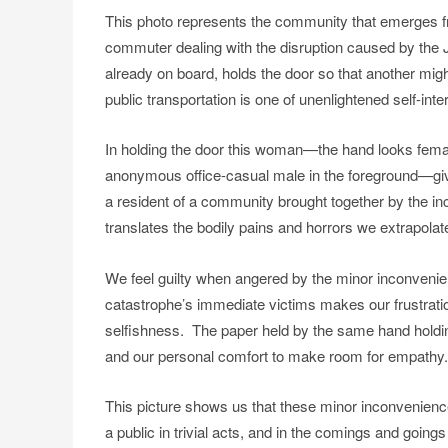
This photo represents the community that emerges 
commuter dealing with the disruption caused by the J
already on board, holds the door so that another migh
public transportation is one of unenlightened self-inte
In holding the door this woman—the hand looks female
anonymous office-casual male in the foreground—give
a resident of a community brought together by the inc
translates the bodily pains and horrors we extrapolate
We feel guilty when angered by the minor inconvenie
catastrophe’s immediate victims makes our frustrati
selfishness. The paper held by the same hand holding th
and our personal comfort to make room for empathy.
This picture shows us that these minor inconvenienc
a public in trivial acts, and in the comings and goings 