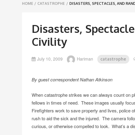
Breadcrumbs
HOME
/
CATASTROPHE
/
DISASTERS, SPECTACLES, AND RAND
navigation
Disasters, Spectacl
Civility
July 10, 2009
Hariman
catastrophe
By guest correspondent Nathan Atkinson
When catastrophe strikes we can always count on phot
fellows in times of need. These images usually foc
Firefighters work to save property and lives, police 
rush to aid the sick and the injured. The camera follow
curious, or otherwise compelled to look. What’s a disas