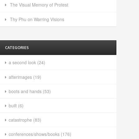
The Visual Memory of Protest
Thy Phu on Warring Visions
CATEGORIES
a second look
(24)
afterimages
(19)
boots and hands
(53)
built
(6)
catastrophe
(83)
conferences/shows/books
(176)