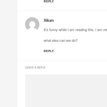
REPLY
Xikan
It’s funny while I am reading this, I am 
what else can we do?
REPLY
LEAVE A REPLY