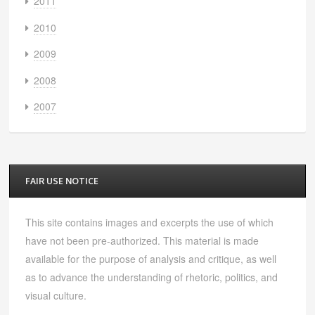
2011
2010
2009
2008
2007
FAIR USE NOTICE
This site contains images and excerpts the use of which
have not been pre-authorized. This material is made
available for the purpose of analysis and critique, as well
as to advance the understanding of rhetoric, politics, and
visual culture.