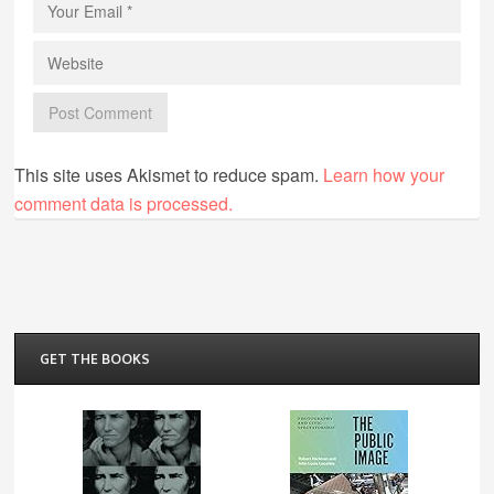
This site uses Akismet to reduce spam.
Learn how your
comment data is processed.
GET THE BOOKS