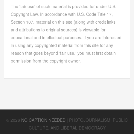
The 'fair use' of such material is provided for under U.S.
Copyright Law. In accordance with U.S. Code Title 17,
Section 107, material on this site (along with credit links
and attributions to original sources) is viewable for
educational and intellectual purposes. If you are interested
in using any copyrighted material from this site for any
reason that goes beyond 'fair use,' you must first obtain
permission from the copyright owner.
©
2026
NO CAPTION NEEDED
|
PHOTOJOURNALISM, PUBLIC
CULTURE, AND LIBERAL DEMOCRACY