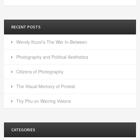
RECENT POSTS
Wendy Kozol’s The War In-Between
Photography and Political Aesthetics
Citizens of Photography
The Visual Memory of Protest
Thy Phu on Warring Visions
CATEGORIES