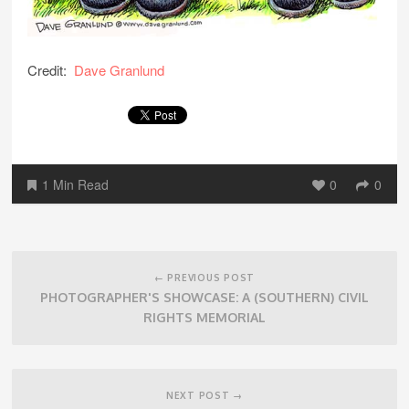
Credit:
Dave Granlund
1 Min Read
0
0
Post
navigation
← PREVIOUS POST
PHOTOGRAPHER'S SHOWCASE: A (SOUTHERN) CIVIL
RIGHTS MEMORIAL
NEXT POST →