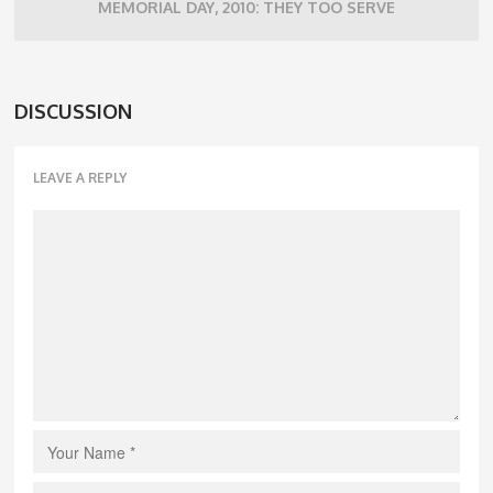
MEMORIAL DAY, 2010: THEY TOO SERVE
DISCUSSION
LEAVE A REPLY