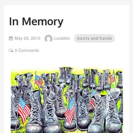
In Memory
May 29, 2010
Lucaites
boots and hands
0 Comments