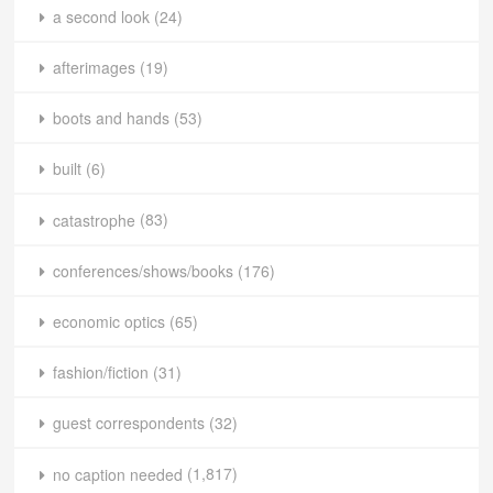
a second look
(24)
afterimages
(19)
boots and hands
(53)
built
(6)
catastrophe
(83)
conferences/shows/books
(176)
economic optics
(65)
fashion/fiction
(31)
guest correspondents
(32)
no caption needed
(1,817)