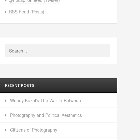
RSS Feed (Posts)
Search
for:
RECENT POSTS
Wendy Kozol’s The War In-Between
Photography and Political Aesthetics
Citizens of Photography