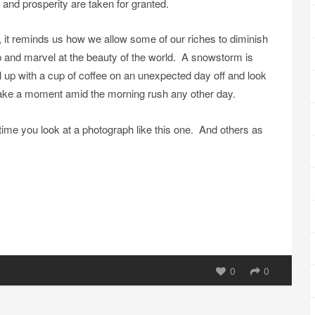
and prosperity are taken for granted.
it reminds us how we allow some of our riches to diminish
 and marvel at the beauty of the world. A snowstorm is
url up with a cup of coffee on an unexpected day off and look
 take a moment amid the morning rush any other day.
time you look at a photograph like this one. And others as
0
0