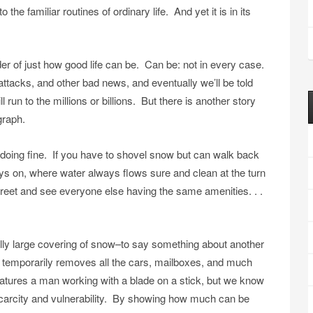
the familiar routines of ordinary life. And yet it is in its
nder of just how good life can be. Can be: not in every case.
tacks, and other bad news, and eventually we’ll be told
run to the millions or billions. But there is another story
graph.
 doing fine. If you have to shovel snow but can walk back
ys on, where water always flows sure and clean at the turn
reet and see everyone else having the same amenities. . .
y large covering of snow–to say something about another
temporarily removes all the cars, mailboxes, and much
features a man working with a blade on a stick, but we know
e scarcity and vulnerability. By showing how much can be