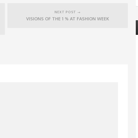
NEXT POST →
VISIONS OF THE 1 % AT FASHION WEEK