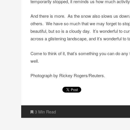
temporarily stopped, it reminds us how much activity 
And there is more. As the snow also slows us down, 
others. We have so much that we may forget to stop
beautiful, but so is a cloudy day. It’s wonderful to c
across a glistening landscape, and it’s wonderful to
Come to think of it, that’s something you can do any 
well.
Photograph by Rickey Rogers/Reuters.
3 Min Read