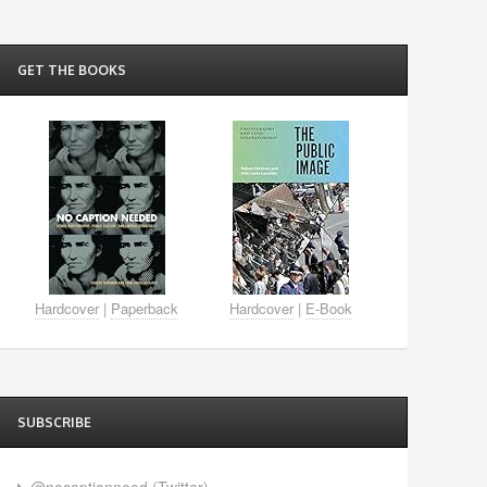
GET THE BOOKS
Hardcover
|
Paperback
Hardcover
|
E-Book
SUBSCRIBE
@nocaptionneed (Twitter)