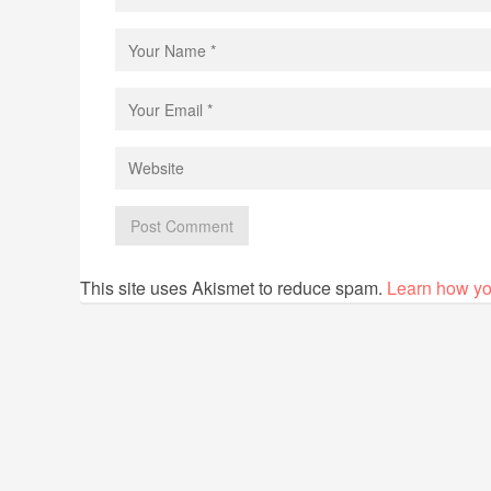
This site uses Akismet to reduce spam.
Learn how yo