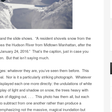
 and the slide shows. “A resident shovels snow from the
oss the Hudson River from Midtown Manhattan, after the
January 24, 2016.” That’s the caption, just in case you
n. But that isn’t saying much.
es: whatever they are, you’ve seen them before. This
eal. Nor is it a particularly striking photograph. Whatever
 displayed each one more directly: the undulations of white
e play of light and shadow on snow, the trees heavy with
ask of digging out. . . . This photo has them all, but each
 to subtract from one another rather than produce a
: emphasizing not the massive, magical inundation but