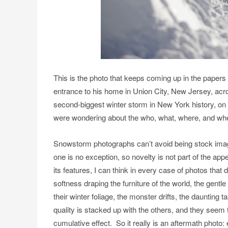
This is the photo that keeps coming up in the papers
entrance to his home in Union City, New Jersey, acr
second-biggest winter storm in New York history, on 
were wondering about the who, what, where, and whe
Snowstorm photographs can’t avoid being stock imag
one is no exception, so novelty is not part of the app
its features, I can think in every case of photos that
softness draping the furniture of the world, the gentl
their winter foliage, the monster drifts, the daunting t
quality is stacked up with the others, and they seem
cumulative effect. So it really is an aftermath photo