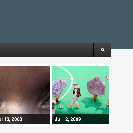
ul 18, 2008
Jul 12, 2009