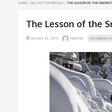
Breadcrumbs
HOME
/
NO CAPTION NEEDED
/
THE LESSON OF THE SNOW
navigation
The Lesson of the 
January 26, 2016
Hariman
no caption 