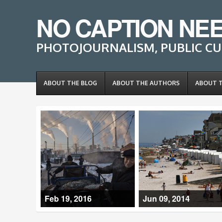
NO CAPTION NE
PHOTOJOURNALISM, PUBLIC CU
ABOUT THE BLOG
ABOUT THE AUTHORS
ABOUT 
Feb 19, 2016
Jun 09, 2014