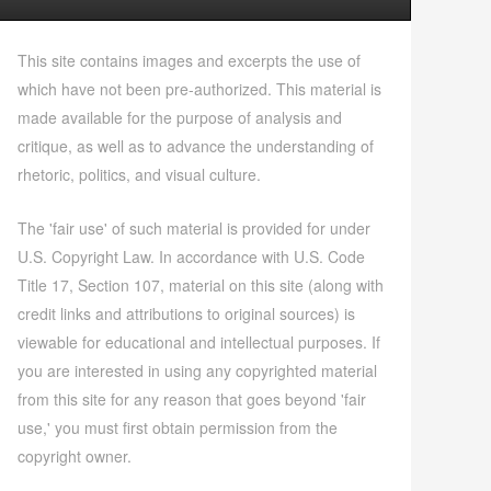
This site contains images and excerpts the use of
which have not been pre-authorized. This material is
made available for the purpose of analysis and
critique, as well as to advance the understanding of
rhetoric, politics, and visual culture.
The 'fair use' of such material is provided for under
U.S. Copyright Law. In accordance with U.S. Code
Title 17, Section 107, material on this site (along with
credit links and attributions to original sources) is
viewable for educational and intellectual purposes. If
you are interested in using any copyrighted material
from this site for any reason that goes beyond 'fair
use,' you must first obtain permission from the
copyright owner.