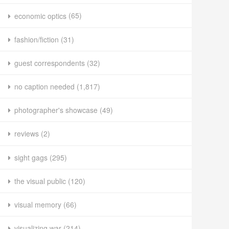
economic optics
(65)
fashion/fiction
(31)
guest correspondents
(32)
no caption needed
(1,817)
photographer's showcase
(49)
reviews
(2)
sight gags
(295)
the visual public
(120)
visual memory
(66)
visualizing war
(214)