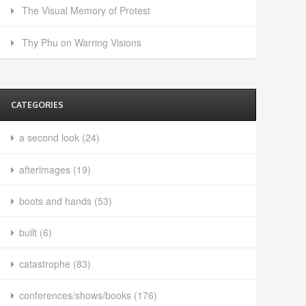
The Visual Memory of Protest
Thy Phu on Warring Visions
CATEGORIES
a second look
(24)
afterimages
(19)
boots and hands
(53)
built
(6)
catastrophe
(83)
conferences/shows/books
(176)