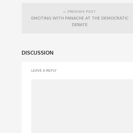
Post
navigation
← PREVIOUS POST
EMOTING WITH PANACHE AT THE DEMOCRATIC
DEBATE
DISCUSSION
LEAVE A REPLY