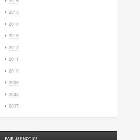
2016
2015
2014
2013
2012
2011
2010
2009
2008
2007
FAIR USE NOTICE