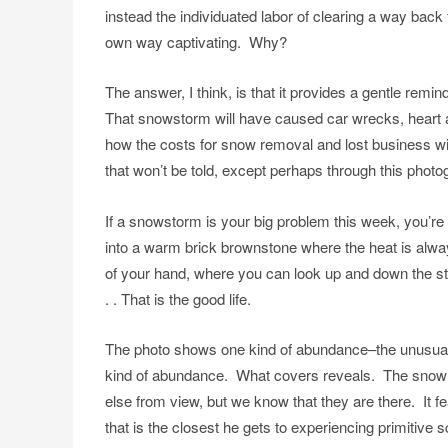
instead the individuated labor of clearing a way back to 
own way captivating. Why?
The answer, I think, is that it provides a gentle remi
That snowstorm will have caused car wrecks, heart at
how the costs for snow removal and lost business will 
that won’t be told, except perhaps through this photo
If a snowstorm is your big problem this week, you’re
into a warm brick brownstone where the heat is alwa
of your hand, where you can look up and down the st
. . That is the good life.
The photo shows one kind of abundance–the unusuall
kind of abundance. What covers reveals. The snow 
else from view, but we know that they are there. It 
that is the closest he gets to experiencing primitiv