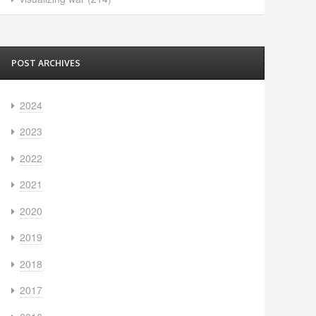
POST ARCHIVES
2024
2023
2022
2021
2020
2019
2018
2017