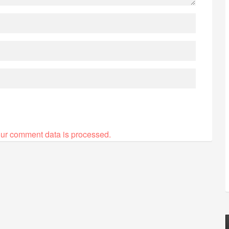
ur comment data is processed.