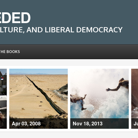
EDED
LTURE, AND LIBERAL DEMOCRACY
THE BOOKS
Apr 03, 2008
Nov 18, 2013
J