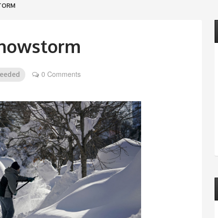
STORM
Snowstorm
0 Comments
needed